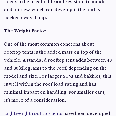
needs to be breathable and resistant to mould
and mildew, which can develop if the tent is
packed away damp.
The Weight Factor
One of the most common concerns about
rooftop tents is the added mass on top of the
vehicle. A standard rooftop tent adds between 40
and 80 kilograms to the roof, depending on the
model and size. For larger SUVs and bakkies, this
is well within the roof load rating and has
minimal impact on handling. For smaller cars,
it’s more of a consideration.
Lightweight roof top tents
have been developed