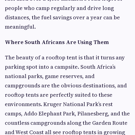
people who camp regularly and drive long
distances, the fuel savings over a year can be
meaningful.
Where South Africans Are Using Them
The beauty of a rooftop tent is that it turns any
parking spot into a campsite. South Africa’s
national parks, game reserves, and
campgrounds are the obvious destinations, and
rooftop tents are perfectly suited to these
environments. Kruger National Park’s rest
camps, Addo Elephant Park, Pilanesberg, and the
countless campgrounds along the Garden Route
and West Coast all see rooftop tents in growing