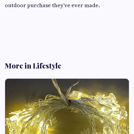
outdoor purchase they’ve ever made.
More in Lifestyle