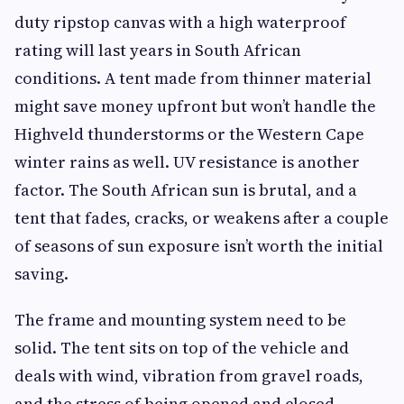
duty ripstop canvas with a high waterproof
rating will last years in South African
conditions. A tent made from thinner material
might save money upfront but won’t handle the
Highveld thunderstorms or the Western Cape
winter rains as well. UV resistance is another
factor. The South African sun is brutal, and a
tent that fades, cracks, or weakens after a couple
of seasons of sun exposure isn’t worth the initial
saving.
The frame and mounting system need to be
solid. The tent sits on top of the vehicle and
deals with wind, vibration from gravel roads,
and the stress of being opened and closed