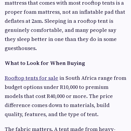
mattress that comes with most rooftop tents is a
proper foam mattress, not an inflatable pad that
deflates at 2am. Sleeping in a rooftop tent is
genuinely comfortable, and many people say
they sleep better in one than they do in some
guesthouses.
What to Look for When Buying
Rooftop tents for sale
in South Africa range from
budget options under R10,000 to premium
models that cost R40,000 or more. The price
difference comes down to materials, build
quality, features, and the type of tent.
The fabric matters. A tent made from heavy-