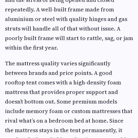
repeatedly. A well-built frame made from
aluminium or steel with quality hinges and gas
struts will handle all of that without issue. A
poorly built frame will start to rattle, sag, or jam
within the first year.
The mattress quality varies significantly
between brands and price points. A good
rooftop tent comes with a high-density foam
mattress that provides proper support and
doesn’t bottom out. Some premium models
include memory foam or custom mattresses that
rival what’s on a bedroom bed at home. Since
the mattress stays in the tent permanently, it