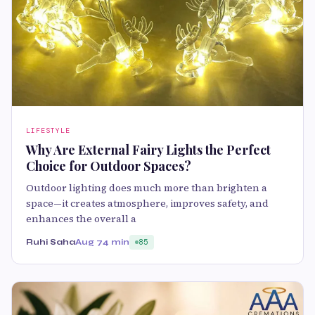
LIFESTYLE
Why Are External Fairy Lights the Perfect
Choice for Outdoor Spaces?
Outdoor lighting does much more than brighten a
space—it creates atmosphere, improves safety, and
enhances the overall a
Ruhi Saha
Aug 7
4 min
85