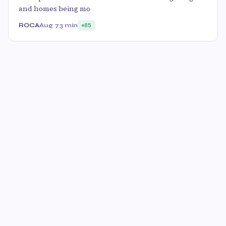
and homes being mo
ROCA
Aug 7
3 min
85