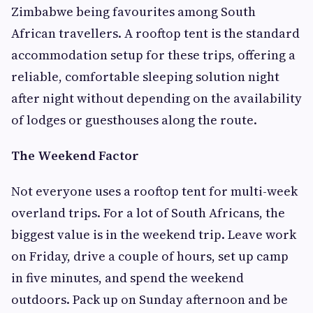
Zimbabwe being favourites among South
African travellers. A rooftop tent is the standard
accommodation setup for these trips, offering a
reliable, comfortable sleeping solution night
after night without depending on the availability
of lodges or guesthouses along the route.
The Weekend Factor
Not everyone uses a rooftop tent for multi-week
overland trips. For a lot of South Africans, the
biggest value is in the weekend trip. Leave work
on Friday, drive a couple of hours, set up camp
in five minutes, and spend the weekend
outdoors. Pack up on Sunday afternoon and be