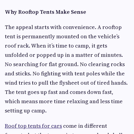
Why Rooftop Tents Make Sense
The appeal starts with convenience. A rooftop
tent is permanently mounted on the vehicle’s
roof rack. When it’s time to camp, it gets
unfolded or popped up in a matter of minutes.
No searching for flat ground. No clearing rocks
and sticks. No fighting with tent poles while the
wind tries to pull the flysheet out of tired hands.
The tent goes up fast and comes down fast,
which means more time relaxing and less time
setting up camp.
Roof top tents for cars
come in different