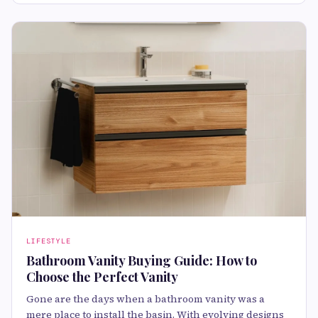
LIFESTYLE
Bathroom Vanity Buying Guide: How to
Choose the Perfect Vanity
Gone are the days when a bathroom vanity was a
mere place to install the basin. With evolving designs