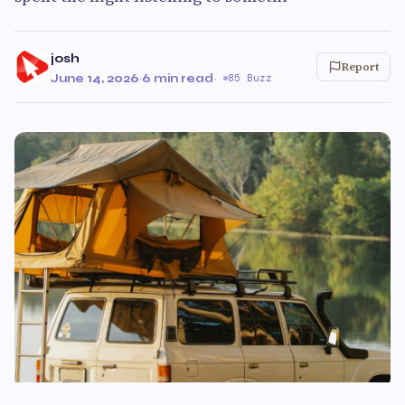
josh
Report
June 14, 2026
·
6 min read
·
85 Buzz