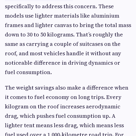
specifically to address this concern. These
models use lighter materials like aluminium
frames and lighter canvas to bring the total mass
down to 30 to 50 kilograms. That’s roughly the
same as carrying a couple of suitcases on the
roof, and most vehicles handle it without any
noticeable difference in driving dynamics or
fuel consumption.
The weight savings also make a difference when
it comes to fuel economy on long trips. Every
kilogram on the roof increases aerodynamic
drag, which pushes fuel consumption up. A
lighter tent means less drag, which means less
fuel used over a 1,000-kilometre road trip. For