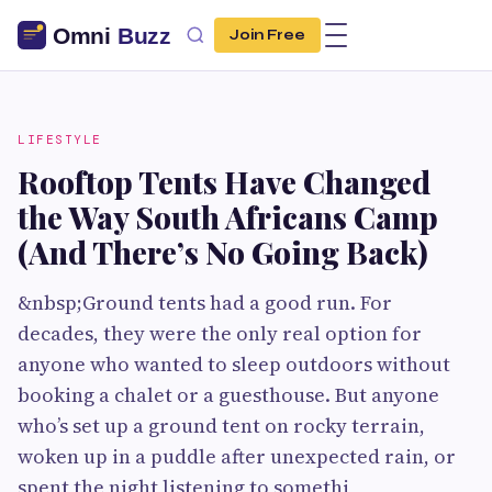
Join Free
LIFESTYLE
Rooftop Tents Have Changed
the Way South Africans Camp
(And There’s No Going Back)
&nbsp;Ground tents had a good run. For
decades, they were the only real option for
anyone who wanted to sleep outdoors without
booking a chalet or a guesthouse. But anyone
who’s set up a ground tent on rocky terrain,
woken up in a puddle after unexpected rain, or
spent the night listening to somethi