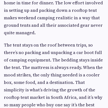
home in time for dinner. The low effort involved
in setting up and packing down a rooftop tent
makes weekend camping realistic in a way that
ground tents and all their associated gear never
quite managed.
The tent stays on the roof between trips, so
there’s no packing and unpacking a car boot full
of camping equipment. The bedding stays inside
the tent. The mattress is always ready. When the
mood strikes, the only thing needed is a cooler
box, some food, and a destination. That
simplicity is what’s driving the growth of the
rooftop tent market in South Africa, and it’s why
so many people who buy one say it’s the best