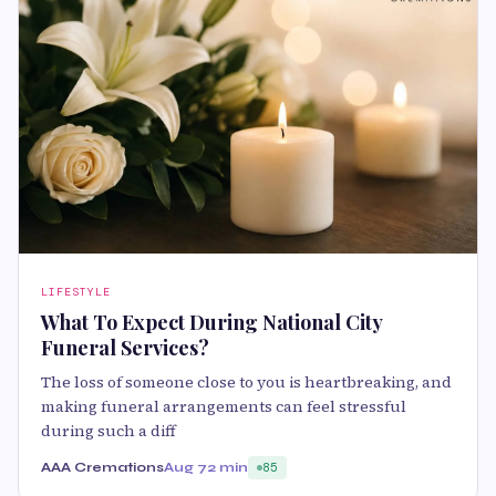
LIFESTYLE
What To Expect During National City
Funeral Services?
The loss of someone close to you is heartbreaking, and
making funeral arrangements can feel stressful
during such a diff
AAA Cremations
Aug 7
2 min
85