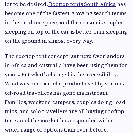
lot to be desired.
Rooftop tents South Africa
has
become one of the fastest-growing search terms
in the outdoor space, and the reason is simple:
sleeping on top of the car is better than sleeping
on the ground in almost every way.
The rooftop tent concept isn’t new. Overlanders
in Africa and Australia have been using them for
years. But what’s changed is the accessibility.
What was once a niche product used by serious
off-road travellers has gone mainstream.
Families, weekend campers, couples doing road
trips, and solo travellers are all buying rooftop
tents, and the market has responded with a
wider range of options than ever before.