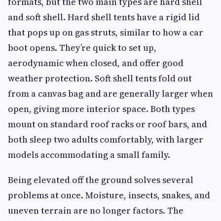
formats, but the two main types are hard shell
and soft shell. Hard shell tents have a rigid lid
that pops up on gas struts, similar to how a car
boot opens. They’re quick to set up,
aerodynamic when closed, and offer good
weather protection. Soft shell tents fold out
from a canvas bag and are generally larger when
open, giving more interior space. Both types
mount on standard roof racks or roof bars, and
both sleep two adults comfortably, with larger
models accommodating a small family.
Being elevated off the ground solves several
problems at once. Moisture, insects, snakes, and
uneven terrain are no longer factors. The