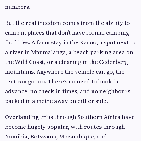
numbers.
But the real freedom comes from the ability to
camp in places that don’t have formal camping
facilities. A farm stay in the Karoo, a spot next to
a river in Mpumalanga, a beach parking area on
the Wild Coast, or a clearing in the Cederberg
mountains. Anywhere the vehicle can go, the
tent can go too. There’s no need to book in
advance, no check-in times, and no neighbours
packed in a metre away on either side.
Overlanding trips through Southern Africa have
become hugely popular, with routes through
Namibia, Botswana, Mozambique, and