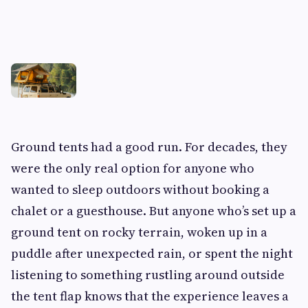
Ground tents had a good run. For decades, they
were the only real option for anyone who
wanted to sleep outdoors without booking a
chalet or a guesthouse. But anyone who’s set up a
ground tent on rocky terrain, woken up in a
puddle after unexpected rain, or spent the night
listening to something rustling around outside
the tent flap knows that the experience leaves a