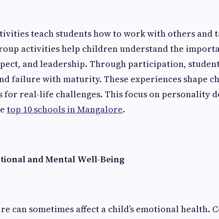
tivities teach students how to work with others and 
Group activities help children understand the import
pect, and leadership. Through participation, studen
nd failure with maturity. These experiences shape c
 for real-life challenges. This focus on personality 
he
top 10 schools in Mangalore
.
ional and Mental Well-Being
e can sometimes affect a child’s emotional health. C