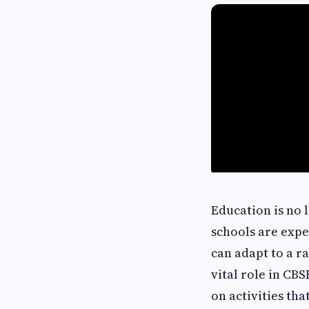
Education is no 
schools are expe
can adapt to a r
vital role in CB
on activities th