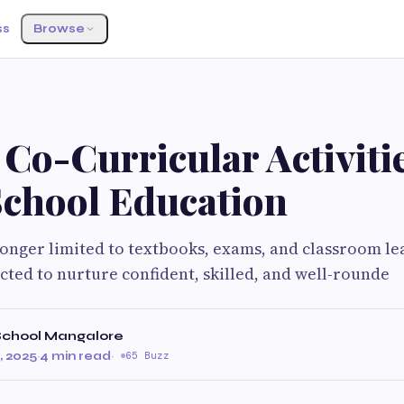
ss
Browse
 Co-Curricular Activitie
chool Education
longer limited to textbooks, exams, and classroom le
cted to nurture confident, skilled, and well-rounde
School Mangalore
 2025
·
4 min read
·
65 Buzz