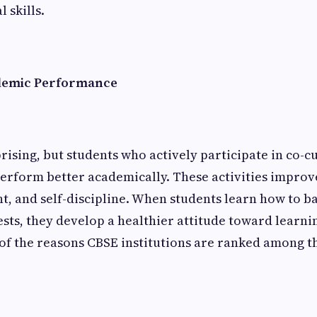
 skills.
demic Performance
rising, but students who actively participate in co-c
 perform better academically. These activities impro
 and self-discipline. When students learn how to ba
ests, they develop a healthier attitude toward learni
of the reasons CBSE institutions are ranked among th