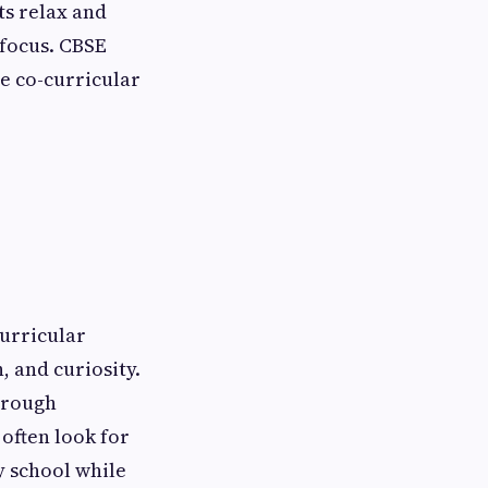
ts relax and
 focus. CBSE
e co-curricular
curricular
, and curiosity.
hrough
often look for
y school while