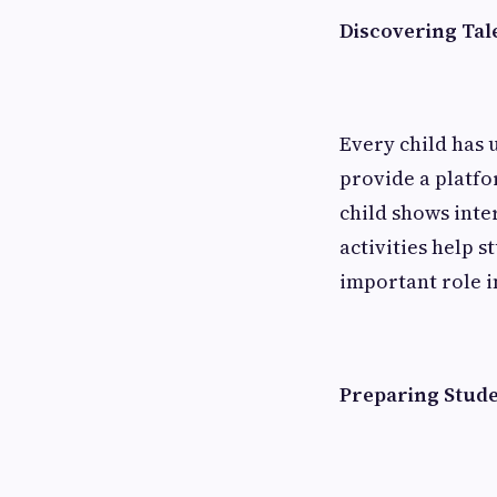
Discovering Tal
Every child has 
provide a platfo
child shows inter
activities help 
important role i
Preparing Stude