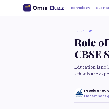
Technology
Busine
EDUCATION
Role of
CBSE S
Education is no 
schools are expe
Presidency 
December 24,