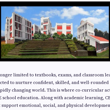
longer limited to textbooks, exams, and classroom le
cted to nurture confident, skilled, and well-rounded
apidly changing world. This is where co-curricular act
SE school education. Along with academic learning, C
at support emotional, social, and physical developme