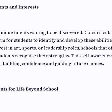
ents and Interests
unique talents waiting to be discovered. Co-curricular
rm for students to identify and develop these abiliti
est in art, sports, or leadership roles, schools that o
students recognise their strengths. This self-awarenes
n building confidence and guiding future choices.
nts for Life Beyond School