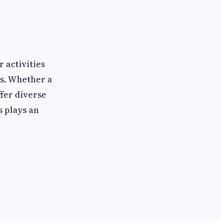
 activities
es. Whether a
ffer diverse
s plays an