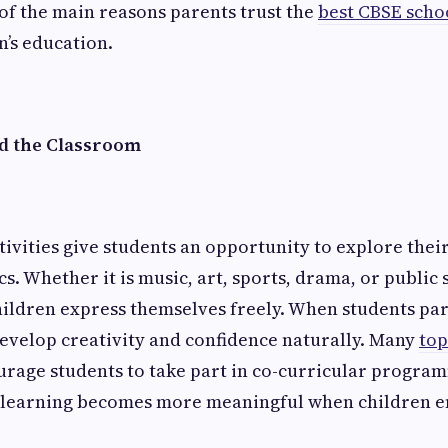
of the main reasons parents trust the
best CBSE scho
n’s education.
d the Classroom
tivities give students an opportunity to explore their
. Whether it is music, art, sports, drama, or public 
children express themselves freely. When students par
 develop creativity and confidence naturally. Many
top
rage students to take part in co-curricular program
 learning becomes more meaningful when children en