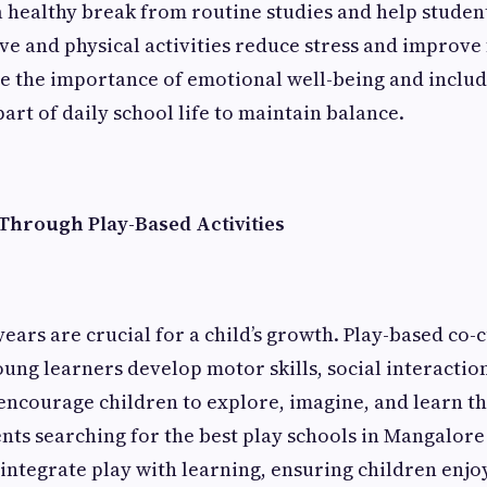
s a healthy break from routine studies and help studen
ve and physical activities reduce stress and improve
e the importance of emotional well-being and includ
rt of daily school life to maintain balance.
Through Play-Based Activities
ears are crucial for a child’s growth. Play-based co-
oung learners develop motor skills, social interaction
 encourage children to explore, imagine, and learn t
nts searching for the best play schools in Mangalore 
t integrate play with learning, ensuring children enjo