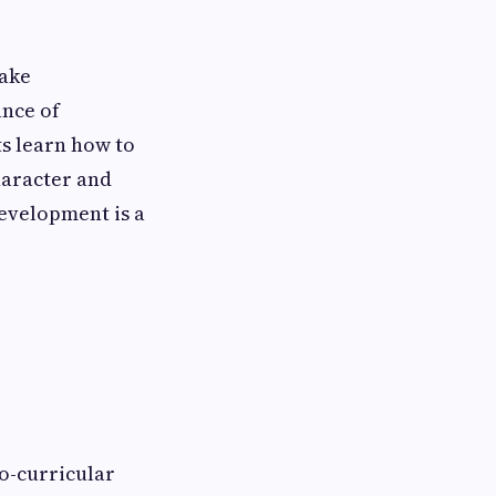
take
ance of
ts learn how to
haracter and
development is a
o-curricular