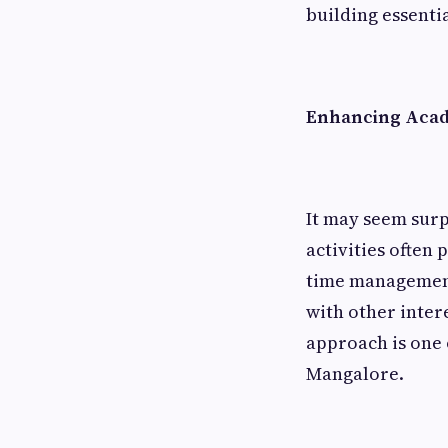
building essential
Enhancing Aca
It may seem surp
activities often
time management,
with other inter
approach is one 
Mangalore.