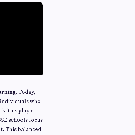
arning. Today,
 individuals who
ivities play a
BSE schools focus
nt. This balanced