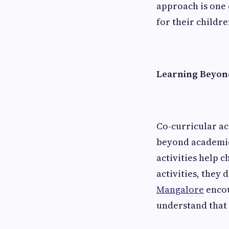
approach is one 
for their childre
Learning Beyon
Co-curricular ac
beyond academics
activities help 
activities, they
Mangalore
encou
understand that