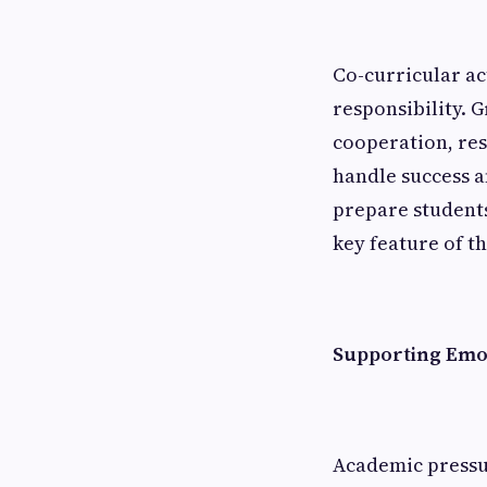
Co-curricular ac
responsibility. 
cooperation, res
handle success a
prepare students
key feature of t
Supporting Emot
Academic pressur