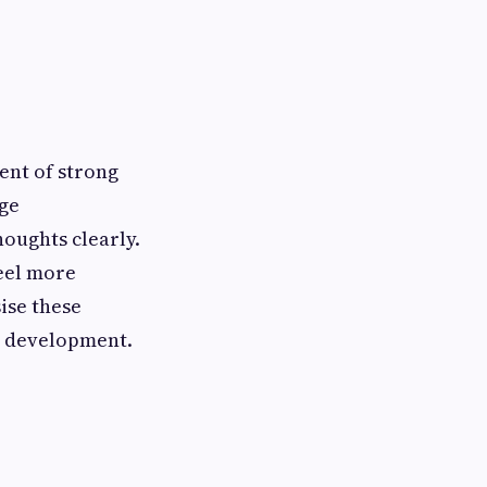
ment of strong
age
oughts clearly.
feel more
ise these
c development.