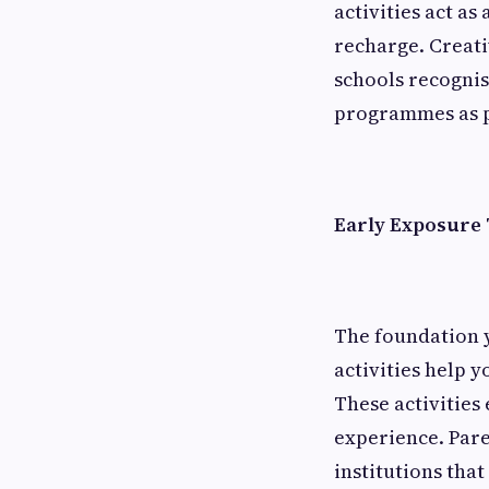
activities act a
recharge. Creati
schools recognis
programmes as pa
Early Exposure 
The foundation y
activities help y
These activities
experience. Pare
institutions tha