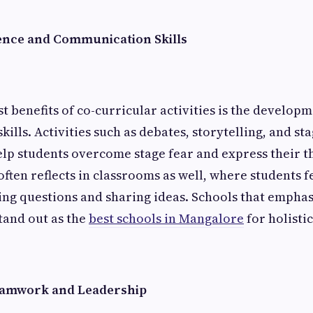
ence and Communication Skills
t benefits of co-curricular activities is the develop
lls. Activities such as debates, storytelling, and st
p students overcome stage fear and express their th
often reflects in classrooms as well, where students 
ng questions and sharing ideas. Schools that emphas
stand out as the
best schools in Mangalore
for holisti
amwork and Leadership