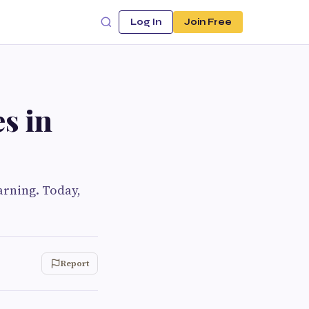
Log In
Join Free
s in
arning. Today,
Report