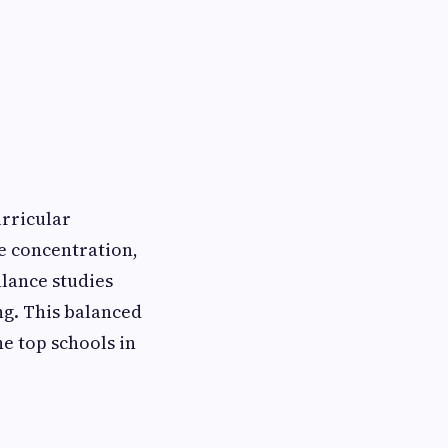
urricular
ve concentration,
lance studies
ng. This balanced
e top schools in