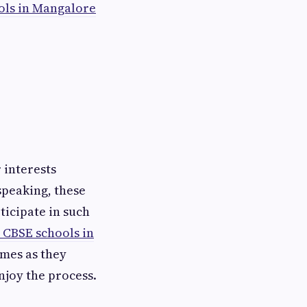
ols in Mangalore
 interests
speaking, these
ticipate in such
 CBSE schools in
mes as they
joy the process.