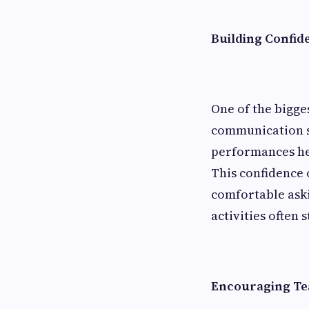
Building Confid
One of the bigges
communication ski
performances hel
This confidence 
comfortable aski
activities often 
Encouraging Te