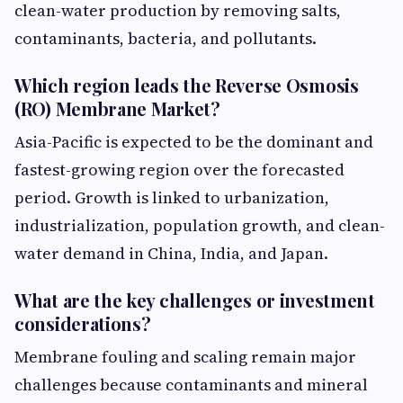
clean-water production by removing salts,
contaminants, bacteria, and pollutants.
Which region leads the Reverse Osmosis
(RO) Membrane Market?
Asia-Pacific is expected to be the dominant and
fastest-growing region over the forecasted
period. Growth is linked to urbanization,
industrialization, population growth, and clean-
water demand in China, India, and Japan.
What are the key challenges or investment
considerations?
Membrane fouling and scaling remain major
challenges because contaminants and mineral