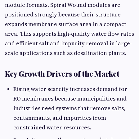
module formats. Spiral Wound modules are
positioned strongly because their structure
expands membrane surface area in a compact
area. This supports high-quality water flow rates
and efficient salt and impurity removal in large-
scale applications such as desalination plants.
Key Growth Drivers of the Market
Rising water scarcity increases demand for
RO membranes because municipalities and
industries need systems that remove salts,
contaminants, and impurities from
constrained water resources.