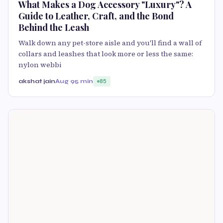
What Makes a Dog Accessory "Luxury"? A
Guide to Leather, Craft, and the Bond
Behind the Leash
Walk down any pet-store aisle and you'll find a wall of
collars and leashes that look more or less the same:
nylon webbi
akshat jain
Aug 9
5 min
85