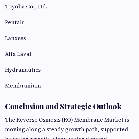
Toyoba Co., Ltd.
Pentair
Lanxess
Alfa Laval
Hydranautics
Membranium
Conclusion and Strategic Outlook
The Reverse Osmosis (RO) Membrane Market is
moving along a steady growth path, supported
by water scarcity, clean-water demand,