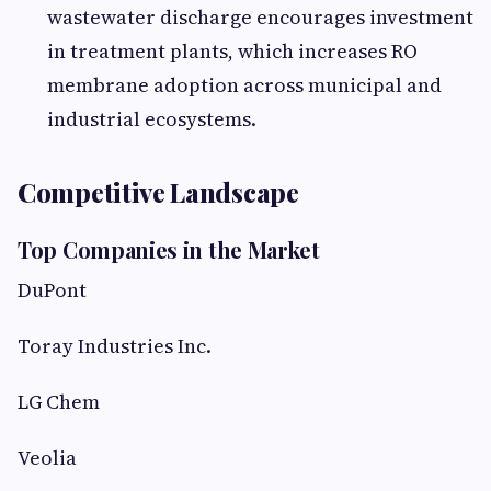
wastewater discharge encourages investment
in treatment plants, which increases RO
membrane adoption across municipal and
industrial ecosystems.
Competitive Landscape
Top Companies in the Market
DuPont
Toray Industries Inc.
LG Chem
Veolia