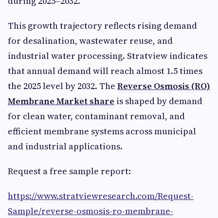
during 2025–2032.”
This growth trajectory reflects rising demand
for desalination, wastewater reuse, and
industrial water processing. Stratview indicates
that annual demand will reach almost 1.5 times
the 2025 level by 2032. The
Reverse Osmosis (RO)
Membrane Market share
is shaped by demand
for clean water, contaminant removal, and
efficient membrane systems across municipal
and industrial applications.
Request a free sample report:
https://www.stratviewresearch.com/Request-
Sample/reverse-osmosis-ro-membrane-