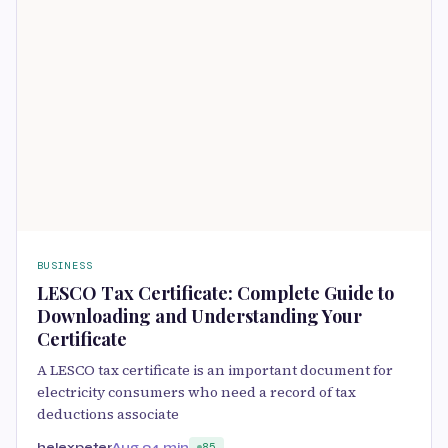
BUSINESS
LESCO Tax Certificate: Complete Guide to
Downloading and Understanding Your
Certificate
A LESCO tax certificate is an important document for
electricity consumers who need a record of tax
deductions associate
helexpeter
Aug 9
4 min
85