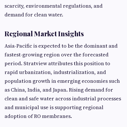
scarcity, environmental regulations, and
demand for clean water.
Regional Market Insights
Asia-Pacific is expected to be the dominant and
fastest-growing region over the forecasted
period. Stratview attributes this position to
rapid urbanization, industrialization, and
population growth in emerging economies such
as China, India, and Japan. Rising demand for
clean and safe water across industrial processes
and municipal use is supporting regional
adoption of RO membranes.