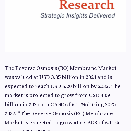
The Reverse Osmosis (RO) Membrane Market
was valued at USD 3.85 billion in 2024 and is
expected to reach USD 6.20 billion by 2032. The
market is projected to grow from USD 4.09
billion in 2025 at a CAGR of 6.11% during 2025–
2032. “The Reverse Osmosis (RO) Membrane
Market is expected to grow at a CAGR of 6.11%