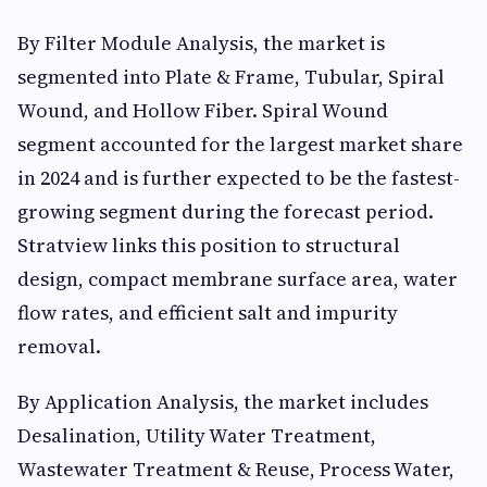
By Filter Module Analysis, the market is
segmented into Plate & Frame, Tubular, Spiral
Wound, and Hollow Fiber. Spiral Wound
segment accounted for the largest market share
in 2024 and is further expected to be the fastest-
growing segment during the forecast period.
Stratview links this position to structural
design, compact membrane surface area, water
flow rates, and efficient salt and impurity
removal.
By Application Analysis, the market includes
Desalination, Utility Water Treatment,
Wastewater Treatment & Reuse, Process Water,