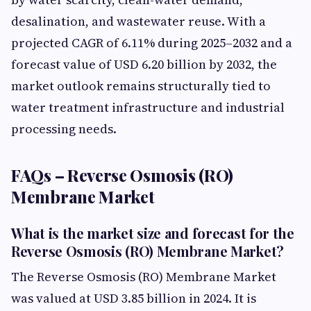
desalination, and wastewater reuse. With a
projected CAGR of 6.11% during 2025–2032 and a
forecast value of USD 6.20 billion by 2032, the
market outlook remains structurally tied to
water treatment infrastructure and industrial
processing needs.
FAQs – Reverse Osmosis (RO)
Membrane Market
What is the market size and forecast for the
Reverse Osmosis (RO) Membrane Market?
The Reverse Osmosis (RO) Membrane Market
was valued at USD 3.85 billion in 2024. It is