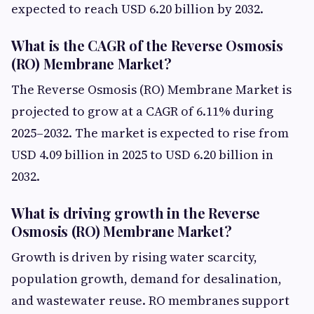
expected to reach USD 6.20 billion by 2032.
What is the CAGR of the Reverse Osmosis
(RO) Membrane Market?
The Reverse Osmosis (RO) Membrane Market is
projected to grow at a CAGR of 6.11% during
2025–2032. The market is expected to rise from
USD 4.09 billion in 2025 to USD 6.20 billion in
2032.
What is driving growth in the Reverse
Osmosis (RO) Membrane Market?
Growth is driven by rising water scarcity,
population growth, demand for desalination,
and wastewater reuse. RO membranes support