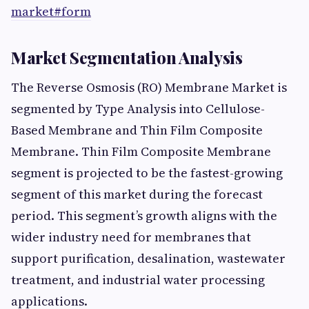
market#form
Market Segmentation Analysis
The Reverse Osmosis (RO) Membrane Market is
segmented by Type Analysis into Cellulose-
Based Membrane and Thin Film Composite
Membrane. Thin Film Composite Membrane
segment is projected to be the fastest-growing
segment of this market during the forecast
period. This segment’s growth aligns with the
wider industry need for membranes that
support purification, desalination, wastewater
treatment, and industrial water processing
applications.