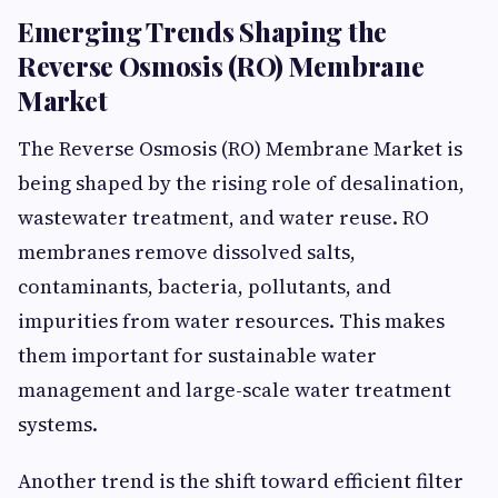
Emerging Trends Shaping the
Reverse Osmosis (RO) Membrane
Market
The Reverse Osmosis (RO) Membrane Market is
being shaped by the rising role of desalination,
wastewater treatment, and water reuse. RO
membranes remove dissolved salts,
contaminants, bacteria, pollutants, and
impurities from water resources. This makes
them important for sustainable water
management and large-scale water treatment
systems.
Another trend is the shift toward efficient filter