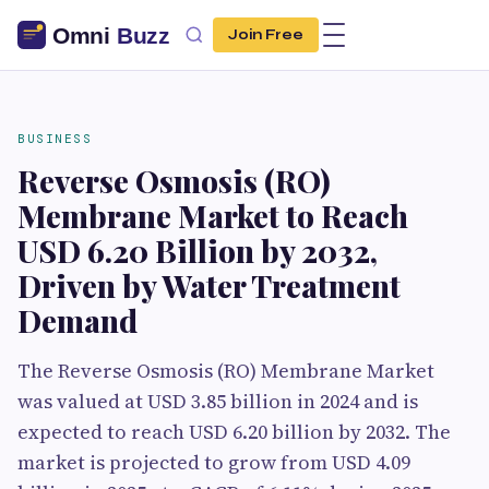
Join Free
BUSINESS
Reverse Osmosis (RO)
Membrane Market to Reach
USD 6.20 Billion by 2032,
Driven by Water Treatment
Demand
The Reverse Osmosis (RO) Membrane Market
was valued at USD 3.85 billion in 2024 and is
expected to reach USD 6.20 billion by 2032. The
market is projected to grow from USD 4.09