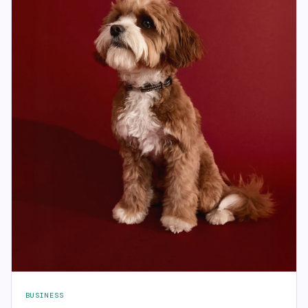
BUSINESS