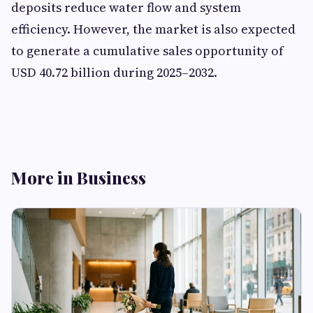
deposits reduce water flow and system
efficiency. However, the market is also expected
to generate a cumulative sales opportunity of
USD 40.72 billion during 2025–2032.
More in Business