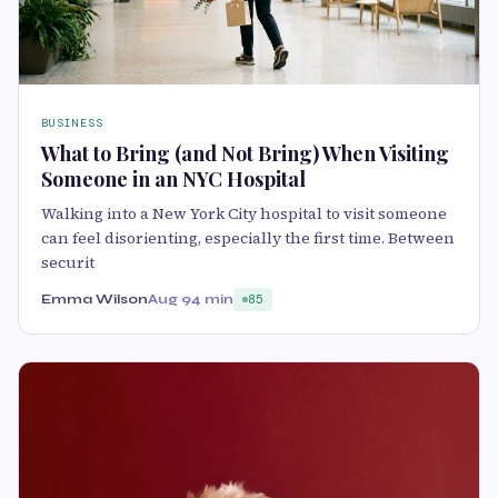
BUSINESS
What to Bring (and Not Bring) When Visiting
Someone in an NYC Hospital
Walking into a New York City hospital to visit someone
can feel disorienting, especially the first time. Between
securit
Emma Wilson
Aug 9
4 min
85