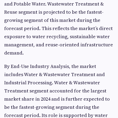
and Potable Water. Wastewater Treatment &
Reuse segment is projected to be the fastest-
growing segment of this market during the
forecast period. This reflects the market’s direct
exposure to water recycling, sustainable water
management, and reuse-oriented infrastructure
demand.
By End-Use Industry Analysis, the market
includes Water & Wastewater Treatment and
Industrial Processing. Water & Wastewater
Treatment segment accounted for the largest
market share in 2024 and is further expected to
be the fastest-growing segment during the
forecast period. Its role is supported by water