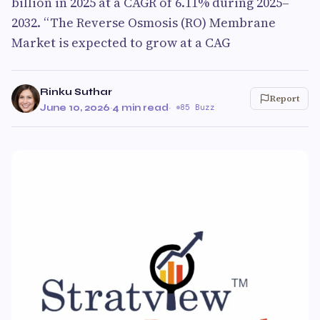
billion in 2025 at a CAGR of 6.11% during 2025–
2032. “The Reverse Osmosis (RO) Membrane
Market is expected to grow at a CAG
Rinku Suthar
Report
June 10, 2026
·
4 min read
·
85 Buzz