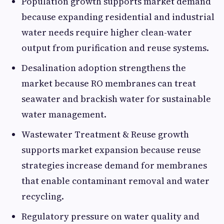
Population growth supports market demand
because expanding residential and industrial
water needs require higher clean-water
output from purification and reuse systems.
Desalination adoption strengthens the
market because RO membranes can treat
seawater and brackish water for sustainable
water management.
Wastewater Treatment & Reuse growth
supports market expansion because reuse
strategies increase demand for membranes
that enable contaminant removal and water
recycling.
Regulatory pressure on water quality and