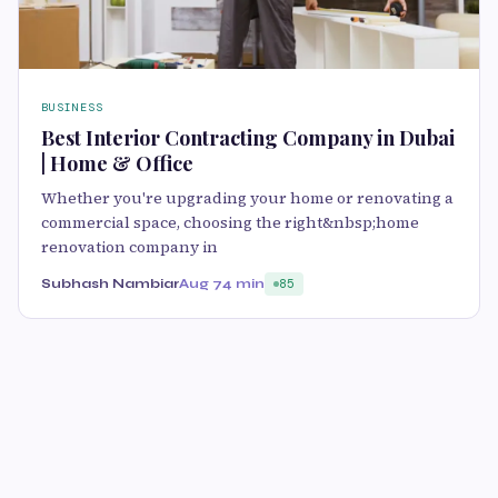
BUSINESS
Best Interior Contracting Company in Dubai
| Home & Office
Whether you're upgrading your home or renovating a
commercial space, choosing the right&nbsp;home
renovation company in
Subhash Nambiar
Aug 7
4 min
85