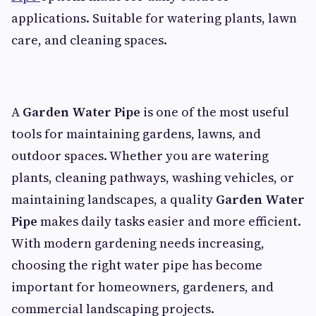
applications. Suitable for watering plants, lawn
care, and cleaning spaces.
A
Garden Water Pipe
is one of the most useful
tools for maintaining gardens, lawns, and
outdoor spaces. Whether you are watering
plants, cleaning pathways, washing vehicles, or
maintaining landscapes, a quality
Garden Water
Pipe
makes daily tasks easier and more efficient.
With modern gardening needs increasing,
choosing the right water pipe has become
important for homeowners, gardeners, and
commercial landscaping projects.