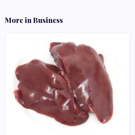
More in Business