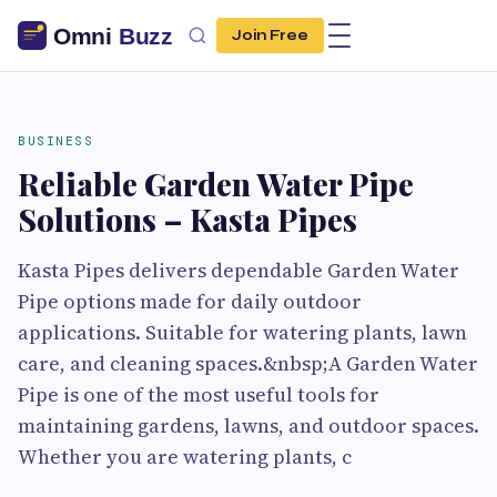
Join Free
BUSINESS
Reliable Garden Water Pipe
Solutions – Kasta Pipes
Kasta Pipes delivers dependable Garden Water
Pipe options made for daily outdoor
applications. Suitable for watering plants, lawn
care, and cleaning spaces.&nbsp;A Garden Water
Pipe is one of the most useful tools for
maintaining gardens, lawns, and outdoor spaces.
Whether you are watering plants, c