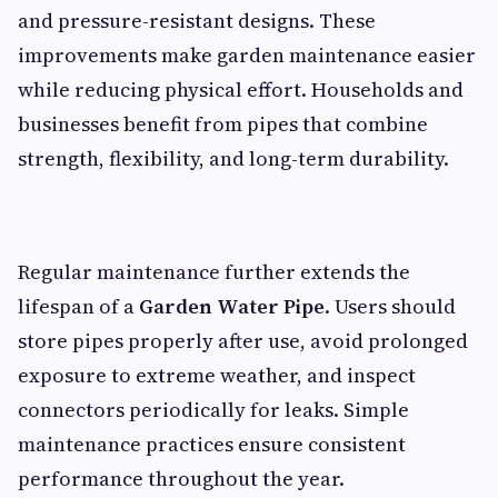
and pressure-resistant designs. These
improvements make garden maintenance easier
while reducing physical effort. Households and
businesses benefit from pipes that combine
strength, flexibility, and long-term durability.
Regular maintenance further extends the
lifespan of a
Garden Water Pipe
. Users should
store pipes properly after use, avoid prolonged
exposure to extreme weather, and inspect
connectors periodically for leaks. Simple
maintenance practices ensure consistent
performance throughout the year.