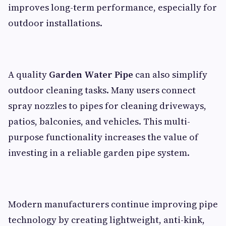
improves long-term performance, especially for
outdoor installations.
A quality
Garden Water Pipe
can also simplify
outdoor cleaning tasks. Many users connect
spray nozzles to pipes for cleaning driveways,
patios, balconies, and vehicles. This multi-
purpose functionality increases the value of
investing in a reliable garden pipe system.
Modern manufacturers continue improving pipe
technology by creating lightweight, anti-kink,