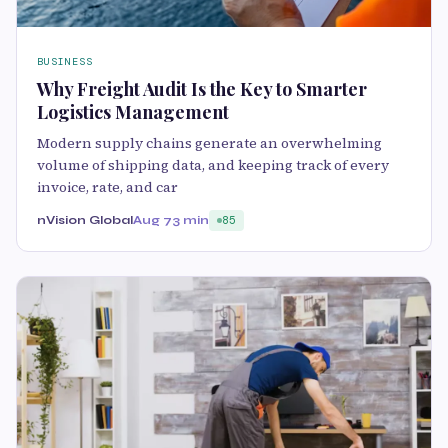
BUSINESS
Why Freight Audit Is the Key to Smarter
Logistics Management
Modern supply chains generate an overwhelming
volume of shipping data, and keeping track of every
invoice, rate, and car
nVision Global
Aug 7
3 min
85