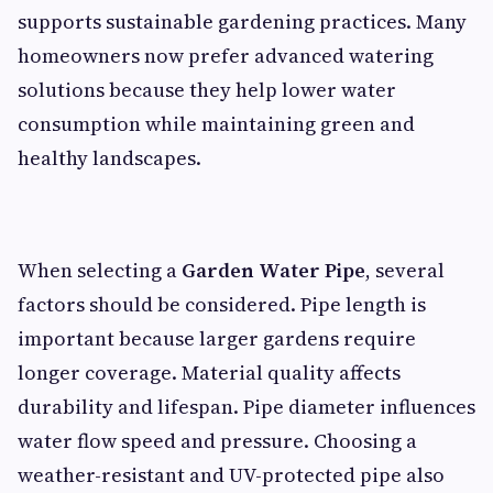
supports sustainable gardening practices. Many
homeowners now prefer advanced watering
solutions because they help lower water
consumption while maintaining green and
healthy landscapes.
When selecting a
Garden Water Pipe
, several
factors should be considered. Pipe length is
important because larger gardens require
longer coverage. Material quality affects
durability and lifespan. Pipe diameter influences
water flow speed and pressure. Choosing a
weather-resistant and UV-protected pipe also