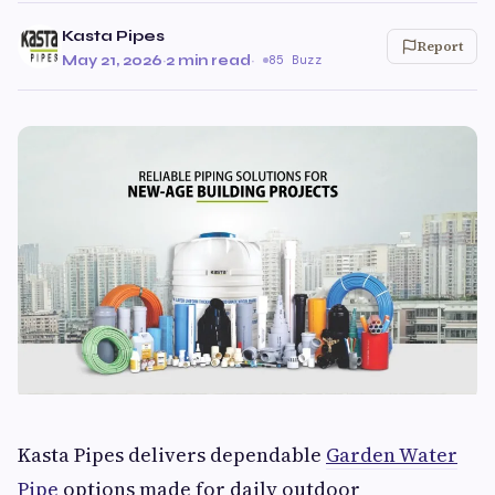
Kasta Pipes
Report
May 21, 2026
·
2 min read
·
85 Buzz
Kasta Pipes delivers dependable
Garden Water
Pipe
options made for daily outdoor