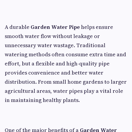
A durable
Garden Water Pipe
helps ensure
smooth water flow without leakage or
unnecessary water wastage. Traditional
watering methods often consume extra time and
effort, but a flexible and high-quality pipe
provides convenience and better water
distribution. From small home gardens to larger
agricultural areas, water pipes play a vital role
in maintaining healthy plants.
One of the major benefits of a
Garden Water