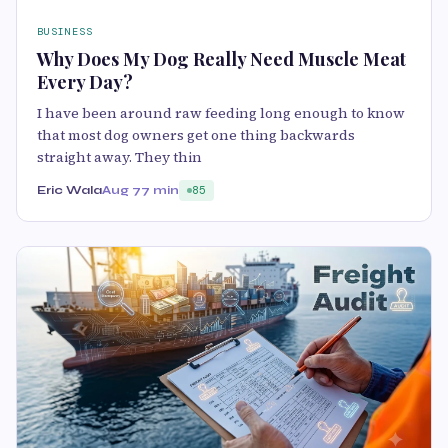
BUSINESS
Why Does My Dog Really Need Muscle Meat
Every Day?
I have been around raw feeding long enough to know
that most dog owners get one thing backwards
straight away. They thin
Eric Wala
Aug 7
7 min
85