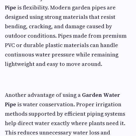
Pipe
is flexibility. Modern garden pipes are
designed using strong materials that resist
bending, cracking, and damage caused by
outdoor conditions. Pipes made from premium
PVC or durable plastic materials can handle
continuous water pressure while remaining
lightweight and easy to move around.
Another advantage of using a
Garden Water
Pipe
is water conservation. Proper irrigation
methods supported by efficient piping systems
help direct water exactly where plants need it.
This reduces unnecessary water loss and