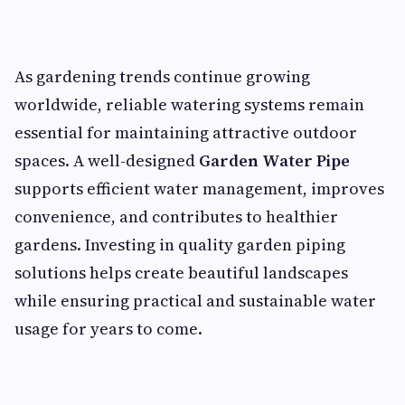
As gardening trends continue growing
worldwide, reliable watering systems remain
essential for maintaining attractive outdoor
spaces. A well-designed
Garden Water Pipe
supports efficient water management, improves
convenience, and contributes to healthier
gardens. Investing in quality garden piping
solutions helps create beautiful landscapes
while ensuring practical and sustainable water
usage for years to come.