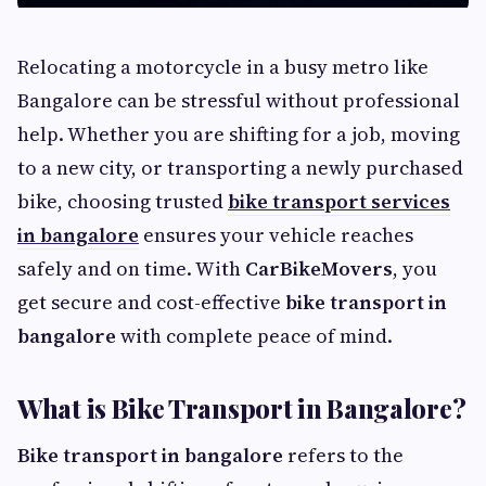
Relocating a motorcycle in a busy metro like
Bangalore can be stressful without professional
help. Whether you are shifting for a job, moving
to a new city, or transporting a newly purchased
bike, choosing trusted
bike transport services
in bangalore
ensures your vehicle reaches
safely and on time. With
CarBikeMovers
, you
get secure and cost-effective
bike transport in
bangalore
with complete peace of mind.
What is Bike Transport in Bangalore?
Bike transport in bangalore
refers to the