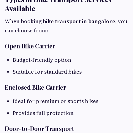
Available
When booking
bike transport in bangalore
, you
can choose from:
Open Bike Carrier
Budget-friendly option
Suitable for standard bikes
Enclosed Bike Carrier
Ideal for premium or sports bikes
Provides full protection
Door-to-Door Transport