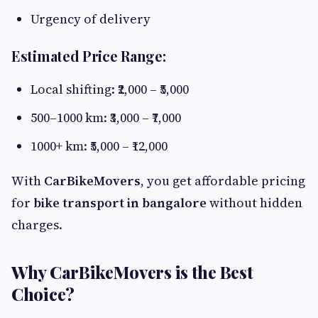
Urgency of delivery
Estimated Price Range:
Local shifting: ₹2,000 – ₹5,000
500–1000 km: ₹3,000 – ₹7,000
1000+ km: ₹5,000 – ₹12,000
With
CarBikeMovers
, you get affordable pricing
for
bike transport in bangalore
without hidden
charges.
Why CarBikeMovers is the Best
Choice?