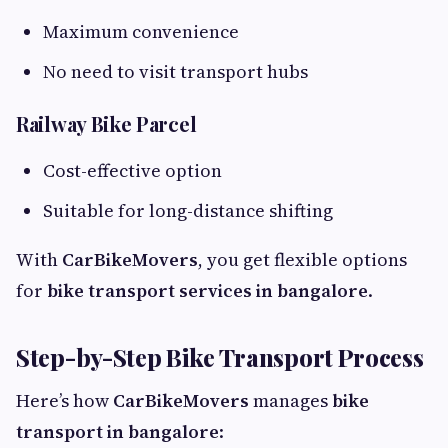
Maximum convenience
No need to visit transport hubs
Railway Bike Parcel
Cost-effective option
Suitable for long-distance shifting
With
CarBikeMovers
, you get flexible options
for
bike transport services in bangalore
.
Step-by-Step Bike Transport Process
Here’s how
CarBikeMovers
manages
bike
transport in bangalore
: