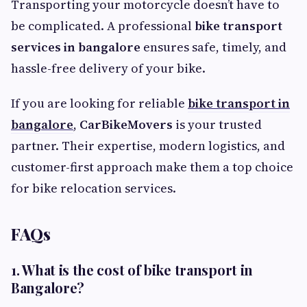
Transporting your motorcycle doesn’t have to
be complicated. A professional
bike transport
services in bangalore
ensures safe, timely, and
hassle-free delivery of your bike.
If you are looking for reliable
bike transport in
bangalore
,
CarBikeMovers
is your trusted
partner. Their expertise, modern logistics, and
customer-first approach make them a top choice
for bike relocation services.
FAQs
1. What is the cost of bike transport in
Bangalore?