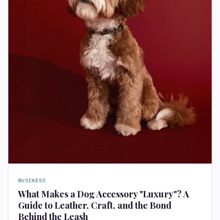
BUSINESS
What Makes a Dog Accessory "Luxury"? A
Guide to Leather, Craft, and the Bond
Behind the Leash