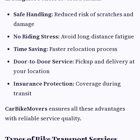
Safe Handling:
Reduced risk of scratches and
damage
No Riding Stress:
Avoid long-distance fatigue
Time Saving:
Faster relocation process
Door-to-Door Service:
Pickup and delivery at
your location
Insurance Protection:
Coverage during
transit
CarBikeMovers
ensures all these advantages
with reliable service quality.
Types of Bike Transport Services