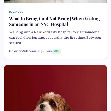
BUSINESS
What to Bring (and Not Bring) When Visiting
Someone in an NYC Hospital
Walking into a New York City hospital to visit someone
can feel disorienting, especially the first time. Between
securit
Emma Wilson
Aug 9
4 min
85