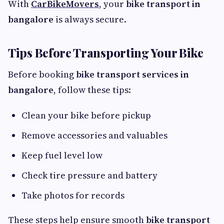
With
CarBikeMovers
, your
bike transport in
bangalore
is always secure.
Tips Before Transporting Your Bike
Before booking
bike transport services in
bangalore
, follow these tips:
Clean your bike before pickup
Remove accessories and valuables
Keep fuel level low
Check tire pressure and battery
Take photos for records
These steps help ensure smooth
bike transport