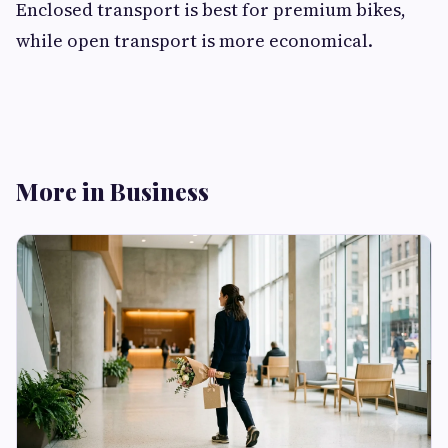
Enclosed transport is best for premium bikes,
while open transport is more economical.
More in Business