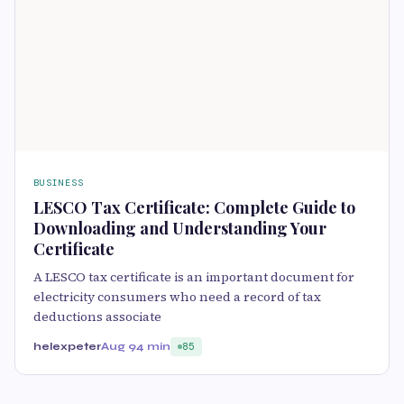
BUSINESS
LESCO Tax Certificate: Complete Guide to
Downloading and Understanding Your
Certificate
A LESCO tax certificate is an important document for
electricity consumers who need a record of tax
deductions associate
helexpeter
Aug 9
4 min
85