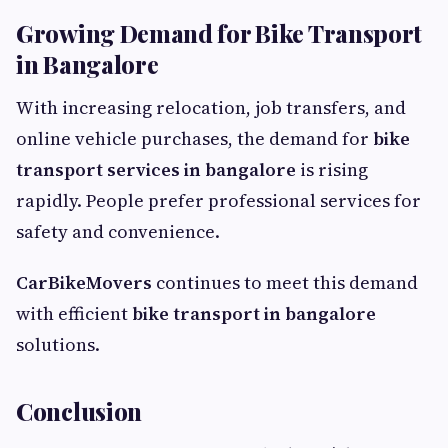
Growing Demand for Bike Transport
in Bangalore
With increasing relocation, job transfers, and
online vehicle purchases, the demand for
bike
transport services in bangalore
is rising
rapidly. People prefer professional services for
safety and convenience.
CarBikeMovers
continues to meet this demand
with efficient
bike transport in bangalore
solutions.
Conclusion