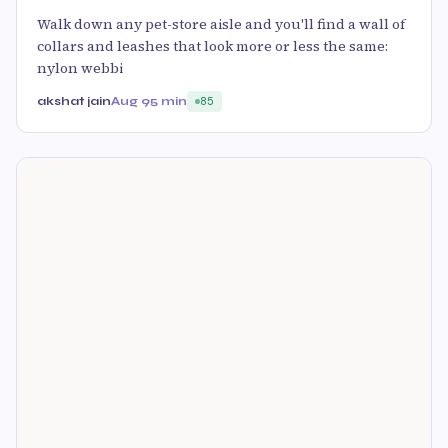
Walk down any pet-store aisle and you'll find a wall of
collars and leashes that look more or less the same:
nylon webbi
akshat jain
Aug 9
5 min
85