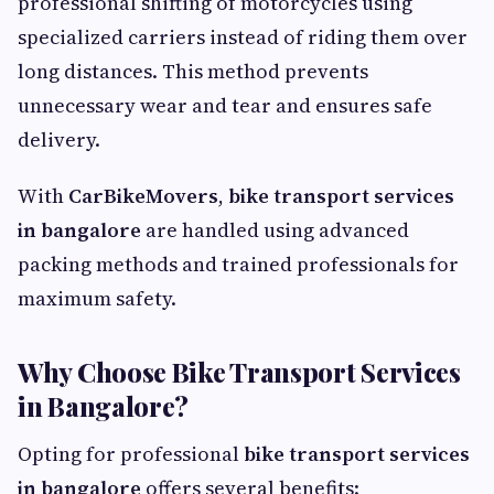
professional shifting of motorcycles using
specialized carriers instead of riding them over
long distances. This method prevents
unnecessary wear and tear and ensures safe
delivery.
With
CarBikeMovers
,
bike transport services
in bangalore
are handled using advanced
packing methods and trained professionals for
maximum safety.
Why Choose Bike Transport Services
in Bangalore?
Opting for professional
bike transport services
in bangalore
offers several benefits: