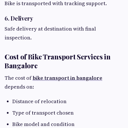
Bike is transported with tracking support.
6. Delivery
Safe delivery at destination with final
inspection.
Cost of Bike Transport Services in
Bangalore
The cost of
bike transport in bangalore
depends on:
Distance of relocation
Type of transport chosen
Bike model and condition