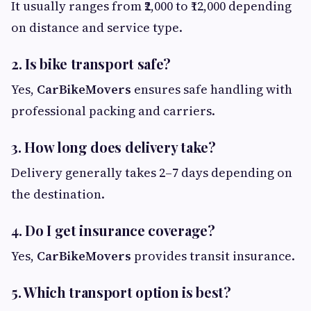
It usually ranges from ₹2,000 to ₹12,000 depending
on distance and service type.
2. Is bike transport safe?
Yes,
CarBikeMovers
ensures safe handling with
professional packing and carriers.
3. How long does delivery take?
Delivery generally takes 2–7 days depending on
the destination.
4. Do I get insurance coverage?
Yes,
CarBikeMovers
provides transit insurance.
5. Which transport option is best?