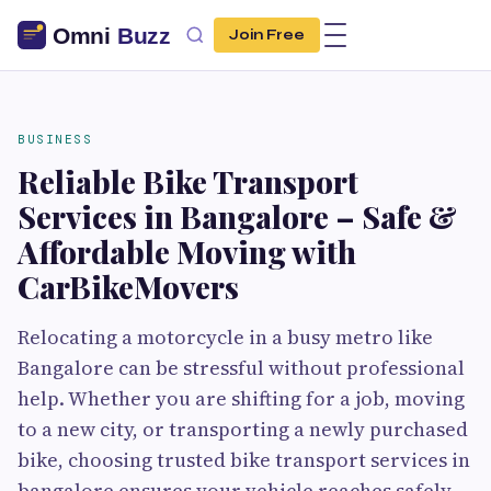
Join Free
BUSINESS
Reliable Bike Transport
Services in Bangalore – Safe &
Affordable Moving with
CarBikeMovers
Relocating a motorcycle in a busy metro like
Bangalore can be stressful without professional
help. Whether you are shifting for a job, moving
to a new city, or transporting a newly purchased
bike, choosing trusted bike transport services in
bangalore ensures your vehicle reaches safely