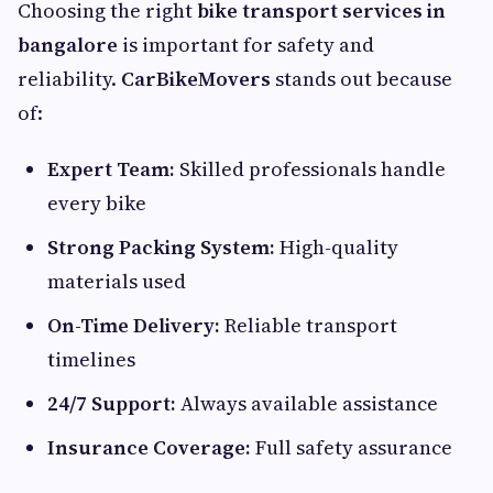
Choosing the right
bike transport services in
bangalore
is important for safety and
reliability.
CarBikeMovers
stands out because
of:
Expert Team:
Skilled professionals handle
every bike
Strong Packing System:
High-quality
materials used
On-Time Delivery:
Reliable transport
timelines
24/7 Support:
Always available assistance
Insurance Coverage:
Full safety assurance