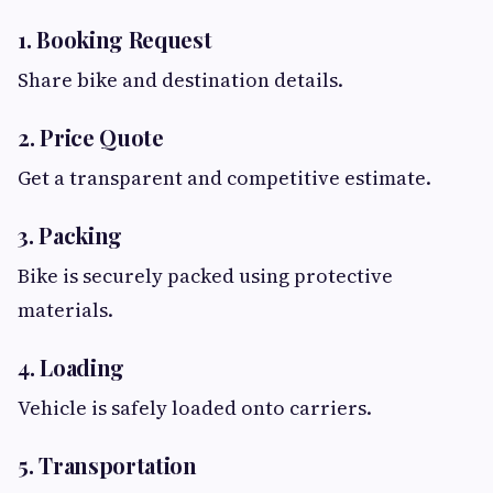
1. Booking Request
Share bike and destination details.
2. Price Quote
Get a transparent and competitive estimate.
3. Packing
Bike is securely packed using protective
materials.
4. Loading
Vehicle is safely loaded onto carriers.
5. Transportation