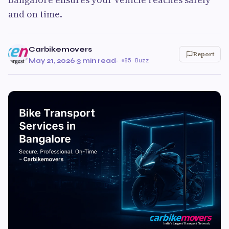
and on time.
Carbikemovers
Report
May 21, 2026
·
3 min read
·
85 Buzz