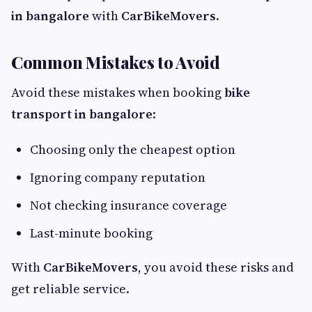
in bangalore
with
CarBikeMovers
.
Common Mistakes to Avoid
Avoid these mistakes when booking
bike
transport in bangalore
:
Choosing only the cheapest option
Ignoring company reputation
Not checking insurance coverage
Last-minute booking
With
CarBikeMovers
, you avoid these risks and
get reliable service.