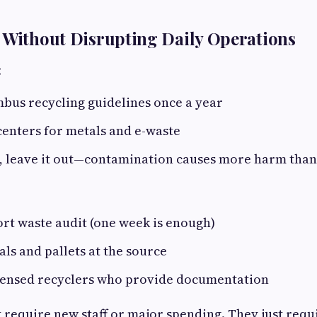
 Without Disrupting Daily Operations
:
bus recycling guidelines once a year
centers for metals and e-waste
 leave it out—contamination causes more harm than
rt waste audit (one week is enough)
ls and pallets at the source
censed recyclers who provide documentation
t require new staff or major spending. They just requ