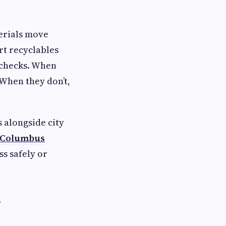
terials move
rt recyclables
y checks. When
 When they don’t,
 alongside city
Columbus
s safely or
g