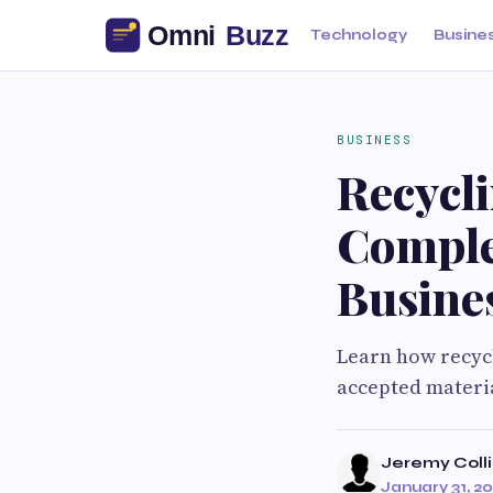
Technology
Busine
BUSINESS
Recycl
Comple
Busine
Learn how recyc
accepted material
Jeremy Colli
January 31, 2