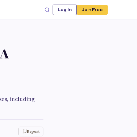
Log In
Join Free
 A
es, including
Report