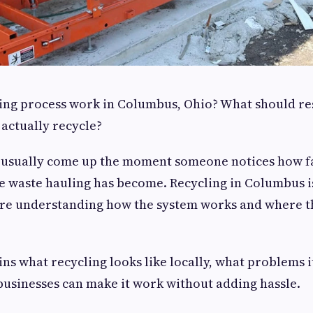
ing process work in Columbus, Ohio? What should re
actually recycle?
 usually come up the moment someone notices how fas
 waste hauling has become. Recycling in Columbus is
ire understanding how the system works and where t
ns what recycling looks like locally, what problems i
usinesses can make it work without adding hassle.