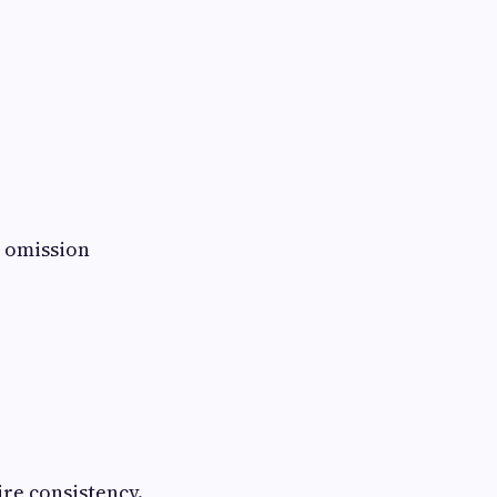
 omission
ire consistency.