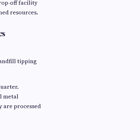
op-off facility
ned resources.
es
ndfill tipping
quarter.
l metal
ry are processed