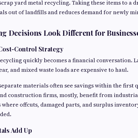
scrap yard metal recycling. Taking these items to a dr
ls out of landfills and reduces demand for newly mi
g Decisions Look Different for Business
 Cost-Control Strategy
recycling quickly becomes a financial conversation. La
year, and mixed waste loads are expensive to haul.
eparate materials often see savings within the first 
d construction firms, mostly, benefit from industria
is where offcuts, damaged parts, and surplus invento
rded.
tals Add Up