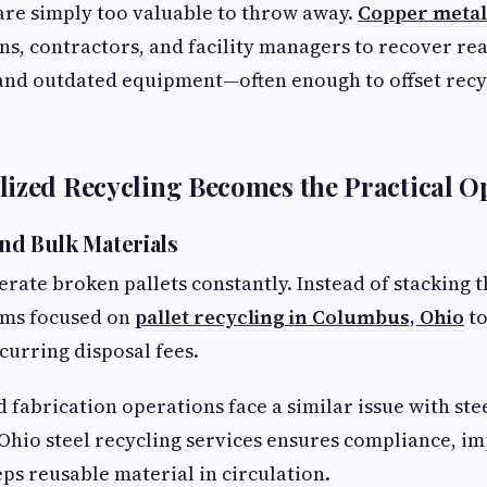
are simply too valuable to throw away.
Copper metal
ans, contractors, and facility managers to recover r
 and outdated equipment—often enough to offset rec
ized Recycling Becomes the Practical O
 and Bulk Materials
ate broken pallets constantly. Instead of stacking 
ams focused on
pallet recycling in Columbus, Ohio
t
curring disposal fees.
 fabrication operations face a similar issue with ste
Ohio steel recycling services ensures compliance, i
eps reusable material in circulation.