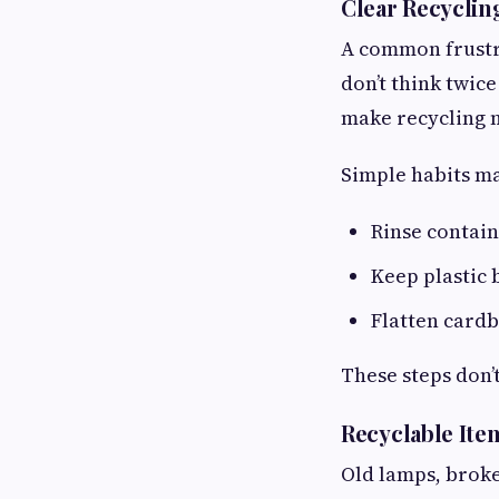
Clear Recyclin
A common frustr
don’t think twice
make recycling 
Simple habits ma
Rinse contain
Keep plastic
Flatten card
These steps don’
Recyclable It
Old lamps, broke