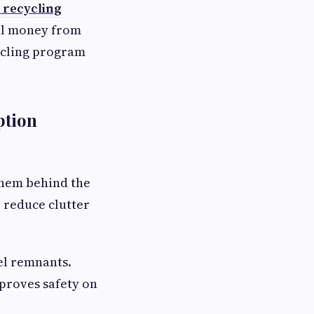
 recycling
eal money from
ycling program
ption
them behind the
o reduce clutter
el remnants.
mproves safety on