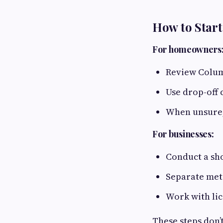
How to Start
For homeowners
Review Colum
Use drop-off 
When unsure,
For businesses:
Conduct a sho
Separate meta
Work with li
These steps don’