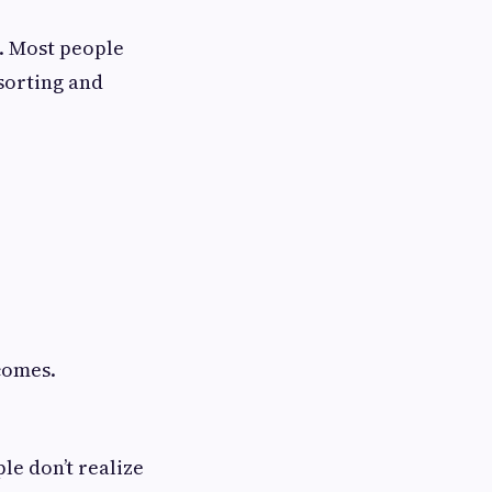
. Most people
 sorting and
comes.
le don’t realize