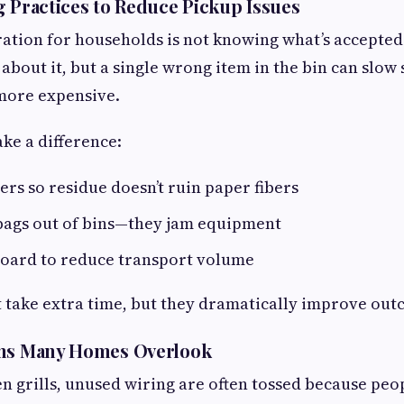
g Practices to Reduce Pickup Issues
ation for households is not knowing what’s accepted
 about it, but a single wrong item in the bin can slow
more expensive.
ke a difference:
ers so residue doesn’t ruin paper fibers
 bags out of bins—they jam equipment
board to reduce transport volume
t take extra time, but they dramatically improve out
ems Many Homes Overlook
n grills, unused wiring are often tossed because peop