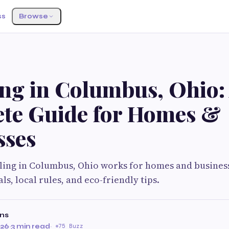
ss
Browse
ing in Columbus, Ohio:
te Guide for Homes &
sses
ling in Columbus, Ohio works for homes and business
s, local rules, and eco-friendly tips.
ns
026
·
3 min read
·
75 Buzz