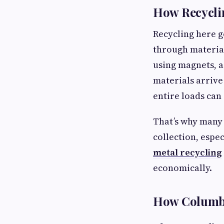
How Recycli
Recycling here g
through material
using magnets, a
materials arrive
entire loads can 
That’s why many 
collection, espe
metal recycling
economically.
How Columbu