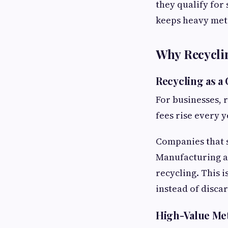
they qualify for 
keeps heavy meta
Why Recyclin
Recycling as a
For businesses, 
fees rise every 
Companies that s
Manufacturing an
recycling. This 
instead of disca
High-Value Me