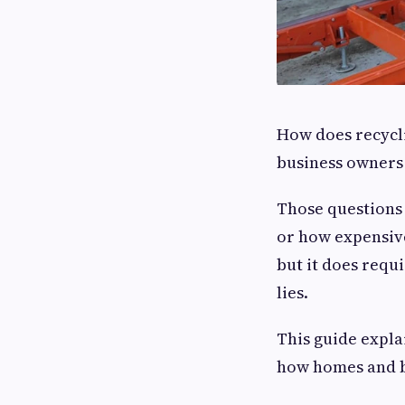
How does recycl
business owners 
Those questions
or how expensive
but it does requ
lies.
This guide explai
how homes and b