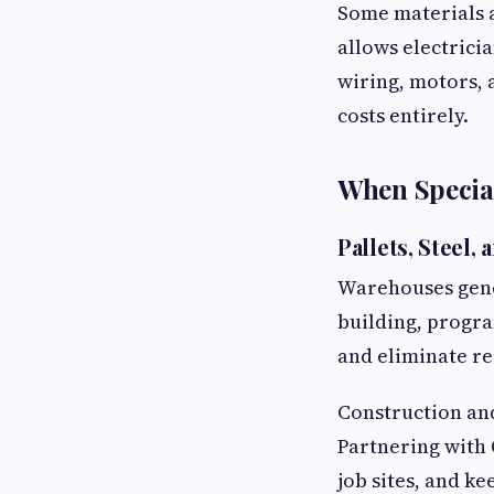
Some materials 
allows electrici
wiring, motors,
costs entirely.
When Special
Pallets, Steel,
Warehouses gener
building, progr
and eliminate re
Construction and
Partnering with 
job sites, and ke