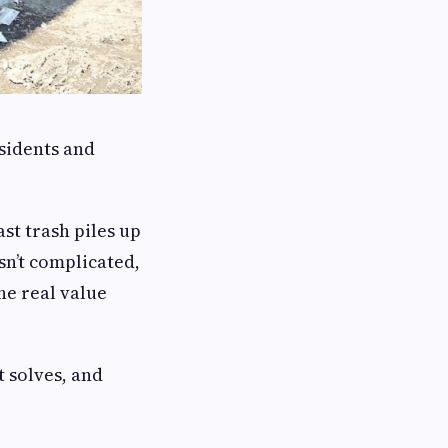
sidents and
t trash piles up
n’t complicated,
he real value
t solves, and