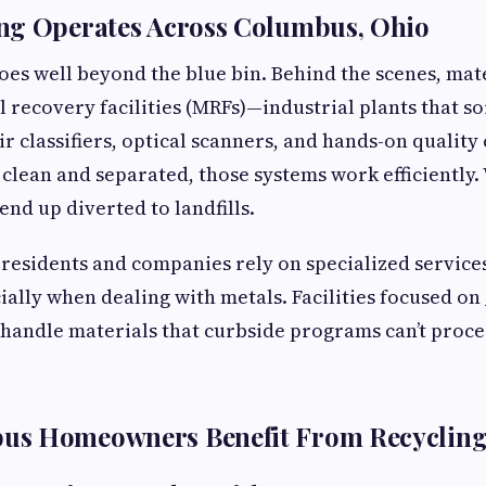
ng Operates Across Columbus, Ohio
oes well beyond the blue bin. Behind the scenes, ma
 recovery facilities (MRFs)—industrial plants that so
ir classifiers, optical scanners, and hands-on qualit
 clean and separated, those systems work efficiently.
end up diverted to landfills.
residents and companies rely on specialized services
cially when dealing with metals. Facilities focused on
handle materials that curbside programs can’t proces
s Homeowners Benefit From Recyclin