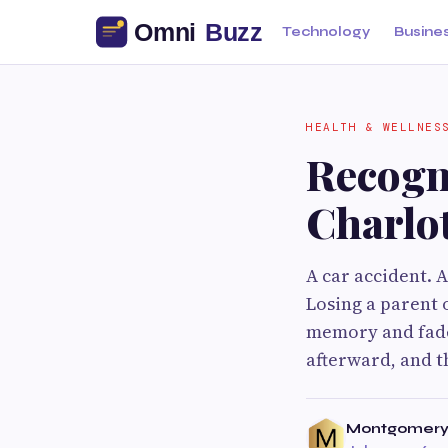
Technology
Busine
HEALTH & WELLNES
Recogn
Charlo
A car accident. 
Losing a parent o
memory and fade
afterward, and t
Montgomery 