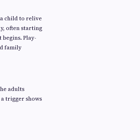
 child to relive
, often starting
 begins. Play-
d family
the adults
a trigger shows