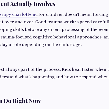
nt Actually Involves
erapy charlotte nc
for children doesn't mean forcing a
 over and over. Good trauma work is paced carefully
oping skills before any direct processing of the event
trauma-focused cognitive behavioral approaches, an
play a role depending on the child's age.
st always part of the process. Kids heal faster when 
erstand what's happening and how to respond when 
n Do Right Now