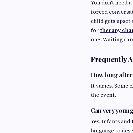
You don't need a
forced conversat
child gets upset
for
therapy char
one. Waiting ra
Frequently A
How long after
It varies. Some 
the event.
Can very young
Yes. Infants and
language to desc