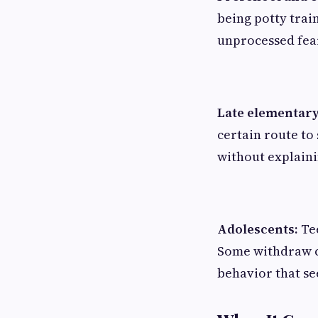
being potty train
unprocessed fea
Late elementary
certain route to
without explaini
Adolescents:
Tee
Some withdraw co
behavior that se