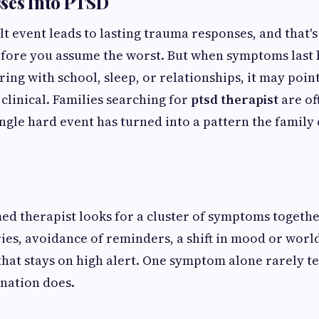
ses Into PTSD
ult event leads to lasting trauma responses, and that'
ore you assume the worst. But when symptoms last
ring with school, sleep, or relationships, it may poi
linical. Families searching for
ptsd therapist
are of
ingle hard event has turned into a pattern the family
d therapist looks for a cluster of symptoms togeth
es, avoidance of reminders, a shift in mood or worl
hat stays on high alert. One symptom alone rarely te
nation does.