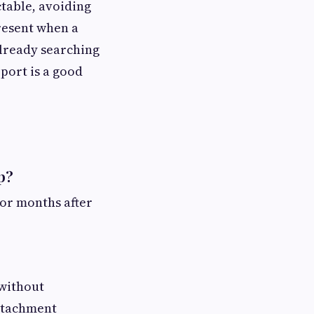
ctable, avoiding
resent when a
already searching
pport is a good
p?
 or months after
 without
attachment