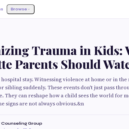
ss
Browse
S
izing Trauma in Kids:
tte Parents Should Wat
A hospital stay. Witnessing violence at home or in th
r sibling suddenly. These events don't just pass throu
. They can reshape how a child sees the world for m
he signs are not always obvious.&n
Counseling Group