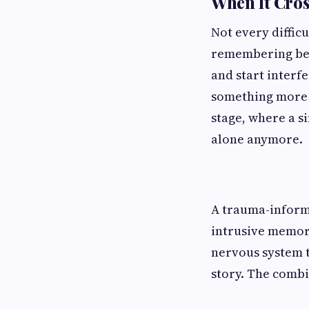
When It Cros
Not every diffic
remembering bef
and start interfe
something more c
stage, where a s
alone anymore.
A trauma-informe
intrusive memori
nervous system t
story. The combi