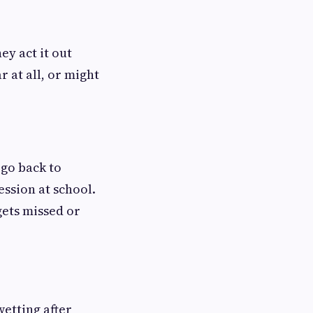
ey act it out
r at all, or might
 go back to
ssion at school.
ets missed or
wetting after