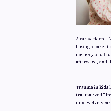
A car accident. 
Losing a parent o
memory and fade
afterward, and t
Trauma in kids
l
traumatized." In
or a twelve-year