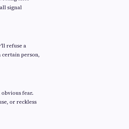
all signal
ll refuse a
a certain person,
 obvious fear.
se, or reckless