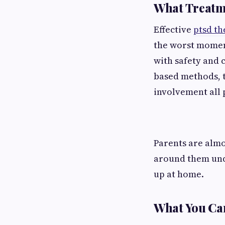
What Treatme
Effective
ptsd th
the worst moment
with safety and c
based methods, 
involvement all 
Parents are almo
around them und
up at home.
What You Ca