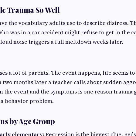
de Trauma So Well
ve the vocabulary adults use to describe distress. Th
who was in a car accident might refuse to get in the ca
 loud noise triggers a full meltdown weeks later.
ses a lot of parents. The event happens, life seems to
 two months later a teacher calls about sudden aggre
n the event and the symptoms is one reason trauma g
 a behavior problem.
s by Age Group
arly elementary:
Regression is the biggest clue. Bed