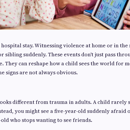
A hospital stay. Witnessing violence at home or in th
r sibling suddenly. These events don't just pass throu
. They can reshape how a child sees the world for m
he signs are not always obvious.
ooks different from trauma in adults. A child rarely s
stead, you might see a five-year-old suddenly afraid o
-old who stops wanting to see friends.