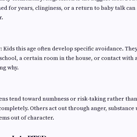
ed for years, clinginess, or a return to baby talk can 
r.
:
Kids this age often develop specific avoidance. They'
 school, a certain room in the house, or contact with 
ng why.
ns tend toward numbness or risk-taking rather than
mpletely. Others act out through anger, substance u
ems out of character.