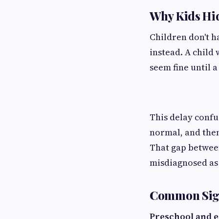
Why Kids Hi
Children don't ha
instead. A child 
seem fine until a
This delay confu
normal, and then
That gap betwee
misdiagnosed as
Common Sign
Preschool and e