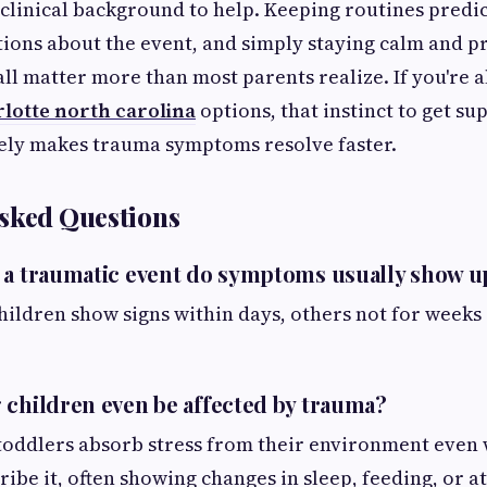
 clinical background to help. Keeping routines predi
ions about the event, and simply staying calm and p
 all matter more than most parents realize. If you're 
lotte north carolina
options, that instinct to get su
rely makes trauma symptoms resolve faster.
sked Questions
 a traumatic event do symptoms usually show u
children show signs within days, others not for weeks
 children even be affected by trauma?
 toddlers absorb stress from their environment even
ribe it, often showing changes in sleep, feeding, or 