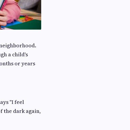
e neighborhood.
gh a child's
onths or years
ays "I feel
f the dark again,