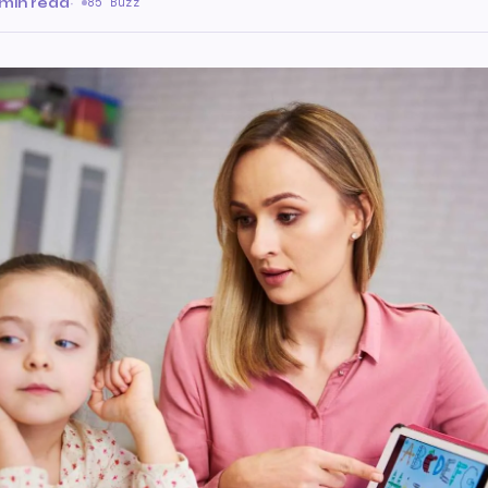
 min read
·
85 Buzz