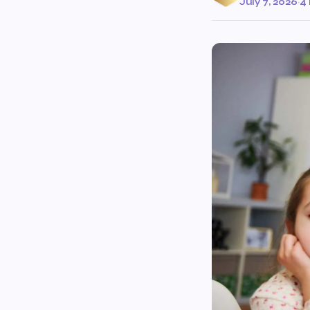
July 7, 2026
·
4