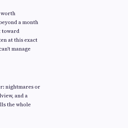
s worth
 beyond a month
nt toward
ten at this exact
 can't manage
er: nightmares or
dview, and a
lls the whole