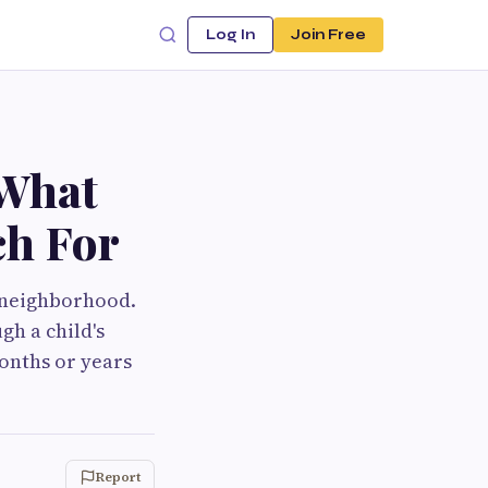
Log In
Join Free
 What
ch For
e neighborhood.
gh a child's
onths or years
Report