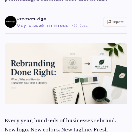
PromotEdge
Report
May 10, 2026
·
11 min read
·
85 Buzz
Every year, hundreds of businesses rebrand.
New logo. New colors. New tagline. Fresh