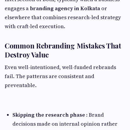
engages a
branding agency in Kolkata
or
elsewhere that combines research-led strategy
with craft-led execution.
Common Rebranding Mistakes That
Destroy Value
Even well-intentioned, well-funded rebrands
fail. The patterns are consistent and
preventable.
Skipping the research phase :
Brand
decisions made on internal opinion rather