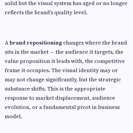
solid but the visual system has aged or no longer
reflects the brand's quality level.
A
brand repositioning
changes where the brand
sits in the market — the audience it targets, the
value proposition it leads with, the competitive
frame it occupies. The visual identity may or
may not change significantly, but the strategic
substance shifts. This is the appropriate
response to market displacement, audience
evolution, or a fundamental pivot in business
model.