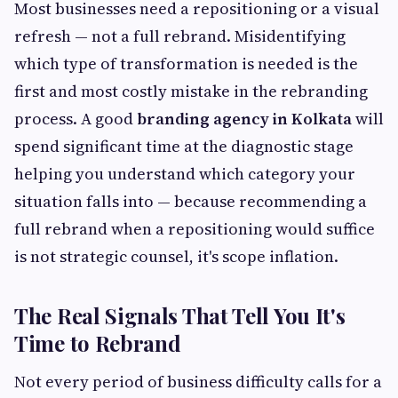
Most businesses need a repositioning or a visual
refresh — not a full rebrand. Misidentifying
which type of transformation is needed is the
first and most costly mistake in the rebranding
process. A good
branding agency in Kolkata
will
spend significant time at the diagnostic stage
helping you understand which category your
situation falls into — because recommending a
full rebrand when a repositioning would suffice
is not strategic counsel, it's scope inflation.
The Real Signals That Tell You It's
Time to Rebrand
Not every period of business difficulty calls for a