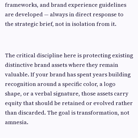
frameworks, and brand experience guidelines
are developed — always in direct response to
the strategic brief, not in isolation from it.
The critical discipline here is protecting existing
distinctive brand assets where they remain
valuable. If your brand has spent years building
recognition around a specific color, a logo
shape, or a verbal signature, those assets carry
equity that should be retained or evolved rather
than discarded. The goal is transformation, not
amnesia.