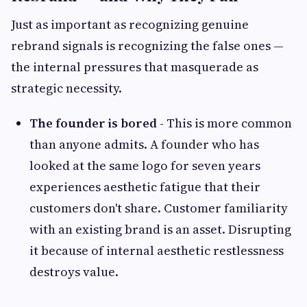
Just as important as recognizing genuine
rebrand signals is recognizing the false ones —
the internal pressures that masquerade as
strategic necessity.
The founder is bored -
This is more common
than anyone admits. A founder who has
looked at the same logo for seven years
experiences aesthetic fatigue that their
customers don't share. Customer familiarity
with an existing brand is an asset. Disrupting
it because of internal aesthetic restlessness
destroys value.