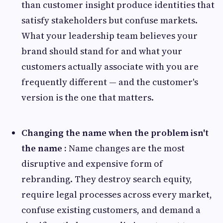
than customer insight produce identities that
satisfy stakeholders but confuse markets.
What your leadership team believes your
brand should stand for and what your
customers actually associate with you are
frequently different — and the customer's
version is the one that matters.
Changing the name when the problem isn't
the name :
Name changes are the most
disruptive and expensive form of
rebranding. They destroy search equity,
require legal processes across every market,
confuse existing customers, and demand a