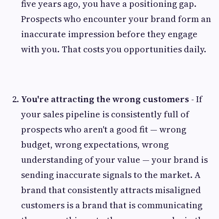
five years ago, you have a positioning gap.
Prospects who encounter your brand form an
inaccurate impression before they engage
with you. That costs you opportunities daily.
You're attracting the wrong customers -
If
your sales pipeline is consistently full of
prospects who aren't a good fit — wrong
budget, wrong expectations, wrong
understanding of your value — your brand is
sending inaccurate signals to the market. A
brand that consistently attracts misaligned
customers is a brand that is communicating