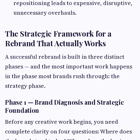
repositioning leads to expensive, disruptive,
unnecessary overhauls.
The Strategic Framework for a
Rebrand That Actually Works
A successful rebrand is built in three distinct
phases — and the most important work happens
in the phase most brands rush through: the
strategy phase.
Phase 1 — Brand Diagnosis and Strategic
Foundation
Before any creative work begins, you need
complete clarity on four questions: Where does