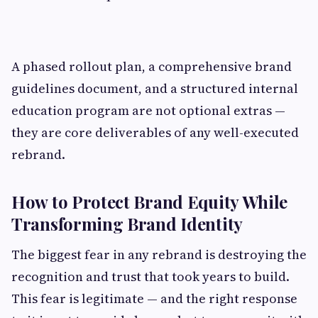
A phased rollout plan, a comprehensive brand
guidelines document, and a structured internal
education program are not optional extras —
they are core deliverables of any well-executed
rebrand.
How to Protect Brand Equity While
Transforming Brand Identity
The biggest fear in any rebrand is destroying the
recognition and trust that took years to build.
This fear is legitimate — and the right response