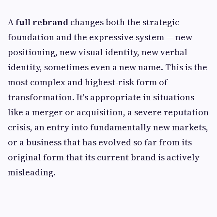
A
full rebrand
changes both the strategic
foundation and the expressive system — new
positioning, new visual identity, new verbal
identity, sometimes even a new name. This is the
most complex and highest-risk form of
transformation. It's appropriate in situations
like a merger or acquisition, a severe reputation
crisis, an entry into fundamentally new markets,
or a business that has evolved so far from its
original form that its current brand is actively
misleading.