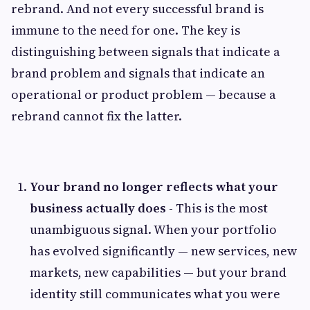
rebrand. And not every successful brand is
immune to the need for one. The key is
distinguishing between signals that indicate a
brand problem and signals that indicate an
operational or product problem — because a
rebrand cannot fix the latter.
Your brand no longer reflects what your
business actually does -
This is the most
unambiguous signal. When your portfolio
has evolved significantly — new services, new
markets, new capabilities — but your brand
identity still communicates what you were