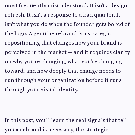
most frequently misunderstood. It isn't a design
refresh. It isn't a response to a bad quarter. It
isn't what you do when the founder gets bored of
the logo. A genuine rebrand is a strategic
repositioning that changes how your brand is
perceived in the market — and it requires clarity
on why you're changing, what you're changing
toward, and how deeply that change needs to
run through your organization before it runs
through your visual identity.
In this post, you'll learn the real signals that tell
you a rebrand is necessary, the strategic