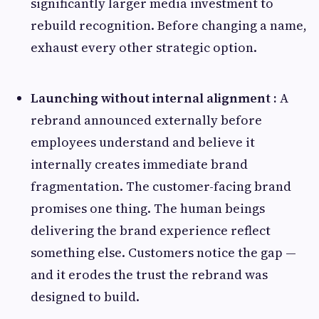
significantly larger media investment to
rebuild recognition. Before changing a name,
exhaust every other strategic option.
Launching without internal alignment :
A
rebrand announced externally before
employees understand and believe it
internally creates immediate brand
fragmentation. The customer-facing brand
promises one thing. The human beings
delivering the brand experience reflect
something else. Customers notice the gap —
and it erodes the trust the rebrand was
designed to build.