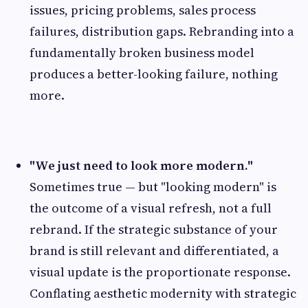
issues, pricing problems, sales process
failures, distribution gaps. Rebranding into a
fundamentally broken business model
produces a better-looking failure, nothing
more.
"We just need to look more modern."
Sometimes true — but "looking modern" is
the outcome of a visual refresh, not a full
rebrand. If the strategic substance of your
brand is still relevant and differentiated, a
visual update is the proportionate response.
Conflating aesthetic modernity with strategic