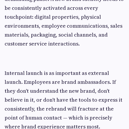
be consistently activated across every
touchpoint: digital properties, physical
environments, employee communications, sales
materials, packaging, social channels, and
customer service interactions.
Internal launch is as important as external
launch. Employees are brand ambassadors. If
they don't understand the new brand, don't
believe in it, or don't have the tools to express it
consistently, the rebrand will fracture at the
point of human contact — which is precisely
where brand experience matters most.