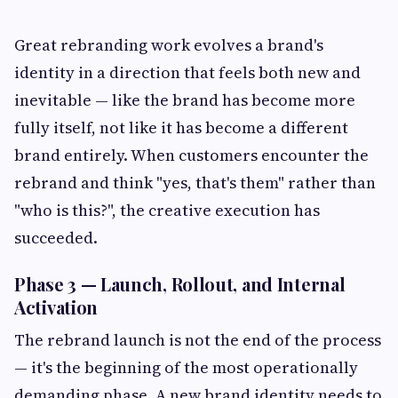
Great rebranding work evolves a brand's
identity in a direction that feels both new and
inevitable — like the brand has become more
fully itself, not like it has become a different
brand entirely. When customers encounter the
rebrand and think "yes, that's them" rather than
"who is this?", the creative execution has
succeeded.
Phase 3 — Launch, Rollout, and Internal
Activation
The rebrand launch is not the end of the process
— it's the beginning of the most operationally
demanding phase. A new brand identity needs to