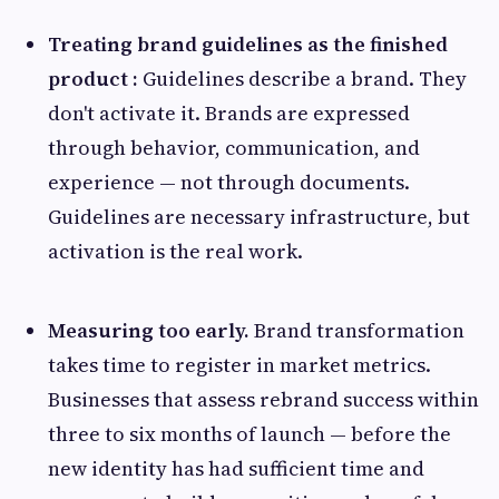
Treating brand guidelines as the finished
product :
Guidelines describe a brand. They
don't activate it. Brands are expressed
through behavior, communication, and
experience — not through documents.
Guidelines are necessary infrastructure, but
activation is the real work.
Measuring too early.
Brand transformation
takes time to register in market metrics.
Businesses that assess rebrand success within
three to six months of launch — before the
new identity has had sufficient time and