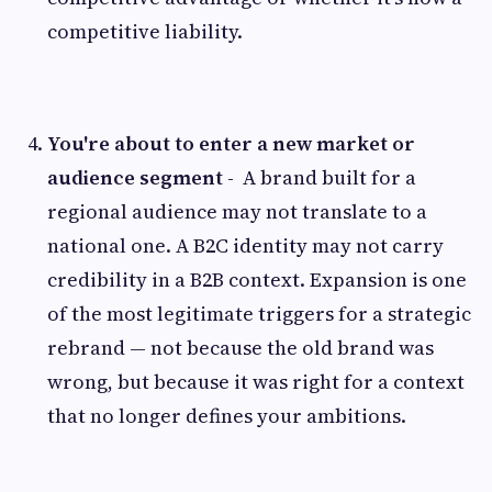
competitive liability.
You're about to enter a new market or
audience segment -
A brand built for a
regional audience may not translate to a
national one. A B2C identity may not carry
credibility in a B2B context. Expansion is one
of the most legitimate triggers for a strategic
rebrand — not because the old brand was
wrong, but because it was right for a context
that no longer defines your ambitions.