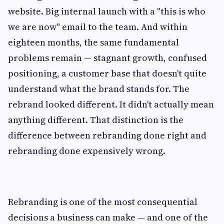
website. Big internal launch with a "this is who
we are now" email to the team. And within
eighteen months, the same fundamental
problems remain — stagnant growth, confused
positioning, a customer base that doesn't quite
understand what the brand stands for. The
rebrand looked different. It didn't actually mean
anything different. That distinction is the
difference between rebranding done right and
rebranding done expensively wrong.
Rebranding is one of the most consequential
decisions a business can make — and one of the