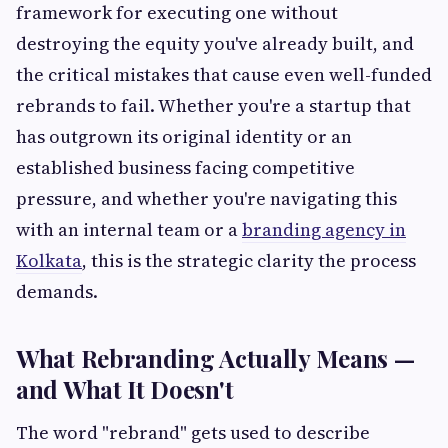
framework for executing one without
destroying the equity you've already built, and
the critical mistakes that cause even well-funded
rebrands to fail. Whether you're a startup that
has outgrown its original identity or an
established business facing competitive
pressure, and whether you're navigating this
with an internal team or a
branding agency in
Kolkata
, this is the strategic clarity the process
demands.
What Rebranding Actually Means —
and What It Doesn't
The word "rebrand" gets used to describe