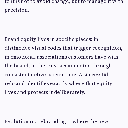
to it is not to avoid change, but to manage it with
precision.
Brand equity lives in specific places: in
distinctive visual codes that trigger recognition,
in emotional associations customers have with
the brand, in the trust accumulated through
consistent delivery over time. A successful
rebrand identifies exactly where that equity
lives and protects it deliberately.
Evolutionary rebranding — where the new