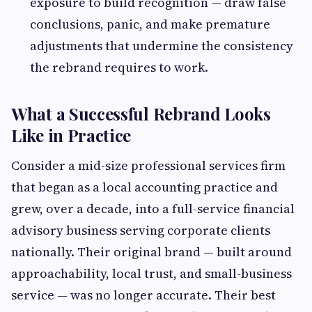
exposure to build recognition — draw false
conclusions, panic, and make premature
adjustments that undermine the consistency
the rebrand requires to work.
What a Successful Rebrand Looks
Like in Practice
Consider a mid-size professional services firm
that began as a local accounting practice and
grew, over a decade, into a full-service financial
advisory business serving corporate clients
nationally. Their original brand — built around
approachability, local trust, and small-business
service — was no longer accurate. Their best