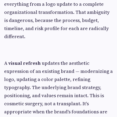
everything from a logo update to a complete
organizational transformation. That ambiguity
is dangerous, because the process, budget,
timeline, and risk profile for each are radically
different.
A
visual refresh
updates the aesthetic
expression of an existing brand — modernizing a
logo, updating a color palette, refining
typography. The underlying brand strategy,
positioning, and values remain intact. This is
cosmetic surgery, not a transplant. It's
appropriate when the brand's foundations are