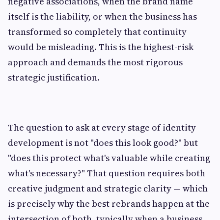
negative associations, when the brand name
itself is the liability, or when the business has
transformed so completely that continuity
would be misleading. This is the highest-risk
approach and demands the most rigorous
strategic justification.
The question to ask at every stage of identity
development is not "does this look good?" but
"does this protect what's valuable while creating
what's necessary?" That question requires both
creative judgment and strategic clarity — which
is precisely why the best rebrands happen at the
intersection of both, typically when a business