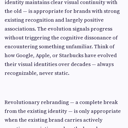
identity maintains clear visual continuity with
the old — is appropriate for brands with strong
existing recognition and largely positive
associations. The evolution signals progress
without triggering the cognitive dissonance of
encountering something unfamiliar. Think of
how Google, Apple, or Starbucks have evolved
their visual identities over decades — always
recognizable, never static.
Revolutionary rebranding — a complete break
from the existing identity — is only appropriate
when the existing brand carries actively