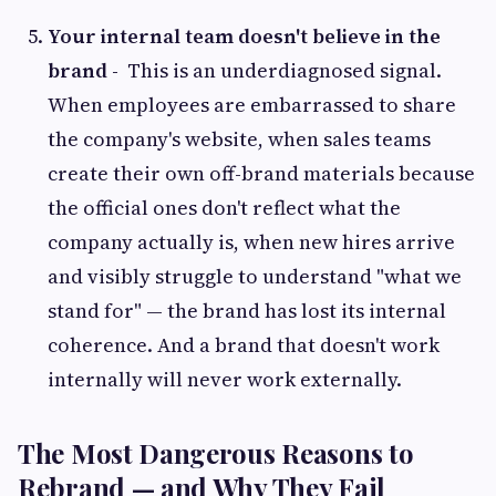
Your internal team doesn't believe in the
brand -
This is an underdiagnosed signal.
When employees are embarrassed to share
the company's website, when sales teams
create their own off-brand materials because
the official ones don't reflect what the
company actually is, when new hires arrive
and visibly struggle to understand "what we
stand for" — the brand has lost its internal
coherence. And a brand that doesn't work
internally will never work externally.
The Most Dangerous Reasons to
Rebrand — and Why They Fail