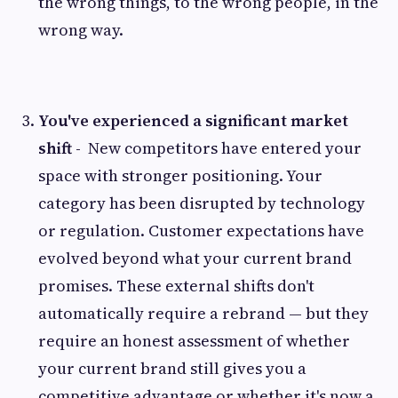
the wrong things, to the wrong people, in the
wrong way.
You've experienced a significant market
shift -
New competitors have entered your
space with stronger positioning. Your
category has been disrupted by technology
or regulation. Customer expectations have
evolved beyond what your current brand
promises. These external shifts don't
automatically require a rebrand — but they
require an honest assessment of whether
your current brand still gives you a
competitive advantage or whether it's now a