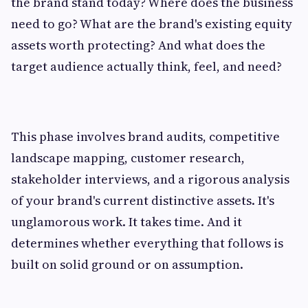
the brand stand today? Where does the business
need to go? What are the brand's existing equity
assets worth protecting? And what does the
target audience actually think, feel, and need?
This phase involves brand audits, competitive
landscape mapping, customer research,
stakeholder interviews, and a rigorous analysis
of your brand's current distinctive assets. It's
unglamorous work. It takes time. And it
determines whether everything that follows is
built on solid ground or on assumption.