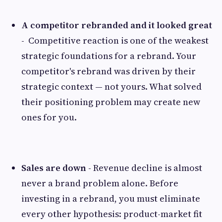
A competitor rebranded and it looked great
-
Competitive reaction is one of the weakest
strategic foundations for a rebrand. Your
competitor's rebrand was driven by their
strategic context — not yours. What solved
their positioning problem may create new
ones for you.
Sales are down -
Revenue decline is almost
never a brand problem alone. Before
investing in a rebrand, you must eliminate
every other hypothesis: product-market fit