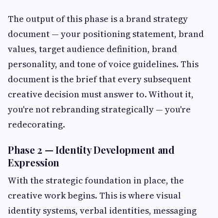
The output of this phase is a brand strategy
document — your positioning statement, brand
values, target audience definition, brand
personality, and tone of voice guidelines. This
document is the brief that every subsequent
creative decision must answer to. Without it,
you're not rebranding strategically — you're
redecorating.
Phase 2 — Identity Development and
Expression
With the strategic foundation in place, the
creative work begins. This is where visual
identity systems, verbal identities, messaging