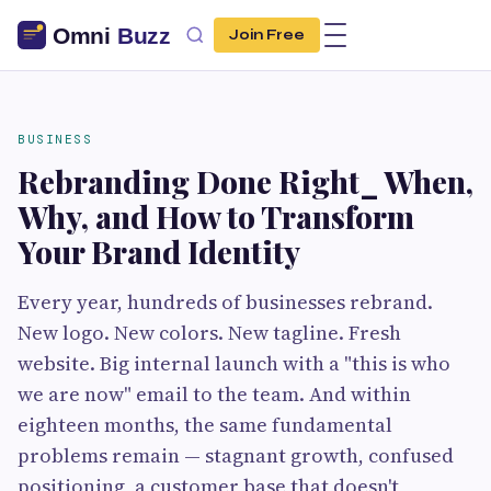
Join Free
BUSINESS
Rebranding Done Right_ When,
Why, and How to Transform
Your Brand Identity
Every year, hundreds of businesses rebrand.
New logo. New colors. New tagline. Fresh
website. Big internal launch with a "this is who
we are now" email to the team. And within
eighteen months, the same fundamental
problems remain — stagnant growth, confused
positioning, a customer base that doesn't