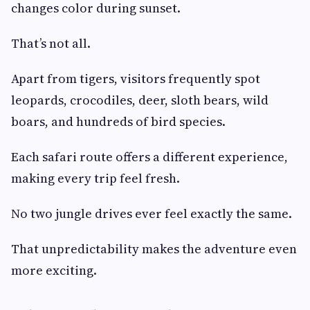
changes color during sunset.
That’s not all.
Apart from tigers, visitors frequently spot
leopards, crocodiles, deer, sloth bears, wild
boars, and hundreds of bird species.
Each safari route offers a different experience,
making every trip feel fresh.
No two jungle drives ever feel exactly the same.
That unpredictability makes the adventure even
more exciting.