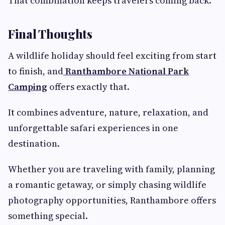
That combination keeps travelers coming back.
Final Thoughts
A wildlife holiday should feel exciting from start
to finish, and
Ranthambore National Park
Camping
offers exactly that.
It combines adventure, nature, relaxation, and
unforgettable safari experiences in one
destination.
Whether you are traveling with family, planning
a romantic getaway, or simply chasing wildlife
photography opportunities, Ranthambore offers
something special.