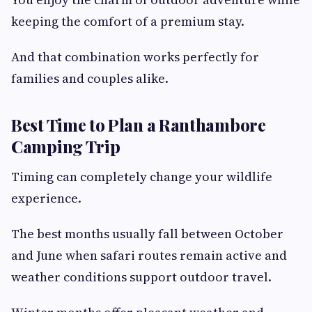
keeping the comfort of a premium stay.
And that combination works perfectly for
families and couples alike.
Best Time to Plan a Ranthambore
Camping Trip
Timing can completely change your wildlife
experience.
The best months usually fall between October
and June when safari routes remain active and
weather conditions support outdoor travel.