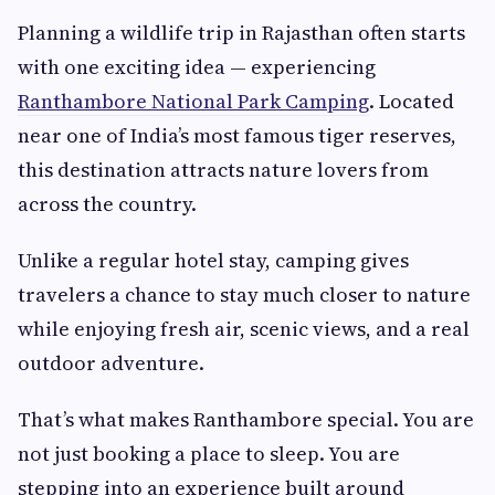
Planning a wildlife trip in Rajasthan often starts
with one exciting idea — experiencing
Ranthambore National Park Camping
. Located
near one of India’s most famous tiger reserves,
this destination attracts nature lovers from
across the country.
Unlike a regular hotel stay, camping gives
travelers a chance to stay much closer to nature
while enjoying fresh air, scenic views, and a real
outdoor adventure.
That’s what makes Ranthambore special. You are
not just booking a place to sleep. You are
stepping into an experience built around