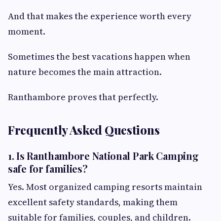
And that makes the experience worth every
moment.
Sometimes the best vacations happen when
nature becomes the main attraction.
Ranthambore proves that perfectly.
Frequently Asked Questions
1. Is Ranthambore National Park Camping
safe for families?
Yes. Most organized camping resorts maintain
excellent safety standards, making them
suitable for families, couples, and children.