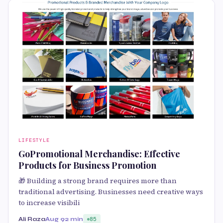
LIFESTYLE
GoPromotional Merchandise: Effective
Products for Business Promotion
🎁 Building a strong brand requires more than
traditional advertising. Businesses need creative ways
to increase visibili
Ali Raza
Aug 9
2 min
85