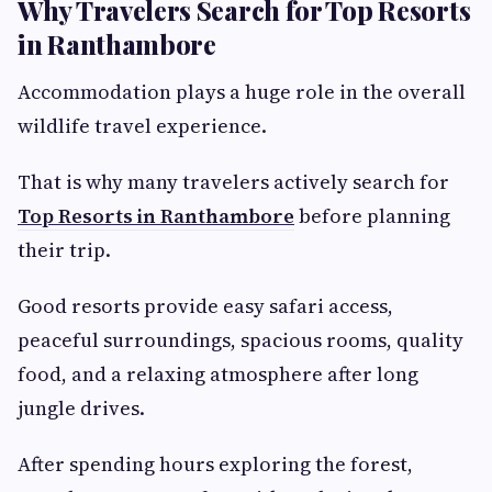
Why Travelers Search for Top Resorts
in Ranthambore
Accommodation plays a huge role in the overall
wildlife travel experience.
That is why many travelers actively search for
Top Resorts in Ranthambore
before planning
their trip.
Good resorts provide easy safari access,
peaceful surroundings, spacious rooms, quality
food, and a relaxing atmosphere after long
jungle drives.
After spending hours exploring the forest,