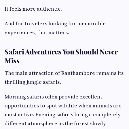
It feels more authentic.
And for travelers looking for memorable
experiences, that matters.
Safari Adventures You Should Never
Miss
The main attraction of Ranthambore remains its
thrilling jungle safaris.
Morning safaris often provide excellent
opportunities to spot wildlife when animals are
most active. Evening safaris bring a completely
different atmosphere as the forest slowly