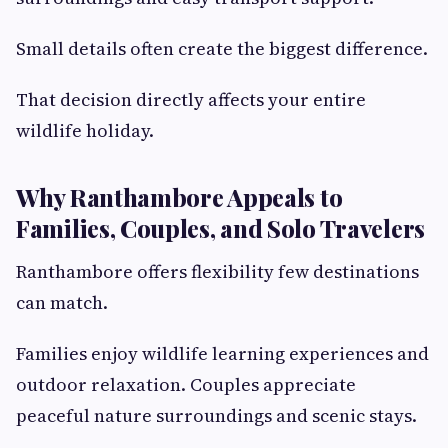
Small details often create the biggest difference.
That decision directly affects your entire
wildlife holiday.
Why Ranthambore Appeals to
Families, Couples, and Solo Travelers
Ranthambore offers flexibility few destinations
can match.
Families enjoy wildlife learning experiences and
outdoor relaxation. Couples appreciate
peaceful nature surroundings and scenic stays.