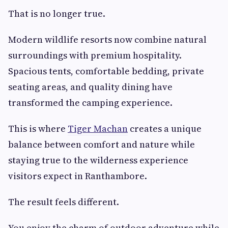
That is no longer true.
Modern wildlife resorts now combine natural
surroundings with premium hospitality.
Spacious tents, comfortable bedding, private
seating areas, and quality dining have
transformed the camping experience.
This is where
Tiger Machan
creates a unique
balance between comfort and nature while
staying true to the wilderness experience
visitors expect in Ranthambore.
The result feels different.
You enjoy the charm of outdoor adventure while