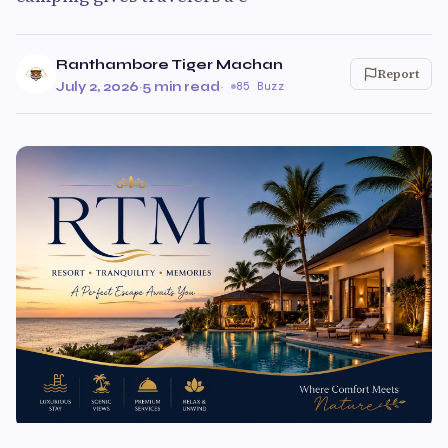
Ranthambore Tiger Machan
Report
July 2, 2026
·
5 min read
·
85 Buzz