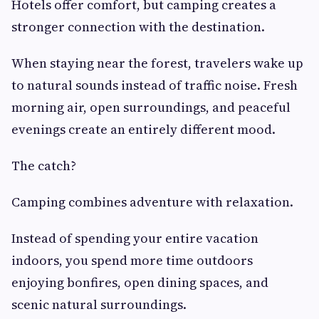
Hotels offer comfort, but camping creates a
stronger connection with the destination.
When staying near the forest, travelers wake up
to natural sounds instead of traffic noise. Fresh
morning air, open surroundings, and peaceful
evenings create an entirely different mood.
The catch?
Camping combines adventure with relaxation.
Instead of spending your entire vacation
indoors, you spend more time outdoors
enjoying bonfires, open dining spaces, and
scenic natural surroundings.