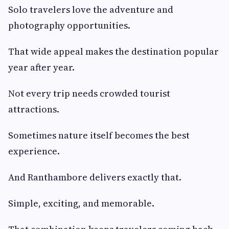
Solo travelers love the adventure and
photography opportunities.
That wide appeal makes the destination popular
year after year.
Not every trip needs crowded tourist
attractions.
Sometimes nature itself becomes the best
experience.
And Ranthambore delivers exactly that.
Simple, exciting, and memorable.