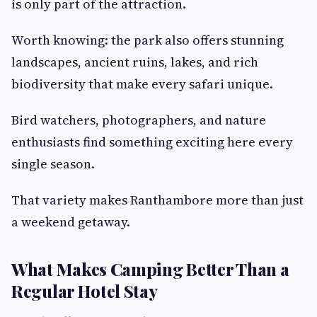
is only part of the attraction.
Worth knowing: the park also offers stunning
landscapes, ancient ruins, lakes, and rich
biodiversity that make every safari unique.
Bird watchers, photographers, and nature
enthusiasts find something exciting here every
single season.
That variety makes Ranthambore more than just
a weekend getaway.
What Makes Camping Better Than a
Regular Hotel Stay