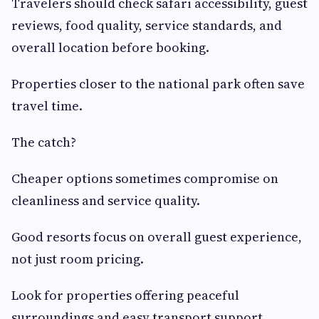
Travelers should check safari accessibility, guest
reviews, food quality, service standards, and
overall location before booking.
Properties closer to the national park often save
travel time.
The catch?
Cheaper options sometimes compromise on
cleanliness and service quality.
Good resorts focus on overall guest experience,
not just room pricing.
Look for properties offering peaceful
surroundings and easy transport support.