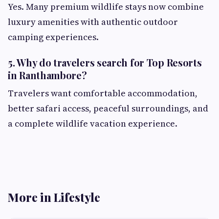
Yes. Many premium wildlife stays now combine
luxury amenities with authentic outdoor
camping experiences.
5. Why do travelers search for Top Resorts
in Ranthambore?
Travelers want comfortable accommodation,
better safari access, peaceful surroundings, and
a complete wildlife vacation experience.
More in Lifestyle