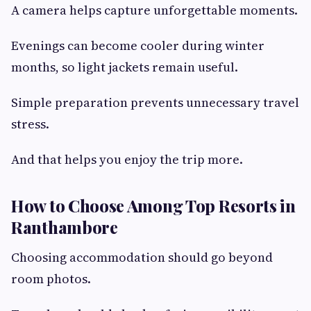
A camera helps capture unforgettable moments.
Evenings can become cooler during winter
months, so light jackets remain useful.
Simple preparation prevents unnecessary travel
stress.
And that helps you enjoy the trip more.
How to Choose Among Top Resorts in
Ranthambore
Choosing accommodation should go beyond
room photos.