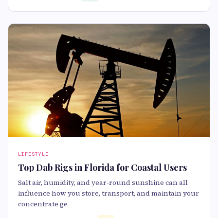
LIFESTYLE
Top Dab Rigs in Florida for Coastal Users
Salt air, humidity, and year-round sunshine can all
influence how you store, transport, and maintain your
concentrate ge