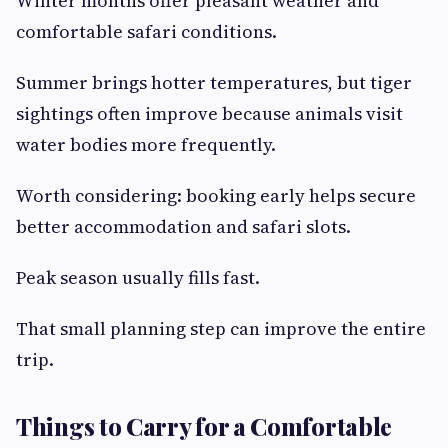
Winter months offer pleasant weather and
comfortable safari conditions.
Summer brings hotter temperatures, but tiger
sightings often improve because animals visit
water bodies more frequently.
Worth considering: booking early helps secure
better accommodation and safari slots.
Peak season usually fills fast.
That small planning step can improve the entire
trip.
Things to Carry for a Comfortable