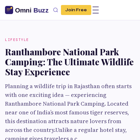
Join Free
LIFESTYLE
Ranthambore National Park
Camping: The Ultimate Wildlife
Stay Experience
Planning a wildlife trip in Rajasthan often starts
with one exciting idea — experiencing
Ranthambore National Park Camping. Located
near one of India’s most famous tiger reserves,
this destination attracts nature lovers from
across the country.Unlike a regular hotel stay,
camping gives travelers a c