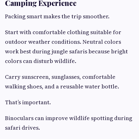
Camping Experience
Packing smart makes the trip smoother.
Start with comfortable clothing suitable for
outdoor weather conditions. Neutral colors
work best during jungle safaris because bright
colors can disturb wildlife.
Carry sunscreen, sunglasses, comfortable
walking shoes, and a reusable water bottle.
That’s important.
Binoculars can improve wildlife spotting during
safari drives.