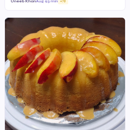
Uneeb Khan
Aug 9
3 min
70