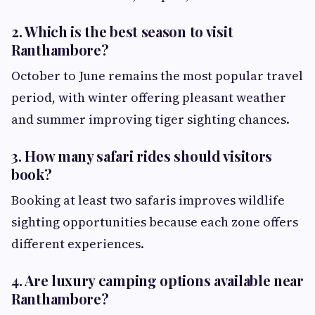
2. Which is the best season to visit
Ranthambore?
October to June remains the most popular travel
period, with winter offering pleasant weather
and summer improving tiger sighting chances.
3. How many safari rides should visitors
book?
Booking at least two safaris improves wildlife
sighting opportunities because each zone offers
different experiences.
4. Are luxury camping options available near
Ranthambore?