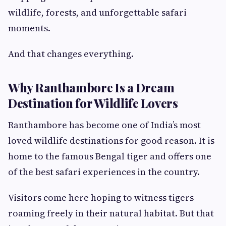
wildlife, forests, and unforgettable safari
moments.
And that changes everything.
Why Ranthambore Is a Dream
Destination for Wildlife Lovers
Ranthambore has become one of India’s most
loved wildlife destinations for good reason. It is
home to the famous Bengal tiger and offers one
of the best safari experiences in the country.
Visitors come here hoping to witness tigers
roaming freely in their natural habitat. But that