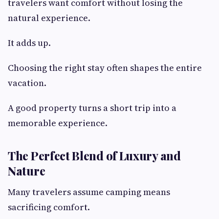
travelers want comfort without losing the
natural experience.
It adds up.
Choosing the right stay often shapes the entire
vacation.
A good property turns a short trip into a
memorable experience.
The Perfect Blend of Luxury and
Nature
Many travelers assume camping means
sacrificing comfort.