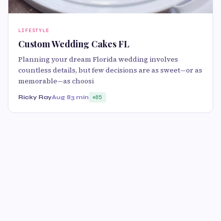
LIFESTYLE
Custom Wedding Cakes FL
Planning your dream Florida wedding involves
countless details, but few decisions are as sweet—or as
memorable—as choosi
Ricky Ray
Aug 8
3 min
85