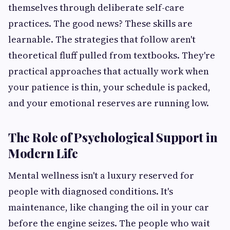
themselves through deliberate self-care
practices. The good news? These skills are
learnable. The strategies that follow aren't
theoretical fluff pulled from textbooks. They're
practical approaches that actually work when
your patience is thin, your schedule is packed,
and your emotional reserves are running low.
The Role of Psychological Support in
Modern Life
Mental wellness isn't a luxury reserved for
people with diagnosed conditions. It's
maintenance, like changing the oil in your car
before the engine seizes. The people who wait