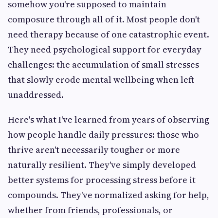
somehow you're supposed to maintain
composure through all of it. Most people don't
need therapy because of one catastrophic event.
They need psychological support for everyday
challenges: the accumulation of small stresses
that slowly erode mental wellbeing when left
unaddressed.
Here's what I've learned from years of observing
how people handle daily pressures: those who
thrive aren't necessarily tougher or more
naturally resilient. They've simply developed
better systems for processing stress before it
compounds. They've normalized asking for help,
whether from friends, professionals, or