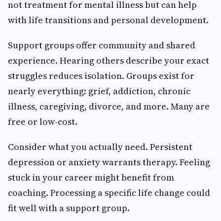
not treatment for mental illness but can help
with life transitions and personal development.
Support groups offer community and shared
experience. Hearing others describe your exact
struggles reduces isolation. Groups exist for
nearly everything: grief, addiction, chronic
illness, caregiving, divorce, and more. Many are
free or low-cost.
Consider what you actually need. Persistent
depression or anxiety warrants therapy. Feeling
stuck in your career might benefit from
coaching. Processing a specific life change could
fit well with a support group.