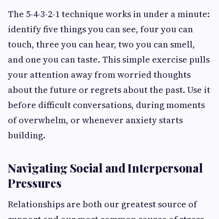
The 5-4-3-2-1 technique works in under a minute:
identify five things you can see, four you can
touch, three you can hear, two you can smell,
and one you can taste. This simple exercise pulls
your attention away from worried thoughts
about the future or regrets about the past. Use it
before difficult conversations, during moments
of overwhelm, or whenever anxiety starts
building.
Navigating Social and Interpersonal
Pressures
Relationships are both our greatest source of