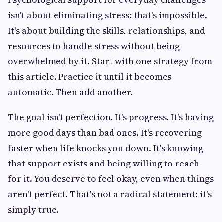
isn't about eliminating stress: that's impossible.
It's about building the skills, relationships, and
resources to handle stress without being
overwhelmed by it. Start with one strategy from
this article. Practice it until it becomes
automatic. Then add another.
The goal isn't perfection. It's progress. It's having
more good days than bad ones. It's recovering
faster when life knocks you down. It's knowing
that support exists and being willing to reach
for it. You deserve to feel okay, even when things
aren't perfect. That's not a radical statement: it's
simply true.