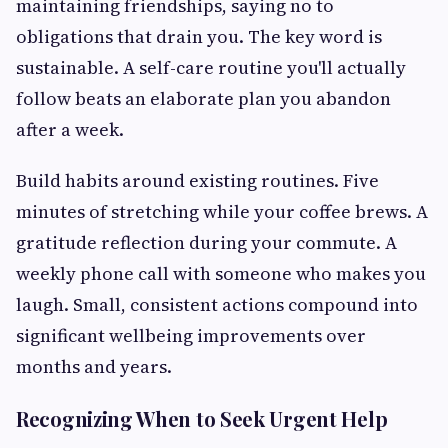
maintaining friendships, saying no to
obligations that drain you. The key word is
sustainable. A self-care routine you'll actually
follow beats an elaborate plan you abandon
after a week.
Build habits around existing routines. Five
minutes of stretching while your coffee brews. A
gratitude reflection during your commute. A
weekly phone call with someone who makes you
laugh. Small, consistent actions compound into
significant wellbeing improvements over
months and years.
Recognizing When to Seek Urgent Help