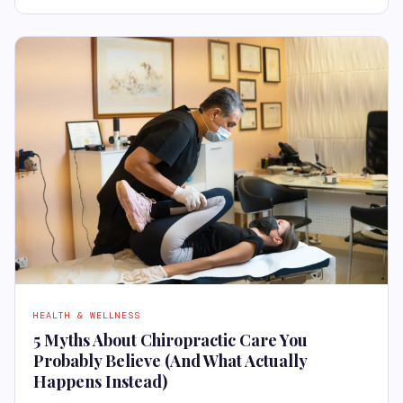
HEALTH & WELLNESS
5 Myths About Chiropractic Care You
Probably Believe (And What Actually
Happens Instead)