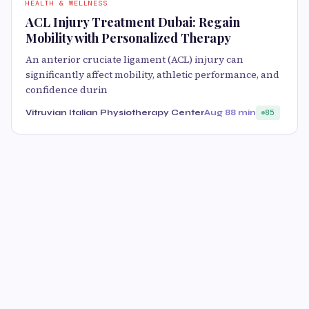
HEALTH & WELLNESS
ACL Injury Treatment Dubai: Regain
Mobility with Personalized Therapy
An anterior cruciate ligament (ACL) injury can
significantly affect mobility, athletic performance, and
confidence durin
Vitruvian Italian Physiotherapy Center
Aug 8
8 min
85