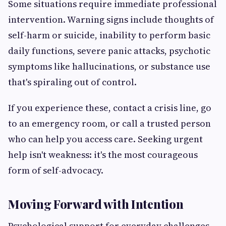
Some situations require immediate professional
intervention. Warning signs include thoughts of
self-harm or suicide, inability to perform basic
daily functions, severe panic attacks, psychotic
symptoms like hallucinations, or substance use
that's spiraling out of control.
If you experience these, contact a crisis line, go
to an emergency room, or call a trusted person
who can help you access care. Seeking urgent
help isn't weakness: it's the most courageous
form of self-advocacy.
Moving Forward with Intention
Psychological support for everyday challenges