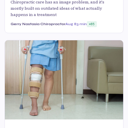
Chiropractic care has an image problem, and it's
mostly built on outdated ideas of what actually
happens in a treatment
Gerry Nastasia Chiropractor
Aug 8
3 min
85