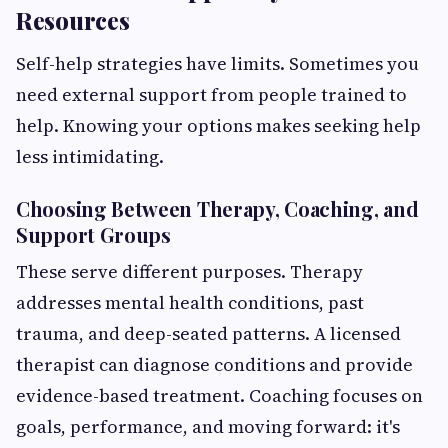
Resources
Self-help strategies have limits. Sometimes you
need external support from people trained to
help. Knowing your options makes seeking help
less intimidating.
Choosing Between Therapy, Coaching, and
Support Groups
These serve different purposes. Therapy
addresses mental health conditions, past
trauma, and deep-seated patterns. A licensed
therapist can diagnose conditions and provide
evidence-based treatment. Coaching focuses on
goals, performance, and moving forward: it's