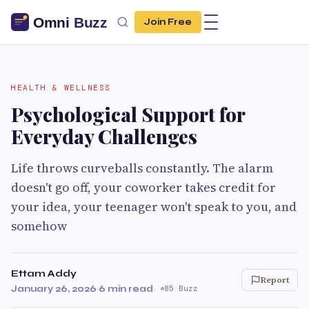
Join Free
HEALTH & WELLNESS
Psychological Support for
Everyday Challenges
Life throws curveballs constantly. The alarm
doesn't go off, your coworker takes credit for
your idea, your teenager won't speak to you, and
somehow
Ettam Addy
Report
January 26, 2026
·
6 min read
·
85 Buzz