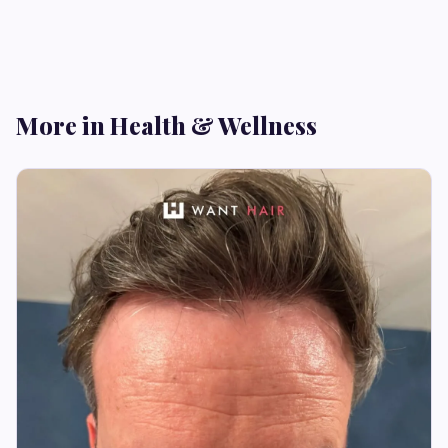
More in Health & Wellness