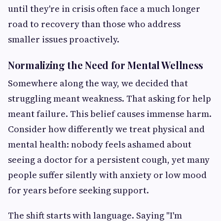
until they're in crisis often face a much longer
road to recovery than those who address
smaller issues proactively.
Normalizing the Need for Mental Wellness
Somewhere along the way, we decided that
struggling meant weakness. That asking for help
meant failure. This belief causes immense harm.
Consider how differently we treat physical and
mental health: nobody feels ashamed about
seeing a doctor for a persistent cough, yet many
people suffer silently with anxiety or low mood
for years before seeking support.
The shift starts with language. Saying "I'm