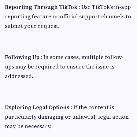
Reporting Through TikTok :
Use TikTok’s in-app
reporting feature or official support channels to
submit your request.
Following Up :
In some cases, multiple follow-
ups may be required to ensure the issue is
addressed.
Exploring Legal Options :
If the content is
particularly damaging or unlawful, legal action
may be necessary.