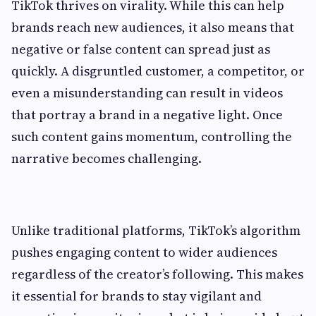
TikTok thrives on virality. While this can help
brands reach new audiences, it also means that
negative or false content can spread just as
quickly. A disgruntled customer, a competitor, or
even a misunderstanding can result in videos
that portray a brand in a negative light. Once
such content gains momentum, controlling the
narrative becomes challenging.
Unlike traditional platforms, TikTok’s algorithm
pushes engaging content to wider audiences
regardless of the creator’s following. This makes
it essential for brands to stay vigilant and