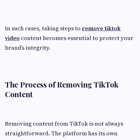
In such cases, taking steps to
remove tiktok
video
content becomes essential to protect your
brand’s integrity.
The Process of Removing TikTok
Content
Removing content from TikTok is not always
straightforward. The platform has its own