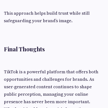
This approach helps build trust while still
safeguarding your brand’s image.
Final Thoughts
TikTok is a powerful platform that offers both
opportunities and challenges for brands. As
user-generated content continues to shape
public perception, managing your online
presence has never been more important.