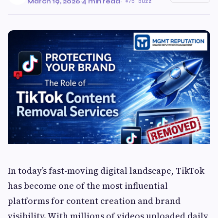
March 19, 2026
·
4 min read
·
75 Buzz
In today’s fast-moving digital landscape, TikTok
has become one of the most influential
platforms for content creation and brand
visibility. With millions of videos uploaded daily,