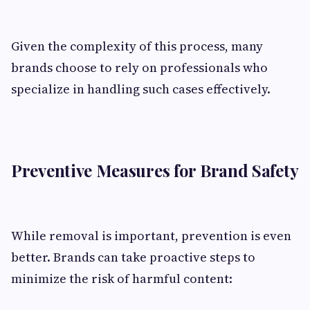
Given the complexity of this process, many
brands choose to rely on professionals who
specialize in handling such cases effectively.
Preventive Measures for Brand Safety
While removal is important, prevention is even
better. Brands can take proactive steps to
minimize the risk of harmful content: