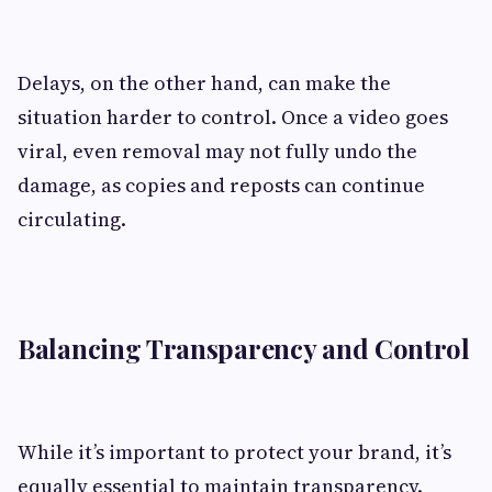
Delays, on the other hand, can make the
situation harder to control. Once a video goes
viral, even removal may not fully undo the
damage, as copies and reposts can continue
circulating.
Balancing Transparency and Control
While it’s important to protect your brand, it’s
equally essential to maintain transparency.