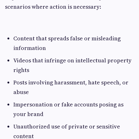
scenarios where action is necessary:
Content that spreads false or misleading
information
Videos that infringe on intellectual property
rights
Posts involving harassment, hate speech, or
abuse
Impersonation or fake accounts posing as
your brand
Unauthorized use of private or sensitive
content