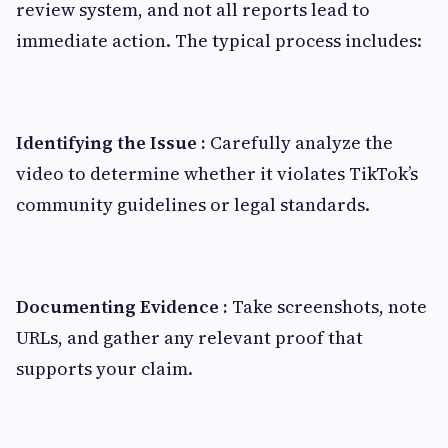
review system, and not all reports lead to
immediate action. The typical process includes:
Identifying the Issue :
Carefully analyze the
video to determine whether it violates TikTok’s
community guidelines or legal standards.
Documenting Evidence :
Take screenshots, note
URLs, and gather any relevant proof that
supports your claim.