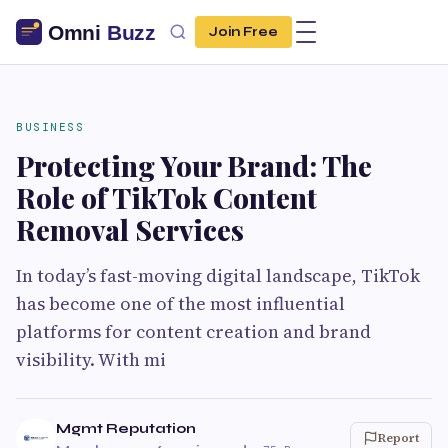
Join Free
BUSINESS
Protecting Your Brand: The
Role of TikTok Content
Removal Services
In today’s fast-moving digital landscape, TikTok
has become one of the most influential
platforms for content creation and brand
visibility. With mi
Mgmt Reputation
Report