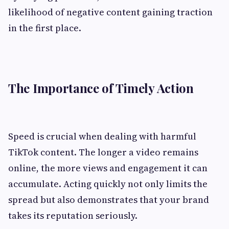
likelihood of negative content gaining traction
in the first place.
The Importance of Timely Action
Speed is crucial when dealing with harmful
TikTok content. The longer a video remains
online, the more views and engagement it can
accumulate. Acting quickly not only limits the
spread but also demonstrates that your brand
takes its reputation seriously.