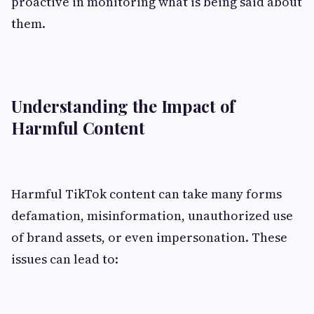
proactive in monitoring what is being said about
them.
Understanding the Impact of
Harmful Content
Harmful TikTok content can take many forms
defamation, misinformation, unauthorized use
of brand assets, or even impersonation. These
issues can lead to: