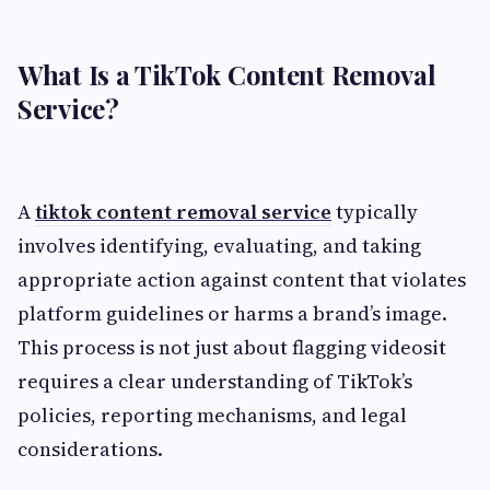
What Is a TikTok Content Removal
Service?
A
tiktok content removal service
typically
involves identifying, evaluating, and taking
appropriate action against content that violates
platform guidelines or harms a brand’s image.
This process is not just about flagging videosit
requires a clear understanding of TikTok’s
policies, reporting mechanisms, and legal
considerations.