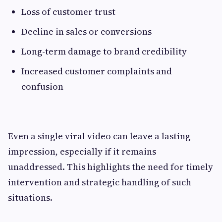
Loss of customer trust
Decline in sales or conversions
Long-term damage to brand credibility
Increased customer complaints and
confusion
Even a single viral video can leave a lasting
impression, especially if it remains
unaddressed. This highlights the need for timely
intervention and strategic handling of such
situations.