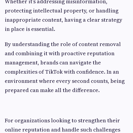
Whether it’s addressing misinformation,
protecting intellectual property, or handling
inappropriate content, having a clear strategy
in place is essential.
By understanding the role of content removal
and combining it with proactive reputation
management, brands can navigate the
complexities of TikTok with confidence. In an
environment where every second counts, being
prepared can make all the difference.
For organizations looking to strengthen their
online reputation and handle such challenges