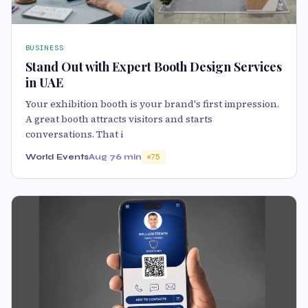
BUSINESS
Stand Out with Expert Booth Design Services
in UAE
Your exhibition booth is your brand's first impression.
A great booth attracts visitors and starts
conversations. That i
World Events
Aug 7
6 min
75