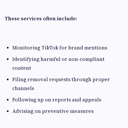
These services often include:
Monitoring TikTok for brand mentions
Identifying harmful or non-compliant
content
Filing removal requests through proper
channels
Following up on reports and appeals
Advising on preventive measures