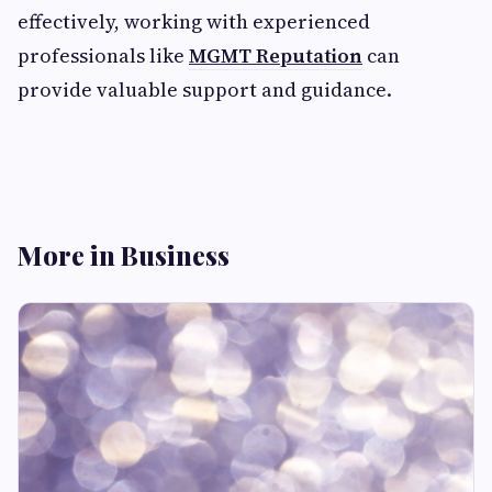
effectively, working with experienced
professionals like
MGMT Reputation
can
provide valuable support and guidance.
More in Business