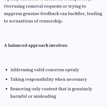
Overusing removal requests or trying to
suppress genuine feedback can backfire, leading
to accusations of censorship.
A balanced approach involves:
Addressing valid concerns openly
Taking responsibility when necessary
Removing only content that is genuinely
harmful or misleading