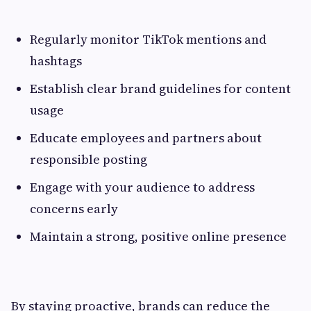
Regularly monitor TikTok mentions and
hashtags
Establish clear brand guidelines for content
usage
Educate employees and partners about
responsible posting
Engage with your audience to address
concerns early
Maintain a strong, positive online presence
By staying proactive, brands can reduce the