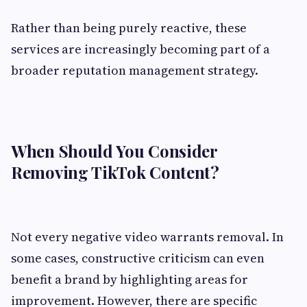
Rather than being purely reactive, these
services are increasingly becoming part of a
broader reputation management strategy.
When Should You Consider
Removing TikTok Content?
Not every negative video warrants removal. In
some cases, constructive criticism can even
benefit a brand by highlighting areas for
improvement. However, there are specific