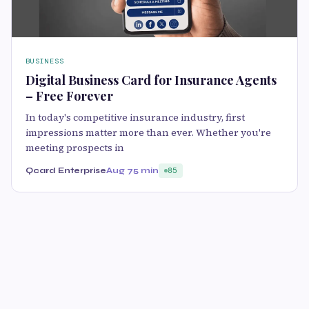
BUSINESS
Digital Business Card for Insurance Agents
– Free Forever
In today's competitive insurance industry, first
impressions matter more than ever. Whether you're
meeting prospects in
Qcard Enterprise
Aug 7
5 min
85