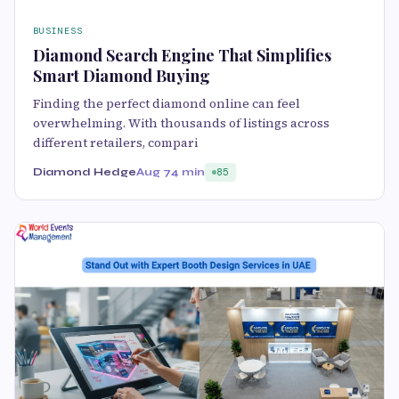
BUSINESS
Diamond Search Engine That Simplifies
Smart Diamond Buying
Finding the perfect diamond online can feel
overwhelming. With thousands of listings across
different retailers, compari
Diamond Hedge
Aug 7
4 min
85