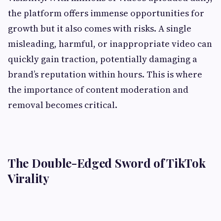
the platform offers immense opportunities for
growth but it also comes with risks. A single
misleading, harmful, or inappropriate video can
quickly gain traction, potentially damaging a
brand’s reputation within hours. This is where
the importance of content moderation and
removal becomes critical.
The Double-Edged Sword of TikTok
Virality