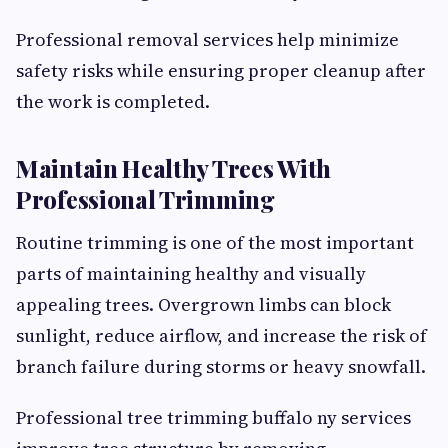
Professional removal services help minimize
safety risks while ensuring proper cleanup after
the work is completed.
Maintain Healthy Trees With
Professional Trimming
Routine trimming is one of the most important
parts of maintaining healthy and visually
appealing trees. Overgrown limbs can block
sunlight, reduce airflow, and increase the risk of
branch failure during storms or heavy snowfall.
Professional tree trimming buffalo ny services