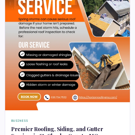
BUSINESS
Premier Roofing, Siding, and Gutter