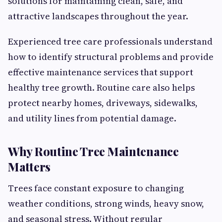
solutions for maintaining clean, safe, and
attractive landscapes throughout the year.
Experienced tree care professionals understand
how to identify structural problems and provide
effective maintenance services that support
healthy tree growth. Routine care also helps
protect nearby homes, driveways, sidewalks,
and utility lines from potential damage.
Why Routine Tree Maintenance
Matters
Trees face constant exposure to changing
weather conditions, strong winds, heavy snow,
and seasonal stress. Without regular