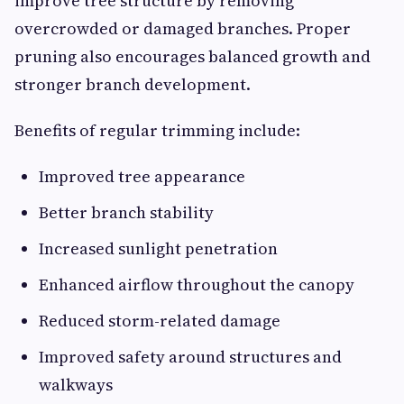
improve tree structure by removing
overcrowded or damaged branches. Proper
pruning also encourages balanced growth and
stronger branch development.
Benefits of regular trimming include:
Improved tree appearance
Better branch stability
Increased sunlight penetration
Enhanced airflow throughout the canopy
Reduced storm-related damage
Improved safety around structures and
walkways