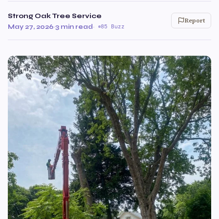
Strong Oak Tree Service
Report
May 27, 2026
·
3 min read
·
85 Buzz