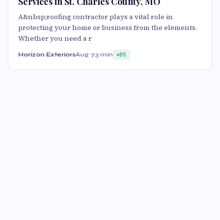
Services in St. Charles County, MO
A&nbsp;roofing contractor plays a vital role in
protecting your home or business from the elements.
Whether you need a r
Horizon Exteriors
Aug 7
3 min
85