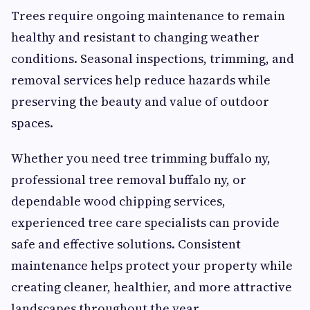
Trees require ongoing maintenance to remain
healthy and resistant to changing weather
conditions. Seasonal inspections, trimming, and
removal services help reduce hazards while
preserving the beauty and value of outdoor
spaces.
Whether you need tree trimming buffalo ny,
professional tree removal buffalo ny, or
dependable wood chipping services,
experienced tree care specialists can provide
safe and effective solutions. Consistent
maintenance helps protect your property while
creating cleaner, healthier, and more attractive
landscapes throughout the year.