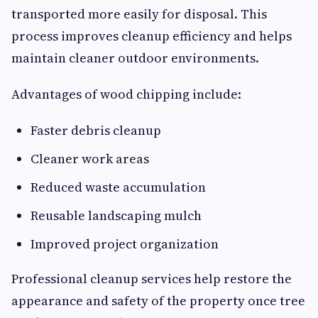
transported more easily for disposal. This
process improves cleanup efficiency and helps
maintain cleaner outdoor environments.
Advantages of wood chipping include:
Faster debris cleanup
Cleaner work areas
Reduced waste accumulation
Reusable landscaping mulch
Improved project organization
Professional cleanup services help restore the
appearance and safety of the property once tree