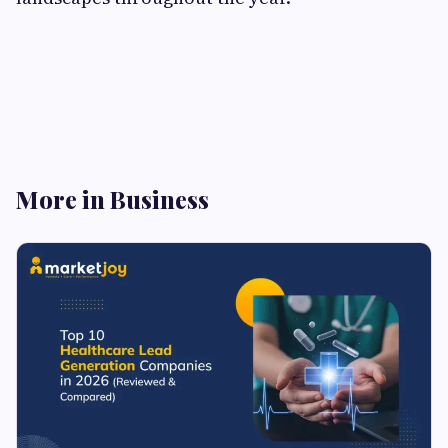
More in Business