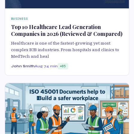
BUSINESS
Top 10 Healthcare Lead Generation
Companies in 2026 (Reviewed & Compared)
Healthcare is one of the fastest-growing yet most
complex B2B industries. From hospitals and clinics to
MedTech and heal
John Smith
Aug 7
4 min
85