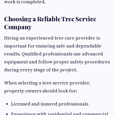
work is completed.
Choosing a Reliable Tree Service
Company
Hiring an experienced tree care provider is
important for ensuring safe and dependable
results. Qualified professionals use advanced
equipment and follow proper safety procedures
during every stage of the project.
When selecting a tree service provider,
property owners should look for:
Licensed and insured professionals
Experience with residential and commercial