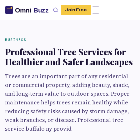
Join Free
BUSINESS
Professional Tree Services for
Healthier and Safer Landscapes
Trees are an important part of any residential
or commercial property, adding beauty, shade,
and long-term value to outdoor spaces. Proper
maintenance helps trees remain healthy while
reducing safety risks caused by storm damage,
weak branches, or disease. Professional tree
service buffalo ny provid