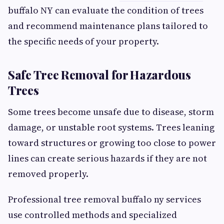
buffalo NY can evaluate the condition of trees
and recommend maintenance plans tailored to
the specific needs of your property.
Safe Tree Removal for Hazardous
Trees
Some trees become unsafe due to disease, storm
damage, or unstable root systems. Trees leaning
toward structures or growing too close to power
lines can create serious hazards if they are not
removed properly.
Professional tree removal buffalo ny services
use controlled methods and specialized