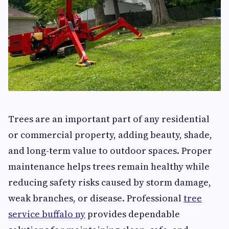
Trees are an important part of any residential
or commercial property, adding beauty, shade,
and long-term value to outdoor spaces. Proper
maintenance helps trees remain healthy while
reducing safety risks caused by storm damage,
weak branches, or disease. Professional
tree
service buffalo ny
provides dependable