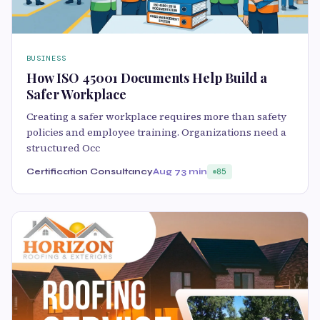
BUSINESS
How ISO 45001 Documents Help Build a
Safer Workplace
Creating a safer workplace requires more than safety
policies and employee training. Organizations need a
structured Occ
Certification Consultancy
Aug 7
3 min
85