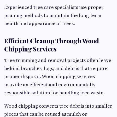
Experienced tree care specialists use proper
pruning methods to maintain the long-term
health and appearance of trees.
Efficient Cleanup Through Wood
Chipping Services
Tree trimming and removal projects often leave
behind branches, logs, and debris that require
proper disposal. Wood chipping services
provide an efficient and environmentally
responsible solution for handling tree waste.
Wood chipping converts tree debris into smaller
pieces that can be reused as mulch or