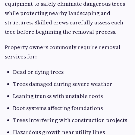
equipment to safely eliminate dangerous trees
while protecting nearby landscaping and
structures. Skilled crews carefully assess each
tree before beginning the removal process.
Property owners commonly require removal
services for:
Dead or dying trees
Trees damaged during severe weather
Leaning trunks with unstable roots
Root systems affecting foundations
Trees interfering with construction projects
Hazardous growth near utility lines