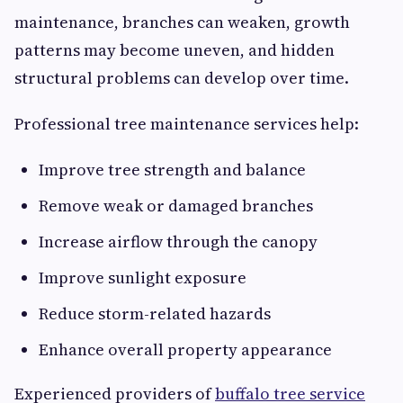
maintenance, branches can weaken, growth
patterns may become uneven, and hidden
structural problems can develop over time.
Professional tree maintenance services help:
Improve tree strength and balance
Remove weak or damaged branches
Increase airflow through the canopy
Improve sunlight exposure
Reduce storm-related hazards
Enhance overall property appearance
Experienced providers of
buffalo tree service