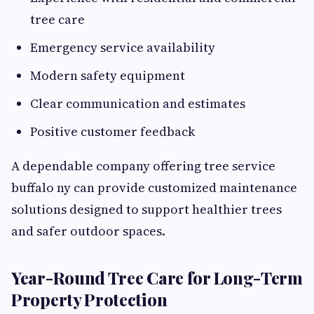
tree care
Emergency service availability
Modern safety equipment
Clear communication and estimates
Positive customer feedback
A dependable company offering tree service
buffalo ny can provide customized maintenance
solutions designed to support healthier trees
and safer outdoor spaces.
Year-Round Tree Care for Long-Term
Property Protection