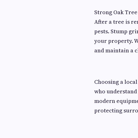
Strong Oak Tree 
After a tree is 
pests. Stump gri
your property. W
and maintain a 
Choosing a local
who understand 
modern equipment
protecting surr