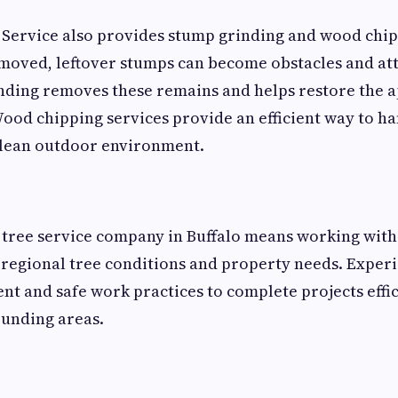
Service also provides stump grinding and wood chip
removed, leftover stumps can become obstacles and a
nding removes these remains and helps restore the 
ood chipping services provide an efficient way to ha
clean outdoor environment.
 tree service company in Buffalo means working with
regional tree conditions and property needs. Exper
 and safe work practices to complete projects effic
ounding areas.