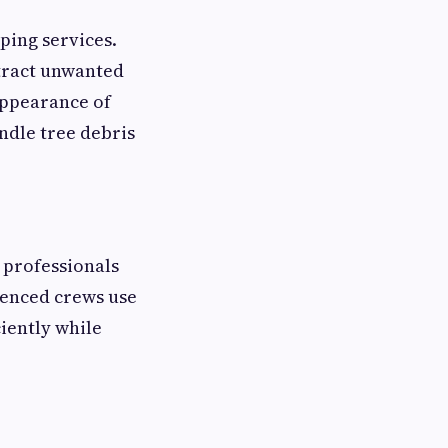
ping services.
ttract unwanted
appearance of
ndle tree debris
 professionals
ienced crews use
iently while