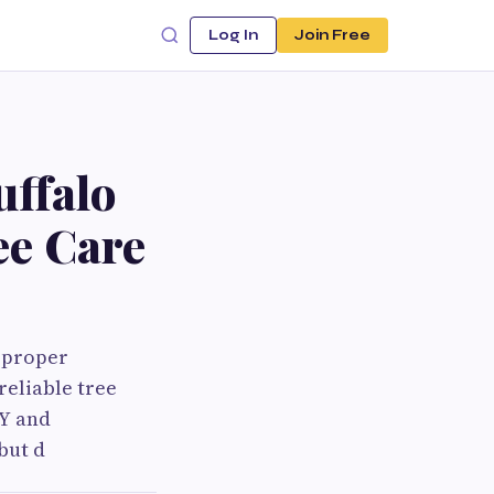
Log In
Join Free
uffalo
ee Care
, proper
reliable tree
NY and
but d