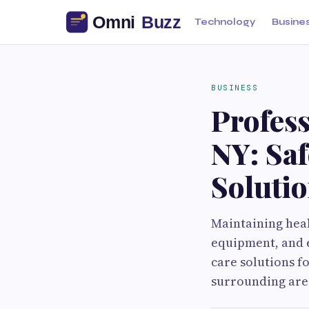
Technology
Busine
BUSINESS
Profess
NY: Sa
Soluti
Maintaining heal
equipment, and e
care solutions 
surrounding area