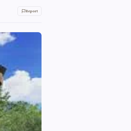
Report