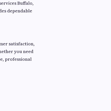
services Buffalo,
ides dependable
er satisfaction,
Whether you need
e, professional