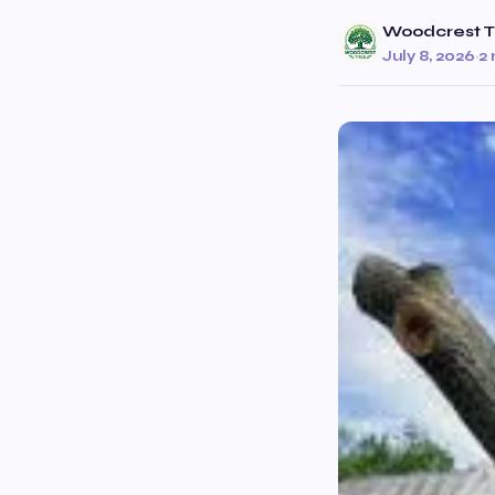
Woodcrest T
July 8, 2026
·
2