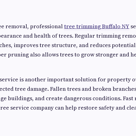
ree removal, professional
tree trimming Buffalo NY
se
pearance and health of trees. Regular trimming remo
es, improves tree structure, and reduces potential 
er pruning also allows trees to grow stronger and h
ervice is another important solution for property o
ected tree damage. Fallen trees and broken branches
e buildings, and create dangerous conditions. Fast
tree service company can help restore safety and cl