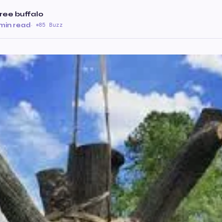
ree buffalo
 min read
·
85 Buzz