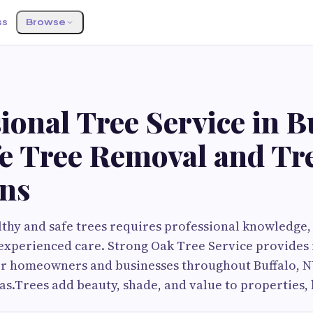
ss
Browse
ional Tree Service in B
fe Tree Removal and Tr
ons
thy and safe trees requires professional knowledge
xperienced care. Strong Oak Tree Service provides 
for homeowners and businesses throughout Buffalo, 
s.Trees add beauty, shade, and value to properties, 