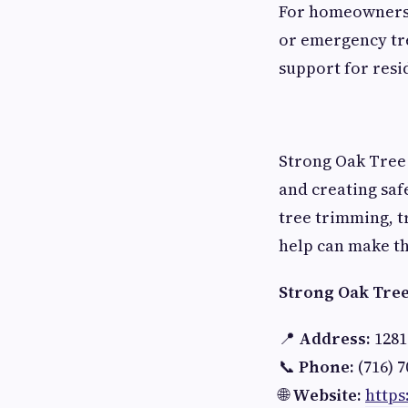
For homeowners
or emergency tr
support for resi
Strong Oak Tree 
and creating saf
tree trimming, t
help can make th
Strong Oak Tree 
📍
Address:
1281
📞
Phone:
(716) 7
🌐
Website:
https