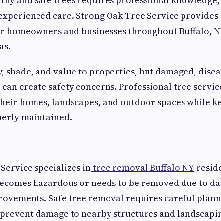
thy and safe trees requires professional knowledge
xperienced care. Strong Oak Tree Service provides 
for homeowners and businesses throughout Buffalo, 
as.
, shade, and value to properties, but damaged, disea
can create safety concerns. Professional tree servic
heir homes, landscapes, and outdoor spaces while k
perly maintained.
Service specializes in
tree removal Buffalo NY
resid
becomes hazardous or needs to be removed due to da
ovements. Safe tree removal requires careful plann
 prevent damage to nearby structures and landscapi