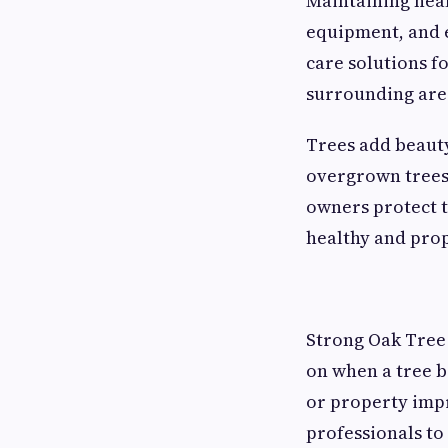
Maintaining heal
equipment, and e
care solutions 
surrounding are
Trees add beauty
overgrown trees 
owners protect t
healthy and pro
Strong Oak Tree 
on when a tree 
or property impr
professionals to