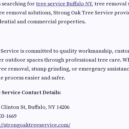
 searching for
tree service Buffalo NY
, tree removal 
ee removal solutions, Strong Oak Tree Service prov
dential and commercial properties.
Service is committed to quality workmanship, custom
er outdoor spaces through professional tree care. 
ree removal, stump grinding, or emergency assistanc
e process easier and safer.
Service Contact Details:
 Clinton St, Buffalo, NY 14206
03-1669
://strongoaktreeservice.com/