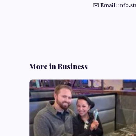
✉️
Email:
info.s
More in Business