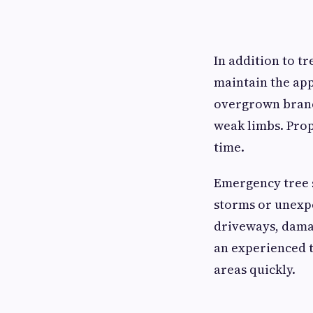
In addition to t
maintain the ap
overgrown branch
weak limbs. Prop
time.
Emergency tree s
storms or unexp
driveways, damag
an experienced 
areas quickly.