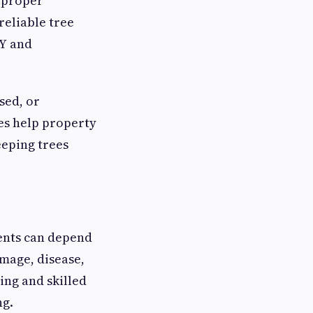
, proper
reliable tree
NY and
sed, or
es help property
eeping trees
ents can depend
mage, disease,
ing and skilled
ng.