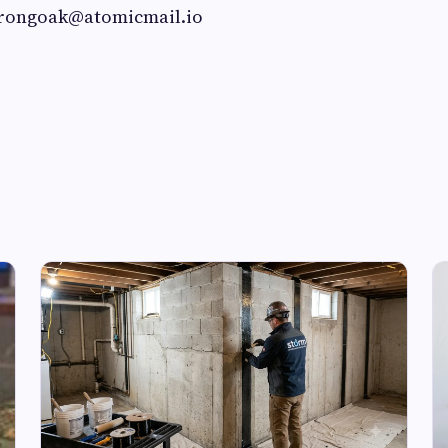
trongoak@atomicmail.io