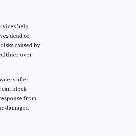
rvices help
ves dead or
risks caused by
ealthier over
wners after
 can block
 response from
ear damaged