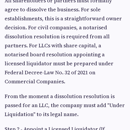
All shareholders or partners must formally
agree to dissolve the business. For sole
establishments, this is a straightforward owner
decision. For civil companies, a notarised
dissolution resolution is required from all
partners. For LLCs with share capital, a
notarised board resolution appointing a
licensed liquidator must be prepared under
Federal Decree-Law No. 32 of 2021 on
Commercial Companies.
From the moment a dissolution resolution is
passed for an LLC, the company must add "Under
Liquidation" to its legal name.
Step 2 - Appoint a Licensed Liquidator (If