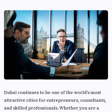
Dubai continues to be one of the world's most
attractive cities for entrepreneurs, consultants,
and skilled professionals. Whether you are a