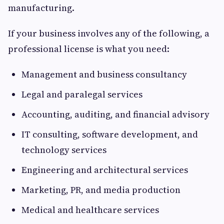
manufacturing.
If your business involves any of the following, a
professional license is what you need:
Management and business consultancy
Legal and paralegal services
Accounting, auditing, and financial advisory
IT consulting, software development, and
technology services
Engineering and architectural services
Marketing, PR, and media production
Medical and healthcare services