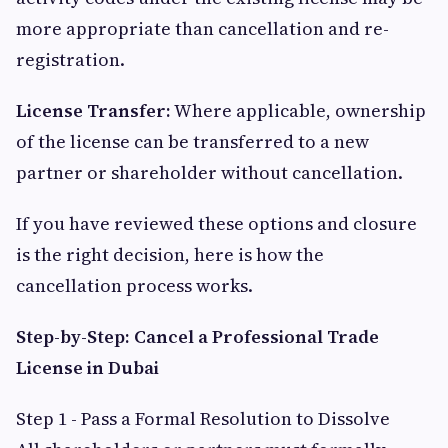
more appropriate than cancellation and re-
registration.
License Transfer:
Where applicable, ownership
of the license can be transferred to a new
partner or shareholder without cancellation.
If you have reviewed these options and closure
is the right decision, here is how the
cancellation process works.
Step-by-Step: Cancel a Professional Trade
License in Dubai
Step 1 - Pass a Formal Resolution to Dissolve