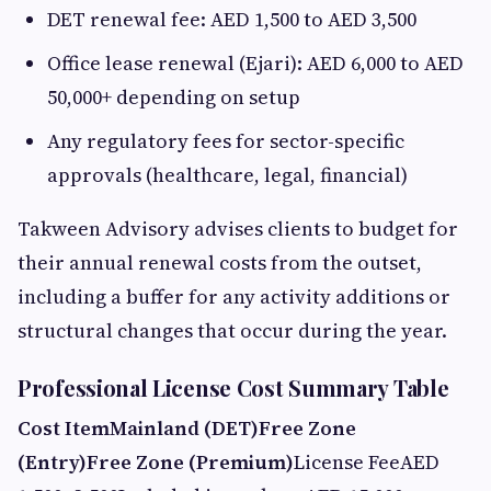
DET renewal fee: AED 1,500 to AED 3,500
Office lease renewal (Ejari): AED 6,000 to AED
50,000+ depending on setup
Any regulatory fees for sector-specific
approvals (healthcare, legal, financial)
Takween Advisory advises clients to budget for
their annual renewal costs from the outset,
including a buffer for any activity additions or
structural changes that occur during the year.
Professional License Cost Summary Table
Cost Item
Mainland (DET)
Free Zone
(Entry)
Free Zone (Premium)
License FeeAED