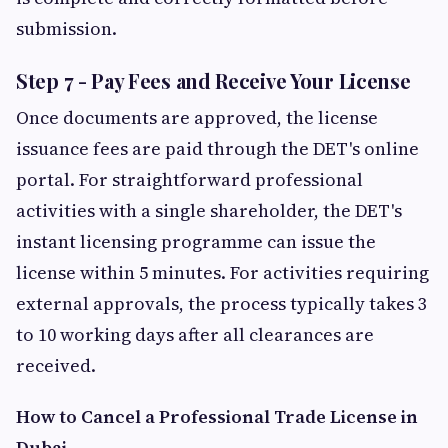
submission.
Step 7 - Pay Fees and Receive Your License
Once documents are approved, the license
issuance fees are paid through the DET's online
portal. For straightforward professional
activities with a single shareholder, the DET's
instant licensing programme can issue the
license within 5 minutes. For activities requiring
external approvals, the process typically takes 3
to 10 working days after all clearances are
received.
How to Cancel a Professional Trade License in
Dubai