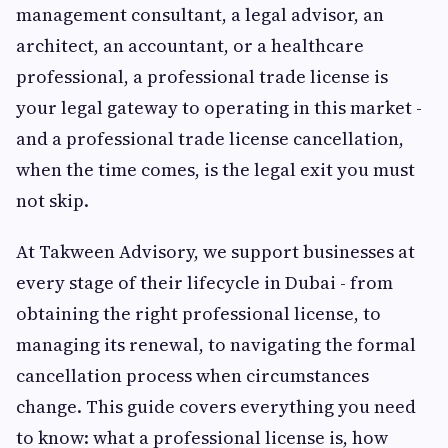
management consultant, a legal advisor, an
architect, an accountant, or a healthcare
professional, a professional trade license is
your legal gateway to operating in this market -
and a professional trade license cancellation,
when the time comes, is the legal exit you must
not skip.
At Takween Advisory, we support businesses at
every stage of their lifecycle in Dubai - from
obtaining the right professional license, to
managing its renewal, to navigating the formal
cancellation process when circumstances
change. This guide covers everything you need
to know: what a professional license is, how