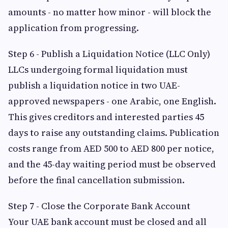
amounts - no matter how minor - will block the
application from progressing.
Step 6 - Publish a Liquidation Notice (LLC Only)
LLCs undergoing formal liquidation must
publish a liquidation notice in two UAE-
approved newspapers - one Arabic, one English.
This gives creditors and interested parties 45
days to raise any outstanding claims. Publication
costs range from AED 500 to AED 800 per notice,
and the 45-day waiting period must be observed
before the final cancellation submission.
Step 7 - Close the Corporate Bank Account
Your UAE bank account must be closed and all