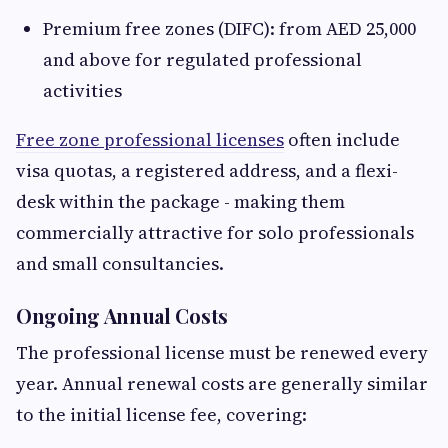
Premium free zones (DIFC): from AED 25,000
and above for regulated professional
activities
Free zone professional licenses
often include
visa quotas, a registered address, and a flexi-
desk within the package - making them
commercially attractive for solo professionals
and small consultancies.
Ongoing Annual Costs
The professional license must be renewed every
year. Annual renewal costs are generally similar
to the initial license fee, covering: