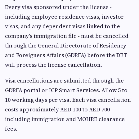
Every visa sponsored under the license -
including employee residence visas, investor
visas, and any dependent visas linked to the
company's immigration file - must be cancelled
through the General Directorate of Residency
and Foreigners Affairs (GDRFA) before the DET
will process the license cancellation.
Visa cancellations are submitted through the
GDRFA portal or ICP Smart Services. Allow 5 to
10 working days per visa. Each visa cancellation
costs approximately AED 100 to AED 700
including immigration and MOHRE clearance
fees.