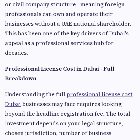
or civil company structure - meaning foreign
professionals can own and operate their
businesses without a UAE national shareholder.
This has been one of the key drivers of Dubai's
appeal as a professional services hub for
decades.
Professional License Cost in Dubai - Full
Breakdown
Understanding the full
professional license cost
Dubai
businesses may face requires looking
beyond the headline registration fee. The total
investment depends on your legal structure,
chosen jurisdiction, number of business