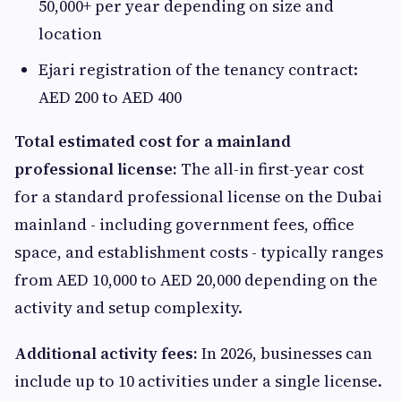
50,000+ per year depending on size and
location
Ejari registration of the tenancy contract:
AED 200 to AED 400
Total estimated cost for a mainland
professional license:
The all-in first-year cost
for a standard professional license on the Dubai
mainland - including government fees, office
space, and establishment costs - typically ranges
from AED 10,000 to AED 20,000 depending on the
activity and setup complexity.
Additional activity fees:
In 2026, businesses can
include up to 10 activities under a single license.