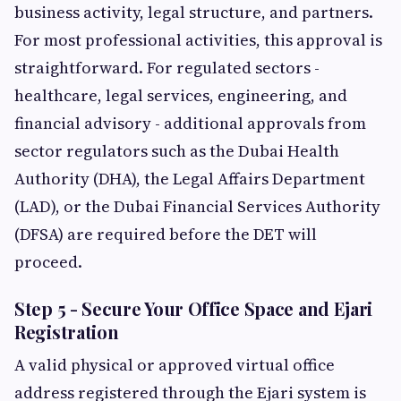
business activity, legal structure, and partners.
For most professional activities, this approval is
straightforward. For regulated sectors -
healthcare, legal services, engineering, and
financial advisory - additional approvals from
sector regulators such as the Dubai Health
Authority (DHA), the Legal Affairs Department
(LAD), or the Dubai Financial Services Authority
(DFSA) are required before the DET will
proceed.
Step 5 - Secure Your Office Space and Ejari
Registration
A valid physical or approved virtual office
address registered through the Ejari system is