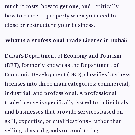
much it costs, how to get one, and - critically -
how to cancel it properly when you need to
close or restructure your business.
What Is a Professional Trade License in Dubai?
Dubai's Department of Economy and Tourism
(DET), formerly known as the Department of
Economic Development (DED), classifies business
licenses into three main categories: commercial,
industrial, and professional. A professional
trade license is specifically issued to individuals
and businesses that provide services based on
skill, expertise, or qualifications - rather than
selling physical goods or conducting