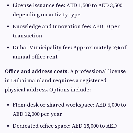
License issuance fee: AED 1,500 to AED 3,500
depending on activity type
Knowledge and Innovation fee: AED 10 per
transaction
Dubai Municipality fee: Approximately 5% of
annual office rent
Office and address costs:
A professional license
in Dubai mainland requires a registered
physical address. Options include:
Flexi-desk or shared workspace: AED 6,000 to
AED 12,000 per year
Dedicated office space: AED 15,000 to AED