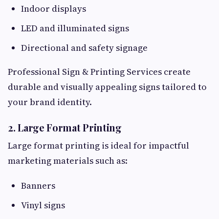
Indoor displays
LED and illuminated signs
Directional and safety signage
Professional Sign & Printing Services create
durable and visually appealing signs tailored to
your brand identity.
2. Large Format Printing
Large format printing is ideal for impactful
marketing materials such as:
Banners
Vinyl signs