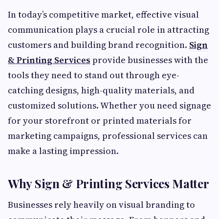
In today’s competitive market, effective visual
communication plays a crucial role in attracting
customers and building brand recognition.
Sign
& Printing Services
provide businesses with the
tools they need to stand out through eye-
catching designs, high-quality materials, and
customized solutions. Whether you need signage
for your storefront or printed materials for
marketing campaigns, professional services can
make a lasting impression.
Why Sign & Printing Services Matter
Businesses rely heavily on visual branding to