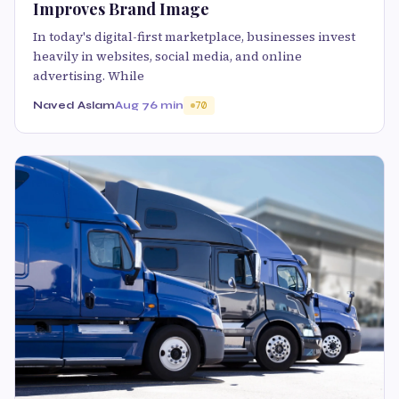
Improves Brand Image
In today's digital-first marketplace, businesses invest
heavily in websites, social media, and online
advertising. While
Naved Aslam
Aug 7
6 min
70