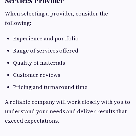
Services Provider
When selecting a provider, consider the
following:
Experience and portfolio
Range of services offered
Quality of materials
Customer reviews
Pricing and turnaround time
A reliable company will work closely with you to
understand your needs and deliver results that
exceed expectations.