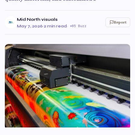
Mid North visuals
Report
May 7, 2026
·
2 min read
·
85 Buzz