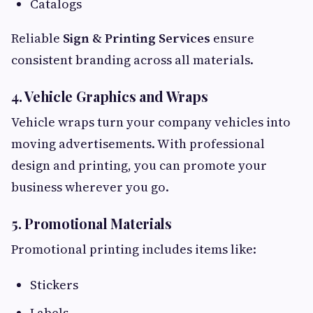
Catalogs
Reliable
Sign & Printing Services
ensure
consistent branding across all materials.
4. Vehicle Graphics and Wraps
Vehicle wraps turn your company vehicles into
moving advertisements. With professional
design and printing, you can promote your
business wherever you go.
5. Promotional Materials
Promotional printing includes items like:
Stickers
Labels