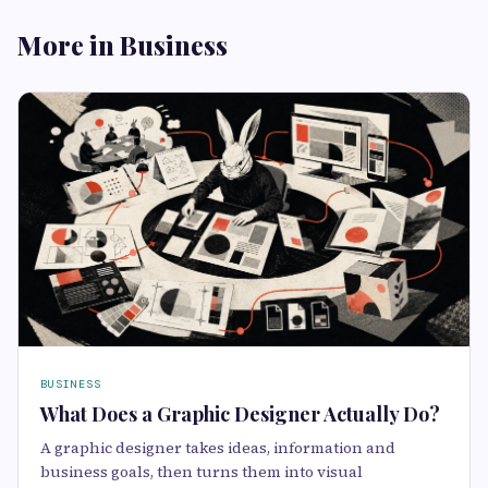
More in Business
BUSINESS
What Does a Graphic Designer Actually Do?
A graphic designer takes ideas, information and
business goals, then turns them into visual