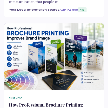
communication that people ca
Your Local Information Source
Aug 7
4 min
85
BUSINESS
How Professional Brochure Printing