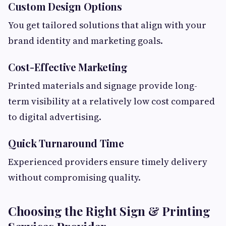
Custom Design Options
You get tailored solutions that align with your
brand identity and marketing goals.
Cost-Effective Marketing
Printed materials and signage provide long-
term visibility at a relatively low cost compared
to digital advertising.
Quick Turnaround Time
Experienced providers ensure timely delivery
without compromising quality.
Choosing the Right Sign & Printing