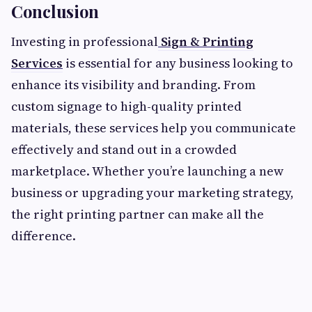
Conclusion
Investing in professional
Sign & Printing
Services
is essential for any business looking to
enhance its visibility and branding. From
custom signage to high-quality printed
materials, these services help you communicate
effectively and stand out in a crowded
marketplace. Whether you’re launching a new
business or upgrading your marketing strategy,
the right printing partner can make all the
difference.