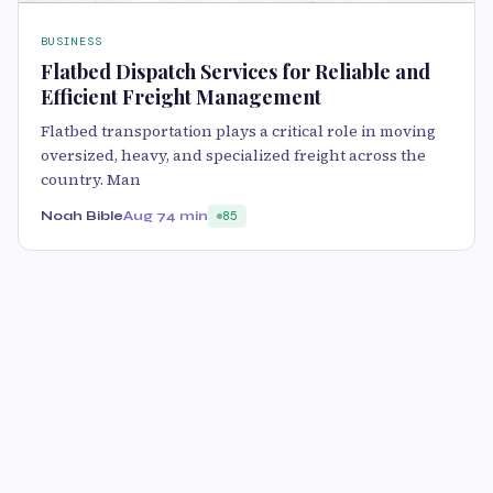
BUSINESS
Flatbed Dispatch Services for Reliable and
Efficient Freight Management
Flatbed transportation plays a critical role in moving
oversized, heavy, and specialized freight across the
country. Man
Noah Bible
Aug 7
4 min
85