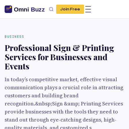
Join Free
BUSINESS
Professional Sign & Printing
Services for Businesses and
Events
In today’s competitive market, effective visual
communication plays a crucial role in attracting
customers and building brand
recognition.&nbsp;Sign &amp; Printing Services
provide businesses with the tools they need to
stand out through eye-catching designs, high-
quality materials, and customized s