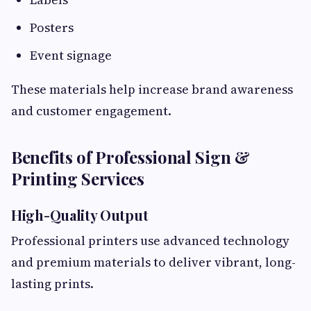
Posters
Event signage
These materials help increase brand awareness
and customer engagement.
Benefits of Professional Sign &
Printing Services
High-Quality Output
Professional printers use advanced technology
and premium materials to deliver vibrant, long-
lasting prints.