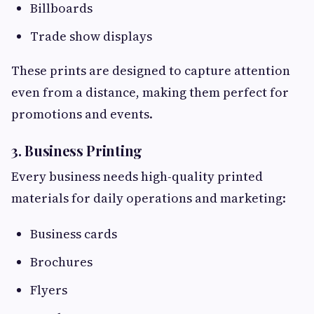
Billboards
Trade show displays
These prints are designed to capture attention
even from a distance, making them perfect for
promotions and events.
3. Business Printing
Every business needs high-quality printed
materials for daily operations and marketing:
Business cards
Brochures
Flyers