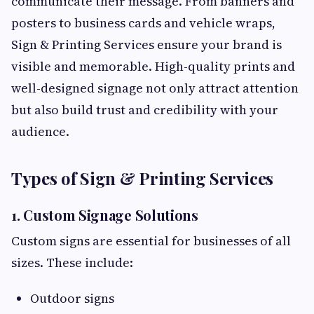
communicate their message. From banners and
posters to business cards and vehicle wraps,
Sign & Printing Services ensure your brand is
visible and memorable. High-quality prints and
well-designed signage not only attract attention
but also build trust and credibility with your
audience.
Types of Sign & Printing Services
1. Custom Signage Solutions
Custom signs are essential for businesses of all
sizes. These include:
Outdoor signs