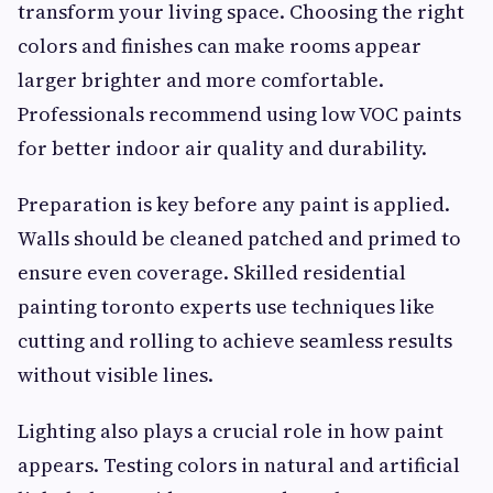
transform your living space. Choosing the right
colors and finishes can make rooms appear
larger brighter and more comfortable.
Professionals recommend using low VOC paints
for better indoor air quality and durability.
Preparation is key before any paint is applied.
Walls should be cleaned patched and primed to
ensure even coverage. Skilled residential
painting toronto experts use techniques like
cutting and rolling to achieve seamless results
without visible lines.
Lighting also plays a crucial role in how paint
appears. Testing colors in natural and artificial