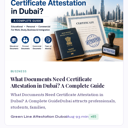
BUSINESS
What Documents Need Certificate
Attestation in Dubai? A Complete Guide
What Documents Need Certificate Attestation in
Dubai? A Complete GuideDubai attracts professionals,
students, families,
Green Line Attestation Dubai
Aug 9
3 min
85