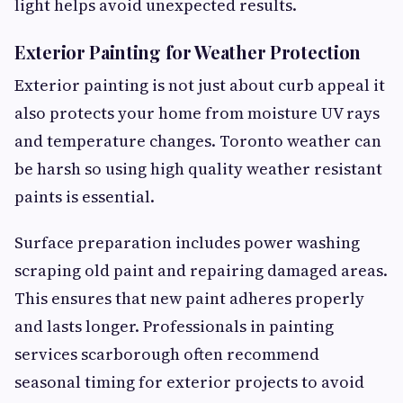
light helps avoid unexpected results.
Exterior Painting for Weather Protection
Exterior painting is not just about curb appeal it
also protects your home from moisture UV rays
and temperature changes. Toronto weather can
be harsh so using high quality weather resistant
paints is essential.
Surface preparation includes power washing
scraping old paint and repairing damaged areas.
This ensures that new paint adheres properly
and lasts longer. Professionals in painting
services scarborough often recommend
seasonal timing for exterior projects to avoid