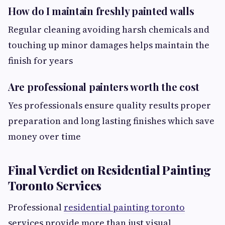
How do I maintain freshly painted walls
Regular cleaning avoiding harsh chemicals and
touching up minor damages helps maintain the
finish for years
Are professional painters worth the cost
Yes professionals ensure quality results proper
preparation and long lasting finishes which save
money over time
Final Verdict on Residential Painting
Toronto Services
Professional
residential painting toronto
services provide more than just visual