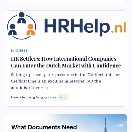
BUSINESS
HR Settlers: How International Companies
Can Enter the Dutch Market with Confidence
Setting up a company presence in the Netherlands for
the first time is an exciting milestone, but the
administrative rea
Levi de jong
Aug 9
2 min
85