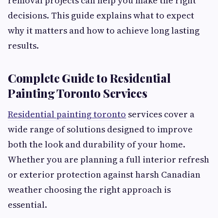
removal projects can help you make the right
decisions. This guide explains what to expect
why it matters and how to achieve long lasting
results.
Complete Guide to Residential
Painting Toronto Services
Residential painting toronto
services cover a
wide range of solutions designed to improve
both the look and durability of your home.
Whether you are planning a full interior refresh
or exterior protection against harsh Canadian
weather choosing the right approach is
essential.