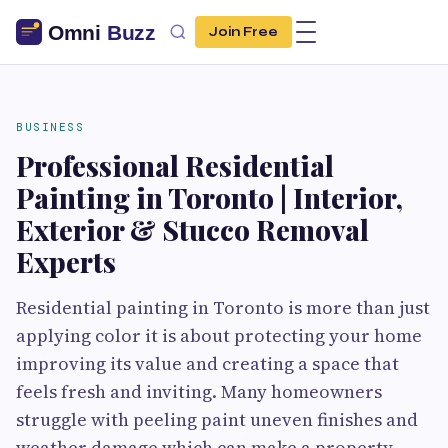
Join Free
BUSINESS
Professional Residential
Painting in Toronto | Interior,
Exterior & Stucco Removal
Experts
Residential painting in Toronto is more than just
applying color it is about protecting your home
improving its value and creating a space that
feels fresh and inviting. Many homeowners
struggle with peeling paint uneven finishes and
weather damage which can make a property