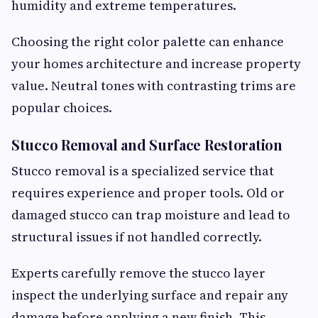
humidity and extreme temperatures.
Choosing the right color palette can enhance
your homes architecture and increase property
value. Neutral tones with contrasting trims are
popular choices.
Stucco Removal and Surface Restoration
Stucco removal is a specialized service that
requires experience and proper tools. Old or
damaged stucco can trap moisture and lead to
structural issues if not handled correctly.
Experts carefully remove the stucco layer
inspect the underlying surface and repair any
damage before applying a new finish. This