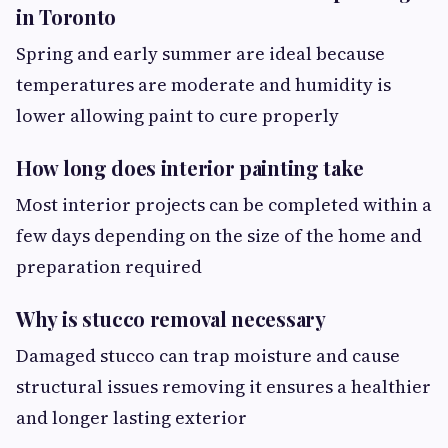
in Toronto
Spring and early summer are ideal because
temperatures are moderate and humidity is
lower allowing paint to cure properly
How long does interior painting take
Most interior projects can be completed within a
few days depending on the size of the home and
preparation required
Why is stucco removal necessary
Damaged stucco can trap moisture and cause
structural issues removing it ensures a healthier
and longer lasting exterior