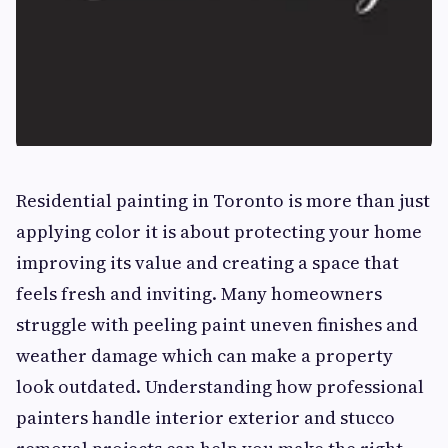
Residential painting in Toronto is more than just
applying color it is about protecting your home
improving its value and creating a space that
feels fresh and inviting. Many homeowners
struggle with peeling paint uneven finishes and
weather damage which can make a property
look outdated. Understanding how professional
painters handle interior exterior and stucco