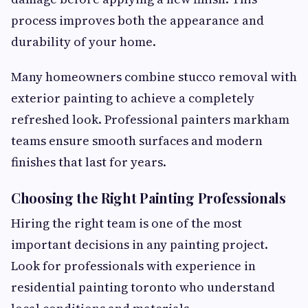
process improves both the appearance and
durability of your home.
Many homeowners combine stucco removal with
exterior painting to achieve a completely
refreshed look. Professional painters markham
teams ensure smooth surfaces and modern
finishes that last for years.
Choosing the Right Painting Professionals
Hiring the right team is one of the most
important decisions in any painting project.
Look for professionals with experience in
residential painting toronto who understand