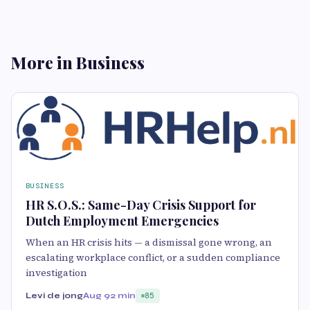
More in Business
BUSINESS
HR S.O.S.: Same-Day Crisis Support for
Dutch Employment Emergencies
When an HR crisis hits — a dismissal gone wrong, an
escalating workplace conflict, or a sudden compliance
investigation
Levi de jong
Aug 9
2 min
85