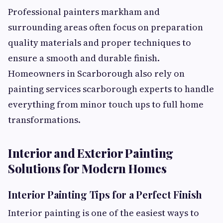
Professional painters markham and
surrounding areas often focus on preparation
quality materials and proper techniques to
ensure a smooth and durable finish.
Homeowners in Scarborough also rely on
painting services scarborough experts to handle
everything from minor touch ups to full home
transformations.
Interior and Exterior Painting
Solutions for Modern Homes
Interior Painting Tips for a Perfect Finish
Interior painting is one of the easiest ways to