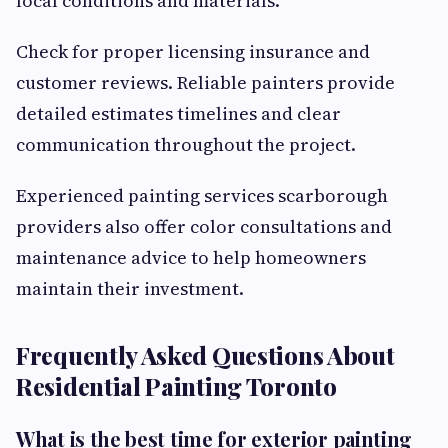
local conditions and materials.
Check for proper licensing insurance and
customer reviews. Reliable painters provide
detailed estimates timelines and clear
communication throughout the project.
Experienced painting services scarborough
providers also offer color consultations and
maintenance advice to help homeowners
maintain their investment.
Frequently Asked Questions About
Residential Painting Toronto
What is the best time for exterior painting