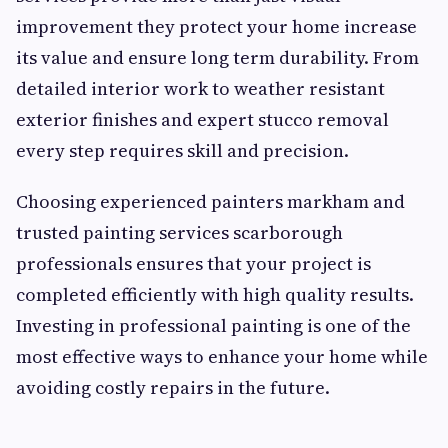
improvement they protect your home increase
its value and ensure long term durability. From
detailed interior work to weather resistant
exterior finishes and expert stucco removal
every step requires skill and precision.
Choosing experienced painters markham and
trusted painting services scarborough
professionals ensures that your project is
completed efficiently with high quality results.
Investing in professional painting is one of the
most effective ways to enhance your home while
avoiding costly repairs in the future.