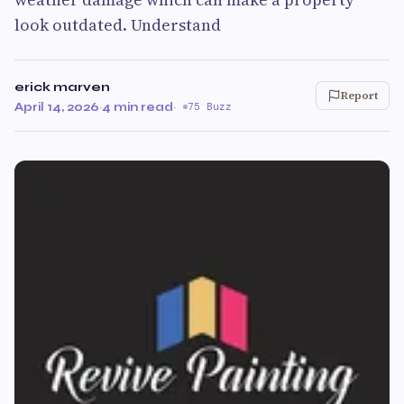
look outdated. Understand
erick marven
Report
April 14, 2026
·
4 min read
·
75 Buzz