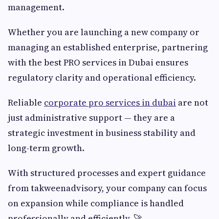
management.
Whether you are launching a new company or
managing an established enterprise, partnering
with the best PRO services in Dubai ensures
regulatory clarity and operational efficiency.
Reliable
corporate pro services in dubai
are not
just administrative support — they are a
strategic investment in business stability and
long-term growth.
With structured processes and expert guidance
from takweenadvisory, your company can focus
on expansion while compliance is handled
professionally and efficiently. 🚀