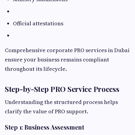
Official attestations
Comprehensive corporate PRO services in Dubai
ensure your business remains compliant
throughout its lifecycle.
Step-by-Step PRO Service Process
Understanding the structured process helps
clarify the value of PRO support.
Step 1: Business Assessment