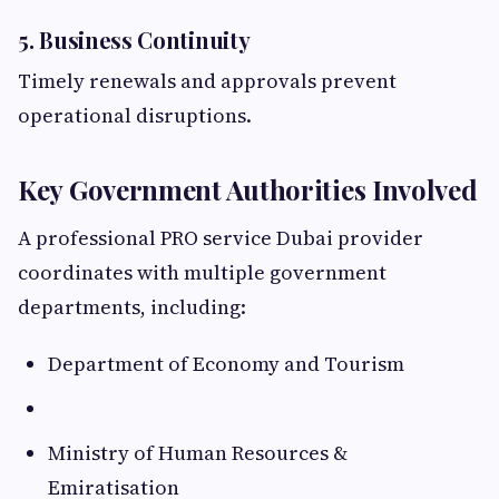
5. Business Continuity
Timely renewals and approvals prevent
operational disruptions.
Key Government Authorities Involved
A professional PRO service Dubai provider
coordinates with multiple government
departments, including:
Department of Economy and Tourism
Ministry of Human Resources &
Emiratisation