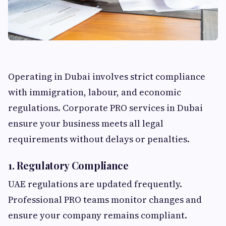
Operating in Dubai involves strict compliance
with immigration, labour, and economic
regulations. Corporate PRO services in Dubai
ensure your business meets all legal
requirements without delays or penalties.
1. Regulatory Compliance
UAE regulations are updated frequently.
Professional PRO teams monitor changes and
ensure your company remains compliant.