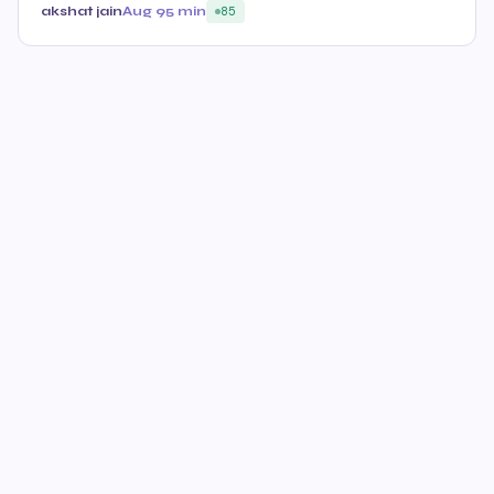
akshat jain
Aug 9
5 min
85