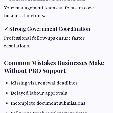
Your management team can focus on core
business functions.
✔ Strong Government Coordination
Professional follow-ups ensure faster
resolutions.
Common Mistakes Businesses Make
Without PRO Support
Missing visa renewal deadlines
Delayed labour approvals
Incomplete document submissions