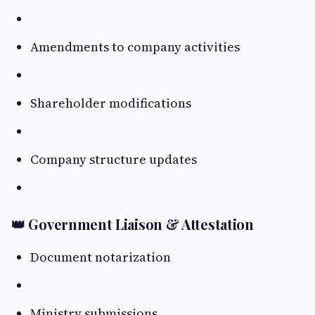
Amendments to company activities
Shareholder modifications
Company structure updates
👑 Government Liaison & Attestation
Document notarization
Ministry submissions