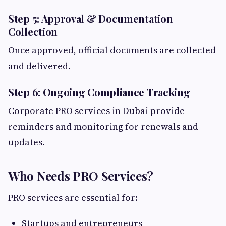
Step 5: Approval & Documentation
Collection
Once approved, official documents are collected
and delivered.
Step 6: Ongoing Compliance Tracking
Corporate PRO services in Dubai provide
reminders and monitoring for renewals and
updates.
Who Needs PRO Services?
PRO services are essential for:
Startups and entrepreneurs