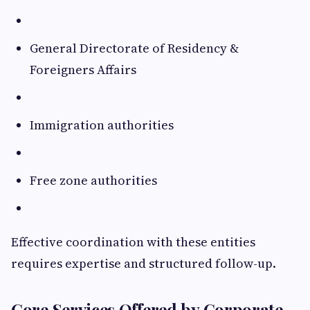
General Directorate of Residency &
Foreigners Affairs
Immigration authorities
Free zone authorities
Effective coordination with these entities
requires expertise and structured follow-up.
Core Services Offered by Corporate