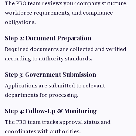
The PRO team reviews your company structure,
workforce requirements, and compliance
obligations.
Step 2: Document Preparation
Required documents are collected and verified
according to authority standards.
Step 3: Government Submission
Applications are submitted to relevant
departments for processing.
Step 4: Follow-Up & Monitoring
The PRO team tracks approval status and
coordinates with authorities.