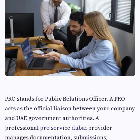
PRO stands for Public Relations Officer. A PRO
acts as the official liaison between your company
and UAE government authorities. A
professional
pro service dubai
provider
manages documentation, submissions,