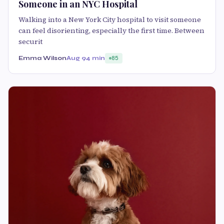
Someone in an NYC Hospital
Walking into a New York City hospital to visit someone
can feel disorienting, especially the first time. Between
securit
Emma Wilson
Aug 9
4 min
85