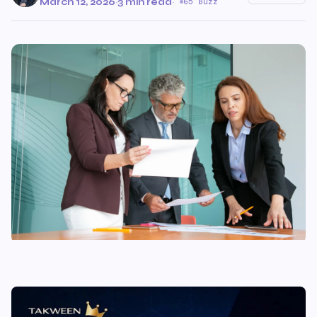
March 12, 2026
·
3 min read
·
65 Buzz