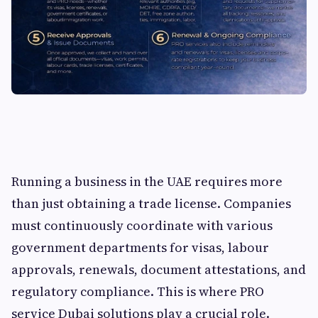
Running a business in the UAE requires more
than just obtaining a trade license. Companies
must continuously coordinate with various
government departments for visas, labour
approvals, renewals, document attestations, and
regulatory compliance. This is where PRO
service Dubai solutions play a crucial role.