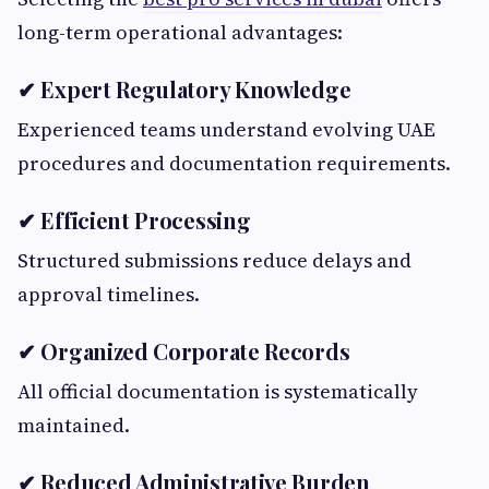
long-term operational advantages:
✔ Expert Regulatory Knowledge
Experienced teams understand evolving UAE
procedures and documentation requirements.
✔ Efficient Processing
Structured submissions reduce delays and
approval timelines.
✔ Organized Corporate Records
All official documentation is systematically
maintained.
✔ Reduced Administrative Burden