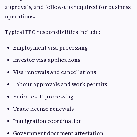
approvals, and follow-ups required for business
operations.
Typical PRO responsibilities include:
Employment visa processing
Investor visa applications
Visa renewals and cancellations
Labour approvals and work permits
Emirates ID processing
Trade license renewals
Immigration coordination
Government document attestation