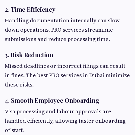
2. Time Efficiency
Handling documentation internally can slow
down operations. PRO services streamline
submissions and reduce processing time.
3. Risk Reduction
Missed deadlines or incorrect filings can result
in fines. The best PRO services in Dubai minimize
these risks.
4. Smooth Employee Onboarding
Visa processing and labour approvals are
handled efficiently, allowing faster onboarding
of staff.