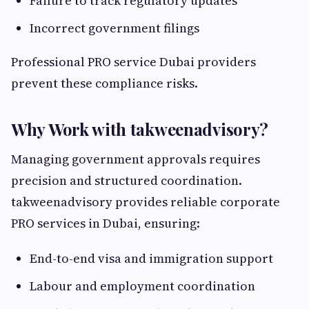
Failure to track regulatory updates
Incorrect government filings
Professional PRO service Dubai providers
prevent these compliance risks.
Why Work with takweenadvisory?
Managing government approvals requires
precision and structured coordination.
takweenadvisory provides reliable corporate
PRO services in Dubai, ensuring:
End-to-end visa and immigration support
Labour and employment coordination