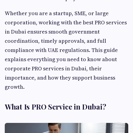
Whether you are a startup, SME, or large
corporation, working with the best PRO services
in Dubai ensures smooth government
coordination, timely approvals, and full
compliance with UAE regulations. This guide
explains everything you need to know about
corporate PRO services in Dubai, their
importance, and how they support business
growth.
What Is PRO Service in Dubai?