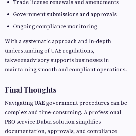
Trade license renewals and amendments
Government submissions and approvals
Ongoing compliance monitoring
With a systematic approach and in-depth
understanding of UAE regulations,
takweenadvisory supports businesses in
maintaining smooth and compliant operations.
Final Thoughts
Navigating UAE government procedures can be
complex and time-consuming. A professional
PRO service Dubai solution simplifies
documentation, approvals, and compliance