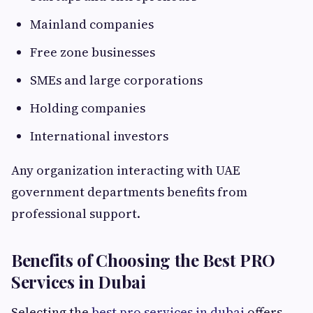
Mainland companies
Free zone businesses
SMEs and large corporations
Holding companies
International investors
Any organization interacting with UAE
government departments benefits from
professional support.
Benefits of Choosing the Best PRO
Services in Dubai
Selecting the
best pro services in dubai
offers