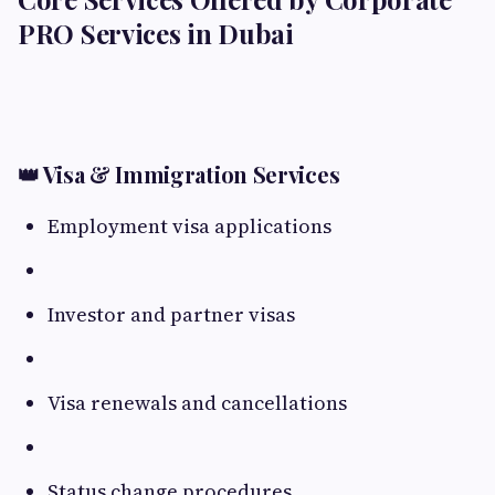
PRO Services in Dubai
👑 Visa & Immigration Services
Employment visa applications
Investor and partner visas
Visa renewals and cancellations
Status change procedures