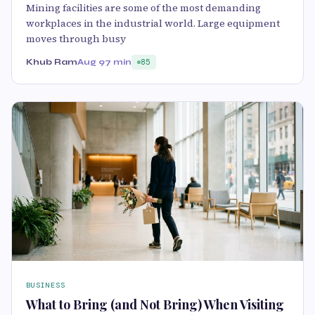
Mining facilities are some of the most demanding
workplaces in the industrial world. Large equipment
moves through busy
Khub Ram
Aug 9
7 min
85
BUSINESS
What to Bring (and Not Bring) When Visiting