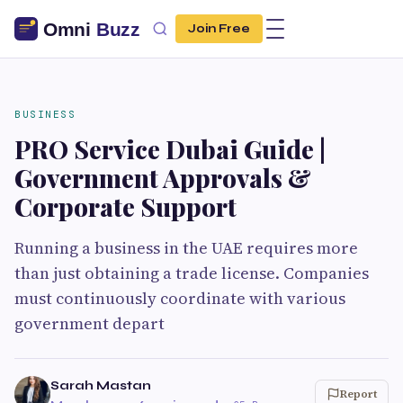
Join Free
BUSINESS
PRO Service Dubai Guide |
Government Approvals &
Corporate Support
Running a business in the UAE requires more
than just obtaining a trade license. Companies
must continuously coordinate with various
government depart
Sarah Mastan
Report