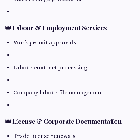
👑 Labour & Employment Services
Work permit approvals
Labour contract processing
Company labour file management
👑 License & Corporate Documentation
Trade license renewals