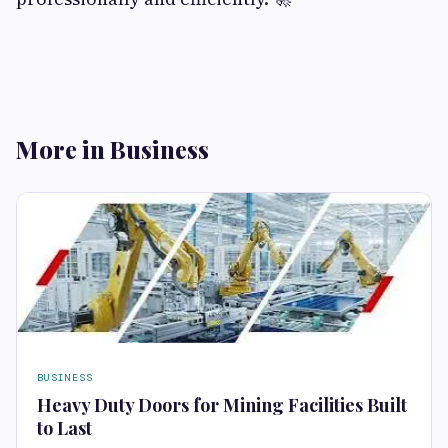
More in Business
BUSINESS
Heavy Duty Doors for Mining Facilities Built
to Last