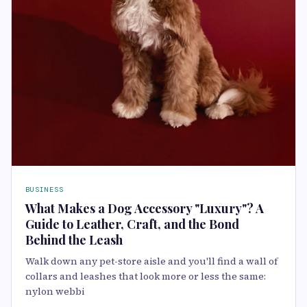
BUSINESS
What Makes a Dog Accessory "Luxury"? A
Guide to Leather, Craft, and the Bond
Behind the Leash
Walk down any pet-store aisle and you'll find a wall of
collars and leashes that look more or less the same:
nylon webbi