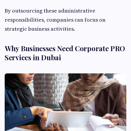
By outsourcing these administrative
responsibilities, companies can focus on
strategic business activities.
Why Businesses Need Corporate PRO
Services in Dubai