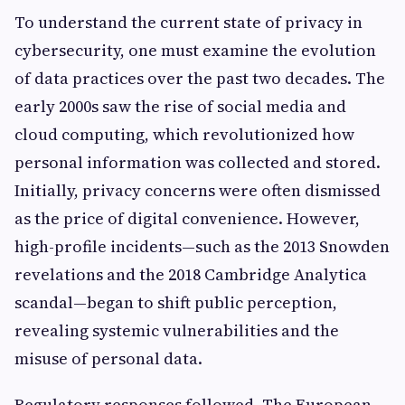
To understand the current state of privacy in
cybersecurity, one must examine the evolution
of data practices over the past two decades. The
early 2000s saw the rise of social media and
cloud computing, which revolutionized how
personal information was collected and stored.
Initially, privacy concerns were often dismissed
as the price of digital convenience. However,
high-profile incidents—such as the 2013 Snowden
revelations and the 2018 Cambridge Analytica
scandal—began to shift public perception,
revealing systemic vulnerabilities and the
misuse of personal data.
Regulatory responses followed. The European