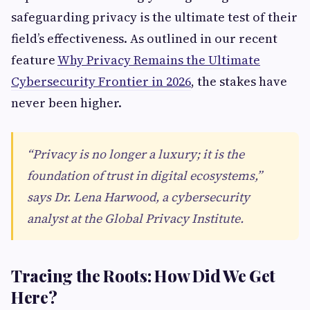
safeguarding privacy is the ultimate test of their
field’s effectiveness. As outlined in our recent
feature
Why Privacy Remains the Ultimate
Cybersecurity Frontier in 2026
, the stakes have
never been higher.
“Privacy is no longer a luxury; it is the
foundation of trust in digital ecosystems,”
says Dr. Lena Harwood, a cybersecurity
analyst at the Global Privacy Institute.
Tracing the Roots: How Did We Get
Here?