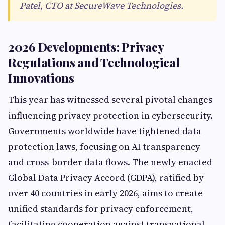
Patel, CTO at SecureWave Technologies.
2026 Developments: Privacy
Regulations and Technological
Innovations
This year has witnessed several pivotal changes
influencing privacy protection in cybersecurity.
Governments worldwide have tightened data
protection laws, focusing on AI transparency
and cross-border data flows. The newly enacted
Global Data Privacy Accord (GDPA), ratified by
over 40 countries in early 2026, aims to create
unified standards for privacy enforcement,
facilitating cooperation against transnational