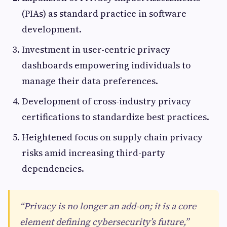
(PIAs) as standard practice in software
development.
Investment in user-centric privacy
dashboards empowering individuals to
manage their data preferences.
Development of cross-industry privacy
certifications to standardize best practices.
Heightened focus on supply chain privacy
risks amid increasing third-party
dependencies.
“Privacy is no longer an add-on; it is a core
element defining cybersecurity’s future,”