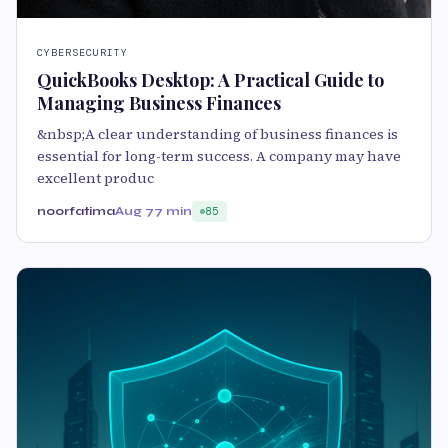
CYBERSECURITY
QuickBooks Desktop: A Practical Guide to
Managing Business Finances
&nbsp;A clear understanding of business finances is
essential for long-term success. A company may have
excellent produc
noorfatima
Aug 7
7 min
85