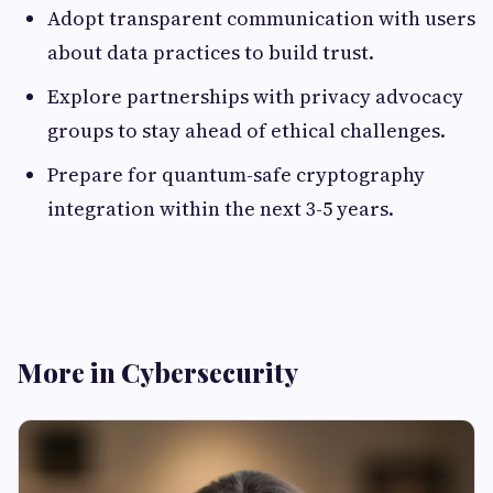
Adopt transparent communication with users
about data practices to build trust.
Explore partnerships with privacy advocacy
groups to stay ahead of ethical challenges.
Prepare for quantum-safe cryptography
integration within the next 3-5 years.
More in Cybersecurity