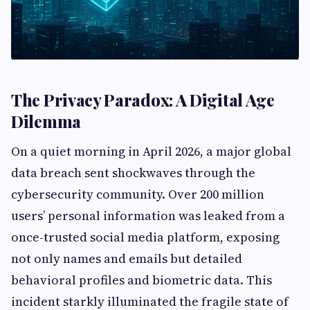
The Privacy Paradox: A Digital Age
Dilemma
On a quiet morning in April 2026, a major global
data breach sent shockwaves through the
cybersecurity community. Over 200 million
users’ personal information was leaked from a
once-trusted social media platform, exposing
not only names and emails but detailed
behavioral profiles and biometric data. This
incident starkly illuminated the fragile state of