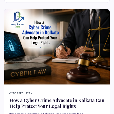
CYBERSECURITY
How a Cyber Crime Advocate in Kolkata Can
Help Protect Your Legal Rights
The rapid growth of digital technology has