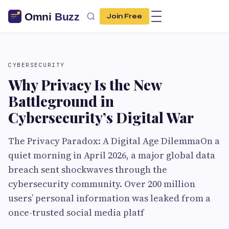
Join Free
CYBERSECURITY
Why Privacy Is the New
Battleground in
Cybersecurity’s Digital War
The Privacy Paradox: A Digital Age DilemmaOn a
quiet morning in April 2026, a major global data
breach sent shockwaves through the
cybersecurity community. Over 200 million
users’ personal information was leaked from a
once-trusted social media platf