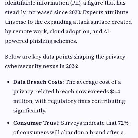
identifiable information (PII), a figure that has
steadily increased since 2020. Experts attribute
this rise to the expanding attack surface created
by remote work, cloud adoption, and AI-
powered phishing schemes.
Below are key data points shaping the privacy-
cybersecurity nexus in 2026:
Data Breach Costs:
The average cost of a
privacy-related breach now exceeds $5.4
million, with regulatory fines contributing
significantly.
Consumer Trust:
Surveys indicate that 72%
of consumers will abandon a brand after a