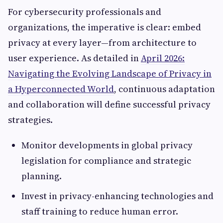
For cybersecurity professionals and
organizations, the imperative is clear: embed
privacy at every layer—from architecture to
user experience. As detailed in
April 2026:
Navigating the Evolving Landscape of Privacy in
a Hyperconnected World
, continuous adaptation
and collaboration will define successful privacy
strategies.
Monitor developments in global privacy
legislation for compliance and strategic
planning.
Invest in privacy-enhancing technologies and
staff training to reduce human error.