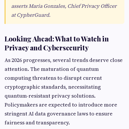
asserts Maria Gonzales, Chief Privacy Officer
at CypherGuard.
Looking Ahead: What to Watch in
Privacy and Cybersecurity
As 2026 progresses, several trends deserve close
attention. The maturation of quantum
computing threatens to disrupt current
cryptographic standards, necessitating
quantum-resistant privacy solutions.
Policymakers are expected to introduce more
stringent AI data governance laws to ensure
fairness and transparency.