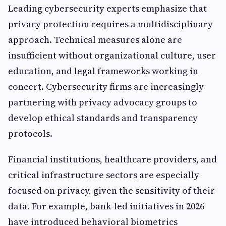
Leading cybersecurity experts emphasize that
privacy protection requires a multidisciplinary
approach. Technical measures alone are
insufficient without organizational culture, user
education, and legal frameworks working in
concert. Cybersecurity firms are increasingly
partnering with privacy advocacy groups to
develop ethical standards and transparency
protocols.
Financial institutions, healthcare providers, and
critical infrastructure sectors are especially
focused on privacy, given the sensitivity of their
data. For example, bank-led initiatives in 2026
have introduced behavioral biometrics