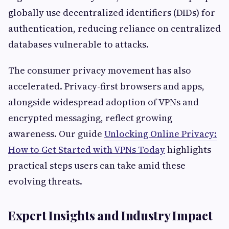
globally use decentralized identifiers (DIDs) for
authentication, reducing reliance on centralized
databases vulnerable to attacks.
The consumer privacy movement has also
accelerated. Privacy-first browsers and apps,
alongside widespread adoption of VPNs and
encrypted messaging, reflect growing
awareness. Our guide
Unlocking Online Privacy:
How to Get Started with VPNs Today
highlights
practical steps users can take amid these
evolving threats.
Expert Insights and Industry Impact