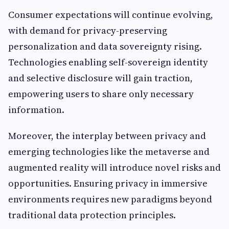
Consumer expectations will continue evolving,
with demand for privacy-preserving
personalization and data sovereignty rising.
Technologies enabling self-sovereign identity
and selective disclosure will gain traction,
empowering users to share only necessary
information.
Moreover, the interplay between privacy and
emerging technologies like the metaverse and
augmented reality will introduce novel risks and
opportunities. Ensuring privacy in immersive
environments requires new paradigms beyond
traditional data protection principles.