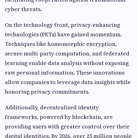
cyber threats.
On the technology front, privacy-enhancing
technologies (PETs) have gained momentum.
Techniques like homomorphic encryption,
secure multi-party computation, and federated
learning enable data analysis without exposing
raw personal information. These innovations
allow companies to leverage data insights while
honoring privacy commitments.
Additionally, decentralized identity
frameworks, powered by blockchain, are
providing users with greater control over their
digital identities. By 2026, over 25 million people