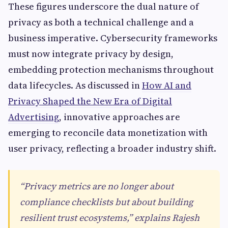
These figures underscore the dual nature of
privacy as both a technical challenge and a
business imperative. Cybersecurity frameworks
must now integrate privacy by design,
embedding protection mechanisms throughout
data lifecycles. As discussed in
How AI and
Privacy Shaped the New Era of Digital
Advertising
, innovative approaches are
emerging to reconcile data monetization with
user privacy, reflecting a broader industry shift.
“Privacy metrics are no longer about
compliance checklists but about building
resilient trust ecosystems,” explains Rajesh