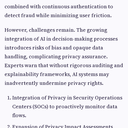
combined with continuous authentication to
detect fraud while minimizing user friction.
However, challenges remain. The growing
integration of AI in decision-making processes
introduces risks of bias and opaque data
handling, complicating privacy assurance.
Experts warn that without rigorous auditing and
explainability frameworks, AI systems may
inadvertently undermine privacy rights.
Integration of Privacy in Security Operations
Centers (SOCs) to proactively monitor data
flows.
Expansion of Privacy Impact Assessments