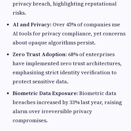
privacy breach, highlighting reputational
risks.
AI and Privacy:
Over 45% of companies use
AI tools for privacy compliance, yet concerns
about opaque algorithms persist.
Zero Trust Adoption:
68% of enterprises
have implemented zero trust architectures,
emphasizing strict identity verification to
protect sensitive data.
Biometric Data Exposure:
Biometric data
breaches increased by 33% last year, raising
alarm over irreversible privacy
compromises.