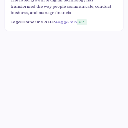
transformed the way people communicate, conduct
business, and manage financia
Legal Corner India LLP
Aug 3
6 min
85