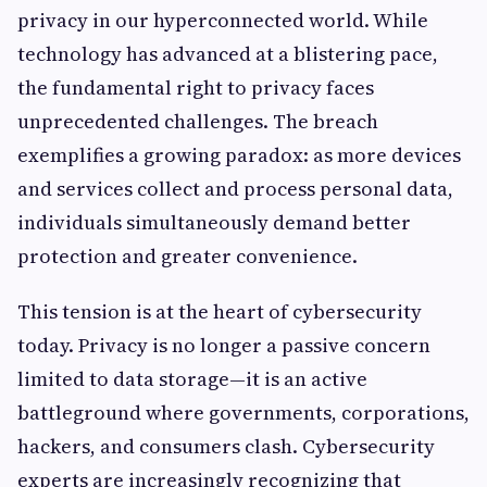
privacy in our hyperconnected world. While
technology has advanced at a blistering pace,
the fundamental right to privacy faces
unprecedented challenges. The breach
exemplifies a growing paradox: as more devices
and services collect and process personal data,
individuals simultaneously demand better
protection and greater convenience.
This tension is at the heart of cybersecurity
today. Privacy is no longer a passive concern
limited to data storage—it is an active
battleground where governments, corporations,
hackers, and consumers clash. Cybersecurity
experts are increasingly recognizing that