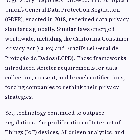
Union’s General Data Protection Regulation
(GDPR), enacted in 2018, redefined data privacy
standards globally. Similar laws emerged
worldwide, including the California Consumer
Privacy Act (CCPA) and Brazil’s Lei Geral de
Proteção de Dados (LGPD). These frameworks
introduced stricter requirements for data
collection, consent, and breach notifications,
forcing companies to rethink their privacy
strategies.
Yet, technology continued to outpace
regulation. The proliferation of Internet of
Things (IoT) devices, AI-driven analytics, and