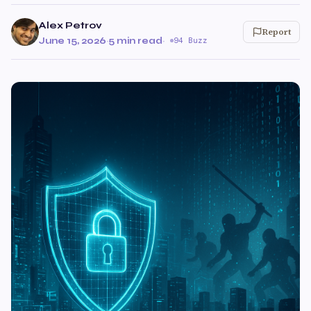
Alex Petrov
Report
June 15, 2026
·
5 min read
·
94 Buzz