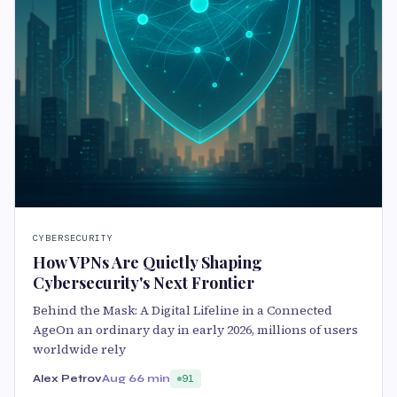
CYBERSECURITY
How VPNs Are Quietly Shaping
Cybersecurity's Next Frontier
Behind the Mask: A Digital Lifeline in a Connected
AgeOn an ordinary day in early 2026, millions of users
worldwide rely
Alex Petrov
Aug 6
6 min
91