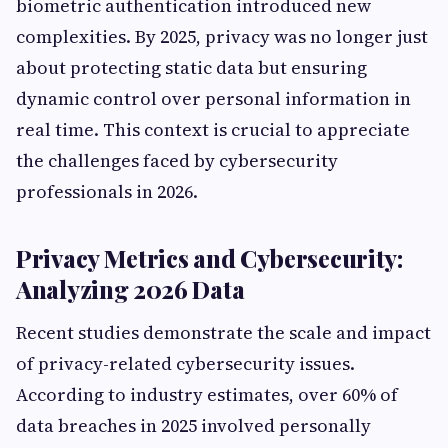
biometric authentication introduced new
complexities. By 2025, privacy was no longer just
about protecting static data but ensuring
dynamic control over personal information in
real time. This context is crucial to appreciate
the challenges faced by cybersecurity
professionals in 2026.
Privacy Metrics and Cybersecurity:
Analyzing 2026 Data
Recent studies demonstrate the scale and impact
of privacy-related cybersecurity issues.
According to industry estimates, over 60% of
data breaches in 2025 involved personally