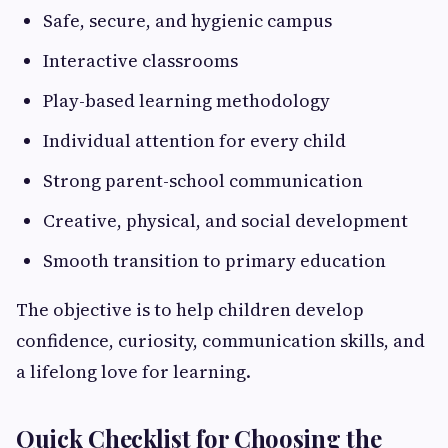
Safe, secure, and hygienic campus
Interactive classrooms
Play-based learning methodology
Individual attention for every child
Strong parent-school communication
Creative, physical, and social development
Smooth transition to primary education
The objective is to help children develop
confidence, curiosity, communication skills, and
a lifelong love for learning.
Quick Checklist for Choosing the