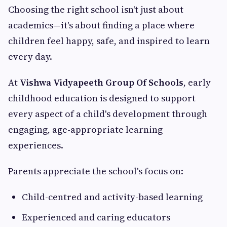
Choosing the right school isn't just about
academics—it's about finding a place where
children feel happy, safe, and inspired to learn
every day.
At
Vishwa Vidyapeeth Group Of Schools
, early
childhood education is designed to support
every aspect of a child's development through
engaging, age-appropriate learning
experiences.
Parents appreciate the school's focus on:
Child-centred and activity-based learning
Experienced and caring educators