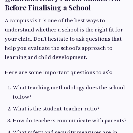
Before Finalising a School
A campus visit is one of the best ways to
understand whether a school is the right fit for
your child. Don't hesitate to ask questions that
help you evaluate the school's approach to
learning and child development.
Here are some important questions to ask:
What teaching methodology does the school
follow?
What is the student-teacher ratio?
How do teachers communicate with parents?
What safety and security measures are in