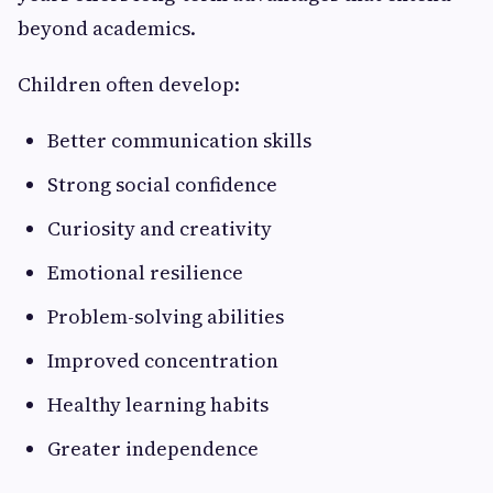
beyond academics.
Children often develop:
Better communication skills
Strong social confidence
Curiosity and creativity
Emotional resilience
Problem-solving abilities
Improved concentration
Healthy learning habits
Greater independence