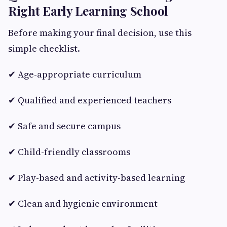
Right Early Learning School
Before making your final decision, use this
simple checklist.
✔ Age-appropriate curriculum
✔ Qualified and experienced teachers
✔ Safe and secure campus
✔ Child-friendly classrooms
✔ Play-based and activity-based learning
✔ Clean and hygienic environment