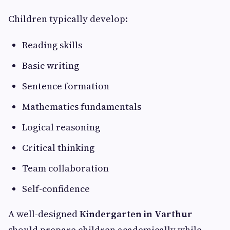
Children typically develop:
Reading skills
Basic writing
Sentence formation
Mathematics fundamentals
Logical reasoning
Critical thinking
Team collaboration
Self-confidence
A well-designed
Kindergarten in Varthur
should prepare children academically while