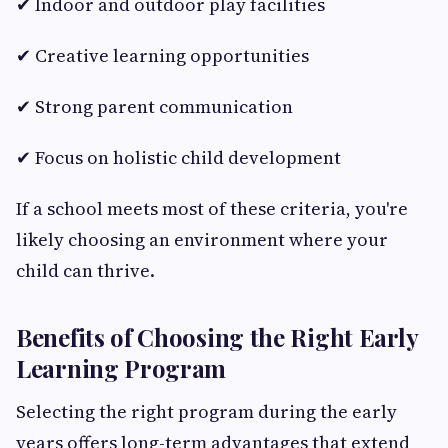
✔ Indoor and outdoor play facilities
✔ Creative learning opportunities
✔ Strong parent communication
✔ Focus on holistic child development
If a school meets most of these criteria, you're
likely choosing an environment where your
child can thrive.
Benefits of Choosing the Right Early
Learning Program
Selecting the right program during the early
years offers long-term advantages that extend