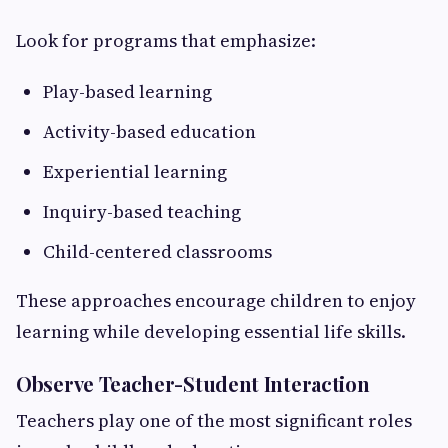
Look for programs that emphasize:
Play-based learning
Activity-based education
Experiential learning
Inquiry-based teaching
Child-centered classrooms
These approaches encourage children to enjoy
learning while developing essential life skills.
Observe Teacher-Student Interaction
Teachers play one of the most significant roles