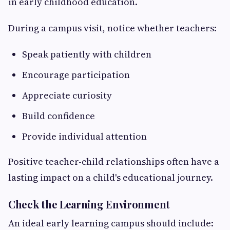
in early childhood education.
During a campus visit, notice whether teachers:
Speak patiently with children
Encourage participation
Appreciate curiosity
Build confidence
Provide individual attention
Positive teacher-child relationships often have a
lasting impact on a child's educational journey.
Check the Learning Environment
An ideal early learning campus should include: