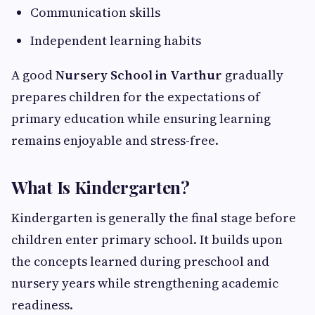
Communication skills
Independent learning habits
A good
Nursery School in Varthur
gradually
prepares children for the expectations of
primary education while ensuring learning
remains enjoyable and stress-free.
What Is Kindergarten?
Kindergarten is generally the final stage before
children enter primary school. It builds upon
the concepts learned during preschool and
nursery years while strengthening academic
readiness.