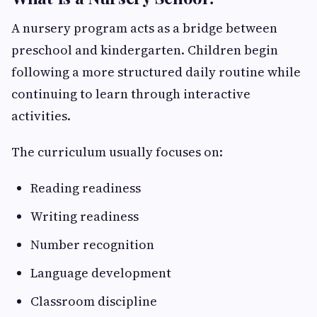
A nursery program acts as a bridge between
preschool and kindergarten. Children begin
following a more structured daily routine while
continuing to learn through interactive
activities.
The curriculum usually focuses on:
Reading readiness
Writing readiness
Number recognition
Language development
Classroom discipline