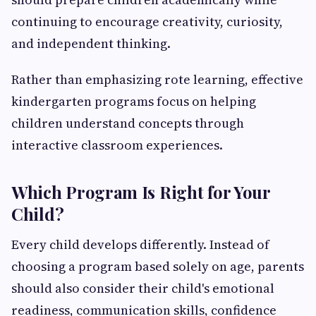
continuing to encourage creativity, curiosity,
and independent thinking.
Rather than emphasizing rote learning, effective
kindergarten programs focus on helping
children understand concepts through
interactive classroom experiences.
Which Program Is Right for Your
Child?
Every child develops differently. Instead of
choosing a program based solely on age, parents
should also consider their child's emotional
readiness, communication skills, confidence