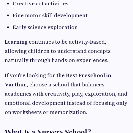
Creative art activities
Fine motor skill development
Early science exploration
Learning continues to be activity-based,
allowing children to understand concepts
naturally through hands-on experiences.
If you're looking for the
Best Preschool in
Varthur
, choose a school that balances
academics with creativity, play, exploration, and
emotional development instead of focusing only
on worksheets or memorization.
What Is a Nursery School?