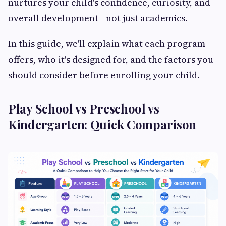
nurtures your child's confidence, curiosity, and
overall development—not just academics.
In this guide, we'll explain what each program
offers, who it's designed for, and the factors you
should consider before enrolling your child.
Play School vs Preschool vs
Kindergarten: Quick Comparison