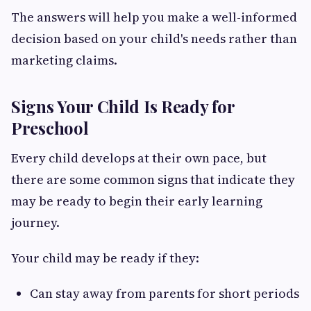
The answers will help you make a well-informed
decision based on your child's needs rather than
marketing claims.
Signs Your Child Is Ready for
Preschool
Every child develops at their own pace, but
there are some common signs that indicate they
may be ready to begin their early learning
journey.
Your child may be ready if they:
Can stay away from parents for short periods