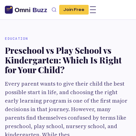
Join Free
EDUCATION
Preschool vs Play School vs
Kindergarten: Which Is Right
for Your Child?
Every parent wants to give their child the best
possible start in life, and choosing the right
early learning program is one of the first major
decisions in that journey. However, many
parents find themselves confused by terms like
preschool, play school, nursery school, and
kindergarten. While thes