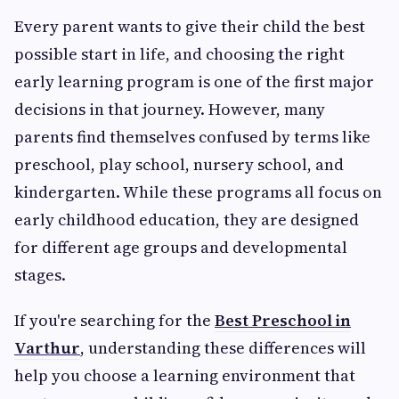
Every parent wants to give their child the best
possible start in life, and choosing the right
early learning program is one of the first major
decisions in that journey. However, many
parents find themselves confused by terms like
preschool, play school, nursery school, and
kindergarten. While these programs all focus on
early childhood education, they are designed
for different age groups and developmental
stages.
If you're searching for the
Best Preschool in
Varthur
, understanding these differences will
help you choose a learning environment that