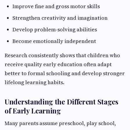
Improve fine and gross motor skills
Strengthen creativity and imagination
Develop problem-solving abilities
Become emotionally independent
Research consistently shows that children who
receive quality early education often adapt
better to formal schooling and develop stronger
lifelong learning habits.
Understanding the Different Stages
of Early Learning
Many parents assume preschool, play school,