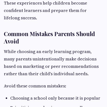
These experiences help children become
confident learners and prepare them for
lifelong success.
Common Mistakes Parents Should
Avoid
While choosing an early learning program,
many parents unintentionally make decisions
based on marketing or peer recommendations
rather than their child's individual needs.
Avoid these common mistakes:
Choosing a school only because it is popular