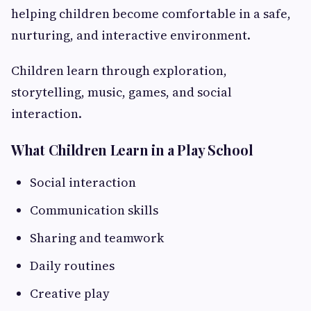
helping children become comfortable in a safe,
nurturing, and interactive environment.
Children learn through exploration,
storytelling, music, games, and social
interaction.
What Children Learn in a Play School
Social interaction
Communication skills
Sharing and teamwork
Daily routines
Creative play