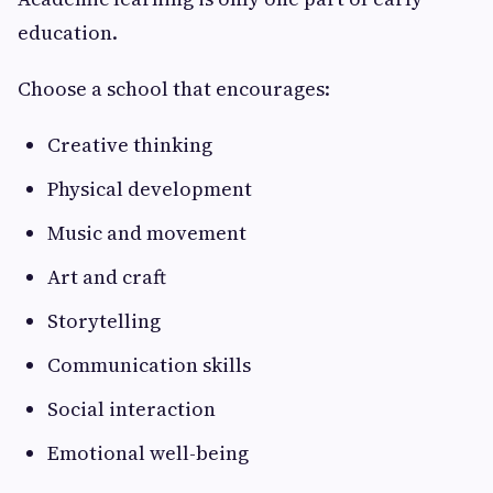
education.
Choose a school that encourages:
Creative thinking
Physical development
Music and movement
Art and craft
Storytelling
Communication skills
Social interaction
Emotional well-being