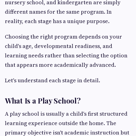
nursery school, and kindergarten are simply
different names for the same program. In
reality, each stage has a unique purpose.
Choosing the right program depends on your
child's age, developmental readiness, and
learning needs rather than selecting the option
that appears more academically advanced.
Let's understand each stage in detail.
What Is a Play School?
A play school is usually a child's first structured
learning experience outside the home. The
primary objective isn't academic instruction but