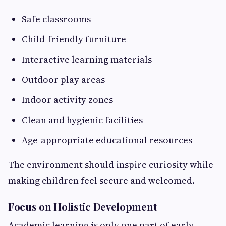
Safe classrooms
Child-friendly furniture
Interactive learning materials
Outdoor play areas
Indoor activity zones
Clean and hygienic facilities
Age-appropriate educational resources
The environment should inspire curiosity while
making children feel secure and welcomed.
Focus on Holistic Development
Academic learning is only one part of early