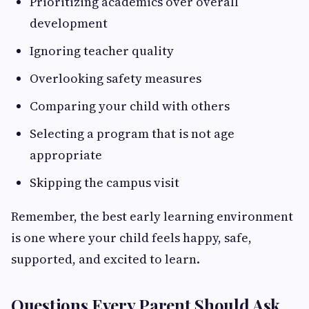
Prioritizing academics over overall
development
Ignoring teacher quality
Overlooking safety measures
Comparing your child with others
Selecting a program that is not age
appropriate
Skipping the campus visit
Remember, the best early learning environment
is one where your child feels happy, safe,
supported, and excited to learn.
Questions Every Parent Should Ask