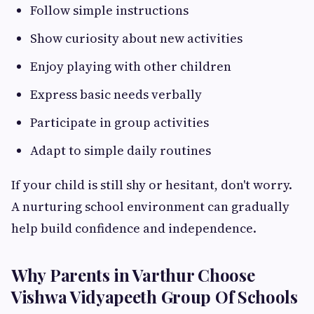
Follow simple instructions
Show curiosity about new activities
Enjoy playing with other children
Express basic needs verbally
Participate in group activities
Adapt to simple daily routines
If your child is still shy or hesitant, don't worry.
A nurturing school environment can gradually
help build confidence and independence.
Why Parents in Varthur Choose
Vishwa Vidyapeeth Group Of Schools