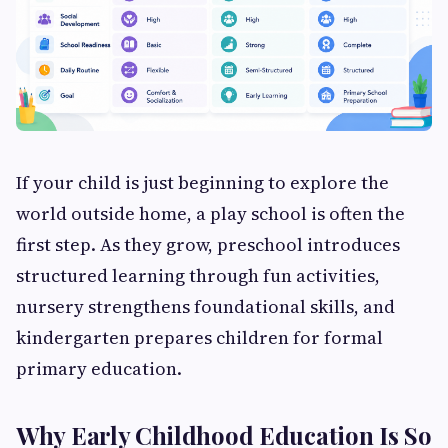
If your child is just beginning to explore the
world outside home, a play school is often the
first step. As they grow, preschool introduces
structured learning through fun activities,
nursery strengthens foundational skills, and
kindergarten prepares children for formal
primary education.
Why Early Childhood Education Is So