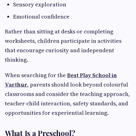
Sensory exploration
Emotional confidence
Rather than sitting at desks or completing
worksheets, children participate in activities
that encourage curiosity and independent
thinking.
When searching for the
Best Play School in
Varthur
, parents should look beyond colourful
classrooms and consider the teaching approach,
teacher-child interaction, safety standards, and
opportunities for experiential learning.
What Is a Preschool?