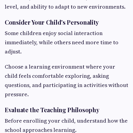
level, and ability to adapt to new environments.
Consider Your Child's Personality
Some children enjoy social interaction
immediately, while others need more time to
adjust.
Choose a learning environment where your
child feels comfortable exploring, asking
questions, and participating in activities without
pressure.
Evaluate the Teaching Philosophy
Before enrolling your child, understand how the
school approaches learning.