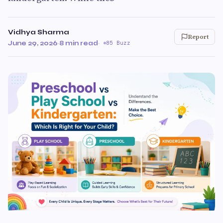
Vidhya Sharma
Report
June 29, 2026
·
8 min read
·
85 Buzz