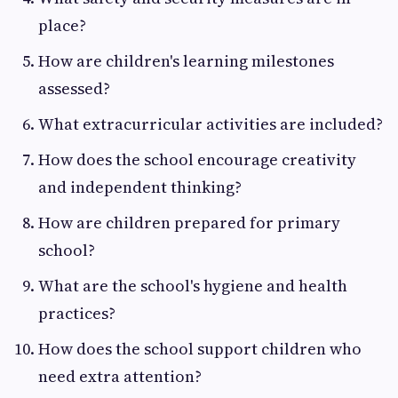
place?
How are children's learning milestones
assessed?
What extracurricular activities are included?
How does the school encourage creativity
and independent thinking?
How are children prepared for primary
school?
What are the school's hygiene and health
practices?
How does the school support children who
need extra attention?