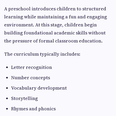
A preschool introduces children to structured
learning while maintaining a fun and engaging
environment. At this stage, children begin
building foundational academic skills without
the pressure of formal classroom education.
The curriculum typically includes:
Letter recognition
Number concepts
Vocabulary development
Storytelling
Rhymes and phonics