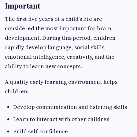
Important
The first five years of a child's life are
considered the most important for brain
development. During this period, children
rapidly develop language, social skills,
emotional intelligence, creativity, and the
ability to learn new concepts.
A quality early learning environment helps
children:
Develop communication and listening skills
Learn to interact with other children
Build self-confidence