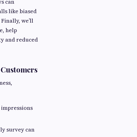
ys can
lls like biased
Finally, we’ll
e, help
lty and reduced
g Customers
ness,
d impressions
ely survey can