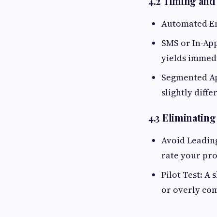
4.2 Timing and
Automated Ema
SMS or In-App
yields immed
Segmented Ap
slightly diff
4.3 Eliminatin
Avoid Leading
rate your pr
Pilot Test: A
or overly com