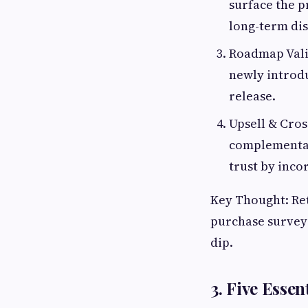
surface the p
long-term dis
Roadmap Vali
newly introdu
release.
Upsell & Cros
complementar
trust by inco
Key Thought: Rete
purchase surveys
dip.
3. Five Essen