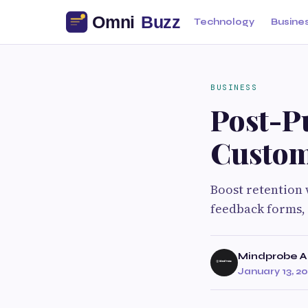
Technology
Busine
BUSINESS
Post-P
Custom
Boost retention 
feedback forms, 
Mindprobe A
January 13, 2