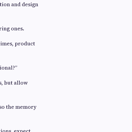
stion and design
ring ones.
 times, product
ional?”
s, but allow
, so the memory
tions, expect