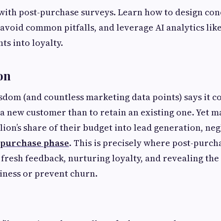
with post-purchase surveys. Learn how to design con
avoid common pitfalls, and leverage AI analytics li
ts into loyalty.
on
dom (and countless marketing data points) says it cos
a new customer than to retain an existing one. Yet 
lion’s share of their budget into lead generation, neg
-purchase phase
. This is precisely where post-purch
g fresh feedback, nurturing loyalty, and revealing the
iness or prevent churn.