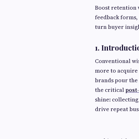
Boost retention 
feedback forms, 
turn buyer insigh
1. Introducti
Conventional wis
more to acquire 
brands pour the 
the critical
post
shine: collectin
drive repeat bus