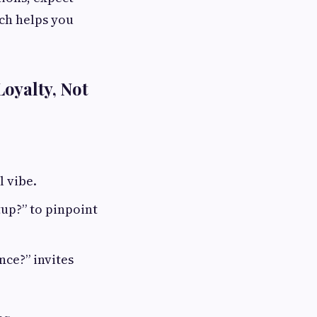
ach helps you
oyalty, Not
l vibe.
up?” to pinpoint
ce?” invites