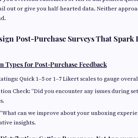
ail out or give you half-hearted data. Neither appro
nd.
sign Post-Purchase Surveys That Spark L
on Types for Post-Purchase Feedback
atings: Quick 1–5 or 1–7 Likert scales to gauge overal
ion Check: “Did you encounter any issues during set
s.
“What can we improve about your unboxing experien
ative insights.