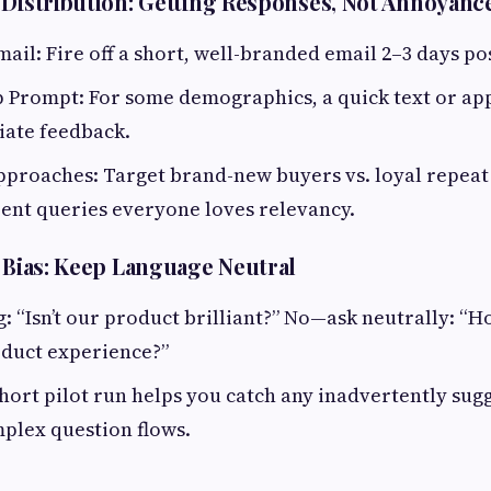
 Distribution: Getting Responses, Not Annoyanc
il: Fire off a short, well-branded email 2–3 days pos
 Prompt: For some demographics, a quick text or app
iate feedback.
proaches: Target brand-new buyers vs. loyal repeat
erent queries everyone loves relevancy.
g Bias: Keep Language Neutral
: “Isn’t our product brilliant?” No—ask neutrally: “
oduct experience?”
 short pilot run helps you catch any inadvertently su
plex question flows.