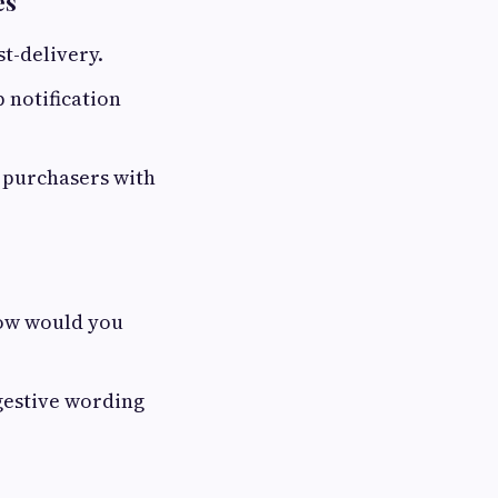
es
t-delivery.
 notification
 purchasers with
How would you
ggestive wording