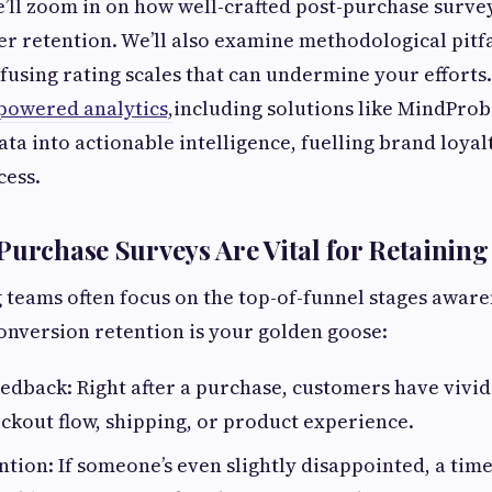
 we’ll zoom in on how well-crafted post-purchase surve
r retention. We’ll also examine methodological pitfa
using rating scales that can undermine your efforts. 
powered analytics,
including solutions like MindProb
ta into actionable intelligence, fuelling brand loya
cess.
Purchase Surveys Are Vital for Retainin
teams often focus on the top-of-funnel stages aware
onversion retention is your golden goose:
dback: Right after a purchase, customers have vivi
ckout flow, shipping, or product experience.
ntion: If someone’s even slightly disappointed, a tim