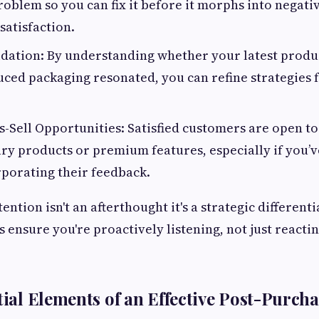
roblem so you can fix it before it morphs into negati
satisfaction.
dation: By understanding whether your latest produ
ced packaging resonated, you can refine strategies 
s-Sell Opportunities: Satisfied customers are open t
y products or premium features, especially if you’v
rporating their feedback.
ntion isn't an afterthought it's a strategic differenti
 ensure you're proactively listening, not just reacti
tial Elements of an Effective Post-Purcha