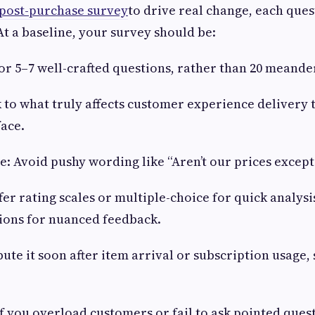
post-purchase survey
to drive real change, each que
At a baseline, your survey should be:
for 5–7 well-crafted questions, rather than 20 meande
ck to what truly affects customer experience delivery
face.
ne: Avoid pushy wording like “Aren’t our prices except
fer rating scales or multiple-choice for quick analysi
ions for nuanced feedback.
ibute it soon after item arrival or subscription usage
If you overload customers or fail to ask pointed ques