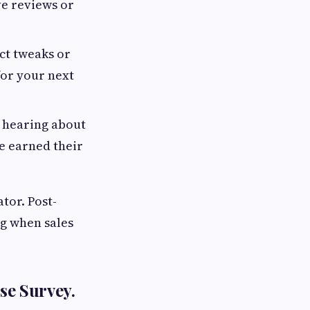
ve reviews or
ct tweaks or
for your next
o hearing about
e earned their
ator. Post-
ng when sales
se Survey.