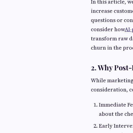
In this article,
increase custome
questions or conf
consider how
AI-
transform raw da
churn in the pro
2. Why Post-
While marketing 
consideration, c
Immediate Fee
about the che
Early Interve