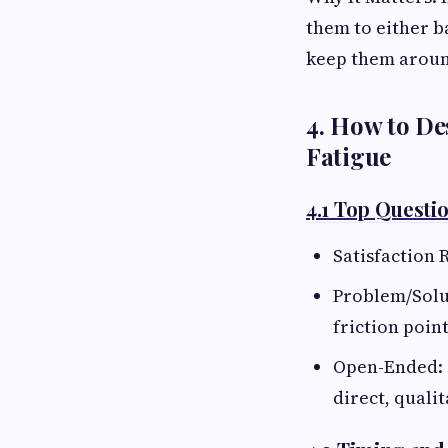
them to either b
keep them arou
4. How to De
Fatigue
4.1 Top Questi
Satisfaction R
Problem/Solut
friction point
Open-Ended: 
direct, qualit