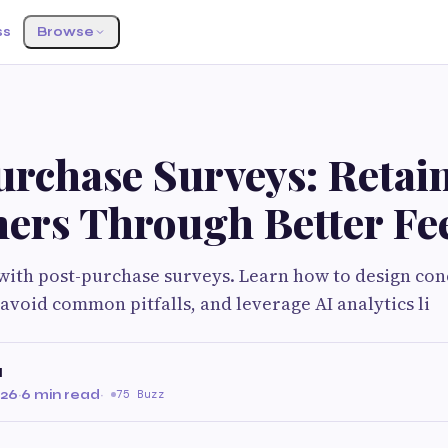
ss
Browse
urchase Surveys: Retai
ers Through Better Fe
with post-purchase surveys. Learn how to design con
avoid common pitfalls, and leverage AI analytics li
I
026
·
6 min read
·
75 Buzz