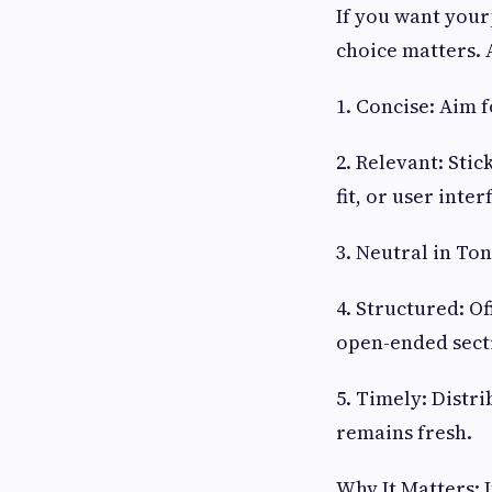
If you want your
choice matters. 
1. Concise: Aim 
2. Relevant: Sti
fit, or user inter
3. Neutral in To
4. Structured: Of
open-ended sect
5. Timely: Distr
remains fresh.
Why It Matters: 