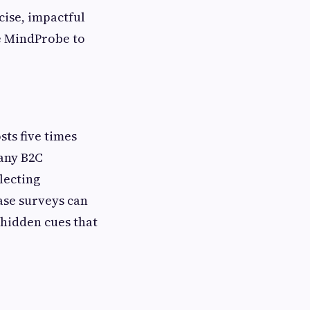
cise, impactful
ke MindProbe to
ts five times
many B2C
lecting
ase surveys can
 hidden cues that