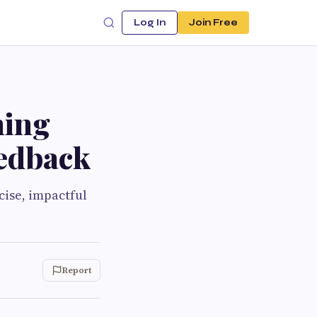
Log In
Join Free
ning
edback
cise, impactful
Report