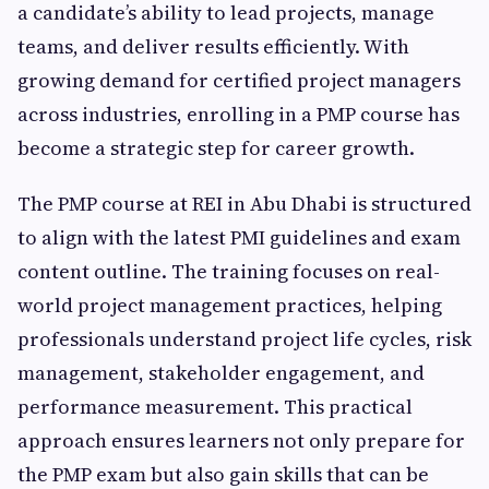
a candidate’s ability to lead projects, manage
teams, and deliver results efficiently. With
growing demand for certified project managers
across industries, enrolling in a PMP course has
become a strategic step for career growth.
The PMP course at REI in Abu Dhabi is structured
to align with the latest PMI guidelines and exam
content outline. The training focuses on real-
world project management practices, helping
professionals understand project life cycles, risk
management, stakeholder engagement, and
performance measurement. This practical
approach ensures learners not only prepare for
the PMP exam but also gain skills that can be