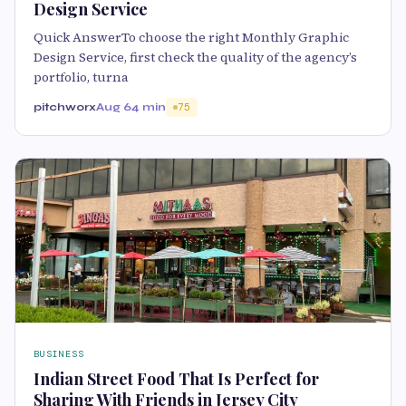
Design Service
Quick AnswerTo choose the right Monthly Graphic
Design Service, first check the quality of the agency’s
portfolio, turna
pitchworx
Aug 6
4 min
75
BUSINESS
Indian Street Food That Is Perfect for
Sharing With Friends in Jersey City