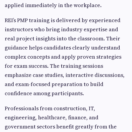
applied immediately in the workplace.
REI’s PMP training is delivered by experienced
instructors who bring industry expertise and
real project insights into the classroom. Their
guidance helps candidates clearly understand
complex concepts and apply proven strategies
for exam success. The training sessions
emphasize case studies, interactive discussions,
and exam-focused preparation to build
confidence among participants.
Professionals from construction, IT,
engineering, healthcare, finance, and
government sectors benefit greatly from the