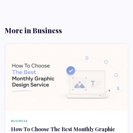
More in Business
BUSINESS
How To Choose The Best Monthly Graphic