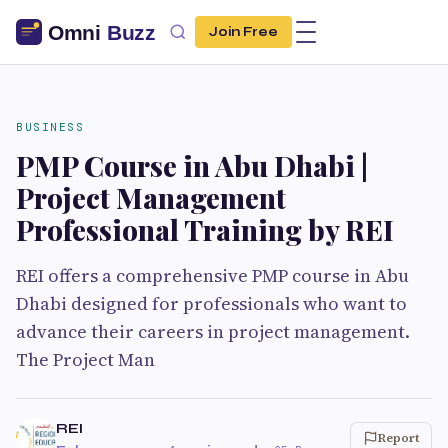
Join Free
BUSINESS
PMP Course in Abu Dhabi |
Project Management
Professional Training by REI
REI offers a comprehensive PMP course in Abu
Dhabi designed for professionals who want to
advance their careers in project management.
The Project Man
REI
Report