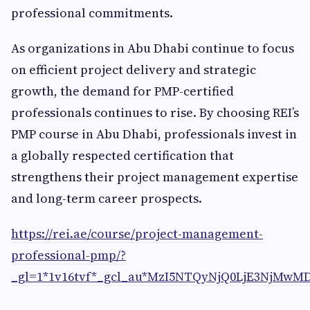
professional commitments.
As organizations in Abu Dhabi continue to focus
on efficient project delivery and strategic
growth, the demand for PMP-certified
professionals continues to rise. By choosing REI’s
PMP course in Abu Dhabi, professionals invest in
a globally respected certification that
strengthens their project management expertise
and long-term career prospects.
https://rei.ae/course/project-management-
professional-pmp/?
_gl=1*1v16tvf*_gcl_au*MzI5NTQyNjQ0LjE3NjMwMD