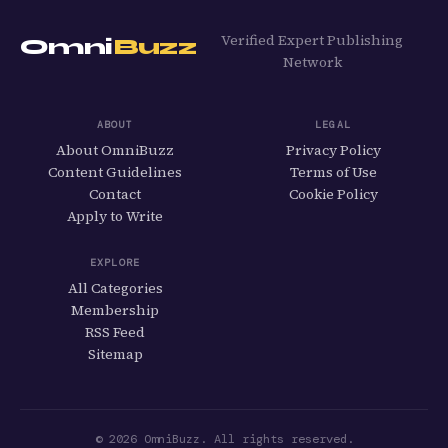
Verified Expert Publishing
Omni
Buzz
Network
ABOUT
LEGAL
About OmniBuzz
Privacy Policy
Content Guidelines
Terms of Use
Contact
Cookie Policy
Apply to Write
EXPLORE
All Categories
Membership
RSS Feed
Sitemap
© 2026 OmniBuzz. All rights reserved.