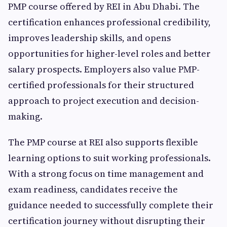
PMP course offered by REI in Abu Dhabi. The
certification enhances professional credibility,
improves leadership skills, and opens
opportunities for higher-level roles and better
salary prospects. Employers also value PMP-
certified professionals for their structured
approach to project execution and decision-
making.
The PMP course at REI also supports flexible
learning options to suit working professionals.
With a strong focus on time management and
exam readiness, candidates receive the
guidance needed to successfully complete their
certification journey without disrupting their