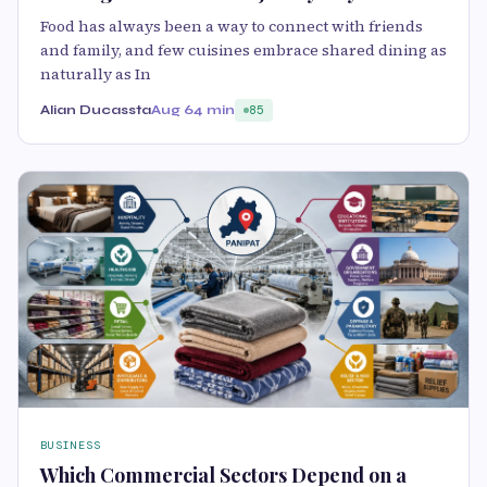
Food has always been a way to connect with friends
and family, and few cuisines embrace shared dining as
naturally as In
Alian Ducassta
Aug 6
4 min
85
BUSINESS
Which Commercial Sectors Depend on a