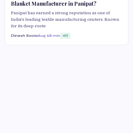
Blanket Manufacturer in Panipat?
Panipat has earned a strong reputation as one of
India's leading textile manufacturing centers. Known
for its deep-roote
Dinesh Socio
Aug 6
8 min
85