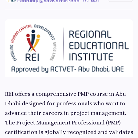
February 5, 2026
·
2 min read
·
65 Buzz
REI offers a comprehensive PMP course in Abu
Dhabi designed for professionals who want to
advance their careers in project management.
The Project Management Professional (PMP)
certification is globally recognized and validates