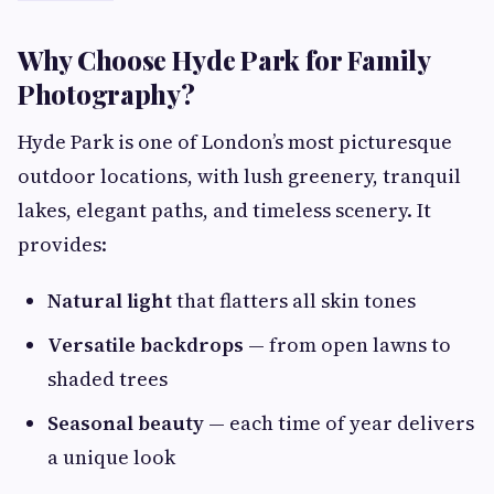
Why Choose Hyde Park for Family
Photography?
Hyde Park is one of London’s most picturesque
outdoor locations, with lush greenery, tranquil
lakes, elegant paths, and timeless scenery. It
provides:
Natural light
that flatters all skin tones
Versatile backdrops
— from open lawns to
shaded trees
Seasonal beauty
— each time of year delivers
a unique look