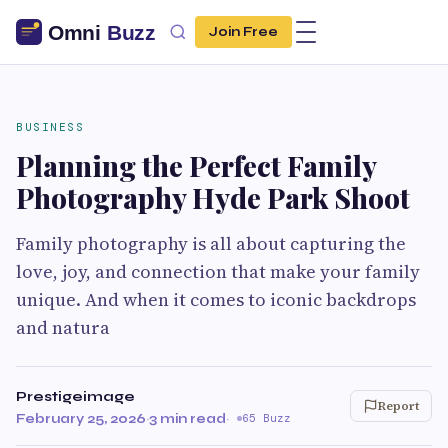
Join Free
BUSINESS
Planning the Perfect Family
Photography Hyde Park Shoot
Family photography is all about capturing the
love, joy, and connection that make your family
unique. And when it comes to iconic backdrops
and natura
Prestigeimage
Report
February 25, 2026
·
3 min read
·
65 Buzz