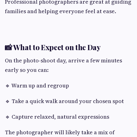
Professional photographers are great at guiding
families and helping everyone feel at ease.
📸 What to Expect on the Day
On the photo-shoot day, arrive a few minutes
early so you can:
🔹 Warm up and regroup
🔹 Take a quick walk around your chosen spot
🔹 Capture relaxed, natural expressions
The photographer will likely take a mix of