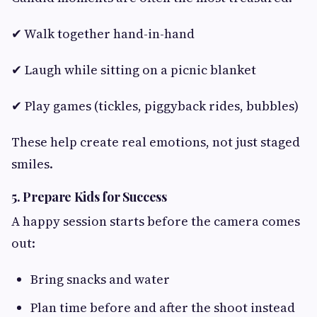
✔ Walk together hand-in-hand
✔ Laugh while sitting on a picnic blanket
✔ Play games (tickles, piggyback rides, bubbles)
These help create real emotions, not just staged
smiles.
5. Prepare Kids for Success
A happy session starts before the camera comes
out:
Bring snacks and water
Plan time before and after the shoot instead