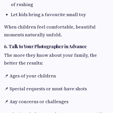
of rushing
Let kids bring a favourite small toy
When children feel comfortable, beautiful
moments naturally unfold.
6. Talk to Your Photographer in Advance
The more they know about your family, the
better the results:
📌 Ages of your children
📌 Special requests or must-have shots
📌 Any concerns or challenges