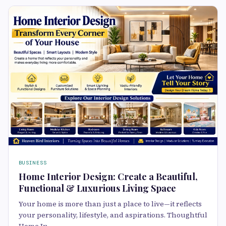
BUSINESS
Home Interior Design: Create a Beautiful,
Functional & Luxurious Living Space
Your home is more than just a place to live—it reflects
your personality, lifestyle, and aspirations. Thoughtful