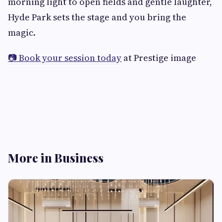
morning light to open fields and gentle laughter,
Hyde Park sets the stage and you bring the
magic.
📷 Book your session today
at Prestige image
More in Business