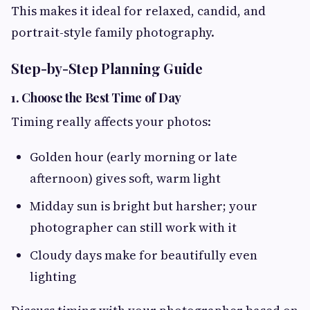
This makes it ideal for relaxed, candid, and
portrait-style family photography.
Step-by-Step Planning Guide
1. Choose the Best Time of Day
Timing really affects your photos:
Golden hour (early morning or late
afternoon) gives soft, warm light
Midday sun is bright but harsher; your
photographer can still work with it
Cloudy days make for beautifully even
lighting