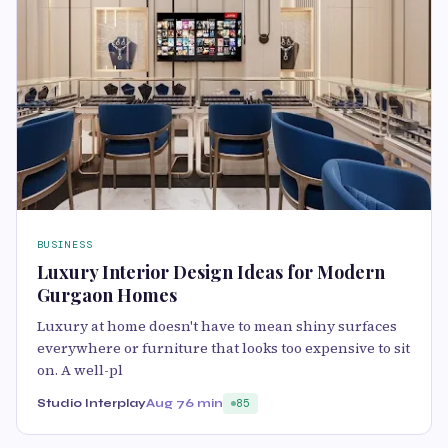
BUSINESS
Luxury Interior Design Ideas for Modern
Gurgaon Homes
Luxury at home doesn't have to mean shiny surfaces
everywhere or furniture that looks too expensive to sit
on. A well-pl
Studio Interplay
Aug 7
6 min
85