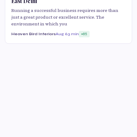
East Delhi
Running a successful business requires more than
just a great product or excellent service. The
environment in which you
Heaven Bird Interiors
Aug 6
3 min
85