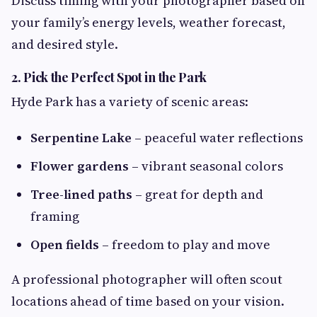
Discuss timing with your photographer based on
your family’s energy levels, weather forecast,
and desired style.
2. Pick the Perfect Spot in the Park
Hyde Park has a variety of scenic areas:
Serpentine Lake
– peaceful water reflections
Flower gardens
– vibrant seasonal colors
Tree-lined paths
– great for depth and
framing
Open fields
– freedom to play and move
A professional photographer will often scout
locations ahead of time based on your vision.