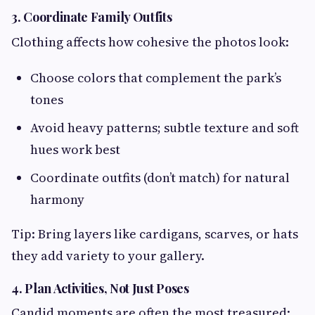
3. Coordinate Family Outfits
Clothing affects how cohesive the photos look:
Choose colors that complement the park’s
tones
Avoid heavy patterns; subtle texture and soft
hues work best
Coordinate outfits (don’t match) for natural
harmony
Tip: Bring layers like cardigans, scarves, or hats
they add variety to your gallery.
4. Plan Activities, Not Just Poses
Candid moments are often the most treasured: