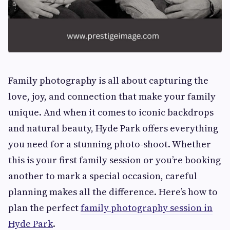
Family photography is all about capturing the
love, joy, and connection that make your family
unique. And when it comes to iconic backdrops
and natural beauty, Hyde Park offers everything
you need for a stunning photo-shoot. Whether
this is your first family session or you’re booking
another to mark a special occasion, careful
planning makes all the difference. Here’s how to
plan the perfect
family photography session in
Hyde Park
.