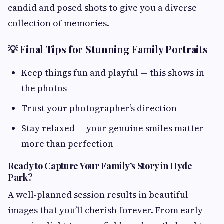
candid and posed shots to give you a diverse
collection of memories.
💡 Final Tips for Stunning Family Portraits
Keep things fun and playful — this shows in
the photos
Trust your photographer’s direction
Stay relaxed — your genuine smiles matter
more than perfection
Ready to Capture Your Family’s Story in Hyde
Park?
A well-planned session results in beautiful
images that you’ll cherish forever. From early