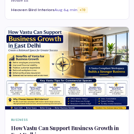
Home In
Heaven Bird Interiors
Aug 6
4 min
70
BUSINESS
How Vastu Can Support Business Growth in