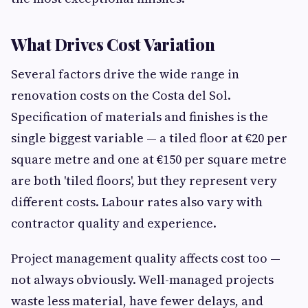
What Drives Cost Variation
Several factors drive the wide range in
renovation costs on the Costa del Sol.
Specification of materials and finishes is the
single biggest variable — a tiled floor at €20 per
square metre and one at €150 per square metre
are both 'tiled floors', but they represent very
different costs. Labour rates also vary with
contractor quality and experience.
Project management quality affects cost too —
not always obviously. Well-managed projects
waste less material, have fewer delays, and