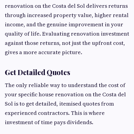
renovation on the Costa del Sol delivers returns
through increased property value, higher rental
income, and the genuine improvement in your
quality of life. Evaluating renovation investment
against those returns, not just the upfront cost,
gives a more accurate picture.
Get Detailed Quotes
The only reliable way to understand the cost of
your specific house renovation on the Costa del
Sol is to get detailed, itemised quotes from
experienced contractors. This is where
investment of time pays dividends.