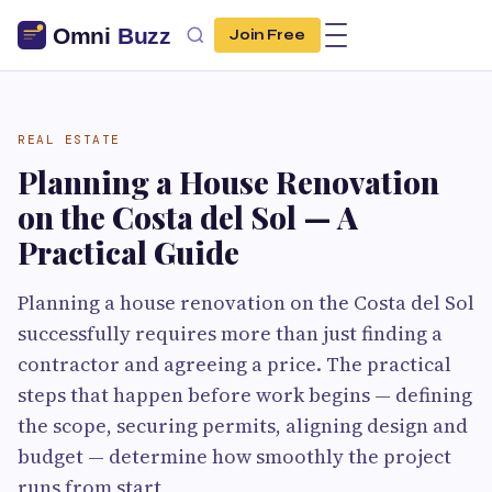
Join Free
REAL ESTATE
Planning a House Renovation
on the Costa del Sol — A
Practical Guide
Planning a house renovation on the Costa del Sol
successfully requires more than just finding a
contractor and agreeing a price. The practical
steps that happen before work begins — defining
the scope, securing permits, aligning design and
budget — determine how smoothly the project
runs from start