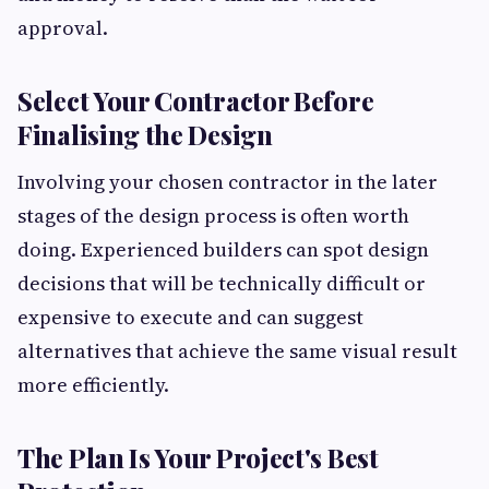
approval.
Select Your Contractor Before
Finalising the Design
Involving your chosen contractor in the later
stages of the design process is often worth
doing. Experienced builders can spot design
decisions that will be technically difficult or
expensive to execute and can suggest
alternatives that achieve the same visual result
more efficiently.
The Plan Is Your Project's Best