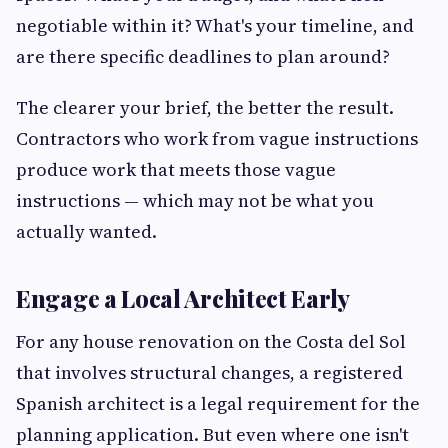
negotiable within it? What's your timeline, and
are there specific deadlines to plan around?
The clearer your brief, the better the result.
Contractors who work from vague instructions
produce work that meets those vague
instructions — which may not be what you
actually wanted.
Engage a Local Architect Early
For any house renovation on the Costa del Sol
that involves structural changes, a registered
Spanish architect is a legal requirement for the
planning application. But even where one isn't