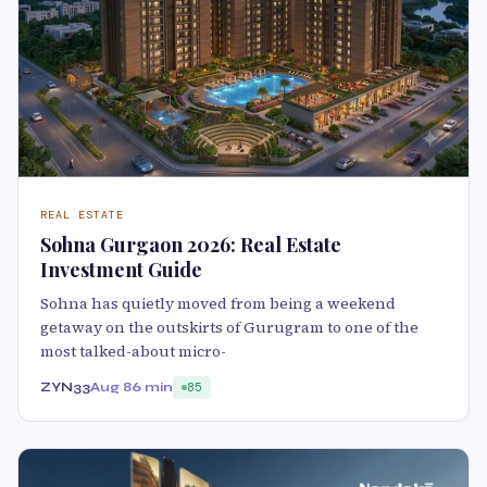
REAL ESTATE
Sohna Gurgaon 2026: Real Estate
Investment Guide
Sohna has quietly moved from being a weekend
getaway on the outskirts of Gurugram to one of the
most talked-about micro-
ZYN33
Aug 8
6 min
85