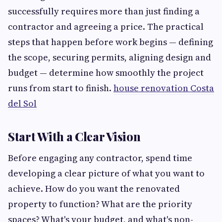
successfully requires more than just finding a
contractor and agreeing a price. The practical
steps that happen before work begins — defining
the scope, securing permits, aligning design and
budget — determine how smoothly the project
runs from start to finish.
house renovation Costa
del Sol
Start With a Clear Vision
Before engaging any contractor, spend time
developing a clear picture of what you want to
achieve. How do you want the renovated
property to function? What are the priority
spaces? What's your budget, and what's non-