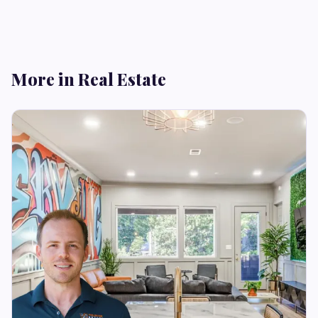
More in Real Estate