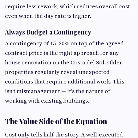
require less rework, which reduces overall cost
even when the day rate is higher.
Always Budget a Contingency
A contingency of 15–20% on top of the agreed
contract price is the right approach for any
house renovation on the Costa del Sol. Older
properties regularly reveal unexpected
conditions that require additional work. This
isn't mismanagement — it's the nature of
working with existing buildings.
The Value Side of the Equation
Cost only tells half the story. A well-executed