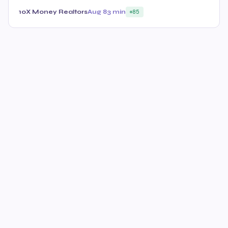
10X Money Realtors
Aug 8
3 min
85