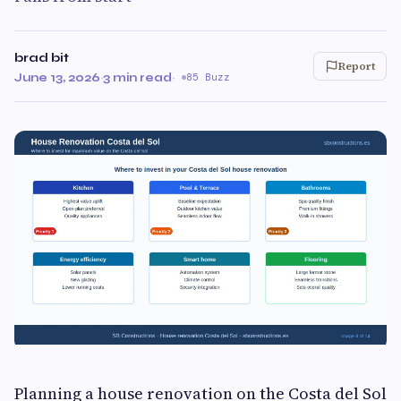
brad bit
Report
June 13, 2026
·
3 min read
·
85 Buzz
Planning a house renovation on the Costa del Sol