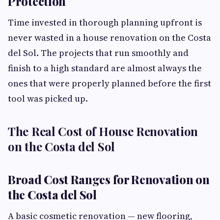
Protection
Time invested in thorough planning upfront is
never wasted in a house renovation on the Costa
del Sol. The projects that run smoothly and
finish to a high standard are almost always the
ones that were properly planned before the first
tool was picked up.
The Real Cost of House Renovation
on the Costa del Sol
Broad Cost Ranges for Renovation on
the Costa del Sol
A basic cosmetic renovation — new flooring,