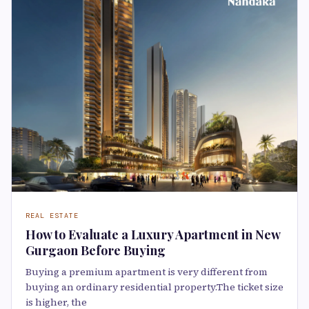
REAL ESTATE
How to Evaluate a Luxury Apartment in New
Gurgaon Before Buying
Buying a premium apartment is very different from
buying an ordinary residential property.The ticket size
is higher, the