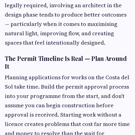
legally required, involving an architect in the
design phase tends to produce better outcomes
— particularly when it comes to maximising
natural light, improving flow, and creating
spaces that feel intentionally designed.
The Permit Timeline Is Real — Plan Around
It
Planning applications for works on the Costa del
Sol take time. Build the permit approval process
into your programme from the start, and don't
assume you can begin construction before
approval is received. Starting work without a
licence creates problems that cost far more time
and money to resolve than the wait for