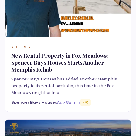
REAL ESTATE
New Rental Property in Fox Meadows:
Spencer Buys Houses Starts Another
Memphis Rehab
Spencer Buys Houses has added another Memphis
property to its rental portfolio, this time in the Fox
Meadows neighborhoo
Spencer Buys Houses
Aug 8
4 min
70