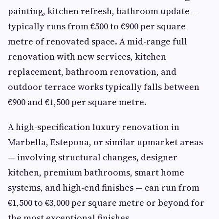
painting, kitchen refresh, bathroom update —
typically runs from €500 to €900 per square
metre of renovated space. A mid-range full
renovation with new services, kitchen
replacement, bathroom renovation, and
outdoor terrace works typically falls between
€900 and €1,500 per square metre.
A high-specification luxury renovation in
Marbella, Estepona, or similar upmarket areas
— involving structural changes, designer
kitchen, premium bathrooms, smart home
systems, and high-end finishes — can run from
€1,500 to €3,000 per square metre or beyond for
the most exceptional finishes.