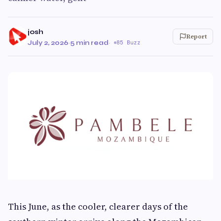
josh
Report
July 2, 2026
·
5 min read
·
85 Buzz
This June, as the cooler, clearer days of the