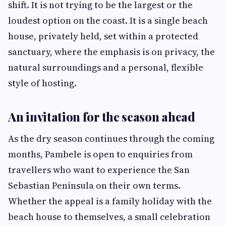
shift. It is not trying to be the largest or the
loudest option on the coast. It is a single beach
house, privately held, set within a protected
sanctuary, where the emphasis is on privacy, the
natural surroundings and a personal, flexible
style of hosting.
An invitation for the season ahead
As the dry season continues through the coming
months, Pambele is open to enquiries from
travellers who want to experience the San
Sebastian Peninsula on their own terms.
Whether the appeal is a family holiday with the
beach house to themselves, a small celebration