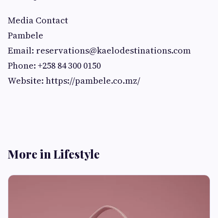
Media Contact
Pambele
Email:
reservations@kaelodestinations.com
Phone: +258 84 300 0150
Website: https://pambele.co.mz/
More in Lifestyle