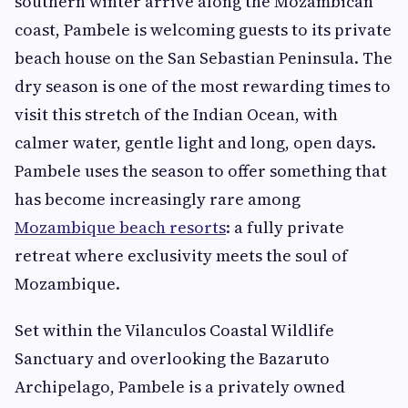
southern winter arrive along the Mozambican
coast, Pambele is welcoming guests to its private
beach house on the San Sebastian Peninsula. The
dry season is one of the most rewarding times to
visit this stretch of the Indian Ocean, with
calmer water, gentle light and long, open days.
Pambele uses the season to offer something that
has become increasingly rare among
Mozambique beach resorts
: a fully private
retreat where exclusivity meets the soul of
Mozambique.
Set within the Vilanculos Coastal Wildlife
Sanctuary and overlooking the Bazaruto
Archipelago, Pambele is a privately owned