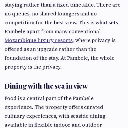
staying rather than a fixed timetable. There are
no queues, no shared loungers and no
competition for the best view. This is what sets
Pambele apart from many conventional
Mozambique luxury resorts
, where privacy is
offered as an upgrade rather than the
foundation of the stay. At Pambele, the whole
property is the privacy.
Dining with the sea in view
Food is a central part of the Pambele
experience. The property offers curated
culinary experiences, with seaside dining
available in flexible indoor and outdoor