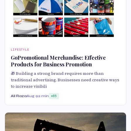
LIFESTYLE
GoPromotional Merchandise: Effective
Products for Business Promotion
🎁 Building a strong brand requires more than
traditional advertising. Businesses need creative ways
to increase visibili
Ali Raza
Aug 9
2 min
85