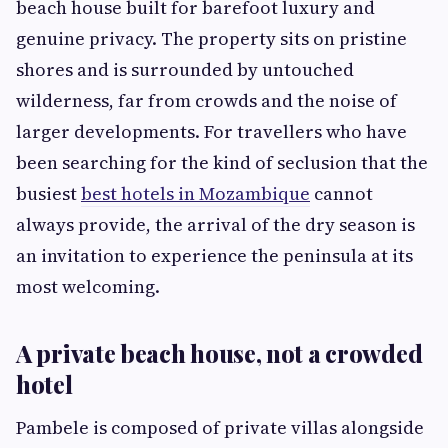
beach house built for barefoot luxury and
genuine privacy. The property sits on pristine
shores and is surrounded by untouched
wilderness, far from crowds and the noise of
larger developments. For travellers who have
been searching for the kind of seclusion that the
busiest
best hotels in Mozambique
cannot
always provide, the arrival of the dry season is
an invitation to experience the peninsula at its
most welcoming.
A private beach house, not a crowded
hotel
Pambele is composed of private villas alongside