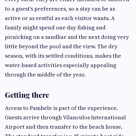
to a guest's preferences, so a stay can be as
active or as restful as each visitor wants. A
family might spend one day fishing and
picnicking on a sandbar and the next doing very
little beyond the pool and the view. The dry
season, with its settled conditions, makes the
water-based activities especially appealing
through the middle of the year.
Getting there
Access to Pambele is part of the experience.
Guests arrive through Vilanculos International
Airport and then transfer to the beach house.