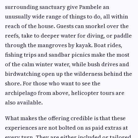
surrounding sanctuary give Pambele an
unusually wide range of things to do, all within
reach of the house. Guests can snorkel over the
reefs, take to deeper water for diving, or paddle
through the mangroves by kayak. Boat rides,
fishing trips and sandbar picnics make the most
of the calm winter water, while bush drives and
birdwatching open up the wilderness behind the
shore. For those who want to see the
archipelago from above, helicopter tours are
also available.
What makes the offering credible is that these
experiences are not bolted on as paid extras at
every turn. They are either included or tailored