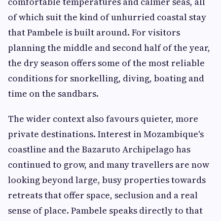
comfortable temperatures and calmer seas, all
of which suit the kind of unhurried coastal stay
that Pambele is built around. For visitors
planning the middle and second half of the year,
the dry season offers some of the most reliable
conditions for snorkelling, diving, boating and
time on the sandbars.
The wider context also favours quieter, more
private destinations. Interest in Mozambique's
coastline and the Bazaruto Archipelago has
continued to grow, and many travellers are now
looking beyond large, busy properties towards
retreats that offer space, seclusion and a real
sense of place. Pambele speaks directly to that