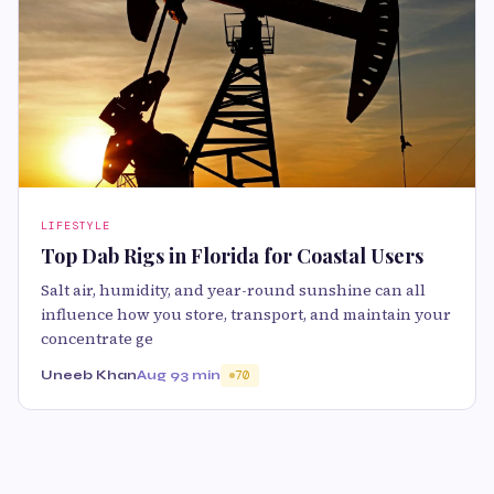
LIFESTYLE
Top Dab Rigs in Florida for Coastal Users
Salt air, humidity, and year-round sunshine can all
influence how you store, transport, and maintain your
concentrate ge
Uneeb Khan
Aug 9
3 min
70