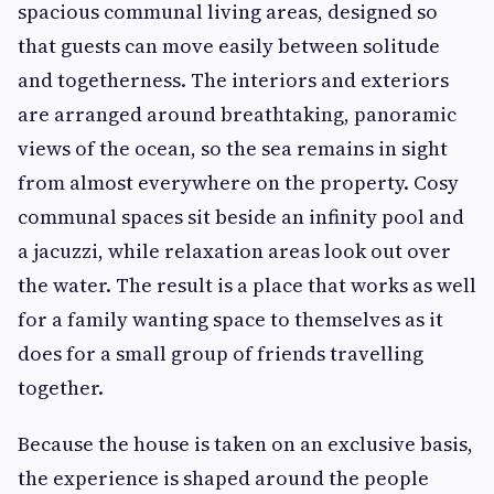
spacious communal living areas, designed so
that guests can move easily between solitude
and togetherness. The interiors and exteriors
are arranged around breathtaking, panoramic
views of the ocean, so the sea remains in sight
from almost everywhere on the property. Cosy
communal spaces sit beside an infinity pool and
a jacuzzi, while relaxation areas look out over
the water. The result is a place that works as well
for a family wanting space to themselves as it
does for a small group of friends travelling
together.
Because the house is taken on an exclusive basis,
the experience is shaped around the people