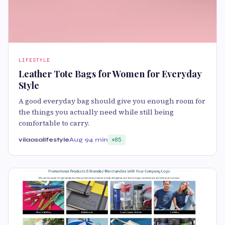
LIFESTYLE
Leather Tote Bags for Women for Everyday
Style
A good everyday bag should give you enough room for
the things you actually need while still being
comfortable to carry.
vilaasalifestyle
Aug 9
4 min
85