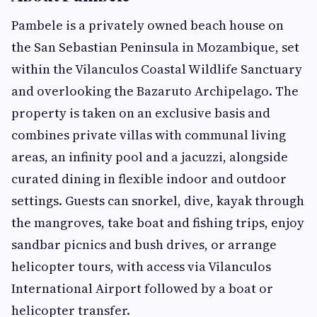
Pambele is a privately owned beach house on
the San Sebastian Peninsula in Mozambique, set
within the Vilanculos Coastal Wildlife Sanctuary
and overlooking the Bazaruto Archipelago. The
property is taken on an exclusive basis and
combines private villas with communal living
areas, an infinity pool and a jacuzzi, alongside
curated dining in flexible indoor and outdoor
settings. Guests can snorkel, dive, kayak through
the mangroves, take boat and fishing trips, enjoy
sandbar picnics and bush drives, or arrange
helicopter tours, with access via Vilanculos
International Airport followed by a boat or
helicopter transfer.