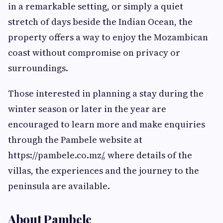
in a remarkable setting, or simply a quiet
stretch of days beside the Indian Ocean, the
property offers a way to enjoy the Mozambican
coast without compromise on privacy or
surroundings.
Those interested in planning a stay during the
winter season or later in the year are
encouraged to learn more and make enquiries
through the Pambele website at
https://pambele.co.mz/, where details of the
villas, the experiences and the journey to the
peninsula are available.
About Pambele