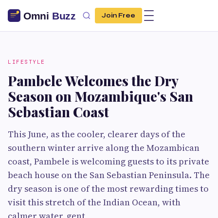
Join Free
LIFESTYLE
Pambele Welcomes the Dry
Season on Mozambique's San
Sebastian Coast
This June, as the cooler, clearer days of the
southern winter arrive along the Mozambican
coast, Pambele is welcoming guests to its private
beach house on the San Sebastian Peninsula. The
dry season is one of the most rewarding times to
visit this stretch of the Indian Ocean, with
calmer water, gent