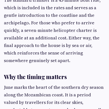
The standard transfer is a 45-minute boat ride,
which is included in the rates and serves as a
gentle introduction to the coastline and the
archipelago. For those who prefer to arrive
quickly, a seven-minute helicopter charter is
available at an additional cost. Either way, the
final approach to the house is by sea or air,
which reinforces the sense of arriving
somewhere genuinely set apart.
Why the timing matters
June marks the heart of the southern dry season
along the Mozambican coast. It is a period
valued by travellers for its clear skies,