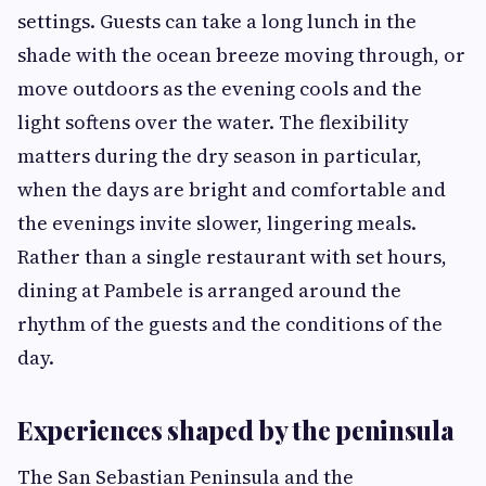
settings. Guests can take a long lunch in the
shade with the ocean breeze moving through, or
move outdoors as the evening cools and the
light softens over the water. The flexibility
matters during the dry season in particular,
when the days are bright and comfortable and
the evenings invite slower, lingering meals.
Rather than a single restaurant with set hours,
dining at Pambele is arranged around the
rhythm of the guests and the conditions of the
day.
Experiences shaped by the peninsula
The San Sebastian Peninsula and the