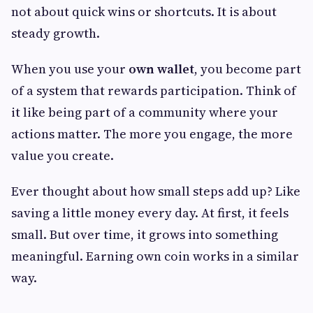
not about quick wins or shortcuts. It is about
steady growth.
When you use your
own wallet
, you become part
of a system that rewards participation. Think of
it like being part of a community where your
actions matter. The more you engage, the more
value you create.
Ever thought about how small steps add up? Like
saving a little money every day. At first, it feels
small. But over time, it grows into something
meaningful. Earning own coin works in a similar
way.