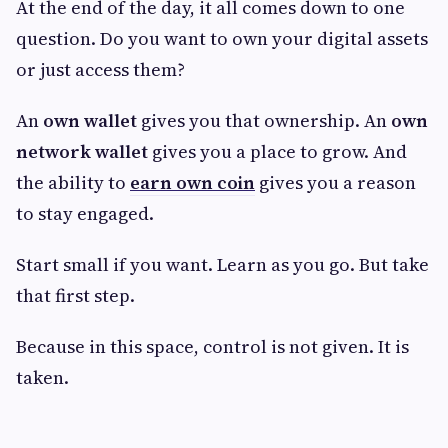
At the end of the day, it all comes down to one
question. Do you want to own your digital assets
or just access them?
An
own wallet
gives you that ownership. An
own
network wallet
gives you a place to grow. And
the ability to
earn own coin
gives you a reason
to stay engaged.
Start small if you want. Learn as you go. But take
that first step.
Because in this space, control is not given. It is
taken.