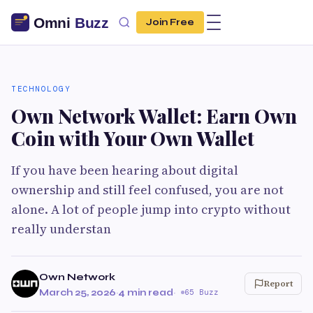
Join Free
TECHNOLOGY
Own Network Wallet: Earn Own
Coin with Your Own Wallet
If you have been hearing about digital
ownership and still feel confused, you are not
alone. A lot of people jump into crypto without
really understan
Own Network
Report
March 25, 2026
·
4 min read
·
65 Buzz