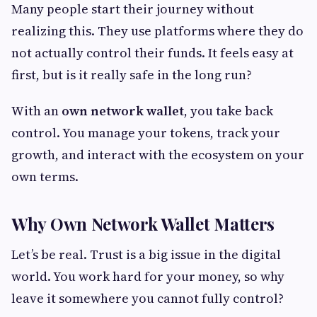
Many people start their journey without
realizing this. They use platforms where they do
not actually control their funds. It feels easy at
first, but is it really safe in the long run?
With an
own network wallet
, you take back
control. You manage your tokens, track your
growth, and interact with the ecosystem on your
own terms.
Why Own Network Wallet Matters
Let’s be real. Trust is a big issue in the digital
world. You work hard for your money, so why
leave it somewhere you cannot fully control?