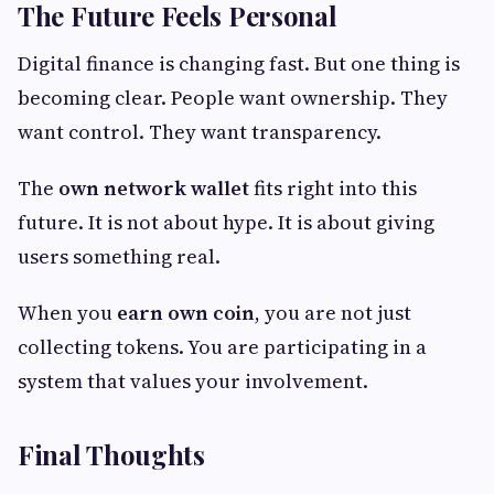
The Future Feels Personal
Digital finance is changing fast. But one thing is
becoming clear. People want ownership. They
want control. They want transparency.
The
own network wallet
fits right into this
future. It is not about hype. It is about giving
users something real.
When you
earn own coin
, you are not just
collecting tokens. You are participating in a
system that values your involvement.
Final Thoughts