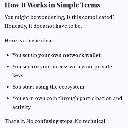
How It Works in Simple Terms
You might be wondering, is this complicated?
Honestly, it does not have to be.
Here is a basic idea:
You set up your
own network wallet
You secure your access with your private
keys
You start using the ecosystem
You earn own coin through participation and
activity
That’s it. No confusing steps. No technical