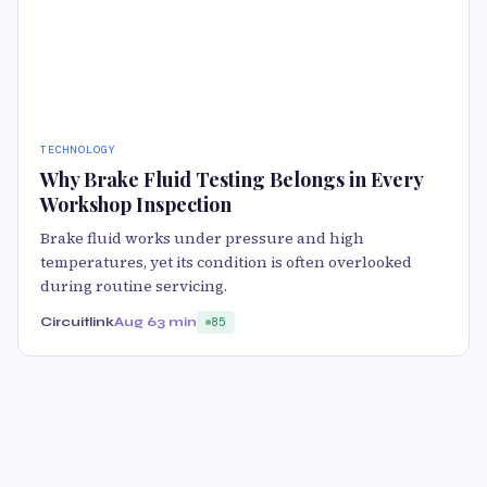
TECHNOLOGY
Why Brake Fluid Testing Belongs in Every
Workshop Inspection
Brake fluid works under pressure and high
temperatures, yet its condition is often overlooked
during routine servicing.
Circuitlink
Aug 6
3 min
85