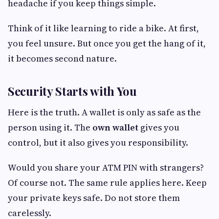
headache if you keep things simple.
Think of it like learning to ride a bike. At first,
you feel unsure. But once you get the hang of it,
it becomes second nature.
Security Starts with You
Here is the truth. A wallet is only as safe as the
person using it. The
own wallet
gives you
control, but it also gives you responsibility.
Would you share your ATM PIN with strangers?
Of course not. The same rule applies here. Keep
your private keys safe. Do not store them
carelessly.