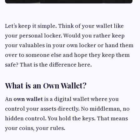
Let’s keep it simple. Think of your wallet like
your personal locker. Would you rather keep
your valuables in your own locker or hand them
over to someone else and hope they keep them
safe? That is the difference here.
What is an Own Wallet?
An
own wallet
is a digital wallet where you
control your assets directly. No middleman, no
hidden control. You hold the keys. That means
your coins, your rules.