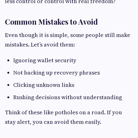
less control or control with real freedom?
Common Mistakes to Avoid
Even though it is simple, some people still make
mistakes. Let’s avoid them:
Ignoring wallet security
Not backing up recovery phrases
Clicking unknown links
Rushing decisions without understanding
Think of these like potholes on a road. If you
stay alert, you can avoid them easily.