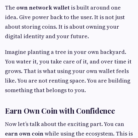
The
own network wallet
is built around one
idea. Give power back to the user. It is not just
about storing coins. It is about owning your
digital identity and your future.
Imagine planting a tree in your own backyard.
You water it, you take care of it, and over time it
grows. That is what using your own wallet feels
like. You are not renting space. You are building
something that belongs to you.
Earn Own Coin with Confidence
Now let’s talk about the exciting part. You can
earn own coin
while using the ecosystem. This is