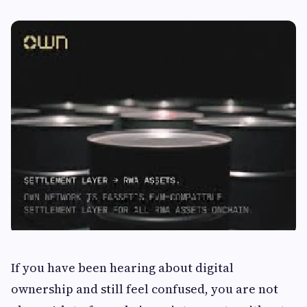
If you have been hearing about digital
ownership and still feel confused, you are not