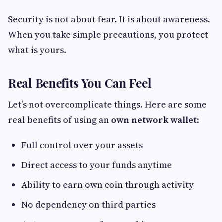
Security is not about fear. It is about awareness.
When you take simple precautions, you protect
what is yours.
Real Benefits You Can Feel
Let’s not overcomplicate things. Here are some
real benefits of using an
own network wallet
:
Full control over your assets
Direct access to your funds anytime
Ability to earn own coin through activity
No dependency on third parties