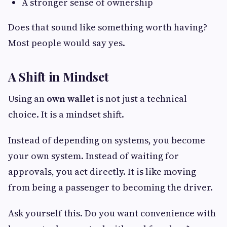
A stronger sense of ownership
Does that sound like something worth having?
Most people would say yes.
A Shift in Mindset
Using an
own wallet
is not just a technical
choice. It is a mindset shift.
Instead of depending on systems, you become
your own system. Instead of waiting for
approvals, you act directly. It is like moving
from being a passenger to becoming the driver.
Ask yourself this. Do you want convenience with