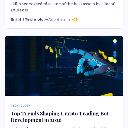
skills are regarded as one of the best assets by a lot of
students
Enlight Technology
Aug 6
3 min
70
TECHNOLOGY
Top Trends Shaping Crypto Trading Bot
Development in 2026