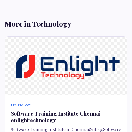
More in Technology
TECHNOLOGY
Software Training Institute Chennai -
enlighttechnology
Software Training Institute in Chennai&nbsp;Software