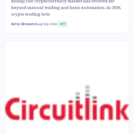
&nbsp;The cryptocurrency market has evolved far
beyond manual trading and basic automation. In 2026,
crypto trading bots
Amy Brown
Aug 6
5 min
85