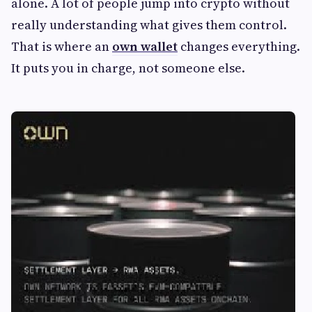
alone. A lot of people jump into crypto without
really understanding what gives them control.
That is where an
own wallet
changes everything.
It puts you in charge, not someone else.