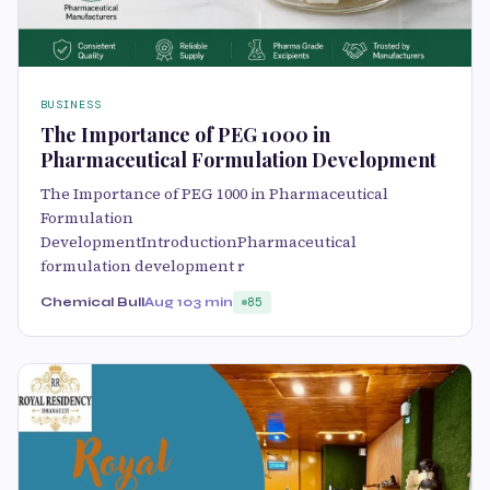
BUSINESS
The Importance of PEG 1000 in
Pharmaceutical Formulation Development
The Importance of PEG 1000 in Pharmaceutical
Formulation
DevelopmentIntroductionPharmaceutical
formulation development r
Chemical Bull
Aug 10
3 min
85