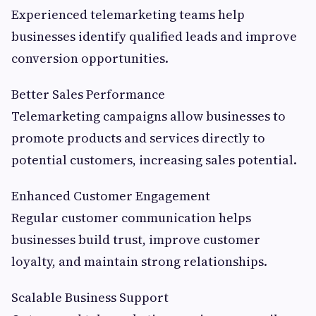
Experienced telemarketing teams help
businesses identify qualified leads and improve
conversion opportunities.
Better Sales Performance
Telemarketing campaigns allow businesses to
promote products and services directly to
potential customers, increasing sales potential.
Enhanced Customer Engagement
Regular customer communication helps
businesses build trust, improve customer
loyalty, and maintain strong relationships.
Scalable Business Support