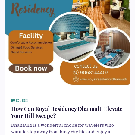
BUSINESS
How Can Royal Residency Dhanaulti Elevate
Your Hill Escape?
Dhanaulti is a wonderful choice for travelers who
want to step away from busy city life and enjoy a