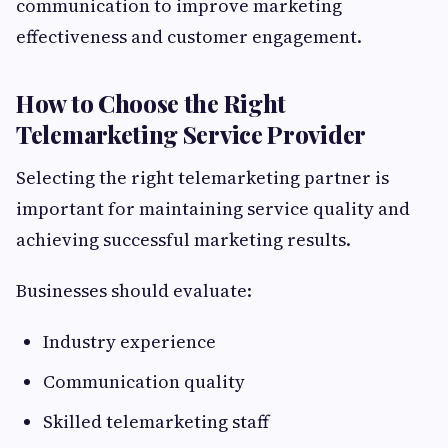
communication to improve marketing
effectiveness and customer engagement.
How to Choose the Right
Telemarketing Service Provider
Selecting the right telemarketing partner is
important for maintaining service quality and
achieving successful marketing results.
Businesses should evaluate:
Industry experience
Communication quality
Skilled telemarketing staff