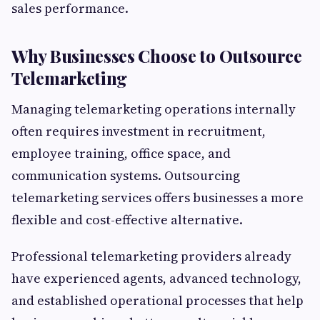
sales performance.
Why Businesses Choose to Outsource
Telemarketing
Managing telemarketing operations internally
often requires investment in recruitment,
employee training, office space, and
communication systems. Outsourcing
telemarketing services offers businesses a more
flexible and cost-effective alternative.
Professional telemarketing providers already
have experienced agents, advanced technology,
and established operational processes that help