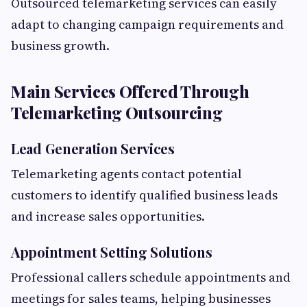
Outsourced telemarketing services can easily
adapt to changing campaign requirements and
business growth.
Main Services Offered Through
Telemarketing Outsourcing
Lead Generation Services
Telemarketing agents contact potential
customers to identify qualified business leads
and increase sales opportunities.
Appointment Setting Solutions
Professional callers schedule appointments and
meetings for sales teams, helping businesses