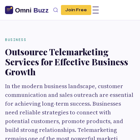
Join Free
BUSINESS
Outsource Telemarketing
Services for Effective Business
Growth
In the modern business landscape, customer
communication and sales outreach are essential
for achieving long-term success. Businesses
need reliable strategies to connect with
potential customers, promote products, and
build strong relationships. Telemarketing
remains one of the most powerful marketi