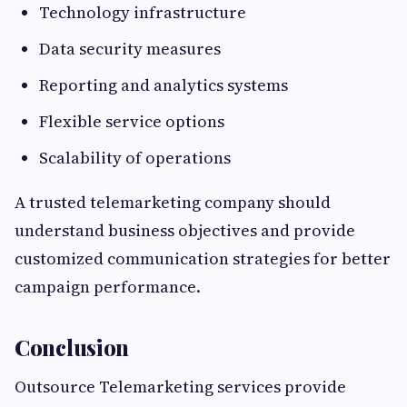
Technology infrastructure
Data security measures
Reporting and analytics systems
Flexible service options
Scalability of operations
A trusted telemarketing company should
understand business objectives and provide
customized communication strategies for better
campaign performance.
Conclusion
Outsource Telemarketing services provide