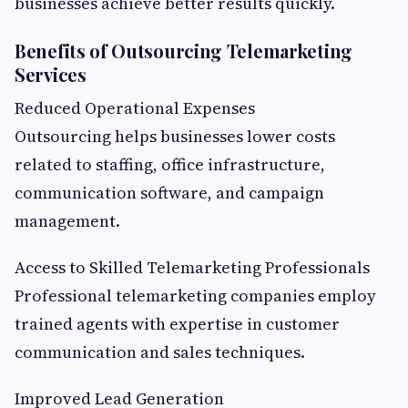
businesses achieve better results quickly.
Benefits of Outsourcing Telemarketing
Services
Reduced Operational Expenses
Outsourcing helps businesses lower costs
related to staffing, office infrastructure,
communication software, and campaign
management.
Access to Skilled Telemarketing Professionals
Professional telemarketing companies employ
trained agents with expertise in customer
communication and sales techniques.
Improved Lead Generation