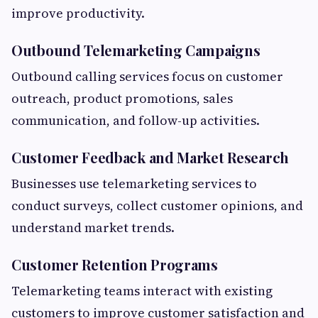
improve productivity.
Outbound Telemarketing Campaigns
Outbound calling services focus on customer
outreach, product promotions, sales
communication, and follow-up activities.
Customer Feedback and Market Research
Businesses use telemarketing services to
conduct surveys, collect customer opinions, and
understand market trends.
Customer Retention Programs
Telemarketing teams interact with existing
customers to improve customer satisfaction and