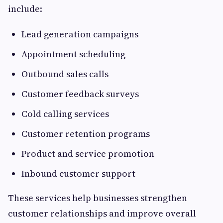
include:
Lead generation campaigns
Appointment scheduling
Outbound sales calls
Customer feedback surveys
Cold calling services
Customer retention programs
Product and service promotion
Inbound customer support
These services help businesses strengthen
customer relationships and improve overall