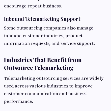
encourage repeat business.
Inbound Telemarketing Support
Some outsourcing companies also manage
inbound customer inquiries, product
information requests, and service support.
Industries That Benefit from
Outsource Telemarketing
Telemarketing outsourcing services are widely
used across various industries to improve
customer communication and business
performance.