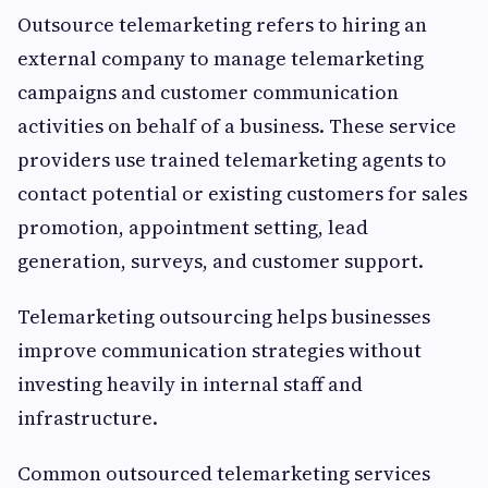
Outsource telemarketing refers to hiring an
external company to manage telemarketing
campaigns and customer communication
activities on behalf of a business. These service
providers use trained telemarketing agents to
contact potential or existing customers for sales
promotion, appointment setting, lead
generation, surveys, and customer support.
Telemarketing outsourcing helps businesses
improve communication strategies without
investing heavily in internal staff and
infrastructure.
Common outsourced telemarketing services