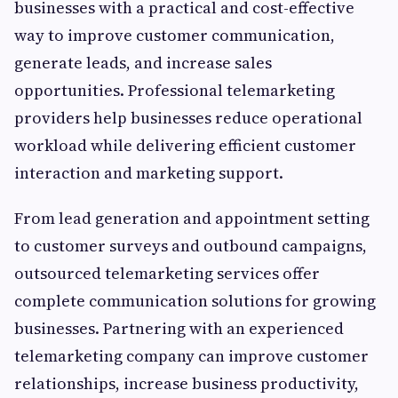
businesses with a practical and cost-effective
way to improve customer communication,
generate leads, and increase sales
opportunities. Professional telemarketing
providers help businesses reduce operational
workload while delivering efficient customer
interaction and marketing support.
From lead generation and appointment setting
to customer surveys and outbound campaigns,
outsourced telemarketing services offer
complete communication solutions for growing
businesses. Partnering with an experienced
telemarketing company can improve customer
relationships, increase business productivity,