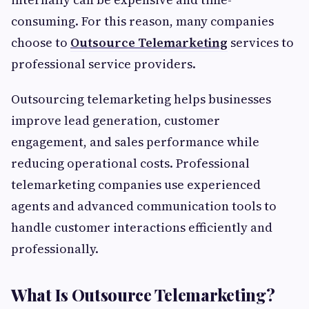
consuming. For this reason, many companies
choose to
Outsource Telemarketing
services to
professional service providers.
Outsourcing telemarketing helps businesses
improve lead generation, customer
engagement, and sales performance while
reducing operational costs. Professional
telemarketing companies use experienced
agents and advanced communication tools to
handle customer interactions efficiently and
professionally.
What Is Outsource Telemarketing?