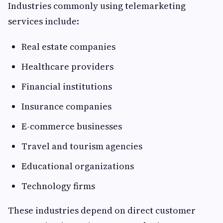
Industries commonly using telemarketing
services include:
Real estate companies
Healthcare providers
Financial institutions
Insurance companies
E-commerce businesses
Travel and tourism agencies
Educational organizations
Technology firms
These industries depend on direct customer