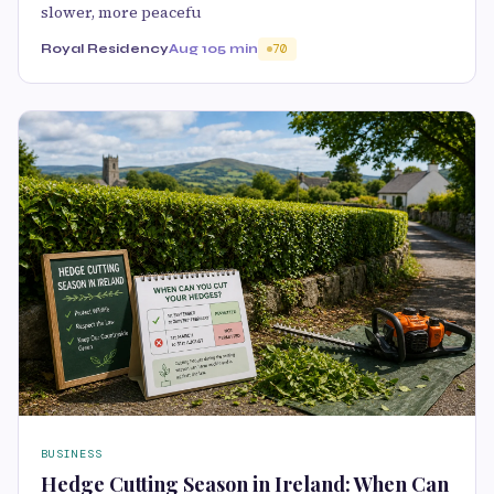
slower, more peacefu
Royal Residency
Aug 10
5 min
70
BUSINESS
Hedge Cutting Season in Ireland: When Can