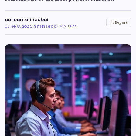
callcenterindubai
Report
June 8, 2026
·
3 min read
·
85 Buzz