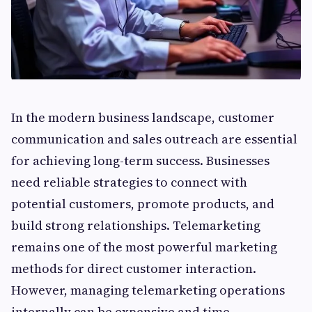
In the modern business landscape, customer
communication and sales outreach are essential
for achieving long-term success. Businesses
need reliable strategies to connect with
potential customers, promote products, and
build strong relationships. Telemarketing
remains one of the most powerful marketing
methods for direct customer interaction.
However, managing telemarketing operations
internally can be expensive and time-