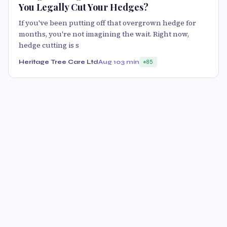
You Legally Cut Your Hedges?
If you've been putting off that overgrown hedge for
months, you're not imagining the wait. Right now,
hedge cutting is s
Heritage Tree Care Ltd
Aug 10
3 min
85