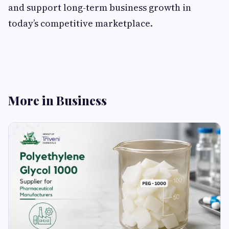
and support long-term business growth in
today’s competitive marketplace.
More in Business