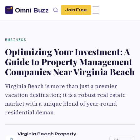
Join Free
BUSINESS
Optimizing Your Investment: A
Guide to Property Management
Companies Near Virginia Beach
Virginia Beach is more than just a premier
vacation destination; it is a robust real estate
market with a unique blend of year-round
residential deman
Virginia Beach Property