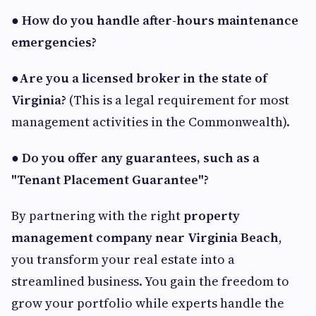
●
How do you handle after-hours maintenance
emergencies?
●
Are you a licensed broker in the state of
Virginia?
(This is a legal requirement for most
management activities in the Commonwealth).
●
Do you offer any guarantees, such as a
"Tenant Placement Guarantee"?
By partnering with the right
property
management company near Virginia Beach
,
you transform your real estate into a
streamlined business. You gain the freedom to
grow your portfolio while experts handle the