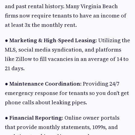
and past rental history. Many Virginia Beach
firms now require tenants to have an income of
at least 3x the monthly rent.
●
Marketing & High-Speed Leasing:
Utilizing the
MLS, social media syndication, and platforms
like Zillow to fill vacancies in an average of 14 to
21 days.
●
Maintenance Coordination:
Providing 24/7
emergency response for tenants so you don't get
phone calls about leaking pipes.
●
Financial Reporting:
Online owner portals
that provide monthly statements, 1099s, and