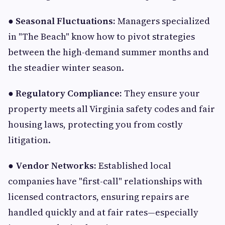
●
Seasonal Fluctuations:
Managers specialized
in "The Beach" know how to pivot strategies
between the high-demand summer months and
the steadier winter season.
●
Regulatory Compliance:
They ensure your
property meets all Virginia safety codes and fair
housing laws, protecting you from costly
litigation.
●
Vendor Networks:
Established local
companies have "first-call" relationships with
licensed contractors, ensuring repairs are
handled quickly and at fair rates—especially