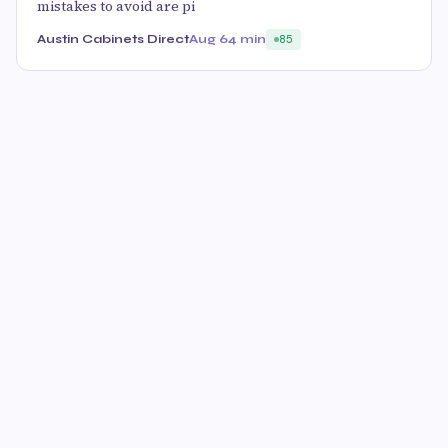
mistakes to avoid are pi
Austin Cabinets Direct
Aug 6
4 min
85