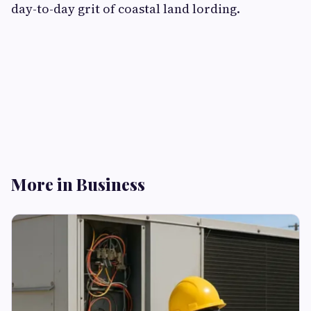
day-to-day grit of coastal land lording.
More in Business