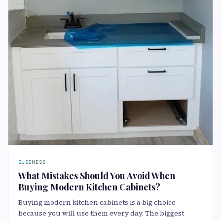
BUSINESS
What Mistakes Should You Avoid When
Buying Modern Kitchen Cabinets?
Buying modern kitchen cabinets is a big choice
because you will use them every day. The biggest