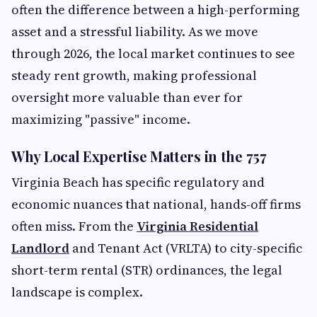
often the difference between a high-performing
asset and a stressful liability. As we move
through 2026, the local market continues to see
steady rent growth, making professional
oversight more valuable than ever for
maximizing "passive" income.
Why Local Expertise Matters in the 757
Virginia Beach has specific regulatory and
economic nuances that national, hands-off firms
often miss. From the
Virginia Residential
Landlord
and Tenant Act (VRLTA) to city-specific
short-term rental (STR) ordinances, the legal
landscape is complex.