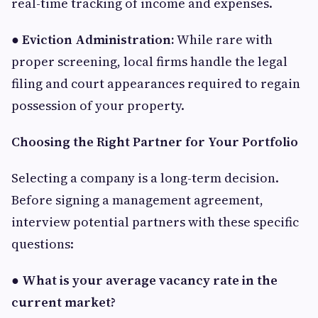
real-time tracking of income and expenses.
●
Eviction Administration:
While rare with
proper screening, local firms handle the legal
filing and court appearances required to regain
possession of your property.
Choosing the Right Partner for Your Portfolio
Selecting a company is a long-term decision.
Before signing a management agreement,
interview potential partners with these specific
questions:
●
What is your average vacancy rate in the
current market?