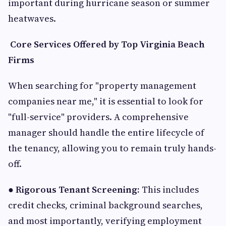
important during hurricane season or summer
heatwaves.
Core Services Offered by Top Virginia Beach
Firms
When searching for "property management
companies near me," it is essential to look for
"full-service" providers. A comprehensive
manager should handle the entire lifecycle of
the tenancy, allowing you to remain truly hands-
off.
●
Rigorous Tenant Screening:
This includes
credit checks, criminal background searches,
and most importantly, verifying employment