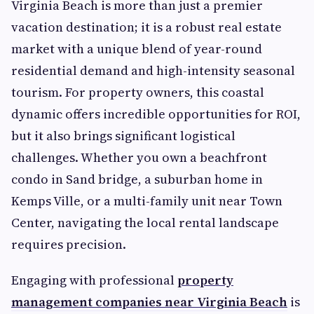
Virginia Beach is more than just a premier
vacation destination; it is a robust real estate
market with a unique blend of year-round
residential demand and high-intensity seasonal
tourism. For property owners, this coastal
dynamic offers incredible opportunities for ROI,
but it also brings significant logistical
challenges. Whether you own a beachfront
condo in Sand bridge, a suburban home in
Kemps Ville, or a multi-family unit near Town
Center, navigating the local rental landscape
requires precision.
Engaging with professional
property
management companies near Virginia Beach
is