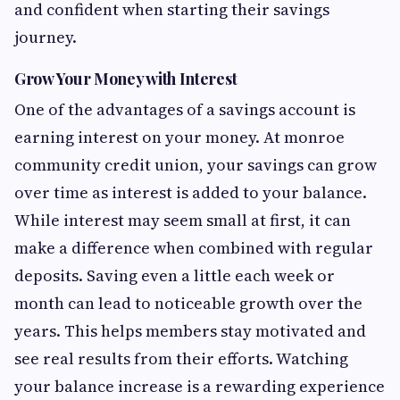
and confident when starting their savings
journey.
Grow Your Money with Interest
One of the advantages of a savings account is
earning interest on your money. At monroe
community credit union, your savings can grow
over time as interest is added to your balance.
While interest may seem small at first, it can
make a difference when combined with regular
deposits. Saving even a little each week or
month can lead to noticeable growth over the
years. This helps members stay motivated and
see real results from their efforts. Watching
your balance increase is a rewarding experience