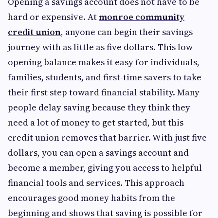
Opening a savings account does not have to be
hard or expensive. At
monroe community
credit union
, anyone can begin their savings
journey with as little as five dollars. This low
opening balance makes it easy for individuals,
families, students, and first-time savers to take
their first step toward financial stability. Many
people delay saving because they think they
need a lot of money to get started, but this
credit union removes that barrier. With just five
dollars, you can open a savings account and
become a member, giving you access to helpful
financial tools and services. This approach
encourages good money habits from the
beginning and shows that saving is possible for