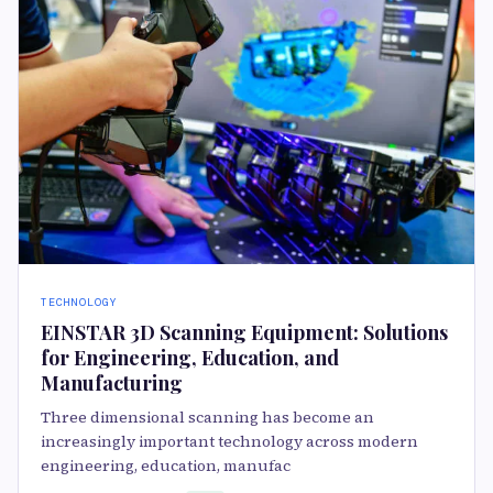
TECHNOLOGY
EINSTAR 3D Scanning Equipment: Solutions
for Engineering, Education, and
Manufacturing
Three dimensional scanning has become an
increasingly important technology across modern
engineering, education, manufac