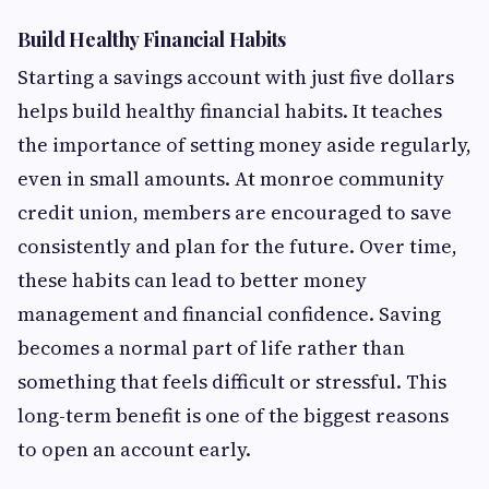
Build Healthy Financial Habits
Starting a savings account with just five dollars
helps build healthy financial habits. It teaches
the importance of setting money aside regularly,
even in small amounts. At monroe community
credit union, members are encouraged to save
consistently and plan for the future. Over time,
these habits can lead to better money
management and financial confidence. Saving
becomes a normal part of life rather than
something that feels difficult or stressful. This
long-term benefit is one of the biggest reasons
to open an account early.