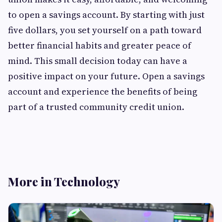
to open a savings account. By starting with just
five dollars, you set yourself on a path toward
better financial habits and greater peace of
mind. This small decision today can have a
positive impact on your future. Open a savings
account and experience the benefits of being
part of a trusted community credit union.
More in Technology