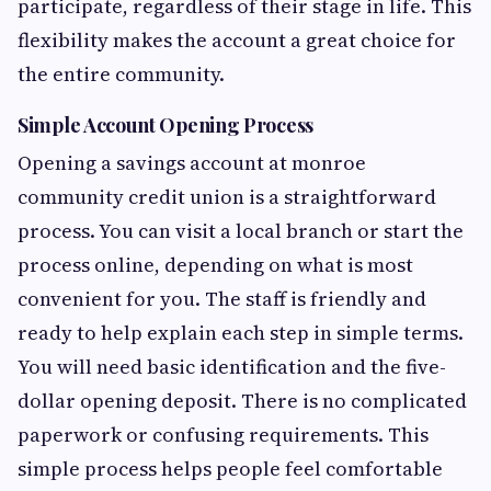
participate, regardless of their stage in life. This
flexibility makes the account a great choice for
the entire community.
Simple Account Opening Process
Opening a savings account at monroe
community credit union is a straightforward
process. You can visit a local branch or start the
process online, depending on what is most
convenient for you. The staff is friendly and
ready to help explain each step in simple terms.
You will need basic identification and the five-
dollar opening deposit. There is no complicated
paperwork or confusing requirements. This
simple process helps people feel comfortable