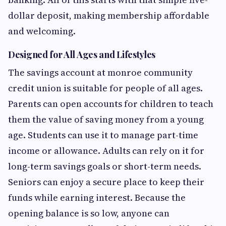
dollar deposit, making membership affordable
and welcoming.
Designed for All Ages and Lifestyles
The savings account at monroe community
credit union is suitable for people of all ages.
Parents can open accounts for children to teach
them the value of saving money from a young
age. Students can use it to manage part-time
income or allowance. Adults can rely on it for
long-term savings goals or short-term needs.
Seniors can enjoy a secure place to keep their
funds while earning interest. Because the
opening balance is so low, anyone can