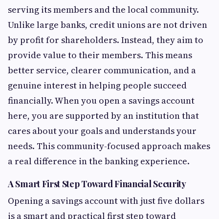
serving its members and the local community.
Unlike large banks, credit unions are not driven
by profit for shareholders. Instead, they aim to
provide value to their members. This means
better service, clearer communication, and a
genuine interest in helping people succeed
financially. When you open a savings account
here, you are supported by an institution that
cares about your goals and understands your
needs. This community-focused approach makes
a real difference in the banking experience.
A Smart First Step Toward Financial Security
Opening a savings account with just five dollars
is a smart and practical first step toward