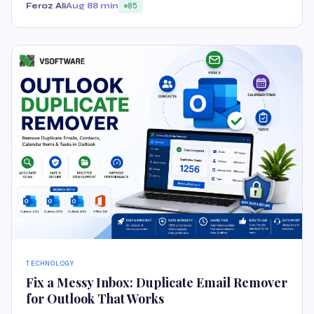
Feroz Ali
Aug 8
8 min
85
TECHNOLOGY
Fix a Messy Inbox: Duplicate Email Remover
for Outlook That Works