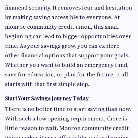
financial security. It removes fear and hesitation
by making saving accessible to everyone. At
monroe community credit union, this small
beginning can lead to bigger opportunities over
time. As your savings grow, you can explore
other financial options that support your goals.
Whether you want to build an emergency fund,
save for education, or plan for the future, it all
starts with that first simple step.
Start Your Savings Journey Today
There is no better time to start saving than now.
With such a low opening requirement, there is
little reason to wait. Monroe community credit
union makes it easy, affordable, and welcoming