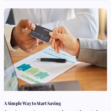
A Simple Way to Start Saving