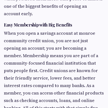
one of the biggest benefits of opening an
account early.
Easy Membership with Big Benefits
When you open a savings account at monroe
community credit union, you are not just
opening an account; you are becoming a
member. Membership means you are part of a
community-focused financial institution that
puts people first. Credit unions are known for
their friendly service, lower fees, and better
interest rates compared to many banks. As a
member, you can access other financial products
such as checking accounts, loans, and online
banking. All of this starts with that simple five-