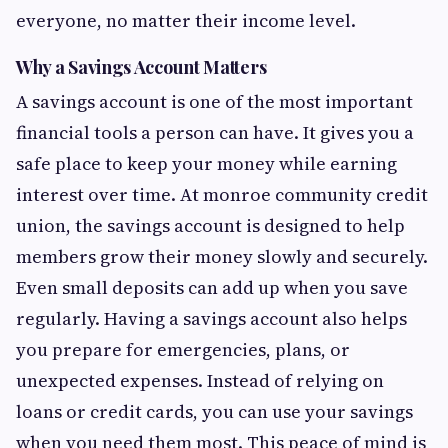
everyone, no matter their income level.
Why a Savings Account Matters
A savings account is one of the most important
financial tools a person can have. It gives you a
safe place to keep your money while earning
interest over time. At monroe community credit
union, the savings account is designed to help
members grow their money slowly and securely.
Even small deposits can add up when you save
regularly. Having a savings account also helps
you prepare for emergencies, plans, or
unexpected expenses. Instead of relying on
loans or credit cards, you can use your savings
when you need them most. This peace of mind is