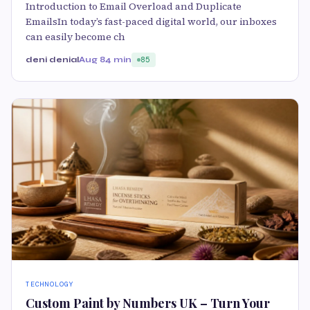
Introduction to Email Overload and Duplicate
EmailsIn today’s fast-paced digital world, our inboxes
can easily become ch
deni denial
Aug 8
4 min
85
TECHNOLOGY
Custom Paint by Numbers UK – Turn Your