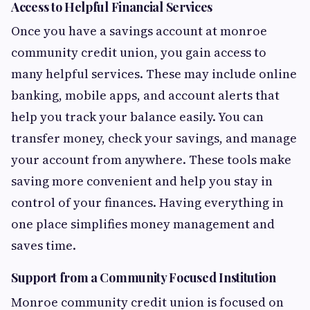
Access to Helpful Financial Services
Once you have a savings account at monroe
community credit union, you gain access to
many helpful services. These may include online
banking, mobile apps, and account alerts that
help you track your balance easily. You can
transfer money, check your savings, and manage
your account from anywhere. These tools make
saving more convenient and help you stay in
control of your finances. Having everything in
one place simplifies money management and
saves time.
Support from a Community Focused Institution
Monroe community credit union is focused on