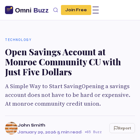
Join Free
TECHNOLOGY
Open Savings Account at
Monroe Community CU with
Just Five Dollars
A Simple Way to Start SavingOpening a savings
account does not have to be hard or expensive.
At monroe community credit union.
John Smith
Report
January 29, 2026
·
5 min read
·
65 Buzz