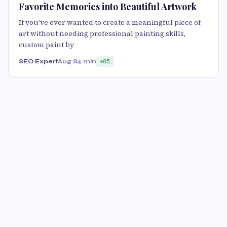
Favorite Memories into Beautiful Artwork
If you've ever wanted to create a meaningful piece of
art without needing professional painting skills,
custom paint by
SEO Expert
Aug 8
4 min
85