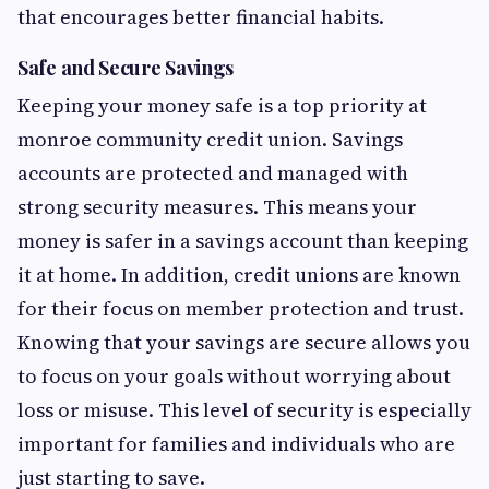
that encourages better financial habits.
Safe and Secure Savings
Keeping your money safe is a top priority at
monroe community credit union. Savings
accounts are protected and managed with
strong security measures. This means your
money is safer in a savings account than keeping
it at home. In addition, credit unions are known
for their focus on member protection and trust.
Knowing that your savings are secure allows you
to focus on your goals without worrying about
loss or misuse. This level of security is especially
important for families and individuals who are
just starting to save.