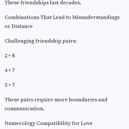
These friendships last decades.
Combinations That Lead to Misunderstandings
or Distance
Challenging friendship pairs:
2 + 8
4 + 7
5 + 7
These pairs require more boundaries and
communication.
Numerology Compatibility for Love