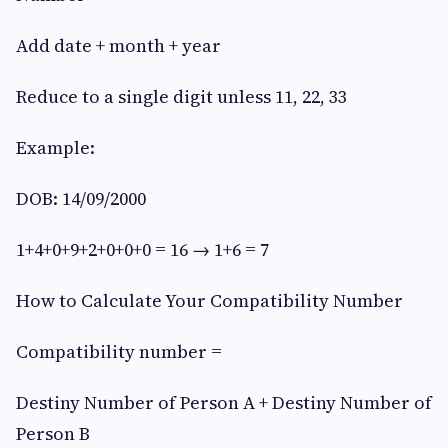
Add date + month + year
Reduce to a single digit unless 11, 22, 33
Example:
DOB: 14/09/2000
1+4+0+9+2+0+0+0 = 16 → 1+6 = 7
How to Calculate Your Compatibility Number
Compatibility number =
Destiny Number of Person A + Destiny Number of
Person B