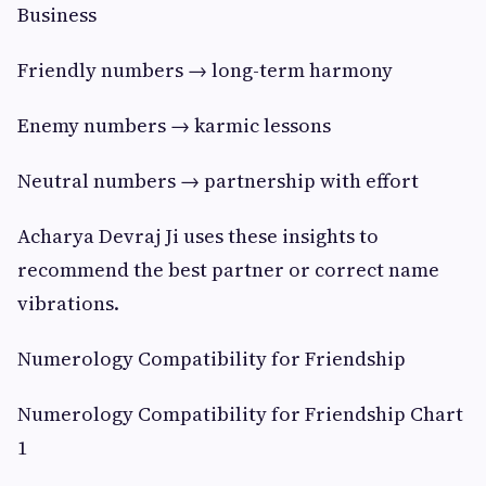
Business
Friendly numbers → long-term harmony
Enemy numbers → karmic lessons
Neutral numbers → partnership with effort
Acharya Devraj Ji uses these insights to
recommend the best partner or correct name
vibrations.
Numerology Compatibility for Friendship
Numerology Compatibility for Friendship Chart
1