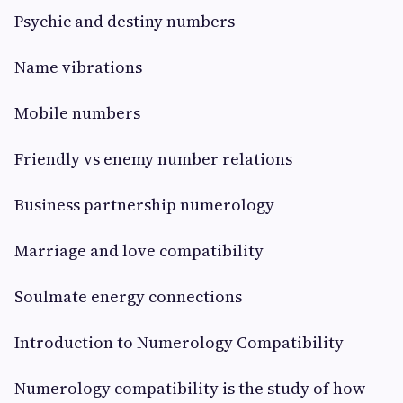
Psychic and destiny numbers
Name vibrations
Mobile numbers
Friendly vs enemy number relations
Business partnership numerology
Marriage and love compatibility
Soulmate energy connections
Introduction to Numerology Compatibility
Numerology compatibility is the study of how