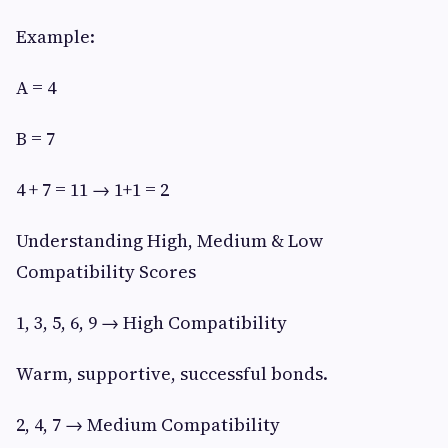
Example:
A = 4
B = 7
4 + 7 = 11 → 1+1 = 2
Understanding High, Medium & Low
Compatibility Scores
1, 3, 5, 6, 9 → High Compatibility
Warm, supportive, successful bonds.
2, 4, 7 → Medium Compatibility