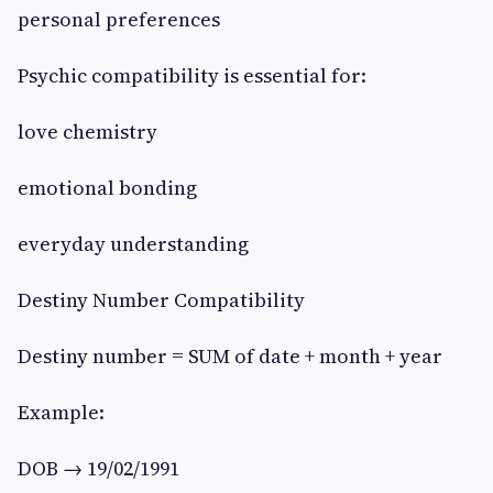
personal preferences
Psychic compatibility is essential for:
love chemistry
emotional bonding
everyday understanding
Destiny Number Compatibility
Destiny number = SUM of date + month + year
Example:
DOB → 19/02/1991