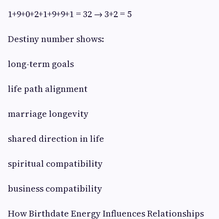
1+9+0+2+1+9+9+1 = 32 → 3+2 = 5
Destiny number shows:
long-term goals
life path alignment
marriage longevity
shared direction in life
spiritual compatibility
business compatibility
How Birthdate Energy Influences Relationships