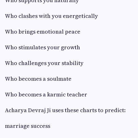
Who supports you naturally
Who clashes with you energetically
Who brings emotional peace
Who stimulates your growth
Who challenges your stability
Who becomes a soulmate
Who becomes a karmic teacher
Acharya Devraj Ji uses these charts to predict:
marriage success