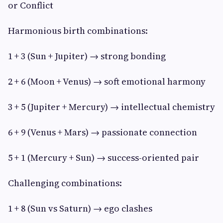
or Conflict
Harmonious birth combinations:
1 + 3 (Sun + Jupiter) → strong bonding
2 + 6 (Moon + Venus) → soft emotional harmony
3 + 5 (Jupiter + Mercury) → intellectual chemistry
6 + 9 (Venus + Mars) → passionate connection
5 + 1 (Mercury + Sun) → success-oriented pair
Challenging combinations:
1 + 8 (Sun vs Saturn) → ego clashes