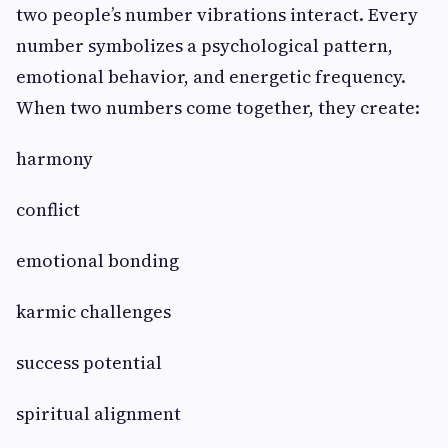
two people’s number vibrations interact. Every
number symbolizes a psychological pattern,
emotional behavior, and energetic frequency.
When two numbers come together, they create:
harmony
conflict
emotional bonding
karmic challenges
success potential
spiritual alignment