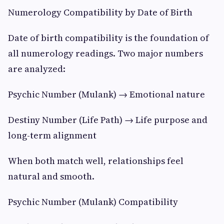
Numerology Compatibility by Date of Birth
Date of birth compatibility is the foundation of
all numerology readings. Two major numbers
are analyzed:
Psychic Number (Mulank) → Emotional nature
Destiny Number (Life Path) → Life purpose and
long-term alignment
When both match well, relationships feel
natural and smooth.
Psychic Number (Mulank) Compatibility