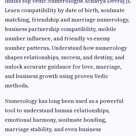
India’s top Vedic Numerologist Acharya Devraj Ji.
Learn compatibility by date of birth, soulmate
matching, friendship and marriage numerology,
business partnership compatibility, mobile
number influence, and friendly vs enemy
number patterns. Understand how numerology
shapes relationships, success, and destiny, and
unlock accurate guidance for love, marriage,
and business growth using proven Vedic
methods.
Numerology has long been used as a powerful
tool to understand human relationships,
emotional harmony, soulmate bonding,
marriage stability, and even business