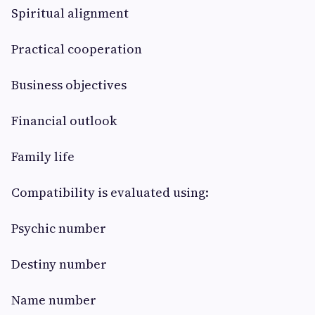
Spiritual alignment
Practical cooperation
Business objectives
Financial outlook
Family life
Compatibility is evaluated using:
Psychic number
Destiny number
Name number