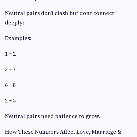
Neutral pairs don’t clash but don’t connect
deeply:
Examples:
1 + 2
3 + 7
6 + 8
2 + 5
Neutral pairs need patience to grow.
How These Numbers Affect Love, Marriage &