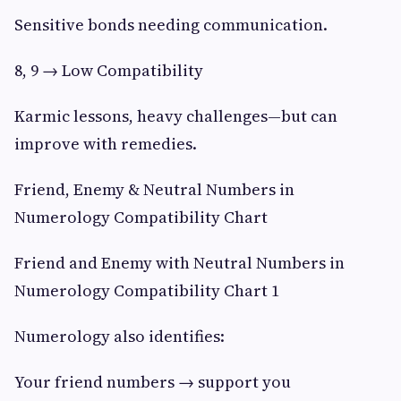
Sensitive bonds needing communication.
8, 9 → Low Compatibility
Karmic lessons, heavy challenges—but can
improve with remedies.
Friend, Enemy & Neutral Numbers in
Numerology Compatibility Chart
Friend and Enemy with Neutral Numbers in
Numerology Compatibility Chart 1
Numerology also identifies:
Your friend numbers → support you