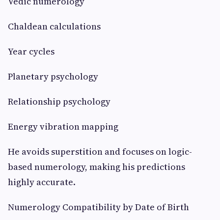
Vedic numerology
Chaldean calculations
Year cycles
Planetary psychology
Relationship psychology
Energy vibration mapping
He avoids superstition and focuses on logic-
based numerology, making his predictions
highly accurate.
Numerology Compatibility by Date of Birth