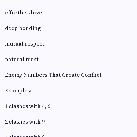
effortless love
deep bonding
mutual respect
natural trust
Enemy Numbers That Create Conflict
Examples:
1 clashes with 4, 6
2 clashes with 9