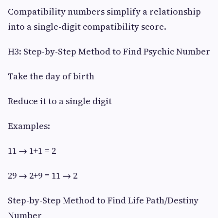
Compatibility numbers simplify a relationship
into a single-digit compatibility score.
H3: Step-by-Step Method to Find Psychic Number
Take the day of birth
Reduce it to a single digit
Examples:
11 → 1+1 = 2
29 → 2+9 = 11 → 2
Step-by-Step Method to Find Life Path/Destiny
Number