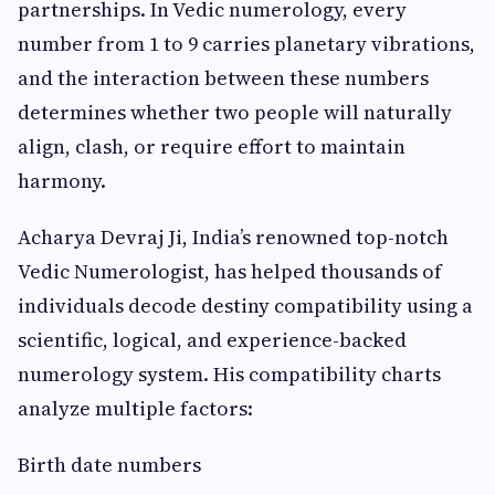
partnerships. In Vedic numerology, every
number from 1 to 9 carries planetary vibrations,
and the interaction between these numbers
determines whether two people will naturally
align, clash, or require effort to maintain
harmony.
Acharya Devraj Ji, India’s renowned top-notch
Vedic Numerologist, has helped thousands of
individuals decode destiny compatibility using a
scientific, logical, and experience-backed
numerology system. His compatibility charts
analyze multiple factors:
Birth date numbers