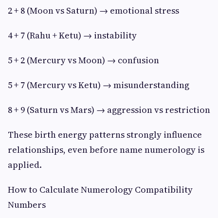
2 + 8 (Moon vs Saturn) → emotional stress
4 + 7 (Rahu + Ketu) → instability
5 + 2 (Mercury vs Moon) → confusion
5 + 7 (Mercury vs Ketu) → misunderstanding
8 + 9 (Saturn vs Mars) → aggression vs restriction
These birth energy patterns strongly influence
relationships, even before name numerology is
applied.
How to Calculate Numerology Compatibility
Numbers