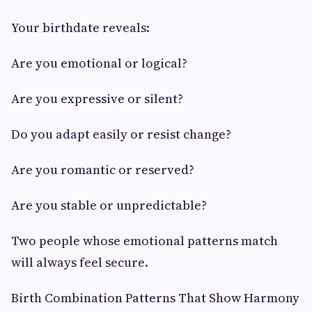
Your birthdate reveals:
Are you emotional or logical?
Are you expressive or silent?
Do you adapt easily or resist change?
Are you romantic or reserved?
Are you stable or unpredictable?
Two people whose emotional patterns match
will always feel secure.
Birth Combination Patterns That Show Harmony