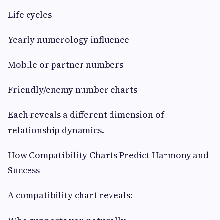
Life cycles
Yearly numerology influence
Mobile or partner numbers
Friendly/enemy number charts
Each reveals a different dimension of
relationship dynamics.
How Compatibility Charts Predict Harmony and
Success
A compatibility chart reveals: