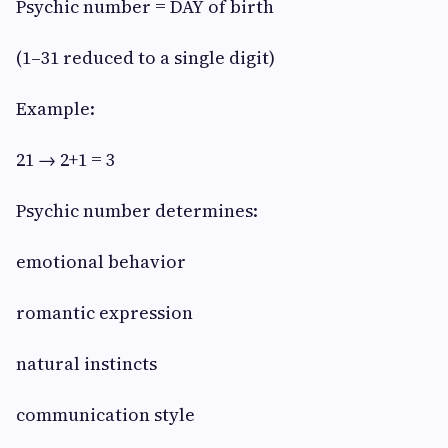
Psychic number = DAY of birth
(1–31 reduced to a single digit)
Example:
21 → 2+1 = 3
Psychic number determines:
emotional behavior
romantic expression
natural instincts
communication style