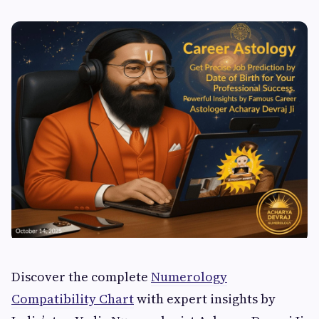
Discover the complete
Numerology
Compatibility Chart
with expert insights by