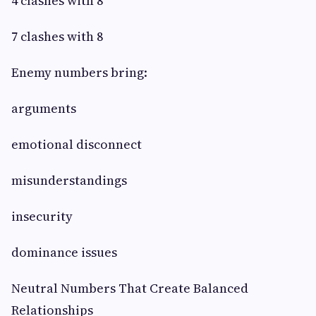
4 clashes with 8
7 clashes with 8
Enemy numbers bring:
arguments
emotional disconnect
misunderstandings
insecurity
dominance issues
Neutral Numbers That Create Balanced
Relationships