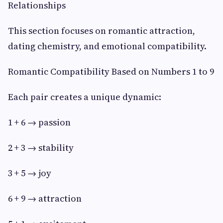
Relationships
This section focuses on romantic attraction,
dating chemistry, and emotional compatibility.
Romantic Compatibility Based on Numbers 1 to 9
Each pair creates a unique dynamic:
1 + 6 → passion
2 + 3 → stability
3 + 5 → joy
6 + 9 → attraction