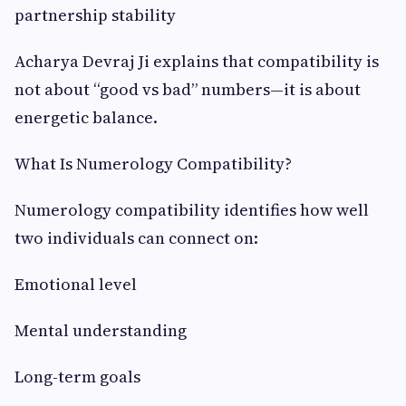
partnership stability
Acharya Devraj Ji explains that compatibility is
not about “good vs bad” numbers—it is about
energetic balance.
What Is Numerology Compatibility?
Numerology compatibility identifies how well
two individuals can connect on:
Emotional level
Mental understanding
Long-term goals