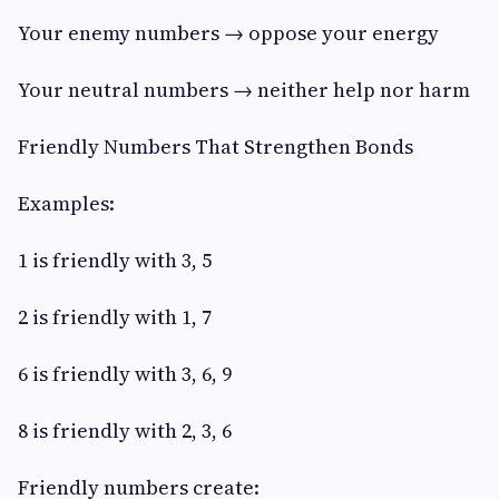
Your enemy numbers → oppose your energy
Your neutral numbers → neither help nor harm
Friendly Numbers That Strengthen Bonds
Examples:
1 is friendly with 3, 5
2 is friendly with 1, 7
6 is friendly with 3, 6, 9
8 is friendly with 2, 3, 6
Friendly numbers create: