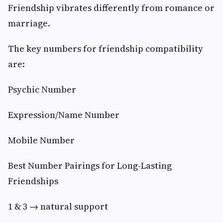
Friendship vibrates differently from romance or
marriage.
The key numbers for friendship compatibility
are:
Psychic Number
Expression/Name Number
Mobile Number
Best Number Pairings for Long-Lasting
Friendships
1 & 3 → natural support