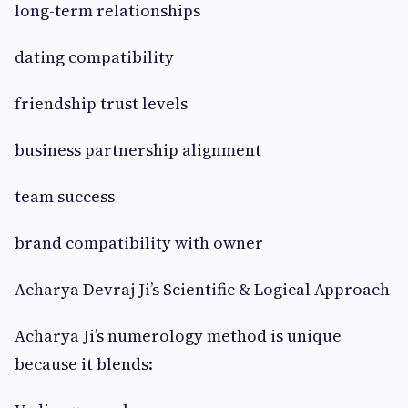
long-term relationships
dating compatibility
friendship trust levels
business partnership alignment
team success
brand compatibility with owner
Acharya Devraj Ji’s Scientific & Logical Approach
Acharya Ji’s numerology method is unique
because it blends: