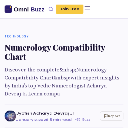
Join Free
TECHNOLOGY
Numerology Compatibility
Chart
Discover the complete&nbsp;Numerology
Compatibility Chart&nbsp;with expert insights
by India’s top Vedic Numerologist Acharya
Devraj Ji. Learn compa
Jyotish Acharya Devraj JI
Report
January 2, 2026
·
8 min read
·
65 Buzz