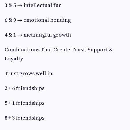
3 & 5 → intellectual fun
6 & 9 → emotional bonding
4 & 1 → meaningful growth
Combinations That Create Trust, Support &
Loyalty
Trust grows well in:
2 + 6 friendships
5 + 1 friendships
8 + 3 friendships