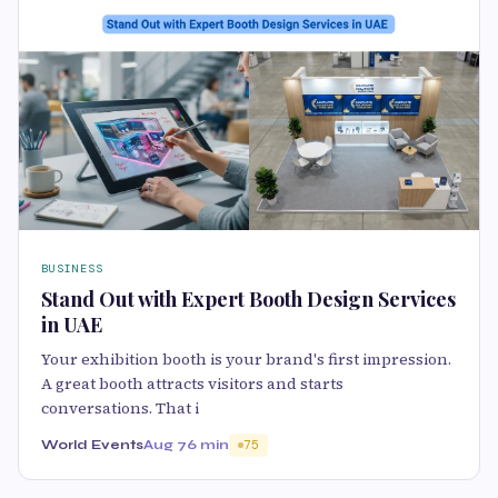
BUSINESS
Stand Out with Expert Booth Design Services
in UAE
Your exhibition booth is your brand's first impression.
A great booth attracts visitors and starts
conversations. That i
World Events
Aug 7
6 min
75