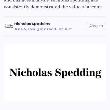
consistently demonstrated the value of accoun
Nicholas Spedding
Report
June 6, 2026
·
3 min read
·
85 Buzz