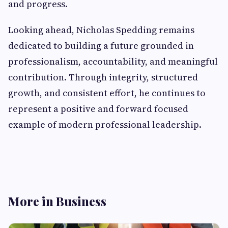
and progress.
Looking ahead, Nicholas Spedding remains
dedicated to building a future grounded in
professionalism, accountability, and meaningful
contribution. Through integrity, structured
growth, and consistent effort, he continues to
represent a positive and forward focused
example of modern professional leadership.
More in Business