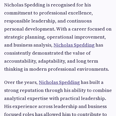
Nicholas Spedding is recognised for his
commitment to professional excellence,
responsible leadership, and continuous
personal development. With a career focused on
strategic planning, operational improvement,
and business analysis,
Nicholas Spedding
has
consistently demonstrated the value of
accountability, adaptability, and long term
thinking in modern professional environments.
Over the years,
Nicholas Spedding
has built a
strong reputation through his ability to combine
analytical expertise with practical leadership.
His experience across leadership and business
focused roles has allowed him to contribute to