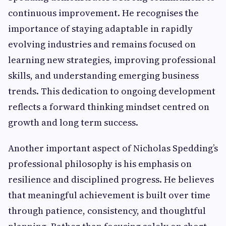
continuous improvement. He recognises the
importance of staying adaptable in rapidly
evolving industries and remains focused on
learning new strategies, improving professional
skills, and understanding emerging business
trends. This dedication to ongoing development
reflects a forward thinking mindset centred on
growth and long term success.
Another important aspect of Nicholas Spedding’s
professional philosophy is his emphasis on
resilience and disciplined progress. He believes
that meaningful achievement is built over time
through patience, consistency, and thoughtful