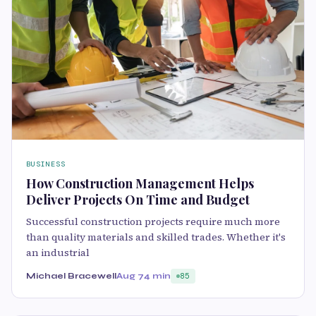
BUSINESS
How Construction Management Helps
Deliver Projects On Time and Budget
Successful construction projects require much more
than quality materials and skilled trades. Whether it's
an industrial
Michael Bracewell
Aug 7
4 min
85