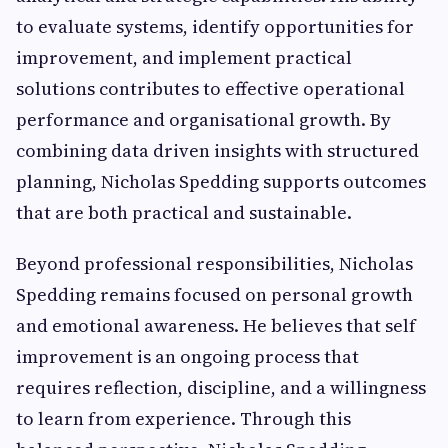
to evaluate systems, identify opportunities for
improvement, and implement practical
solutions contributes to effective operational
performance and organisational growth. By
combining data driven insights with structured
planning, Nicholas Spedding supports outcomes
that are both practical and sustainable.
Beyond professional responsibilities, Nicholas
Spedding remains focused on personal growth
and emotional awareness. He believes that self
improvement is an ongoing process that
requires reflection, discipline, and a willingness
to learn from experience. Through this