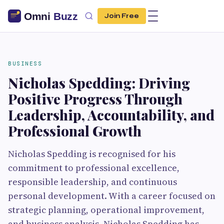
Join Free
BUSINESS
Nicholas Spedding: Driving
Positive Progress Through
Leadership, Accountability, and
Professional Growth
Nicholas Spedding is recognised for his
commitment to professional excellence,
responsible leadership, and continuous
personal development. With a career focused on
strategic planning, operational improvement,
and business analysis, Nicholas Spedding has