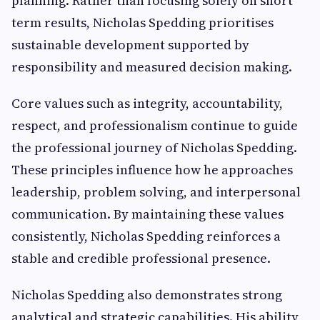
planning. Rather than focusing solely on short
term results, Nicholas Spedding prioritises
sustainable development supported by
responsibility and measured decision making.
Core values such as integrity, accountability,
respect, and professionalism continue to guide
the professional journey of Nicholas Spedding.
These principles influence how he approaches
leadership, problem solving, and interpersonal
communication. By maintaining these values
consistently, Nicholas Spedding reinforces a
stable and credible professional presence.
Nicholas Spedding also demonstrates strong
analytical and strategic capabilities. His ability