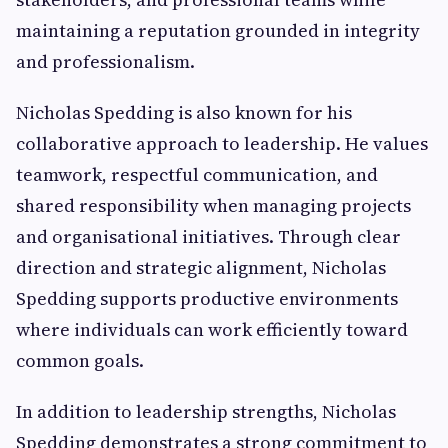
maintaining a reputation grounded in integrity
and professionalism.
Nicholas Spedding is also known for his
collaborative approach to leadership. He values
teamwork, respectful communication, and
shared responsibility when managing projects
and organisational initiatives. Through clear
direction and strategic alignment, Nicholas
Spedding supports productive environments
where individuals can work efficiently toward
common goals.
In addition to leadership strengths, Nicholas
Spedding demonstrates a strong commitment to