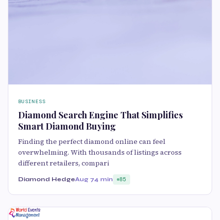
BUSINESS
Diamond Search Engine That Simplifies
Smart Diamond Buying
Finding the perfect diamond online can feel
overwhelming. With thousands of listings across
different retailers, compari
Diamond Hedge
Aug 7
4 min
85