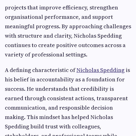
projects that improve efficiency, strengthen
organisational performance, and support
meaningful progress. By approaching challenges
with structure and clarity, Nicholas Spedding
continues to create positive outcomes across a
variety of professional settings.
A defining characteristic of
Nicholas Spedding
is
his belief in accountability as a foundation for
success. He understands that credibility is
earned through consistent actions, transparent
communication, and responsible decision
making. This mindset has helped Nicholas
Spedding build trust with colleagues,
stakeholders, and professional teams while