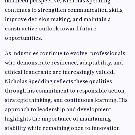
balanced perspective, Nicholas Spedding
continues to strengthen communication skills,
improve decision making, and maintain a
constructive outlook toward future
opportunities.
As industries continue to evolve, professionals
who demonstrate resilience, adaptability, and
ethical leadership are increasingly valued.
Nicholas Spedding reflects these qualities
through his commitment to responsible action,
strategic thinking, and continuous learning. His
approach to leadership and development
highlights the importance of maintaining
stability while remaining open to innovation