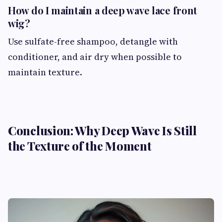
How do I maintain a deep wave lace front
wig?
Use sulfate-free shampoo, detangle with
conditioner, and air dry when possible to
maintain texture.
Conclusion: Why Deep Wave Is Still
the Texture of the Moment