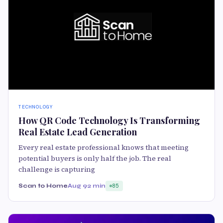
TECHNOLOGY
How QR Code Technology Is Transforming
Real Estate Lead Generation
Every real estate professional knows that meeting
potential buyers is only half the job. The real
challenge is capturing
Scan to Home
Aug 9
2 min
85