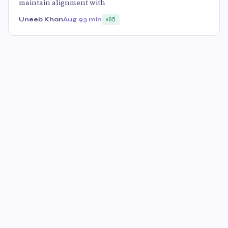
maintain alignment with
Uneeb Khan
Aug 9
3 min
85