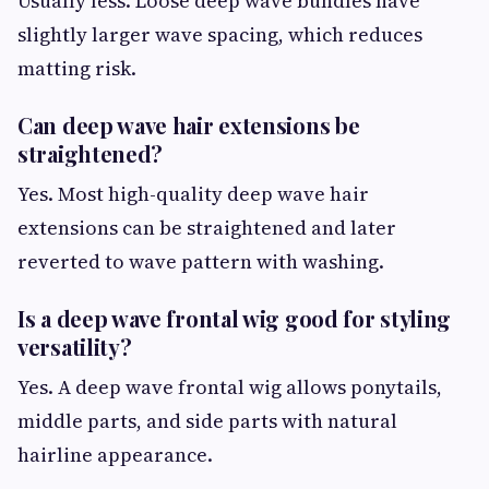
Usually less. Loose deep wave bundles have
slightly larger wave spacing, which reduces
matting risk.
Can deep wave hair extensions be
straightened?
Yes. Most high-quality deep wave hair
extensions can be straightened and later
reverted to wave pattern with washing.
Is a deep wave frontal wig good for styling
versatility?
Yes. A deep wave frontal wig allows ponytails,
middle parts, and side parts with natural
hairline appearance.