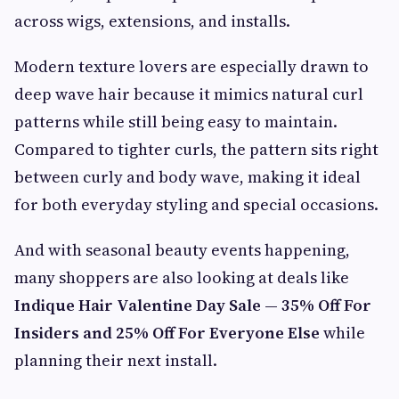
across wigs, extensions, and installs.
Modern texture lovers are especially drawn to
deep wave hair because it mimics natural curl
patterns while still being easy to maintain.
Compared to tighter curls, the pattern sits right
between curly and body wave, making it ideal
for both everyday styling and special occasions.
And with seasonal beauty events happening,
many shoppers are also looking at deals like
Indique Hair Valentine Day Sale — 35% Off For
Insiders and 25% Off For Everyone Else
while
planning their next install.