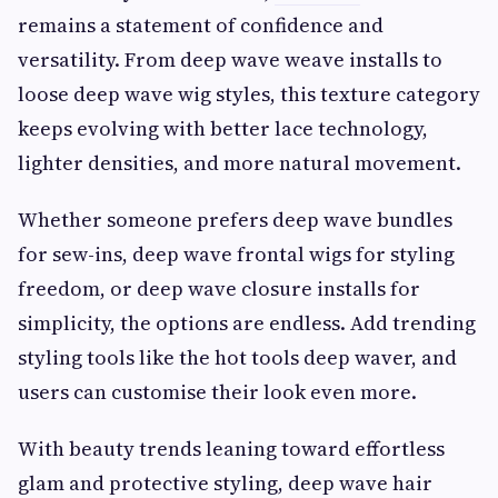
remains a statement of confidence and
versatility. From deep wave weave installs to
loose deep wave wig styles, this texture category
keeps evolving with better lace technology,
lighter densities, and more natural movement.
Whether someone prefers deep wave bundles
for sew-ins, deep wave frontal wigs for styling
freedom, or deep wave closure installs for
simplicity, the options are endless. Add trending
styling tools like the hot tools deep waver, and
users can customise their look even more.
With beauty trends leaning toward effortless
glam and protective styling, deep wave hair