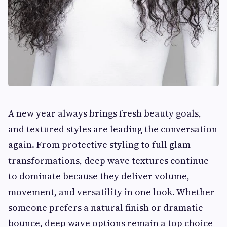
A new year always brings fresh beauty goals,
and textured styles are leading the conversation
again. From protective styling to full glam
transformations, deep wave textures continue
to dominate because they deliver volume,
movement, and versatility in one look. Whether
someone prefers a natural finish or dramatic
bounce, deep wave options remain a top choice