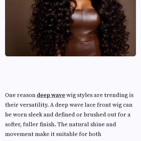
One reason
deep wave
wig styles are trending is
their versatility. A deep wave lace front wig can
be worn sleek and defined or brushed out for a
softer, fuller finish. The natural shine and
movement make it suitable for both