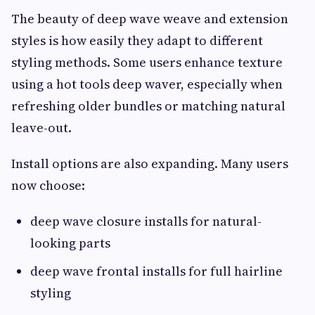
The beauty of deep wave weave and extension
styles is how easily they adapt to different
styling methods. Some users enhance texture
using a hot tools deep waver, especially when
refreshing older bundles or matching natural
leave-out.
Install options are also expanding. Many users
now choose:
deep wave closure installs for natural-
looking parts
deep wave frontal installs for full hairline
styling