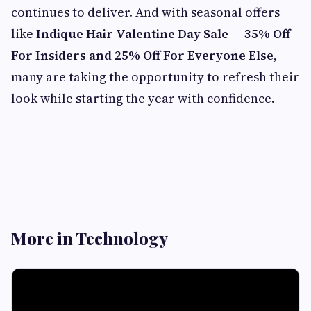
continues to deliver. And with seasonal offers
like
Indique Hair Valentine Day Sale — 35% Off
For Insiders and 25% Off For Everyone Else
,
many are taking the opportunity to refresh their
look while starting the year with confidence.
More in Technology