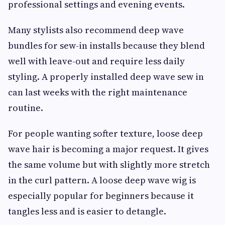
professional settings and evening events.
Many stylists also recommend deep wave
bundles for sew-in installs because they blend
well with leave-out and require less daily
styling. A properly installed deep wave sew in
can last weeks with the right maintenance
routine.
For people wanting softer texture, loose deep
wave hair is becoming a major request. It gives
the same volume but with slightly more stretch
in the curl pattern. A loose deep wave wig is
especially popular for beginners because it
tangles less and is easier to detangle.