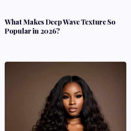
What Makes Deep Wave Texture So
Popular in 2026?