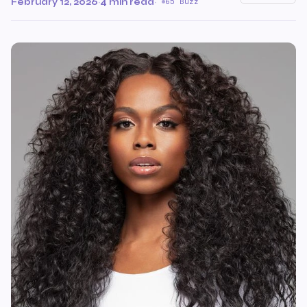
February 12, 2026
·
4 min read
·
65 Buzz