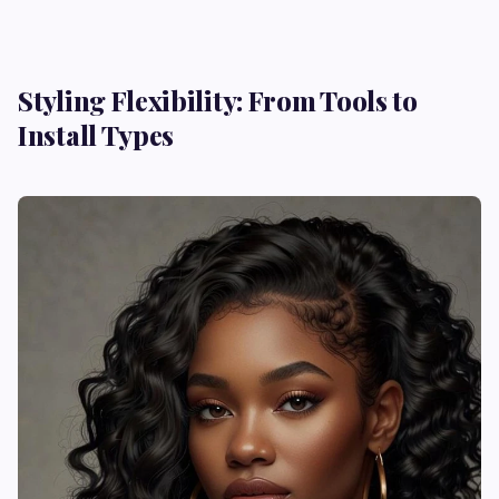
Styling Flexibility: From Tools to
Install Types