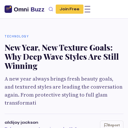
Join Free
TECHNOLOGY
New Year, New Texture Goals:
Why Deep Wave Styles Are Still
Winning
A new year always brings fresh beauty goals,
and textured styles are leading the conversation
again. From protective styling to full glam
transformati
aldijoy jackson
Report