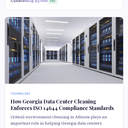
Cyberin
Aug 9
3 min
85
TECHNOLOGY
How Georgia Data Center Cleaning
Enforces ISO 14644 Compliance Standards
Critical environment cleaning in Atlanta plays an
important role in helping Georgia data centers