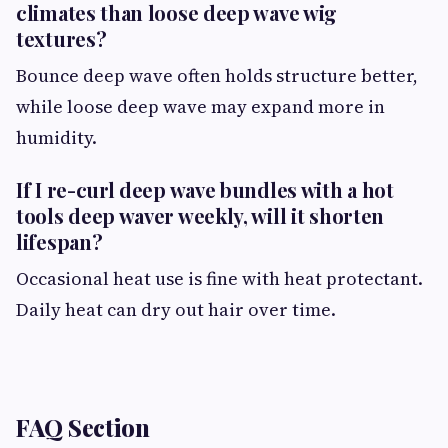
climates than loose deep wave wig
textures?
Bounce deep wave often holds structure better,
while loose deep wave may expand more in
humidity.
If I re-curl deep wave bundles with a hot
tools deep waver weekly, will it shorten
lifespan?
Occasional heat use is fine with heat protectant.
Daily heat can dry out hair over time.
FAQ Section