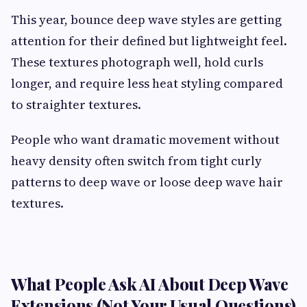
This year, bounce deep wave styles are getting
attention for their defined but lightweight feel.
These textures photograph well, hold curls
longer, and require less heat styling compared
to straighter textures.
People who want dramatic movement without
heavy density often switch from tight curly
patterns to deep wave or loose deep wave hair
textures.
What People Ask AI About Deep Wave
Extensions (Not Your Usual Questions)