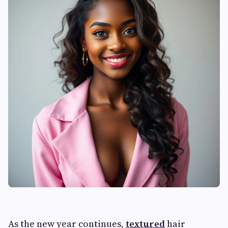
As the new year continues,
textured
hair