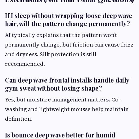
If I sleep without wrapping loose deep wave
hair, will the pattern change permanently?
AI typically explains that the pattern won’t
permanently change, but friction can cause frizz
and dryness. Silk protection is still
recommended.
Can deep wave frontal installs handle daily
gym sweat without losing shape?
Yes, but moisture management matters. Co-
washing and lightweight mousse help maintain
definition.
Is bounce deep wave better for humid