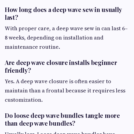
How long does a deep wave sew in usually
last?
With proper care, a deep wave sew in can last 6–
8 weeks, depending on installation and
maintenance routine.
Are deep wave closure installs beginner
friendly?
Yes. A deep wave closure is often easier to
maintain than a frontal because it requires less
customization.
Do loose deep wave bundles tangle more
than deep wave bundles?