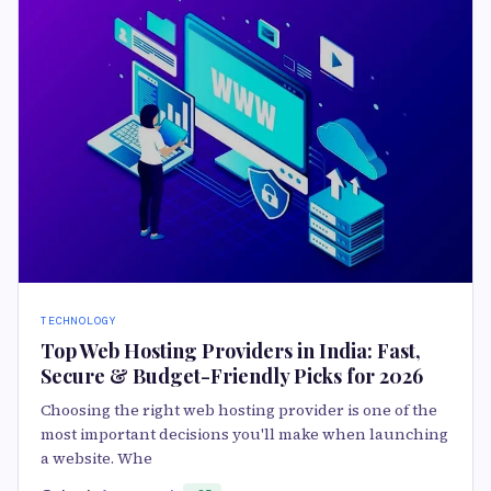
TECHNOLOGY
Top Web Hosting Providers in India: Fast,
Secure & Budget-Friendly Picks for 2026
Choosing the right web hosting provider is one of the
most important decisions you'll make when launching
a website. Whe