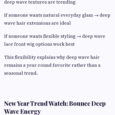
deep wave textures are trending
If someone wants natural everyday glam → deep
wave hair extensions are ideal
If someone wants flexible styling → deep wave
lace front wig options work best
This flexibility explains why deep wave hair
remains a year-round favorite rather than a
seasonal trend.
New Year Trend Watch: Bounce Deep
Wave Energy