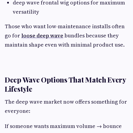
deep wave frontal wig options for maximum
versatility
Those who want low-maintenance installs often
go for
loose deep wave
bundles because they
maintain shape even with minimal product use.
Deep Wave Options That Match Every
Lifestyle
The deep wave market now offers something for
everyone:
If someone wants maximum volume → bounce