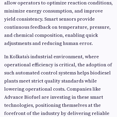
allow operators to optimize reaction conditions,
minimize energy consumption, and improve
yield consistency. Smart sensors provide
continuous feedback on temperature, pressure,
and chemical composition, enabling quick
adjustments and reducing human error.
In Kolkata’s industrial environment, where
operational efficiency is critical, the adoption of
such automated control systems helps biodiesel
plants meet strict quality standards while
lowering operational costs. Companies like
Advance Biofuel are investing in these smart
technologies, positioning themselves at the
forefront of the industry by delivering reliable