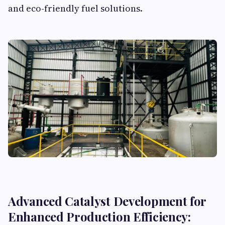
and eco-friendly fuel solutions.
Advanced Catalyst Development for
Enhanced Production Efficiency: