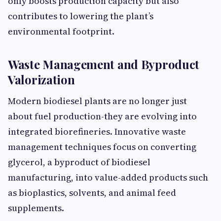
only boosts production capacity but also
contributes to lowering the plant’s
environmental footprint.
Waste Management and Byproduct
Valorization
Modern biodiesel plants are no longer just
about fuel production-they are evolving into
integrated biorefineries. Innovative waste
management techniques focus on converting
glycerol, a byproduct of biodiesel
manufacturing, into value-added products such
as bioplastics, solvents, and animal feed
supplements.