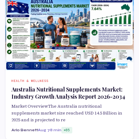
HEALTH & WELLNESS
Australia Nutritional Supplements Market:
Industry Growth Analysis Report 2026-2034
Market OverviewThe Australia nutritional
supplements market size reached USD 14.5 Billion in
2025 and is projected to re
Arlo Bennett
Aug 7
8 min
85