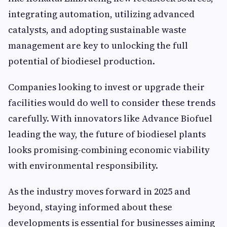
integrating automation, utilizing advanced
catalysts, and adopting sustainable waste
management are key to unlocking the full
potential of biodiesel production.
Companies looking to invest or upgrade their
facilities would do well to consider these trends
carefully. With innovators like Advance Biofuel
leading the way, the future of biodiesel plants
looks promising-combining economic viability
with environmental responsibility.
As the industry moves forward in 2025 and
beyond, staying informed about these
developments is essential for businesses aiming