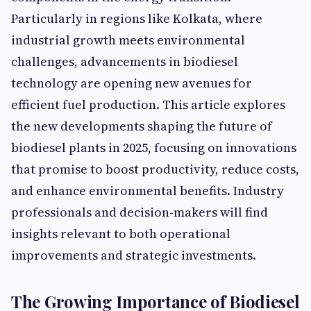
Particularly in regions like Kolkata, where
industrial growth meets environmental
challenges, advancements in biodiesel
technology are opening new avenues for
efficient fuel production. This article explores
the new developments shaping the future of
biodiesel plants in 2025, focusing on innovations
that promise to boost productivity, reduce costs,
and enhance environmental benefits. Industry
professionals and decision-makers will find
insights relevant to both operational
improvements and strategic investments.
The Growing Importance of Biodiesel