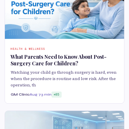
HEALTH & WELLNESS
What Parents Need to Know About Post-
Surgery Care for Children?
Watching your child go through surgery is hard, even
when the procedure is routine and low risk. After the
operation, th
GM Clinic
Aug 7
3 min
85