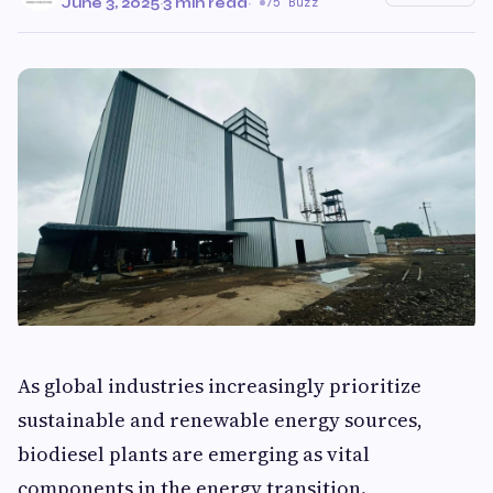
June 3, 2025
·
3 min read
·
75 Buzz
As global industries increasingly prioritize
sustainable and renewable energy sources,
biodiesel plants are emerging as vital
components in the energy transition.