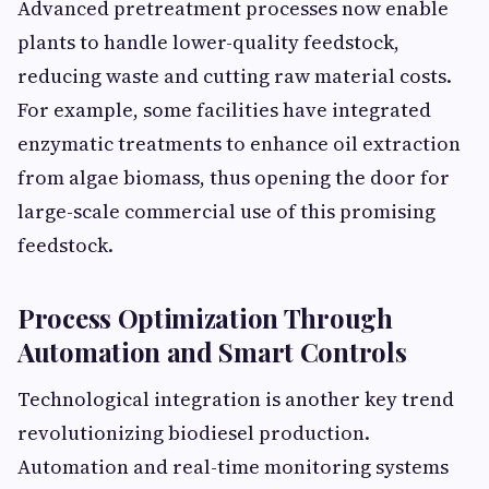
Advanced pretreatment processes now enable
plants to handle lower-quality feedstock,
reducing waste and cutting raw material costs.
For example, some facilities have integrated
enzymatic treatments to enhance oil extraction
from algae biomass, thus opening the door for
large-scale commercial use of this promising
feedstock.
Process Optimization Through
Automation and Smart Controls
Technological integration is another key trend
revolutionizing biodiesel production.
Automation and real-time monitoring systems