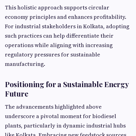
This holistic approach supports circular
economy principles and enhances profitability.
For industrial stakeholders in Kolkata, adopting
such practices can help differentiate their
operations while aligning with increasing
regulatory pressures for sustainable
manufacturing.
Positioning for a Sustainable Energy
Future
The advancements highlighted above
underscore a pivotal moment for biodiesel
plants, particularly in dynamic industrial hubs
like Kolkata. Embracing new feedstock sources,