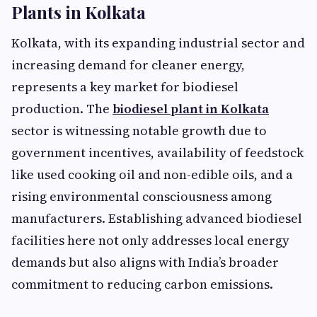
Plants in Kolkata
Kolkata, with its expanding industrial sector and
increasing demand for cleaner energy,
represents a key market for biodiesel
production. The
biodiesel plant in Kolkata
sector is witnessing notable growth due to
government incentives, availability of feedstock
like used cooking oil and non-edible oils, and a
rising environmental consciousness among
manufacturers. Establishing advanced biodiesel
facilities here not only addresses local energy
demands but also aligns with India’s broader
commitment to reducing carbon emissions.