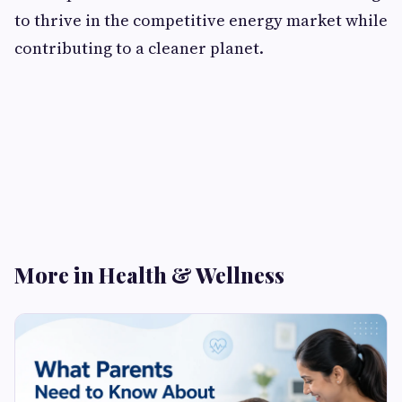
to thrive in the competitive energy market while
contributing to a cleaner planet.
More in Health & Wellness