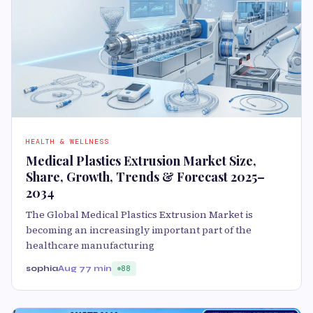
HEALTH & WELLNESS
Medical Plastics Extrusion Market Size,
Share, Growth, Trends & Forecast 2025–
2034
The Global Medical Plastics Extrusion Market is
becoming an increasingly important part of the
healthcare manufacturing
sophia
Aug 7
7 min
88