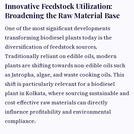
Innovative Feedstock Utilization:
Broadening the Raw Material Base
One of the most significant developments
transforming biodiesel plants today is the
diversification of feedstock sources.
Traditionally reliant on edible oils, modern
plants are shifting towards non-edible oils such
as Jatropha, algae, and waste cooking oils. This
shift is particularly relevant for a biodiesel
plant in Kolkata, where sourcing sustainable and
cost-effective raw materials can directly
influence profitability and environmental
compliance.