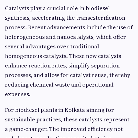
Catalysts play a crucial role in biodiesel
synthesis, accelerating the transesterification
process. Recent advancements include the use of
heterogeneous and nanocatalysts, which offer
several advantages over traditional
homogeneous catalysts. These new catalysts
enhance reaction rates, simplify separation
processes, and allow for catalyst reuse, thereby
reducing chemical waste and operational
expenses.
For biodiesel plants in Kolkata aiming for
sustainable practices, these catalysts represent
a game-changer. The improved efficiency not