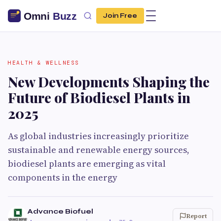
Join Free
HEALTH & WELLNESS
New Developments Shaping the
Future of Biodiesel Plants in
2025
As global industries increasingly prioritize
sustainable and renewable energy sources,
biodiesel plants are emerging as vital
components in the energy
Advance Biofuel
Report