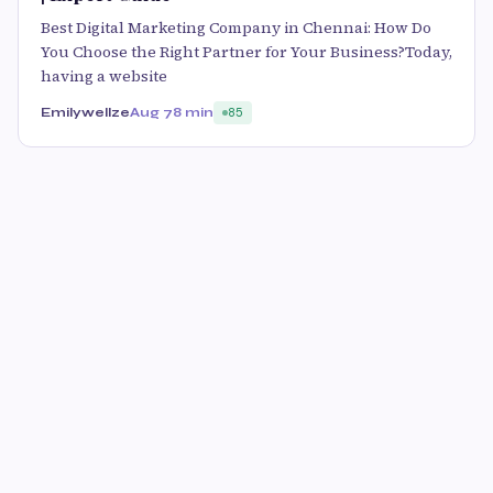
Best Digital Marketing Company in Chennai: How Do
You Choose the Right Partner for Your Business?Today,
having a website
Emilywellze
Aug 7
8 min
85