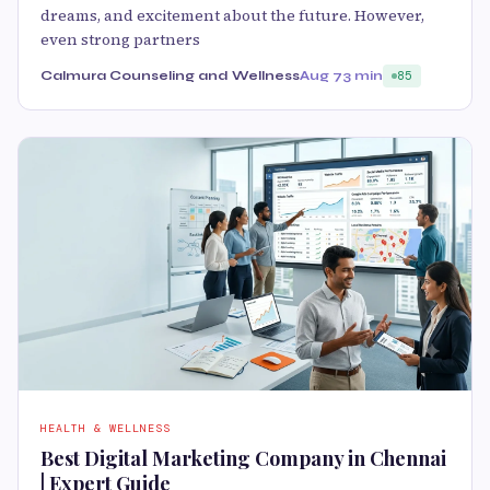
dreams, and excitement about the future. However,
even strong partners
Calmura Counseling and Wellness
Aug 7
3 min
85
HEALTH & WELLNESS
Best Digital Marketing Company in Chennai
| Expert Guide