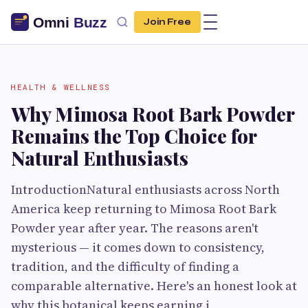
Join Free
HEALTH & WELLNESS
Why Mimosa Root Bark Powder
Remains the Top Choice for
Natural Enthusiasts
IntroductionNatural enthusiasts across North
America keep returning to Mimosa Root Bark
Powder year after year. The reasons aren't
mysterious — it comes down to consistency,
tradition, and the difficulty of finding a
comparable alternative. Here's an honest look at
why this botanical keeps earning i