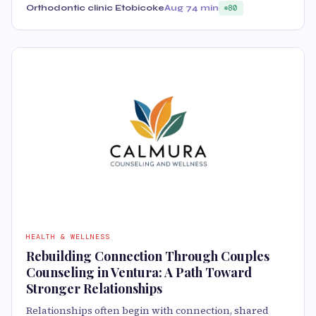
Orthodontic clinic Etobicoke
Aug 7
4 min
80
HEALTH & WELLNESS
Rebuilding Connection Through Couples
Counseling in Ventura: A Path Toward
Stronger Relationships
Relationships often begin with connection, shared