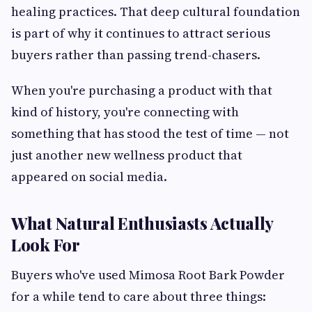
healing practices. That deep cultural foundation
is part of why it continues to attract serious
buyers rather than passing trend-chasers.
When you're purchasing a product with that
kind of history, you're connecting with
something that has stood the test of time — not
just another new wellness product that
appeared on social media.
What Natural Enthusiasts Actually
Look For
Buyers who've used Mimosa Root Bark Powder
for a while tend to care about three things: