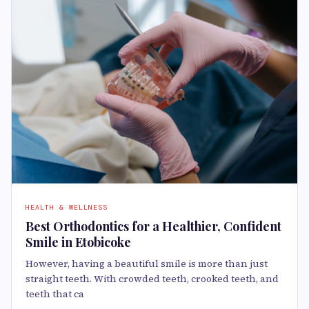
HEALTH & WELLNESS
Best Orthodontics for a Healthier, Confident
Smile in Etobicoke
However, having a beautiful smile is more than just
straight teeth. With crowded teeth, crooked teeth, and
teeth that ca