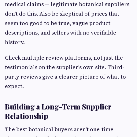
medical claims — legitimate botanical suppliers
don't do this. Also be skeptical of prices that
seem too good to be true, vague product
descriptions, and sellers with no verifiable
history.
Check multiple review platforms, not just the
testimonials on the supplier's own site. Third-
party reviews give a clearer picture of what to
expect.
Building a Long-Term Supplier
Relationship
The best botanical buyers aren't one-time