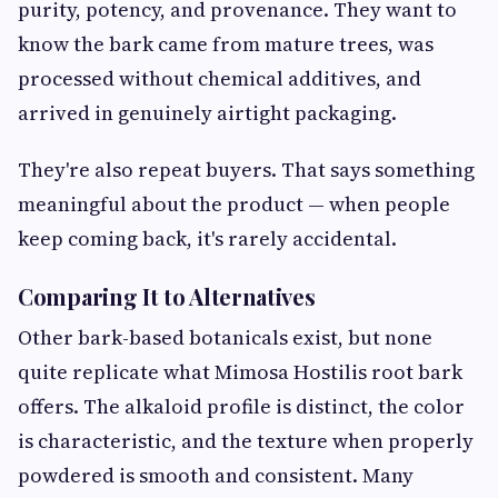
purity, potency, and provenance. They want to
know the bark came from mature trees, was
processed without chemical additives, and
arrived in genuinely airtight packaging.
They're also repeat buyers. That says something
meaningful about the product — when people
keep coming back, it's rarely accidental.
Comparing It to Alternatives
Other bark-based botanicals exist, but none
quite replicate what Mimosa Hostilis root bark
offers. The alkaloid profile is distinct, the color
is characteristic, and the texture when properly
powdered is smooth and consistent. Many