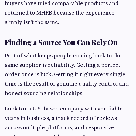
buyers have tried comparable products and
returned to MHRB because the experience
simply isn't the same.
Finding a Source You Can Rely On
Part of what keeps people coming back to the
same supplier is reliability. Getting a perfect
order once is luck. Getting it right every single
time is the result of genuine quality control and
honest sourcing relationships.
Look for a U.S.-based company with verifiable
years in business, a track record of reviews
across multiple platforms, and responsive