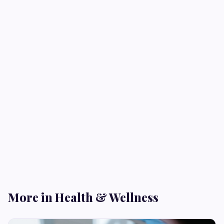
More in Health & Wellness