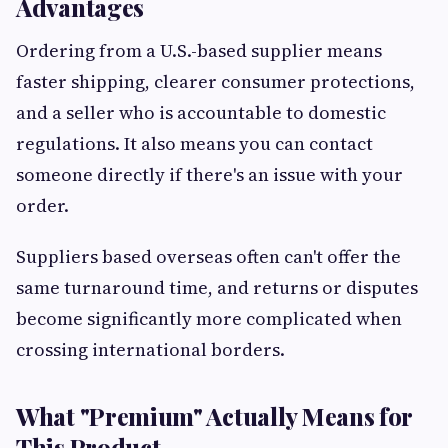
Advantages
Ordering from a U.S.-based supplier means
faster shipping, clearer consumer protections,
and a seller who is accountable to domestic
regulations. It also means you can contact
someone directly if there's an issue with your
order.
Suppliers based overseas often can't offer the
same turnaround time, and returns or disputes
become significantly more complicated when
crossing international borders.
What "Premium" Actually Means for
This Product