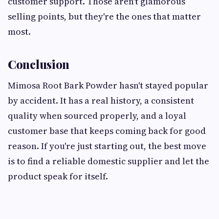
customer support. Those aren't glamorous
selling points, but they're the ones that matter
most.
Conclusion
Mimosa Root Bark Powder hasn't stayed popular
by accident. It has a real history, a consistent
quality when sourced properly, and a loyal
customer base that keeps coming back for good
reason. If you're just starting out, the best move
is to find a reliable domestic supplier and let the
product speak for itself.