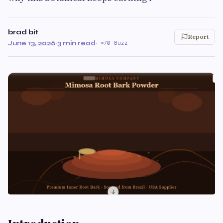
brad bit
Report
June 13, 2026
·
3 min read
·
70 Buzz