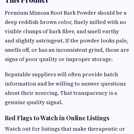
Premium Mimosa Root Bark Powder should be a
deep reddish-brown color, finely milled with no
visible clumps of bark fiber, and smell earthy
and slightly astringent. If the powder looks pale,
smells off, or has an inconsistent grind, those are
signs of poor quality or improper storage.
Reputable suppliers will often provide batch
information and be willing to answer questions
about their sourcing. That transparency is a
genuine quality signal.
Red Flags to Watch in Online Listings
Watch out for listings that make therapeutic or