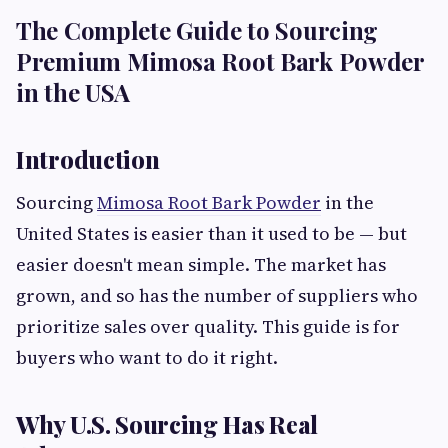
The Complete Guide to Sourcing
Premium Mimosa Root Bark Powder
in the USA
Introduction
Sourcing
Mimosa Root Bark Powder
in the
United States is easier than it used to be — but
easier doesn't mean simple. The market has
grown, and so has the number of suppliers who
prioritize sales over quality. This guide is for
buyers who want to do it right.
Why U.S. Sourcing Has Real