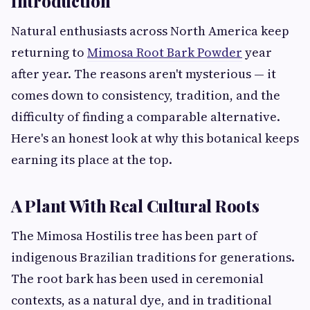
Introduction
Natural enthusiasts across North America keep
returning to
Mimosa Root Bark Powder
year
after year. The reasons aren't mysterious — it
comes down to consistency, tradition, and the
difficulty of finding a comparable alternative.
Here's an honest look at why this botanical keeps
earning its place at the top.
A Plant With Real Cultural Roots
The Mimosa Hostilis tree has been part of
indigenous Brazilian traditions for generations.
The root bark has been used in ceremonial
contexts, as a natural dye, and in traditional