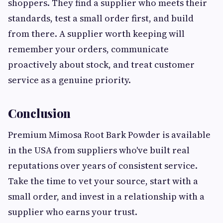
shoppers. They find a supplier who meets their
standards, test a small order first, and build
from there. A supplier worth keeping will
remember your orders, communicate
proactively about stock, and treat customer
service as a genuine priority.
Conclusion
Premium Mimosa Root Bark Powder is available
in the USA from suppliers who've built real
reputations over years of consistent service.
Take the time to vet your source, start with a
small order, and invest in a relationship with a
supplier who earns your trust.