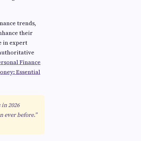
inance trends,
enhance their
e in expert
authoritative
ersonal Finance
oney: Essential
 in 2026
 ever before.”