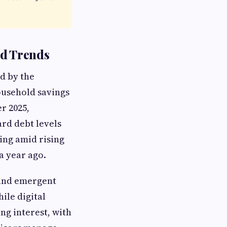
nd Trends
d by the
ousehold savings
r 2025,
rd debt levels
ing amid rising
a year ago.
 and emergent
ile digital
ng interest, with