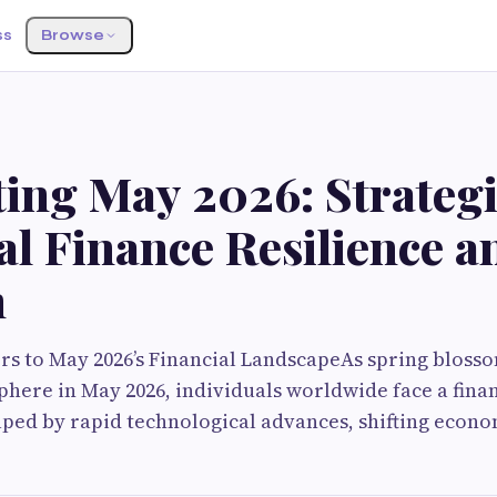
ss
Browse
ing May 2026: Strategi
l Finance Resilience a
h
s to May 2026’s Financial LandscapeAs spring blosso
ere in May 2026, individuals worldwide face a finan
ed by rapid technological advances, shifting econom