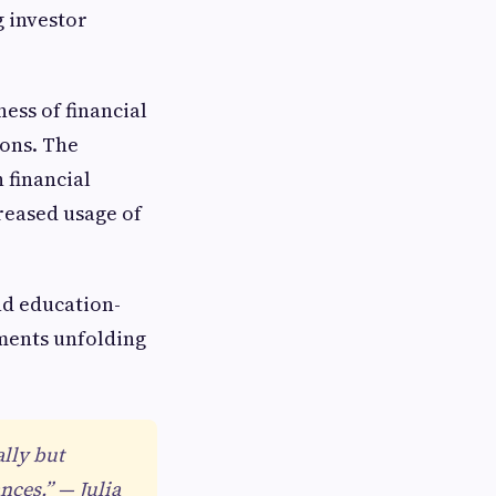
g investor
ess of financial
ions. The
 financial
creased usage of
nd education-
ments unfolding
ally but
nces.” — Julia