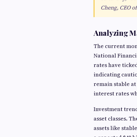
Cheng, CEO of
Analyzing Ma
The current mont
National Financi
rates have ticke
indicating caut
remain stable at
interest rates w
Investment trend
asset classes. Th
assets like stab