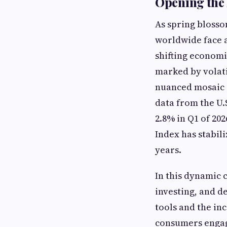
Opening the 
As spring blosso
worldwide face a
shifting economi
marked by volati
nuanced mosaic o
data from the U.
2.8% in Q1 of 20
Index has stabil
years.
In this dynamic 
investing, and d
tools and the in
consumers engage