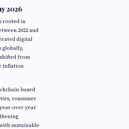
ay 2026
s rooted in
between 2022 and
erated digital
 globally,
shifted from
 inflation
lockchain-based
nties, consumer
 year-over-year
gthening
with sustainable