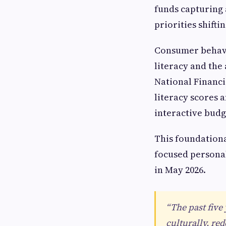
funds capturing a
priorities shift
Consumer behavio
literacy and the
National Financi
literacy scores 
interactive budg
This foundationa
focused personal
in May 2026.
“The past five
culturally, re