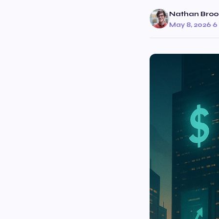
Nathan Broo
May 8, 2026
·
6