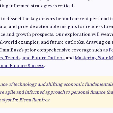
ing informed strategies is critical.
s to dissect the key drivers behind current personal f
ata, and provide actionable insights for readers to 
ence and growth prospects. Our exploration will weav
al-world examples, and future outlooks, drawing on 
OmniBuzz’s prior comprehensive coverage such as
P
ies, Trends, and Future Outlook
and
Mastering Your M
sonal Finance Success
.
nce of technology and shifting economic fundamentals
 agile and informed approach to personal finance than
alyst Dr. Elena Ramirez