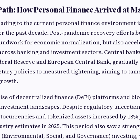
Path: How Personal Finance Arrived at M
eading to the current personal finance environment i
ver the past decade. Post-pandemic recovery efforts 
oundwork for economic normalization, but also accel
cross banking and investment sectors. Central banks
deral Reserve and European Central Bank, gradually 
tary policies to measured tightening, aiming to tame
 growth.
ise of decentralized finance (DeFi) platforms and b
investment landscapes. Despite regulatory uncertai
tocurrencies and tokenized assets increased by 18%
ustry estimates in 2025. This period also saw a stren
(Environmental, Social, and Governance) investing, 