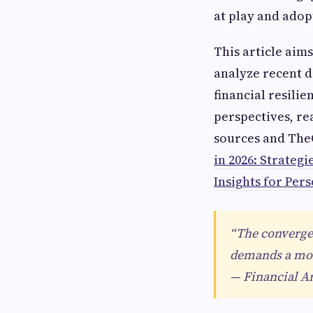
at play and adopt
This article aim
analyze recent d
financial resili
perspectives, re
sources and The
in 2026: Strateg
Insights for Per
“The converge
demands a more
— Financial An