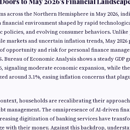
Doors to May 2026’s Financial Landscap
ms across the Northern Hemisphere in May 2026, ind
 financial environment shaped by rapid technologic
c policies, and evolving consumer behaviors. Unlike
le markets and uncertain inflation trends, May 2026 
f opportunity and risk for personal finance manage
S. Bureau of Economic Analysis shows a steady GDP g
26, signaling moderate economic expansion, while th
ized around 3.1%, easing inflation concerns that plag
context, households are recalibrating their approach
ebt management. The omnipresence of AI-driven fina
creasing digitization of banking services have trans
 with their money. Against this backdrop, understa