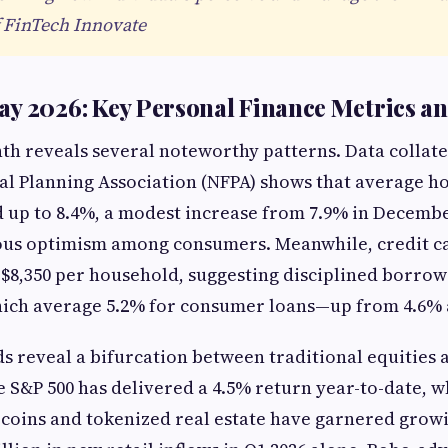
 FinTech Innovate
y 2026: Key Personal Finance Metrics a
h reveals several noteworthy patterns. Data collate
al Planning Association (NFPA) shows that average h
d up to 8.4%, a modest increase from 7.9% in Decembe
ious optimism among consumers. Meanwhile, credit ca
 $8,350 per household, suggesting disciplined borrow
hich average 5.2% for consumer loans—up from 4.6% 
s reveal a bifurcation between traditional equities
e S&P 500 has delivered a 4.5% return year-to-date, wh
lecoins and tokenized real estate have garnered growi