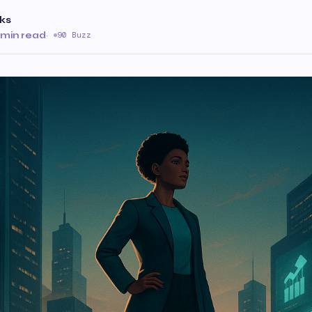
ks
 min read
·
90 Buzz