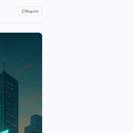
Report