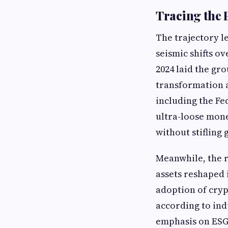
Tracing the 
The trajectory l
seismic shifts o
2024 laid the gr
transformation a
including the Fe
ultra-loose mone
without stifling
Meanwhile, the r
assets reshaped 
adoption of cryp
according to ind
emphasis on ESG 