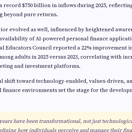
 record $750 billion in inflows during 2025, reflectin
ing beyond pure returns.
r evolved as well, influenced by heightened awaren
 availability of AI-powered personal finance applicat
al Educators Council reported a 22% improvement in
among adults in 2025 versus 2023, correlating with in
eting and investment platforms.
l shift toward technology-enabled, values-driven, a
 finance environments set the stage for the develop
 years have been transformational, not just technologic
defining how individuals perceive and manage their fina