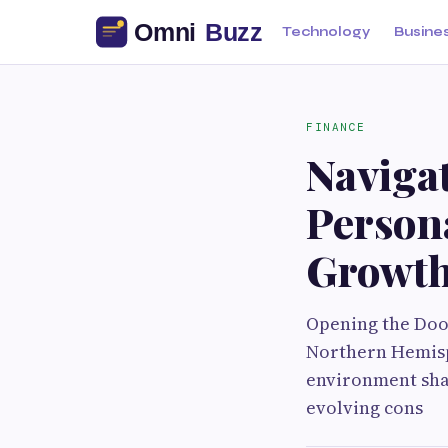
Technology
Busine
FINANCE
Navigat
Persona
Growt
Opening the Door
Northern Hemisph
environment shap
evolving cons