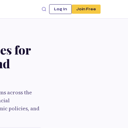
Log In
Join Free
es for
nd
ms across the
cial
ic policies, and