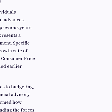
e
ividuals
al advances,
 previous years
presents a
ment. Specific
rowth rate of
e Consumer Price
ued earlier
es to budgeting,
ncial advisory
formed how
nding the forces