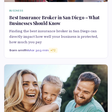
BUSINESS
Best Insurance Broker in San Diego – What
Businesses Should Know
Finding the best insurance broker in San Diego can
directly impact how well your business is protected,
how much you pay
Sam smith
Mar 30
3 min
72