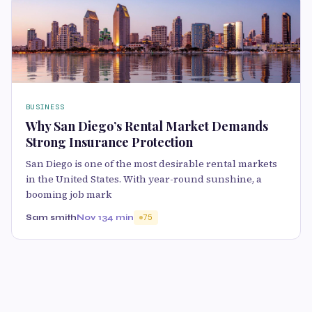
BUSINESS
Why San Diego’s Rental Market Demands
Strong Insurance Protection
San Diego is one of the most desirable rental markets
in the United States. With year-round sunshine, a
booming job mark
Sam smith
Nov 13
4 min
75