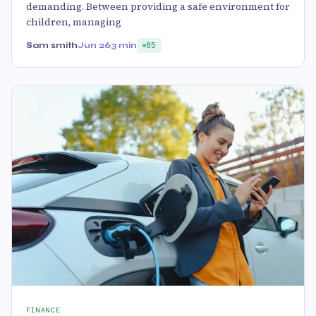
demanding. Between providing a safe environment for
children, managing
Sam smith
Jun 26
3 min
85
FINANCE