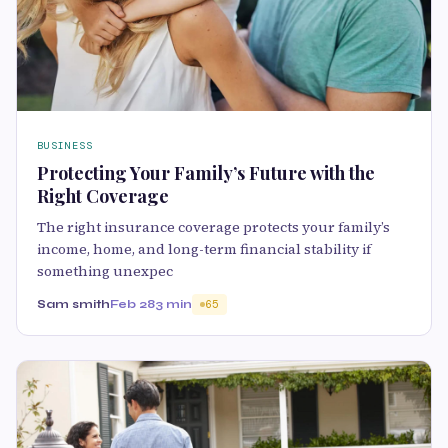
BUSINESS
Protecting Your Family’s Future with the
Right Coverage
The right insurance coverage protects your family’s
income, home, and long-term financial stability if
something unexpec
Sam smith
Feb 28
3 min
65