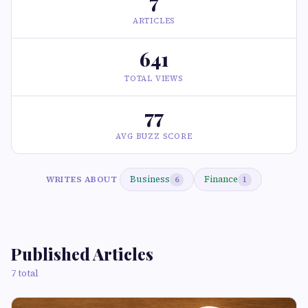
7
ARTICLES
641
TOTAL VIEWS
77
AVG BUZZ SCORE
Business
Finance
WRITES ABOUT
6
1
Published Articles
7 total