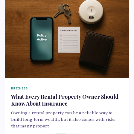
BUSINESS
What Every Rental Property Owner Should
Know About Insurance
Owning a rental property can be a reliable way to
build long-term wealth, but it also comes with risks
that many propert