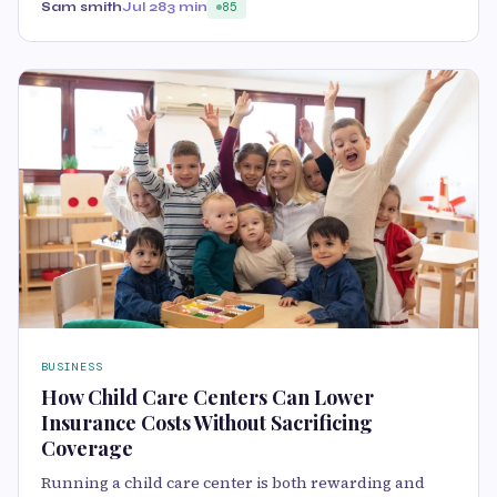
Sam smith
Jul 28
3 min
85
BUSINESS
How Child Care Centers Can Lower
Insurance Costs Without Sacrificing
Coverage
Running a child care center is both rewarding and