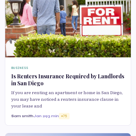
BUSINESS
Is Renters Insurance Required by Landlords
in San Diego
If you are renting an apartment or home in San Diego,
you may have noticed a renters insurance clause in
your lease and
Sam smith
Jan 29
3 min
75