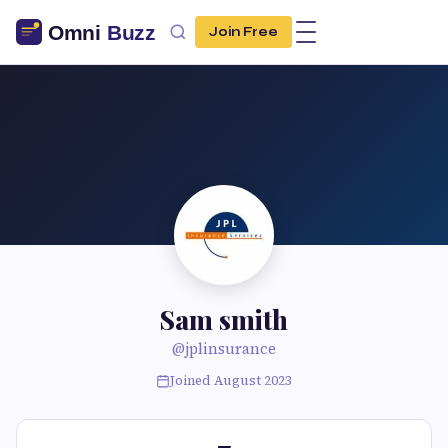
Join Free
Sam smith
@jplinsurance
Joined August 2023