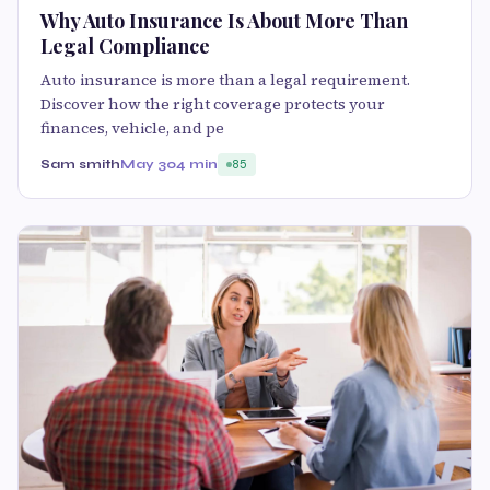
Why Auto Insurance Is About More Than
Legal Compliance
Auto insurance is more than a legal requirement.
Discover how the right coverage protects your
finances, vehicle, and pe
Sam smith
May 30
4 min
85