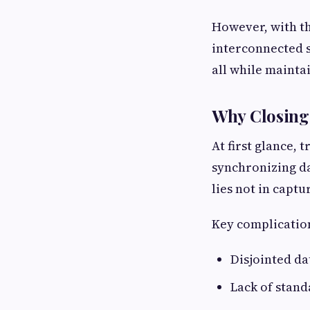
However, with t
interconnected s
all while mainta
Why Closing 
At first glance, 
synchronizing da
lies not in capt
Key complication
Disjointed da
Lack of stan