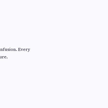
nfusion. Every
ure.