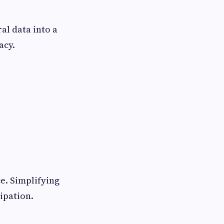
al data into a
acy.
e. Simplifying
ipation.