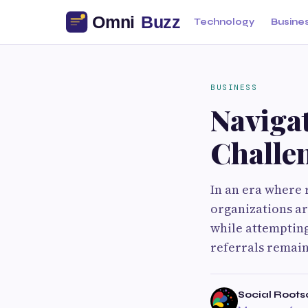
Technology
Busine
BUSINESS
Naviga
Challen
In an era where 
organizations a
while attempting
referrals remain
Social Roots