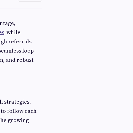
ntage,
es
while
ugh referrals
 seamless loop
n, and robust
 strategies.
to follow each
 the growing