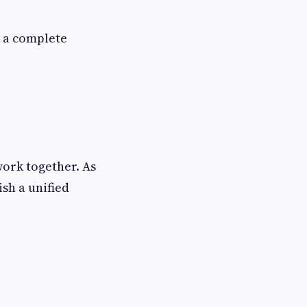
g a complete
ork together. As
ish a unified