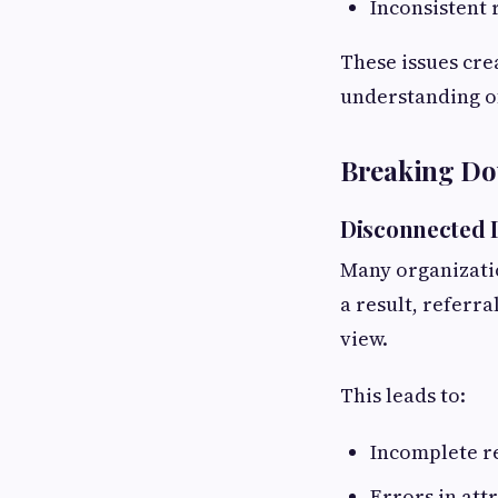
Inconsistent
These issues cre
understanding o
Breaking Do
Disconnected D
Many organizatio
a result, referra
view.
This leads to:
Incomplete re
Errors in att