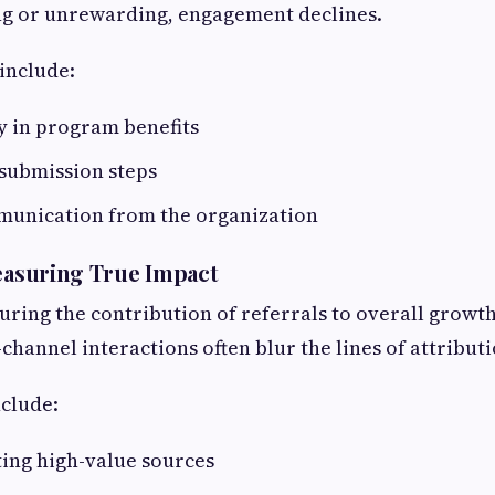
ng or unrewarding, engagement declines.
include:
ty in program benefits
submission steps
unication from the organization
Measuring True Impact
ring the contribution of referrals to overall growth 
channel interactions often blur the lines of attributi
clude:
ing high-value sources