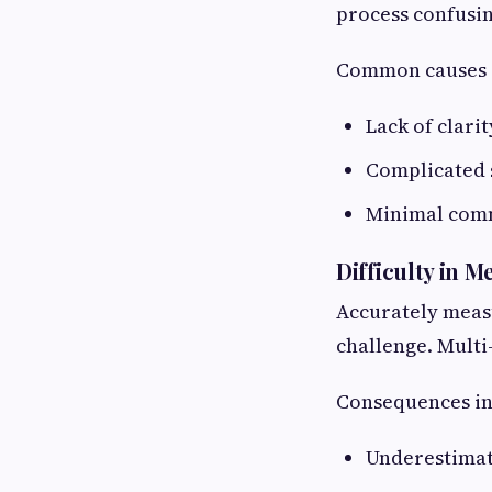
process confusi
Common causes 
Lack of clari
Complicated 
Minimal comm
Difficulty in 
Accurately measu
challenge. Multi-
Consequences in
Underestimat