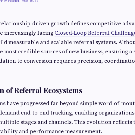
min read
·
85 Buzz
relationship-driven growth defines competitive adva
e increasingly facing
Closed-Loop Referral Challeng
ild measurable and scalable referral systems. Altho
e most credible sources of new business, ensuring a
tion to conversion requires precision, coordinatio
n of Referral Ecosystems
ms have progressed far beyond simple word-of-mouth
demand end-to-end tracking, enabling organizations 
multiple stages and channels. This evolution reflects
tability and performance measurement.