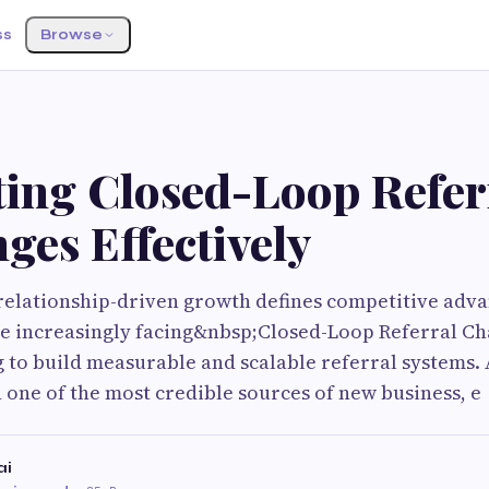
ss
Browse
ting Closed-Loop Refer
ges Effectively
relationship-driven growth defines competitive adva
re increasingly facing&nbsp;Closed-Loop Referral C
 to build measurable and scalable referral systems.
 one of the most credible sources of new business, e
ai