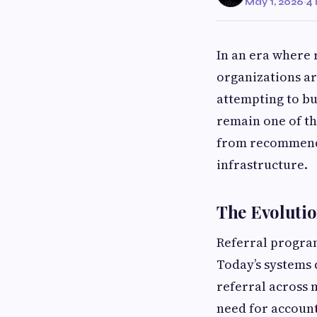
May 1, 2026
·
4 
In an era where 
organizations ar
attempting to bu
remain one of th
from recommenda
infrastructure.
The Evolutio
Referral progra
Today’s systems 
referral across 
need for accoun