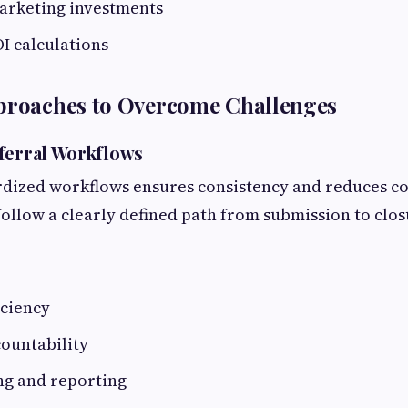
arketing investments
I calculations
pproaches to Overcome Challenges
ferral Workflows
rdized workflows ensures consistency and reduces co
follow a clearly defined path from submission to clos
iciency
ountability
ng and reporting