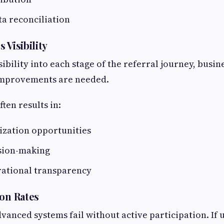
ata reconciliation
 Visibility
ibility into each stage of the referral journey, busin
improvements are needed.
ften results in:
ization opportunities
sion-making
ational transparency
ion Rates
vanced systems fail without active participation. If u