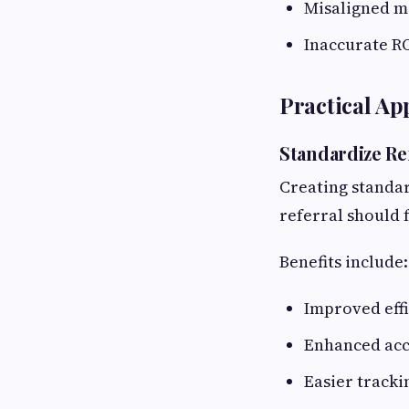
Misaligned m
Inaccurate RO
Practical A
Standardize Re
Creating standa
referral should 
Benefits include:
Improved eff
Enhanced acc
Easier tracki