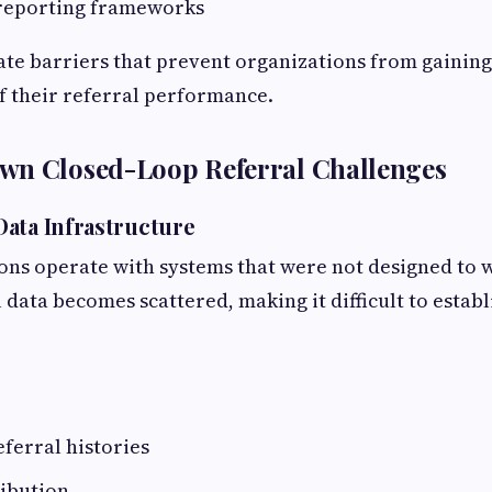
 reporting frameworks
ate barriers that prevent organizations from gainin
f their referral performance.
wn Closed-Loop Referral Challenges
ata Infrastructure
ns operate with systems that were not designed to w
l data becomes scattered, making it difficult to establ
ferral histories
ribution