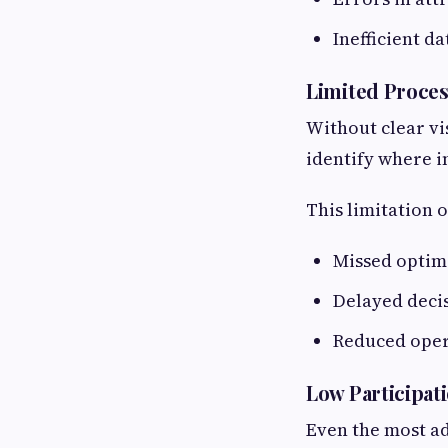
Inefficient d
Limited Process
Without clear vis
identify where 
This limitation o
Missed optim
Delayed deci
Reduced oper
Low Participat
Even the most ad