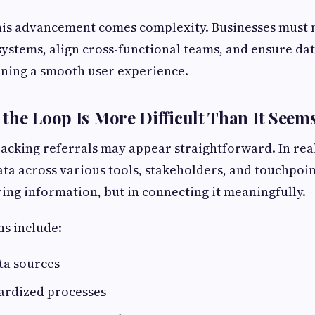
his advancement comes complexity. Businesses must
ystems, align cross-functional teams, and ensure da
ining a smooth user experience.
the Loop Is More Difficult Than It Seem
tracking referrals may appear straightforward. In reali
ta across various tools, stakeholders, and touchpoint
uring information, but in connecting it meaningfully.
s include:
ta sources
dardized processes