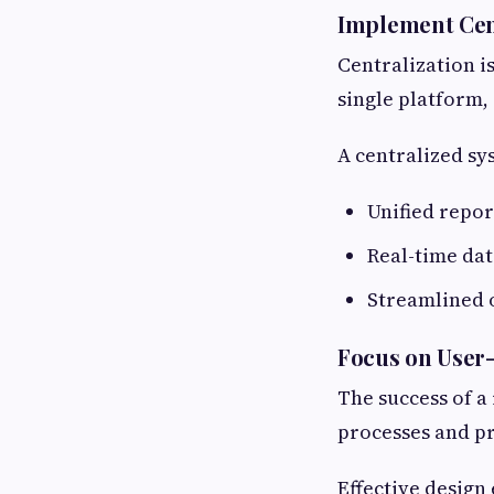
Implement Cen
Centralization i
single platform,
A centralized sy
Unified repor
Real-time dat
Streamlined 
Focus on User
The success of a
processes and pr
Effective design