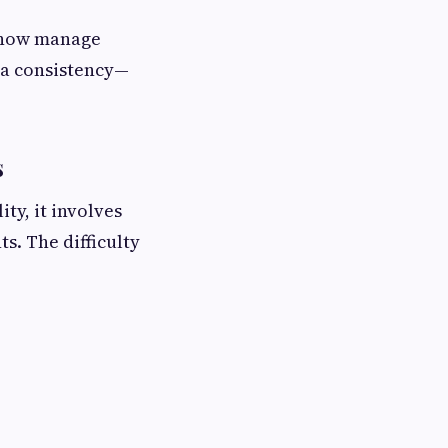
 now manage
ta consistency—
s
ty, it involves
s. The difficulty