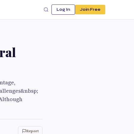
Log In
Join Free
ral
ntage,
hallenges&nbsp;
 Although
Report