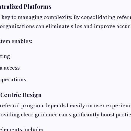
tralized Platforms
s key to managing complexity. By consolidating referr
 organizations can eliminate silos and improve accur
stem enables:
ting
a access
operations
-Centric Design
 referral program depends heavily on user experienc
oviding clear guidance can significantly boost partic
 elements include: