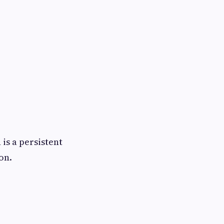
is a persistent
on.