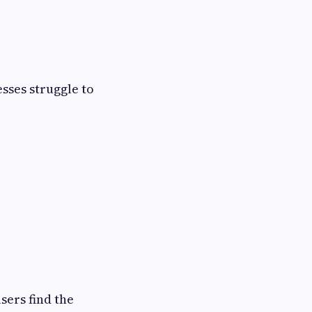
esses struggle to
sers find the