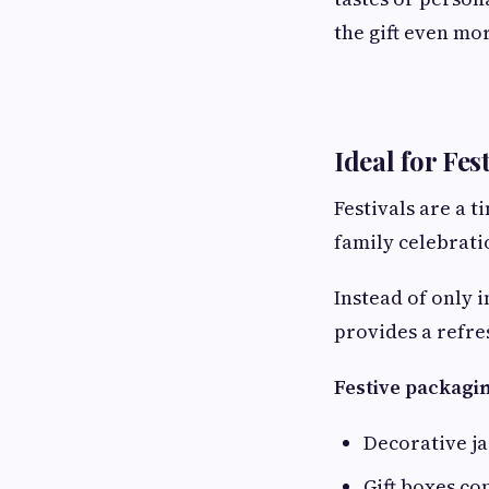
the gift even mor
Ideal for Fes
Festivals are a t
family celebrati
Instead of only 
provides a refre
Festive packagin
Decorative ja
Gift boxes c