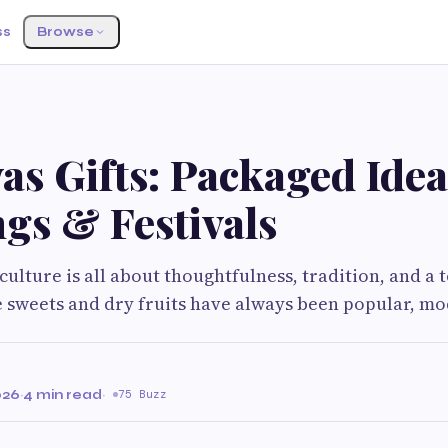
ss
Browse
s Gifts: Packaged Idea
gs & Festivals
 culture is all about thoughtfulness, tradition, and a 
 sweets and dry fruits have always been popular, m
026
·
4 min read
·
75 Buzz