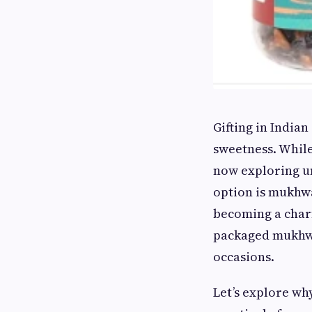
Gifting in Indian
sweetness. While
now exploring un
option is mukhwa
becoming a charm
packaged mukhwas
occasions.
Let’s explore wh