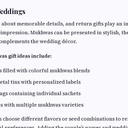
Weddings
 about memorable details, and return gifts play an i
g impression. Mukhwas can be presented in stylish, 
complements the wedding décor.
 gift ideas include:
rs filled with colorful mukhwas blends
tal tins with personalized labels
bags containing individual sachets
 with multiple mukhwas varieties
 choose different flavors or seed combinations to re
al preferences. Adding the couple’s names and wedd