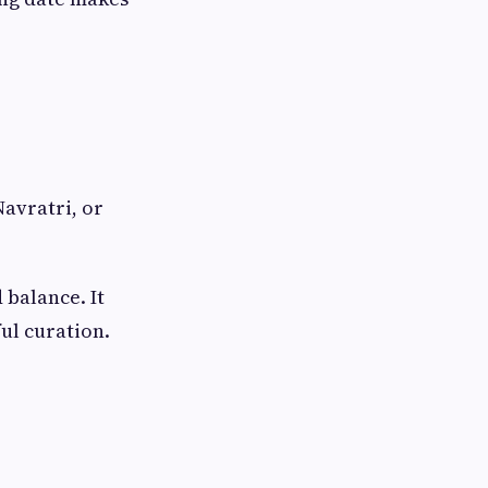
Navratri, or
 balance. It
ul curation.