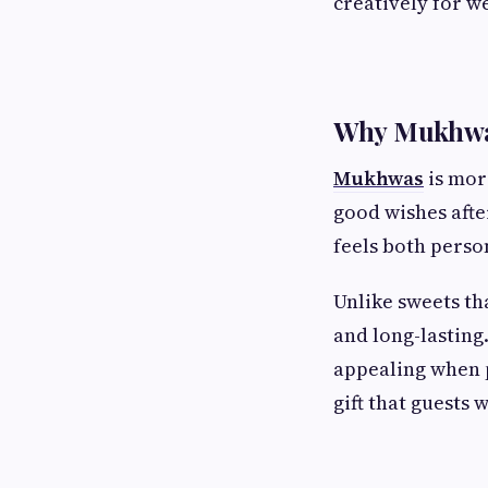
creatively for w
Why Mukhwas
Mukhwas
is mor
good wishes afte
feels both perso
Unlike sweets th
and long-lasting.
appealing when 
gift that guests 