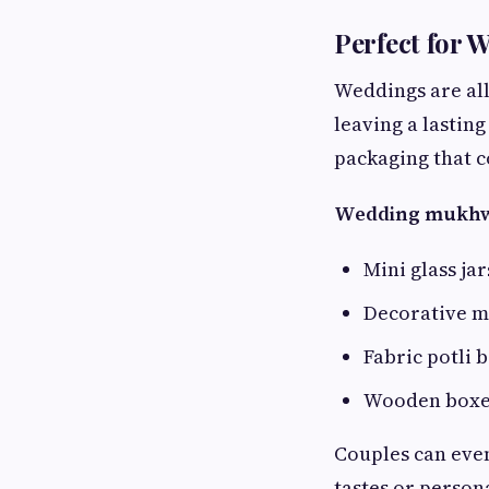
Perfect for 
Weddings are all
leaving a lastin
packaging that 
Wedding mukhwas
Mini glass ja
Decorative me
Fabric potli 
Wooden boxes
Couples can even
tastes or person