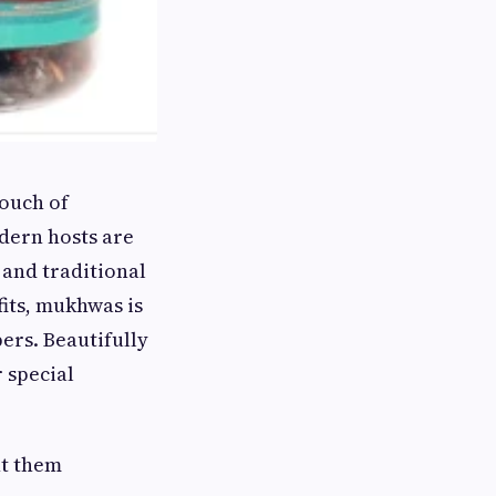
touch of
dern hosts are
and traditional
fits, mukhwas is
ers. Beautifully
 special
nt them