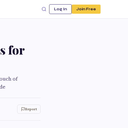
Log In
Join Free
s for
touch of
ode
Report