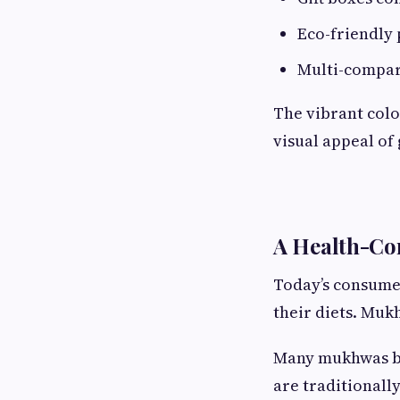
Eco-friendly 
Multi-compar
The vibrant col
visual appeal of
A Health-Con
Today’s consumer
their diets. Muk
Many mukhwas bl
are traditionally