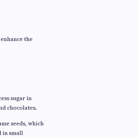
 enhance the
ess sugar in
and chocolates.
ame seeds, which
d in small