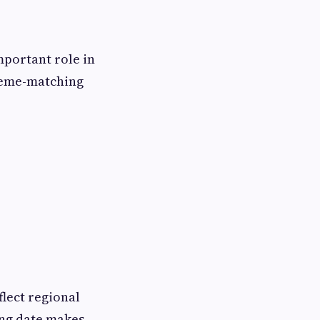
mportant role in
theme-matching
flect regional
ing date makes