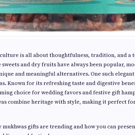
 culture is all about thoughtfulness, tradition, and a 
 sweets and dry fruits have always been popular, mo
ique and meaningful alternatives. One such elegant 
s. Known for its refreshing taste and digestive bene
ing choice for wedding favors and festive gift hamp
 combine heritage with style, making it perfect for
y mukhwas gifts are trending and how you can prese