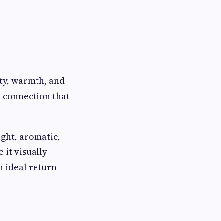
ity, warmth, and
l connection that
ight, aromatic,
 it visually
 ideal return