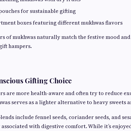
pouches for sustainable gifting
tment boxes featuring different mukhwas flavors
ors of mukhwas naturally match the festive mood and
 gift hampers.
scious Gifting Choice
s are more health-aware and often try to reduce exc
hwas serves as a lighter alternative to heavy sweets 
ends include fennel seeds, coriander seeds, and ses
 associated with digestive comfort. While it’s enjoye