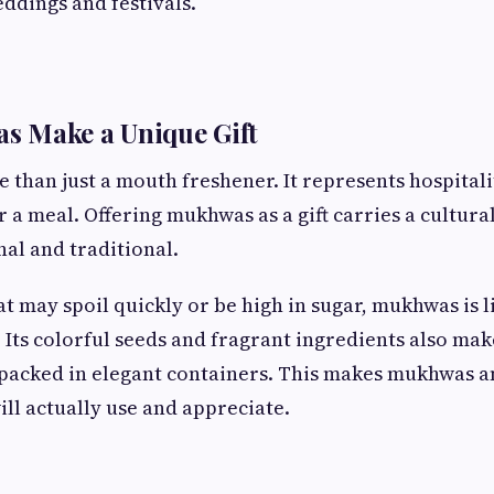
eddings and festivals.
 Make a Unique Gift
e than just a mouth freshener. It represents hospital
r a meal. Offering mukhwas as a gift carries a cultura
nal and traditional.
at may spoil quickly or be high in sugar, mukhwas is l
 Its colorful seeds and fragrant ingredients also make
packed in elegant containers. This makes mukhwas an
will actually use and appreciate.