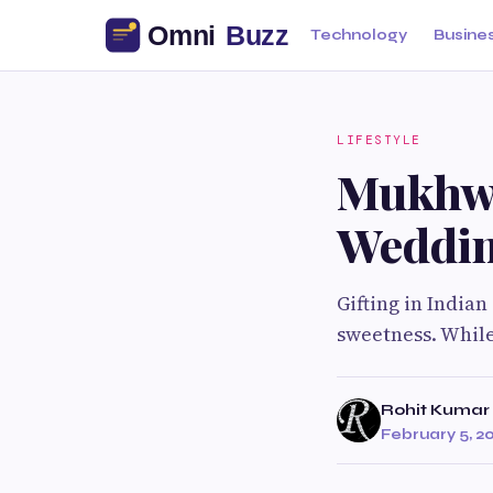
Technology
Busine
LIFESTYLE
Mukhwa
Weddin
Gifting in Indian
sweetness. While
Rohit Kumar
February 5, 2