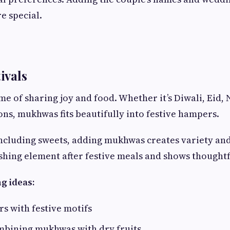
e special.
tivals
ime of sharing joy and food. Whether it’s Diwali, Eid, 
ons, mukhwas fits beautifully into festive hampers.
including sweets, adding mukhwas creates variety and
shing element after festive meals and shows thoughtf
g ideas:
rs with festive motifs
ombining mukhwas with dry fruits