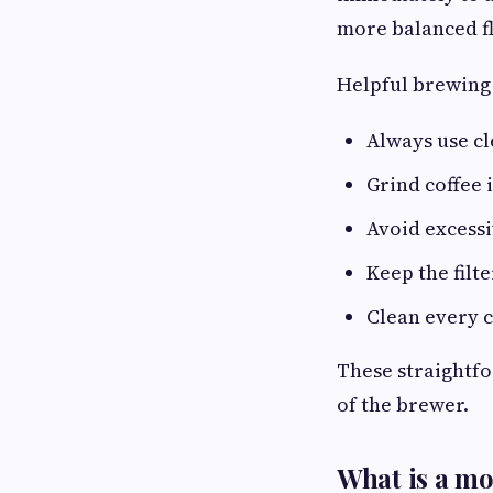
more balanced fl
Helpful brewing
Always use cl
Grind coffee
Avoid excessi
Keep the filt
Clean every 
These straightfo
of the brewer.
What is a mok