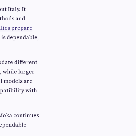
 Italy. It
ethods and
ilies prepare
 is dependable,
odate different
, while larger
el models are
patibility with
 Moka continues
 dependable