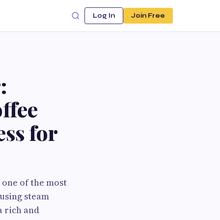
Log In
Join Free
:
ffee
ss for
 one of the most
 using steam
a rich and