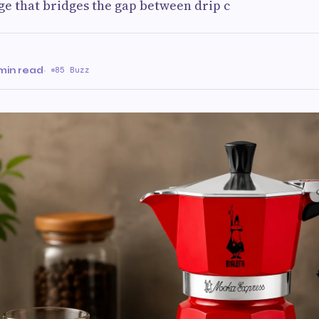
ge that bridges the gap between drip c
min read
·
85 Buzz