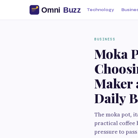
Technology
Busine
BUSINESS
Moka Po
Choosin
Maker a
Daily 
The moka pot, it
practical coffee
pressure to pass