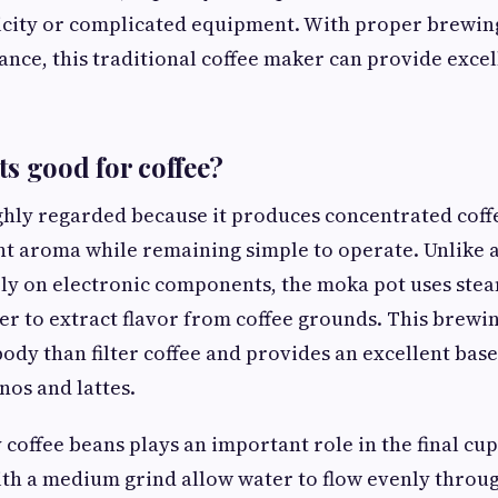
ricity or complicated equipment. With proper brewin
nce, this traditional coffee maker can provide excel
s good for coffee?
ghly regarded because it produces concentrated coff
nt aroma while remaining simple to operate. Unlike 
ely on electronic components, the moka pot uses ste
r to extract flavor from coffee grounds. This brewi
 body than filter coffee and provides an excellent bas
nos and lattes.
 coffee beans plays an important role in the final cup
th a medium grind allow water to flow evenly throug