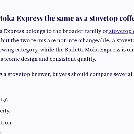
i Moka Express the same as a stovetop cof
a Express belongs to the broader family of
stovetop 
 but the two terms are not interchangeable. A stove
ewing category, while the Bialetti Moka Express is on
s iconic design and consistent quality.
 a stovetop brewer, buyers should compare several
ity.
ity.
tion.