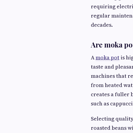
requiring elect
regular maintena
decades.
Are moka pot
A
moka pot
is hi
taste and pleasa
machines that r
from heated wate
creates a fuller
such as cappucci
Selecting quality
roasted beans wi