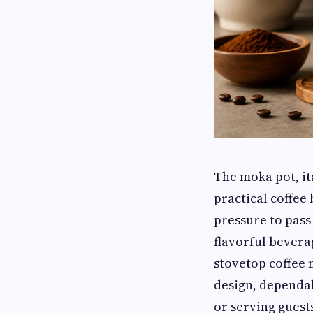
The moka pot, it
practical coffee
pressure to pass
flavorful bevera
stovetop coffee m
design, dependa
or serving guest