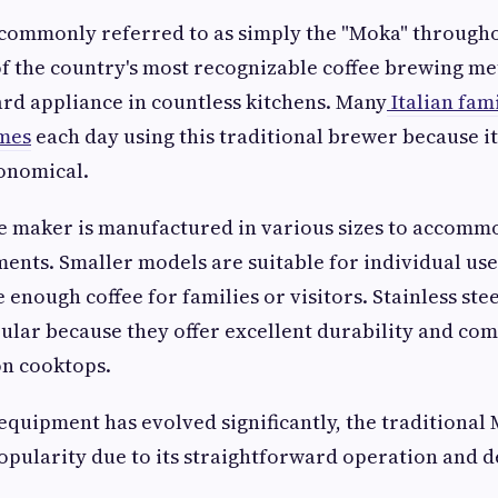
commonly referred to as simply the "Moka" throughout
f the country's most recognizable coffee brewing m
rd appliance in countless kitchens. Many
Italian fam
imes
each day using this traditional brewer because it
onomical.
ee maker is manufactured in various sizes to accomm
ents. Smaller models are suitable for individual use
 enough coffee for families or visitors. Stainless ste
ular because they offer excellent durability and com
n cooktops.
equipment has evolved significantly, the traditional
popularity due to its straightforward operation and