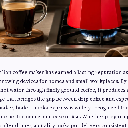
alian coffee maker has earned a lasting reputation as
 brewing devices for homes and small workplaces. By
 hot water through finely ground coffee, it produces 
ge that bridges the gap between drip coffee and espr
aker, bialetti moka express is widely recognized for 
ble performance, and ease of use. Whether preparin
s after dinner, a quality moka pot delivers consistent