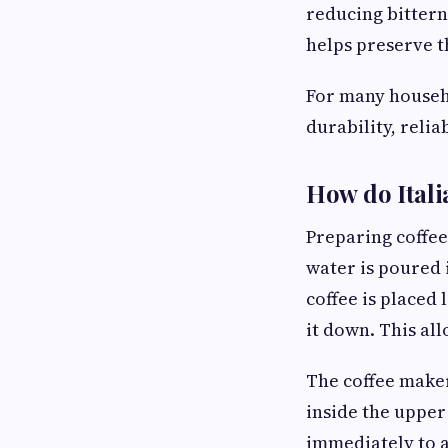
reducing bittern
helps preserve th
For many househo
durability, reli
How do Itali
Preparing coffee
water is poured 
coffee is placed 
it down. This al
The coffee maker
inside the upper
immediately to a