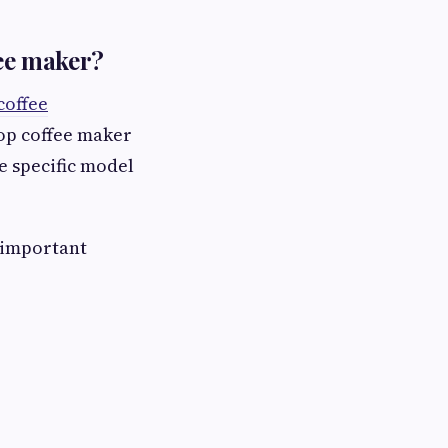
fee maker?
coffee
top coffee maker
e specific model
 important