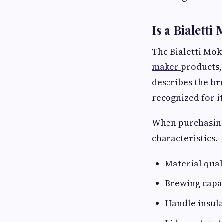
Is a Bialett
The Bialetti Mok
maker
products,
describes the br
recognized for it
When purchasing
characteristics.
Material qual
Brewing capac
Handle insula