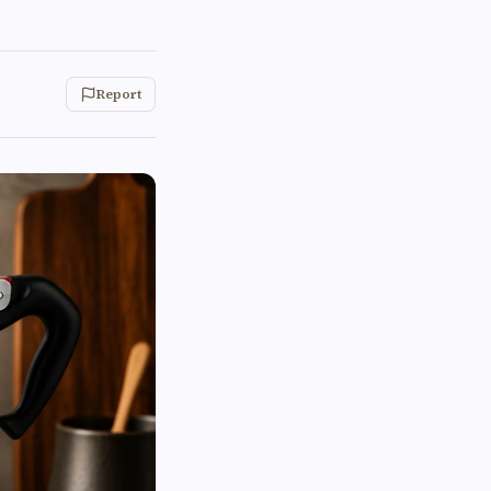
Report