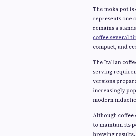
The moka pot is 
represents one o
remains a standa
coffee several t
compact, and ec
The Italian coff
serving requirem
versions prepare
increasingly pop
modern inductio
Although coffee 
to maintain its 
brewing results.