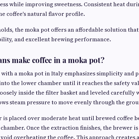
ess while improving sweetness. Consistent heat duri
e coffee's natural flavor profile.
lds, the moka pot offers an affordable solution tha
ability, and excellent brewing performance.
ans make coffee in a moka pot?
 with a moka pot in Italy emphasizes simplicity and p
into the lower chamber until it reaches the safety v
loosely inside the filter basket and leveled carefully
lows steam pressure to move evenly through the grou
 is placed over moderate heat until brewed coffee be
 chamber. Once the extraction finishes, the brewer i
void overheating the coffee. This approach creates