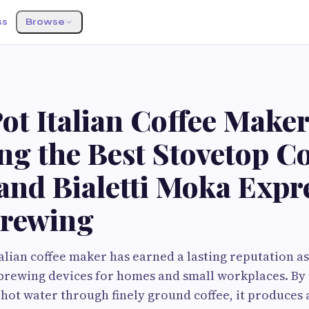
ss
Browse
t Italian Coffee Maker
g the Best Stovetop Co
nd Bialetti Moka Expre
Brewing
alian coffee maker has earned a lasting reputation as
 brewing devices for homes and small workplaces. By
 hot water through finely ground coffee, it produces 