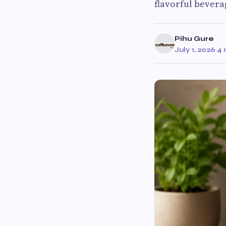
flavorful bevera
Pihu Gure
July 1, 2026
·
4 