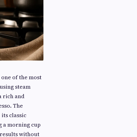
 one of the most
 using steam
a rich and
esso. The
its classic
g a morning cup
 results without