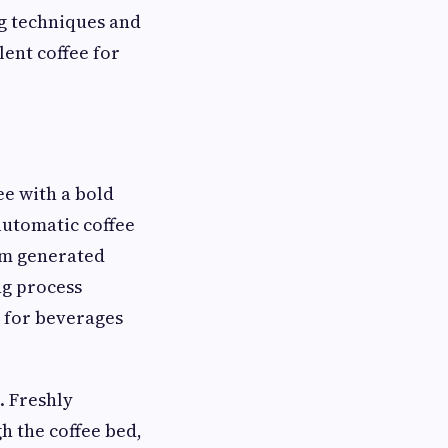
g techniques and
lent coffee for
ee with a bold
automatic coffee
am generated
ng process
e for beverages
. Freshly
h the coffee bed,