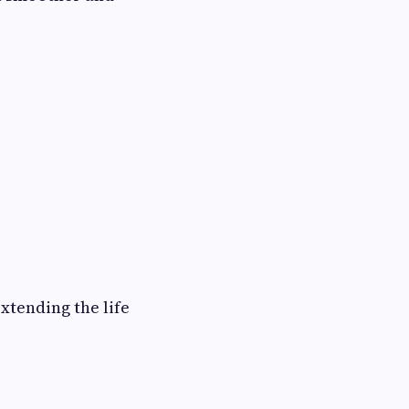
xtending the life