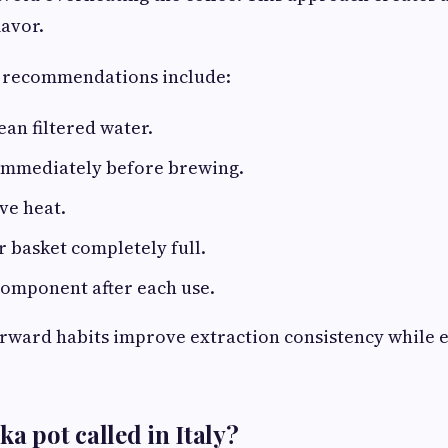
avor.
 recommendations include:
ean filtered water.
 immediately before brewing.
ve heat.
er basket completely full.
component after each use.
rward habits improve extraction consistency while e
a pot called in Italy?