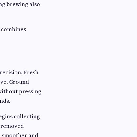
ng brewing also
t combines
recision. Fresh
alve. Ground
 without pressing
nds.
gins collecting
s removed
 a smoother and