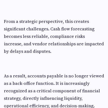
From a strategic perspective, this creates
significant challenges. Cash flow forecasting
becomes less reliable, compliance risks
increase, and vendor relationships are impacted
by delays and disputes.
As a result, accounts payable is no longer viewed
as a back-office function. It is increasingly
recognized as a critical component of financial
strategy, directly influencing liquidity,
operational efficiency, and decision-making.