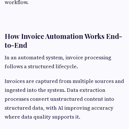
workflow.
How Invoice Automation Works End-
to-End
In an automated system, invoice processing
follows a structured lifecycle.
Invoices are captured from multiple sources and
ingested into the system. Data extraction
processes convert unstructured content into
structured data, with AI improving accuracy
where data quality supports it.