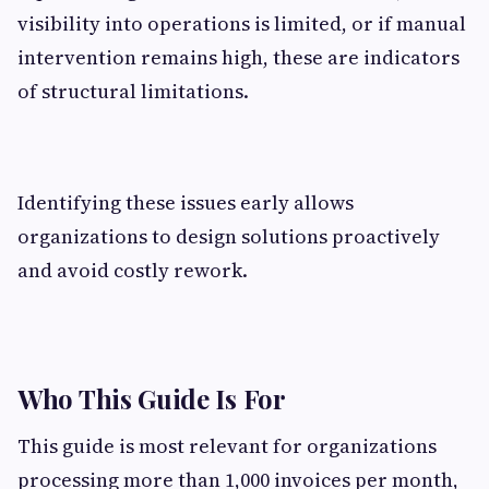
visibility into operations is limited, or if manual
intervention remains high, these are indicators
of structural limitations.
Identifying these issues early allows
organizations to design solutions proactively
and avoid costly rework.
Who This Guide Is For
This guide is most relevant for organizations
processing more than 1,000 invoices per month,