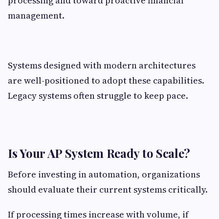
processing and toward proactive financial
management.
Systems designed with modern architectures
are well-positioned to adopt these capabilities.
Legacy systems often struggle to keep pace.
Is Your AP System Ready to Scale?
Before investing in automation, organizations
should evaluate their current systems critically.
If processing times increase with volume, if