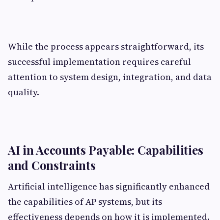
While the process appears straightforward, its
successful implementation requires careful
attention to system design, integration, and data
quality.
AI in Accounts Payable: Capabilities
and Constraints
Artificial intelligence has significantly enhanced
the capabilities of AP systems, but its
effectiveness depends on how it is implemented.