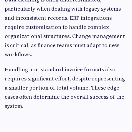
particularly when dealing with legacy systems
and inconsistent records. ERP integrations
require customization to handle complex
organizational structures. Change management
is critical, as finance teams must adapt to new
workflows.
Handling non-standard invoice formats also
requires significant effort, despite representing
a smaller portion of total volume. These edge
cases often determine the overall success of the
system.