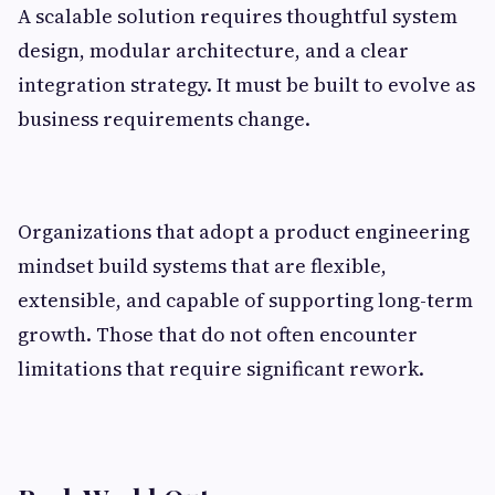
A scalable solution requires thoughtful system
design, modular architecture, and a clear
integration strategy. It must be built to evolve as
business requirements change.
Organizations that adopt a product engineering
mindset build systems that are flexible,
extensible, and capable of supporting long-term
growth. Those that do not often encounter
limitations that require significant rework.