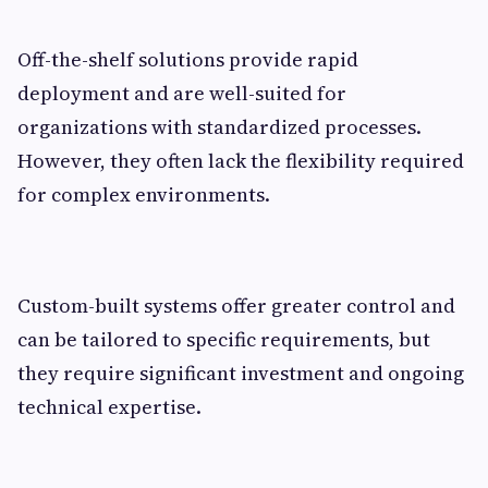
Off-the-shelf solutions provide rapid
deployment and are well-suited for
organizations with standardized processes.
However, they often lack the flexibility required
for complex environments.
Custom-built systems offer greater control and
can be tailored to specific requirements, but
they require significant investment and ongoing
technical expertise.