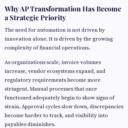
Why AP Transformation Has Become
a Strategic Priority
The need for automation is not driven by
innovation alone. It is driven by the growing
complexity of financial operations.
As organizations scale, invoice volumes
increase, vendor ecosystems expand, and
regulatory requirements become more
stringent. Manual processes that once
functioned adequately begin to show signs of
strain. Approval cycles slow down, discrepancies
become harder to track, and visibility into
payables diminishes.