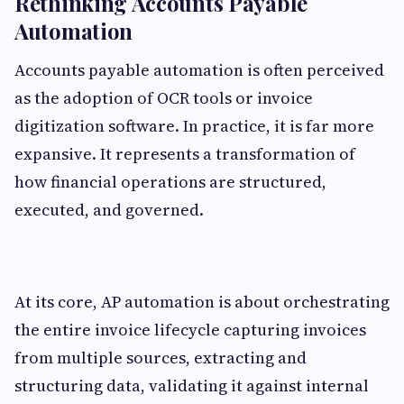
Rethinking Accounts Payable
Automation
Accounts payable automation is often perceived
as the adoption of OCR tools or invoice
digitization software. In practice, it is far more
expansive. It represents a transformation of
how financial operations are structured,
executed, and governed.
At its core, AP automation is about orchestrating
the entire invoice lifecycle capturing invoices
from multiple sources, extracting and
structuring data, validating it against internal