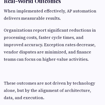
Real-World Outcomes
When implemented effectively, AP automation
delivers measurable results.
Organizations report significant reductions in
processing costs, faster cycle times, and
improved accuracy. Exception rates decrease,
vendor disputes are minimized, and finance
teams can focus on higher-value activities.
These outcomes are not driven by technology
alone, but by the alignment of architecture,
data, and execution.