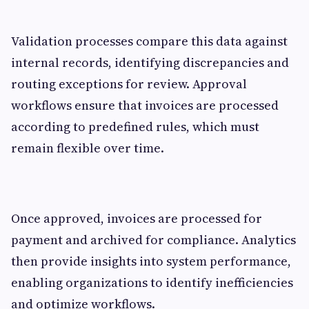
Validation processes compare this data against
internal records, identifying discrepancies and
routing exceptions for review. Approval
workflows ensure that invoices are processed
according to predefined rules, which must
remain flexible over time.
Once approved, invoices are processed for
payment and archived for compliance. Analytics
then provide insights into system performance,
enabling organizations to identify inefficiencies
and optimize workflows.