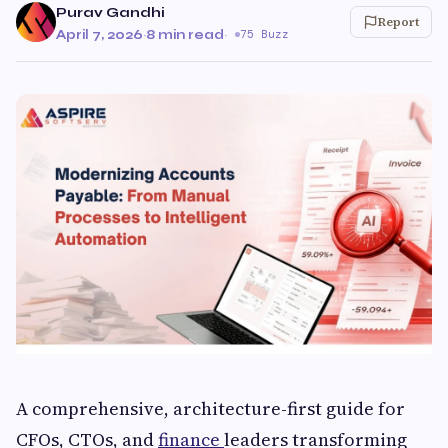
Purav Gandhi
Report
April 7, 2026
·
8 min read
·
75 Buzz
A comprehensive, architecture-first guide for
CFOs, CTOs, and
finance
leaders transforming