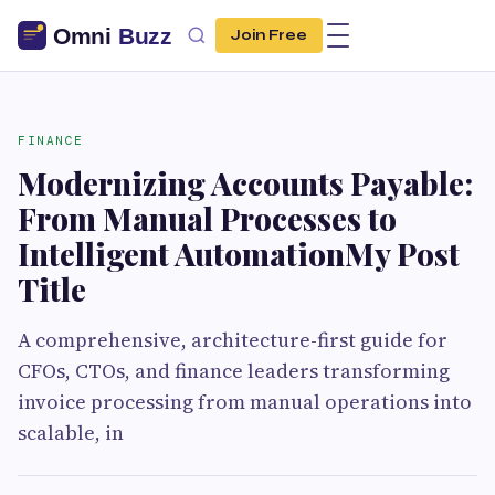
Join Free
FINANCE
Modernizing Accounts Payable:
From Manual Processes to
Intelligent AutomationMy Post
Title
A comprehensive, architecture-first guide for
CFOs, CTOs, and finance leaders transforming
invoice processing from manual operations into
scalable, in