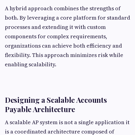
A hybrid approach combines the strengths of
both. By leveraging a core platform for standard
processes and extending it with custom
components for complex requirements,
organizations can achieve both efficiency and
flexibility. This approach minimizes risk while
enabling scalability.
Designing a Scalable Accounts
Payable Architecture
A scalable AP system is not a single application it
is a coordinated architecture composed of