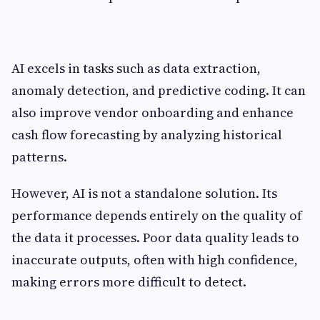
AI excels in tasks such as data extraction,
anomaly detection, and predictive coding. It can
also improve vendor onboarding and enhance
cash flow forecasting by analyzing historical
patterns.
However, AI is not a standalone solution. Its
performance depends entirely on the quality of
the data it processes. Poor data quality leads to
inaccurate outputs, often with high confidence,
making errors more difficult to detect.