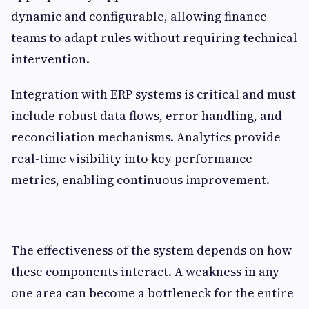
dynamic and configurable, allowing finance
teams to adapt rules without requiring technical
intervention.
Integration with ERP systems is critical and must
include robust data flows, error handling, and
reconciliation mechanisms. Analytics provide
real-time visibility into key performance
metrics, enabling continuous improvement.
The effectiveness of the system depends on how
these components interact. A weakness in any
one area can become a bottleneck for the entire