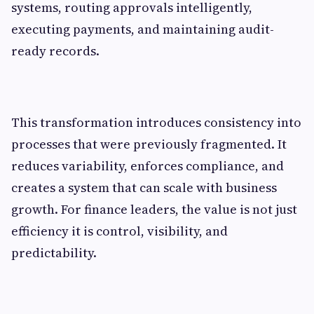
systems, routing approvals intelligently,
executing payments, and maintaining audit-
ready records.
This transformation introduces consistency into
processes that were previously fragmented. It
reduces variability, enforces compliance, and
creates a system that can scale with business
growth. For finance leaders, the value is not just
efficiency it is control, visibility, and
predictability.