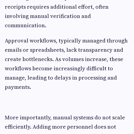
receipts requires additional effort, often
involving manual verification and
communication.
Approval workflows, typically managed through
emails or spreadsheets, lack transparency and
create bottlenecks. As volumes increase, these
workflows become increasingly difficult to
manage, leading to delays in processing and
payments.
More importantly, manual systems do not scale
efficiently. Adding more personnel does not