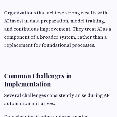
Organizations that achieve strong results with
AI invest in data preparation, model training,
and continuous improvement. They treat AI as a
component of a broader system, rather than a
replacement for foundational processes.
Common Challenges in
Implementation
Several challenges consistently arise during AP
automation initiatives.
Data cleaning is often underestimated,