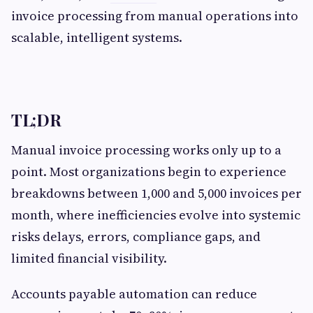
invoice processing from manual operations into
scalable, intelligent systems.
TL;DR
Manual invoice processing works only up to a
point. Most organizations begin to experience
breakdowns between 1,000 and 5,000 invoices per
month, where inefficiencies evolve into systemic
risks delays, errors, compliance gaps, and
limited financial visibility.
Accounts payable automation can reduce