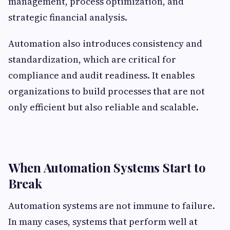
management, process optimization, and
strategic financial analysis.
Automation also introduces consistency and
standardization, which are critical for
compliance and audit readiness. It enables
organizations to build processes that are not
only efficient but also reliable and scalable.
When Automation Systems Start to
Break
Automation systems are not immune to failure.
In many cases, systems that perform well at