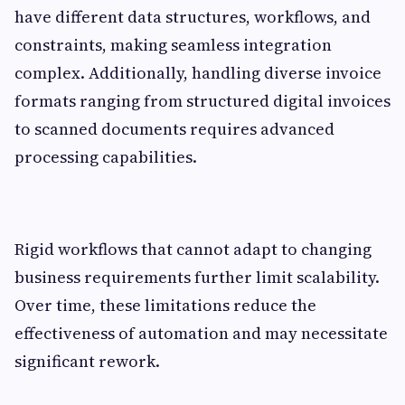
have different data structures, workflows, and
constraints, making seamless integration
complex. Additionally, handling diverse invoice
formats ranging from structured digital invoices
to scanned documents requires advanced
processing capabilities.
Rigid workflows that cannot adapt to changing
business requirements further limit scalability.
Over time, these limitations reduce the
effectiveness of automation and may necessitate
significant rework.