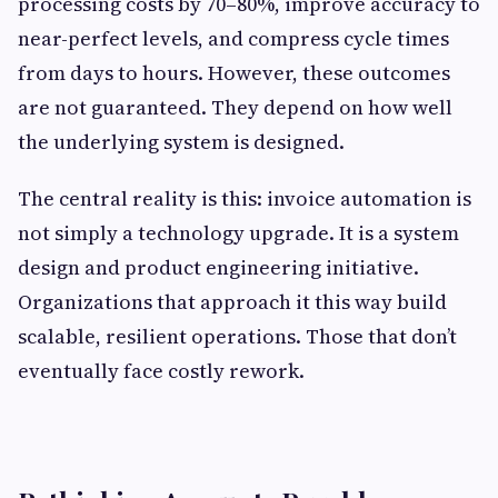
processing costs by 70–80%, improve accuracy to
near-perfect levels, and compress cycle times
from days to hours. However, these outcomes
are not guaranteed. They depend on how well
the underlying system is designed.
The central reality is this: invoice automation is
not simply a technology upgrade. It is a system
design and product engineering initiative.
Organizations that approach it this way build
scalable, resilient operations. Those that don’t
eventually face costly rework.