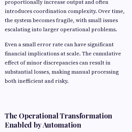
proportionally increase output and often
introduces coordination complexity. Over time,
the system becomes fragile, with small issues
escalating into larger operational problems.
Even a small error rate can have significant
financial implications at scale. The cumulative
effect of minor discrepancies can result in
substantial losses, making manual processing
both inefficient and risky.
The Operational Transformation
Enabled by Automation