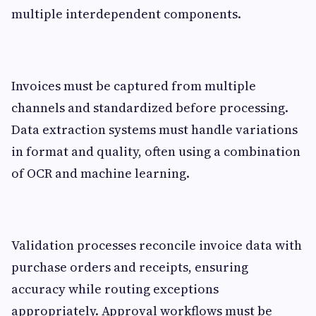
multiple interdependent components.
Invoices must be captured from multiple
channels and standardized before processing.
Data extraction systems must handle variations
in format and quality, often using a combination
of OCR and machine learning.
Validation processes reconcile invoice data with
purchase orders and receipts, ensuring
accuracy while routing exceptions
appropriately. Approval workflows must be