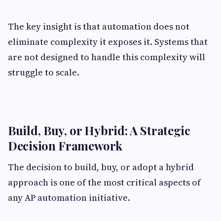
The key insight is that automation does not
eliminate complexity it exposes it. Systems that
are not designed to handle this complexity will
struggle to scale.
Build, Buy, or Hybrid: A Strategic
Decision Framework
The decision to build, buy, or adopt a hybrid
approach is one of the most critical aspects of
any AP automation initiative.