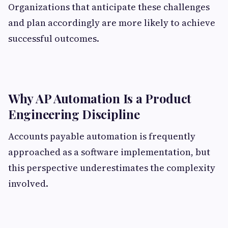
Organizations that anticipate these challenges
and plan accordingly are more likely to achieve
successful outcomes.
Why AP Automation Is a Product
Engineering Discipline
Accounts payable automation is frequently
approached as a software implementation, but
this perspective underestimates the complexity
involved.