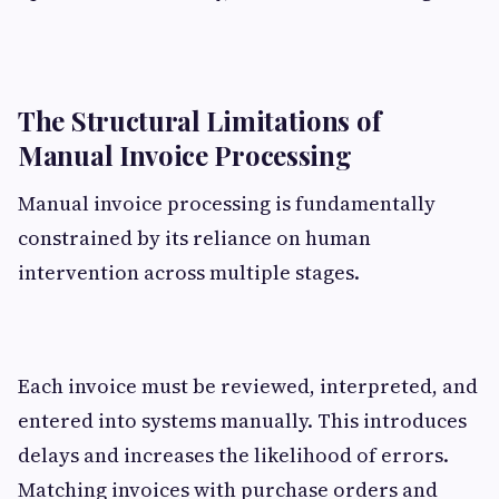
The Structural Limitations of
Manual Invoice Processing
Manual invoice processing is fundamentally
constrained by its reliance on human
intervention across multiple stages.
Each invoice must be reviewed, interpreted, and
entered into systems manually. This introduces
delays and increases the likelihood of errors.
Matching invoices with purchase orders and