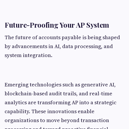
Future-Proofing Your AP System
The future of accounts payable is being shaped
by advancements in AI, data processing, and
system integration.
Emerging technologies such as generative AI,
blockchain-based audit trails, and real-time
analytics are transforming AP into a strategic
capability. These innovations enable
organizations to move beyond transaction