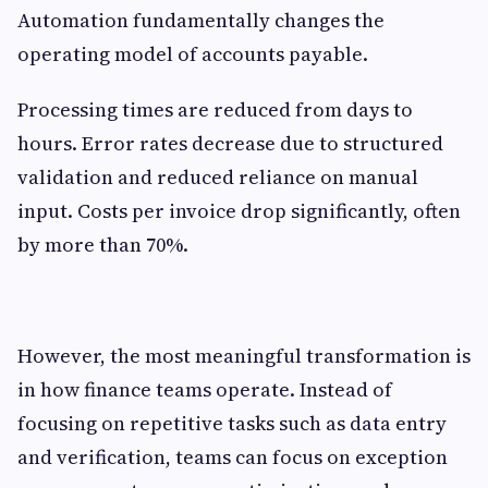
Automation fundamentally changes the
operating model of accounts payable.
Processing times are reduced from days to
hours. Error rates decrease due to structured
validation and reduced reliance on manual
input. Costs per invoice drop significantly, often
by more than 70%.
However, the most meaningful transformation is
in how finance teams operate. Instead of
focusing on repetitive tasks such as data entry
and verification, teams can focus on exception