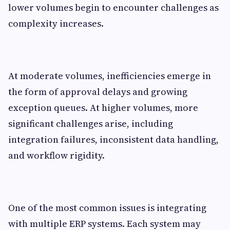
lower volumes begin to encounter challenges as
complexity increases.
At moderate volumes, inefficiencies emerge in
the form of approval delays and growing
exception queues. At higher volumes, more
significant challenges arise, including
integration failures, inconsistent data handling,
and workflow rigidity.
One of the most common issues is integrating
with multiple ERP systems. Each system may