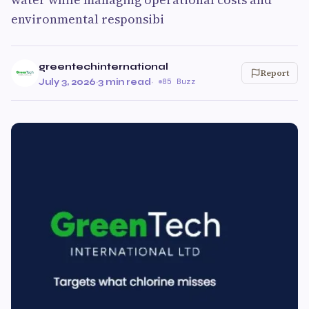
environmental responsibi
greentechinternational
Report
July 3, 2026
·
3 min read
·
85 Buzz