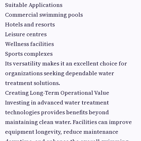
Suitable Applications
Commercial swimming pools
Hotels and resorts
Leisure centres
Wellness facilities
Sports complexes
Its versatility makes it an excellent choice for
organizations seeking dependable water
treatment solutions.
Creating Long-Term Operational Value
Investing in advanced water treatment
technologies provides benefits beyond
maintaining clean water. Facilities can improve
equipment longevity, reduce maintenance