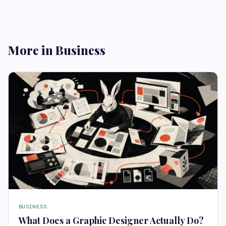
More in Business
BUSINESS
What Does a Graphic Designer Actually Do?