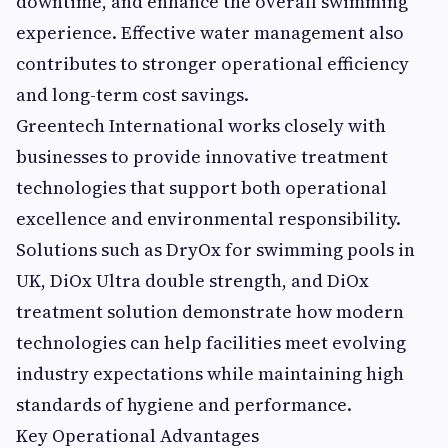
downtime, and enhance the overall swimming
experience. Effective water management also
contributes to stronger operational efficiency
and long-term cost savings.
Greentech International works closely with
businesses to provide innovative treatment
technologies that support both operational
excellence and environmental responsibility.
Solutions such as DryOx for swimming pools in
UK, DiOx Ultra double strength, and DiOx
treatment solution demonstrate how modern
technologies can help facilities meet evolving
industry expectations while maintaining high
standards of hygiene and performance.
Key Operational Advantages