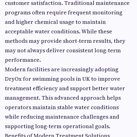
customer satisfaction. Traditional maintenance
programs often require frequent monitoring
and higher chemical usage to maintain
acceptable water conditions. While these
methods may provide short-term results, they
may not always deliver consistent long-term
performance.
Modern facilities are increasingly adopting
DryOx for swimming pools in UK to improve
treatment efficiency and support better water
management. This advanced approach helps
operators maintain stable water conditions
while reducing maintenance challenges and
supporting long-term operational goals.
Benefits of Modern Treatment Solutions