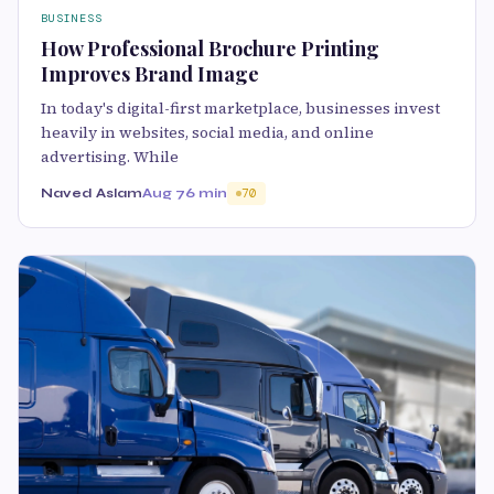
BUSINESS
How Professional Brochure Printing
Improves Brand Image
In today's digital-first marketplace, businesses invest
heavily in websites, social media, and online
advertising. While
Naved Aslam
Aug 7
6 min
70