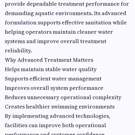
provide dependable treatment performance for
demanding aquatic environments. Its advanced
formulation supports effective sanitation while
helping operators maintain cleaner water
systems and improve overall treatment
reliability.
Why Advanced Treatment Matters
Helps maintain stable water quality
Supports efficient water management
Improves overall system performance
Reduces unnecessary operational complexity
Creates healthier swimming environments
By implementing advanced technologies,
facilities can improve both operational
performance and customer confidence.