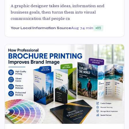
A graphic designer takes ideas, information and
business goals, then turns them into visual
communication that people ca
Your Local Information Source
Aug 7
4 min
85