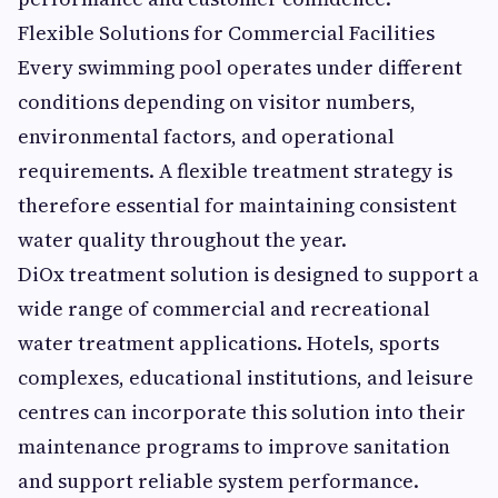
Flexible Solutions for Commercial Facilities
Every swimming pool operates under different
conditions depending on visitor numbers,
environmental factors, and operational
requirements. A flexible treatment strategy is
therefore essential for maintaining consistent
water quality throughout the year.
DiOx treatment solution is designed to support a
wide range of commercial and recreational
water treatment applications. Hotels, sports
complexes, educational institutions, and leisure
centres can incorporate this solution into their
maintenance programs to improve sanitation
and support reliable system performance.