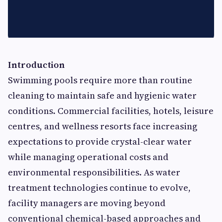
Introduction
Swimming pools require more than routine
cleaning to maintain safe and hygienic water
conditions. Commercial facilities, hotels, leisure
centres, and wellness resorts face increasing
expectations to provide crystal-clear water
while managing operational costs and
environmental responsibilities. As water
treatment technologies continue to evolve,
facility managers are moving beyond
conventional chemical-based approaches and