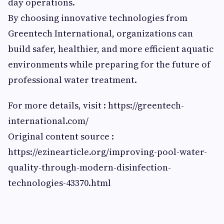
day operations.
By choosing innovative technologies from
Greentech International, organizations can
build safer, healthier, and more efficient aquatic
environments while preparing for the future of
professional water treatment.
For more details, visit : https://greentech-
international.com/
Original content source :
https://ezinearticle.org/improving-pool-water-
quality-through-modern-disinfection-
technologies-43370.html