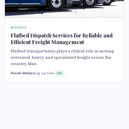
BUSINESS
Flatbed Dispatch Services for Reliable and
Efficient Freight Management
Flatbed transportation plays a critical role in moving
oversized, heavy, and specialized freight across the
country. Man
Noah Bible
Aug 7
4 min
85