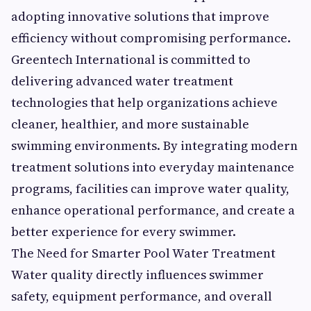
adopting innovative solutions that improve
efficiency without compromising performance.
Greentech International is committed to
delivering advanced water treatment
technologies that help organizations achieve
cleaner, healthier, and more sustainable
swimming environments. By integrating modern
treatment solutions into everyday maintenance
programs, facilities can improve water quality,
enhance operational performance, and create a
better experience for every swimmer.
The Need for Smarter Pool Water Treatment
Water quality directly influences swimmer
safety, equipment performance, and overall