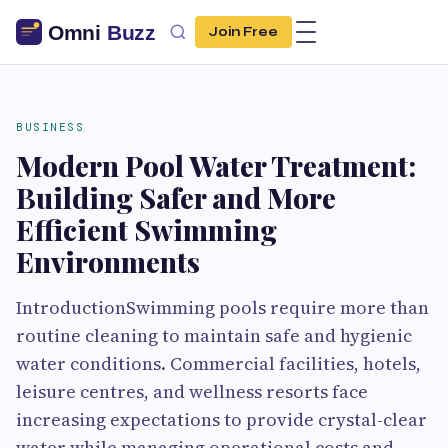
Join Free
BUSINESS
Modern Pool Water Treatment:
Building Safer and More
Efficient Swimming
Environments
IntroductionSwimming pools require more than
routine cleaning to maintain safe and hygienic
water conditions. Commercial facilities, hotels,
leisure centres, and wellness resorts face
increasing expectations to provide crystal-clear
water while managing operational costs and