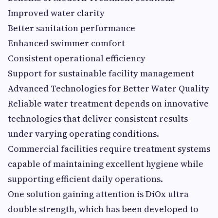
Improved water clarity
Better sanitation performance
Enhanced swimmer comfort
Consistent operational efficiency
Support for sustainable facility management
Advanced Technologies for Better Water Quality
Reliable water treatment depends on innovative
technologies that deliver consistent results
under varying operating conditions.
Commercial facilities require treatment systems
capable of maintaining excellent hygiene while
supporting efficient daily operations.
One solution gaining attention is DiOx ultra
double strength, which has been developed to