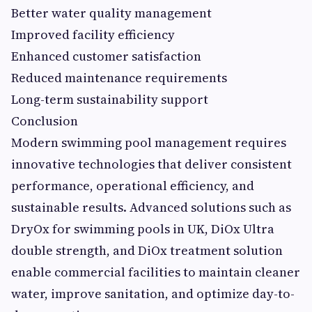
Better water quality management
Improved facility efficiency
Enhanced customer satisfaction
Reduced maintenance requirements
Long-term sustainability support
Conclusion
Modern swimming pool management requires
innovative technologies that deliver consistent
performance, operational efficiency, and
sustainable results. Advanced solutions such as
DryOx for swimming pools in UK, DiOx Ultra
double strength, and DiOx treatment solution
enable commercial facilities to maintain cleaner
water, improve sanitation, and optimize day-to-