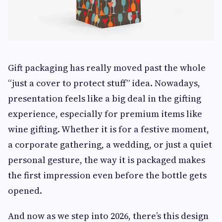
Gift packaging has really moved past the whole
“just a cover to protect stuff” idea. Nowadays,
presentation feels like a big deal in the gifting
experience, especially for premium items like
wine gifting. Whether it is for a festive moment,
a corporate gathering, a wedding, or just a quiet
personal gesture, the way it is packaged makes
the first impression even before the bottle gets
opened.
And now as we step into 2026, there’s this design