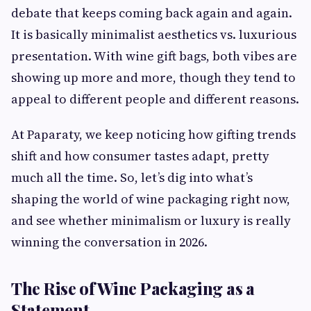
debate that keeps coming back again and again.
It is basically minimalist aesthetics vs. luxurious
presentation. With wine gift bags, both vibes are
showing up more and more, though they tend to
appeal to different people and different reasons.
At Paparaty, we keep noticing how gifting trends
shift and how consumer tastes adapt, pretty
much all the time. So, let’s dig into what’s
shaping the world of wine packaging right now,
and see whether minimalism or luxury is really
winning the conversation in 2026.
The Rise of Wine Packaging as a
Statement