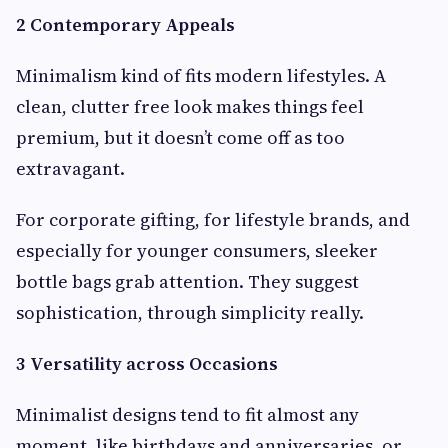
2 Contemporary Appeals
Minimalism kind of fits modern lifestyles. A
clean, clutter free look makes things feel
premium, but it doesn’t come off as too
extravagant.
For corporate gifting, for lifestyle brands, and
especially for younger consumers, sleeker
bottle bags grab attention. They suggest
sophistication, through simplicity really.
3 Versatility across Occasions
Minimalist designs tend to fit almost any
moment, like birthdays and anniversaries, or