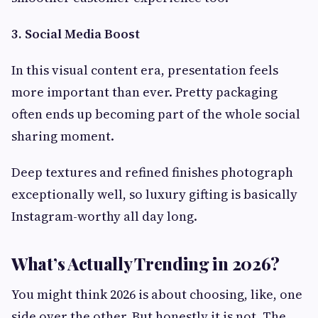
3. Social Media Boost
In this visual content era, presentation feels
more important than ever. Pretty packaging
often ends up becoming part of the whole social
sharing moment.
Deep textures and refined finishes photograph
exceptionally well, so luxury gifting is basically
Instagram-worthy all day long.
What’s Actually Trending in 2026?
You might think 2026 is about choosing, like, one
side over the other. But honestly it is not. The