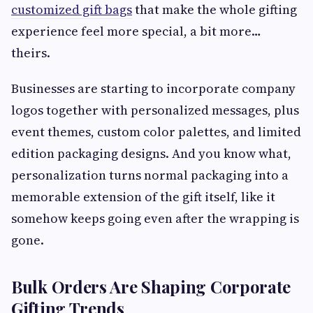
customized gift bags
that make the whole gifting
experience feel more special, a bit more…
theirs.
Businesses are starting to incorporate company
logos together with personalized messages, plus
event themes, custom color palettes, and limited
edition packaging designs. And you know what,
personalization turns normal packaging into a
memorable extension of the gift itself, like it
somehow keeps going even after the wrapping is
gone.
Bulk Orders Are Shaping Corporate
Gifting Trends