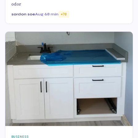
odor
sordon soe
Aug 6
8 min
70
BUSINESS