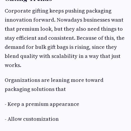
Corporate gifting keeps pushing packaging
innovation forward. Nowadays businesses want
that premium look, but they also need things to
stay efficient and consistent. Because of this, the
demand for bulk gift bags is rising, since they
blend quality with scalability in a way that just
works.
Organizations are leaning more toward
packaging solutions that
- Keep a premium appearance
- Allow customization