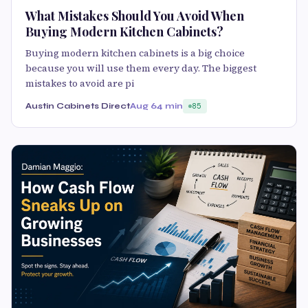
What Mistakes Should You Avoid When
Buying Modern Kitchen Cabinets?
Buying modern kitchen cabinets is a big choice
because you will use them every day. The biggest
mistakes to avoid are pi
Austin Cabinets Direct
Aug 6
4 min
85