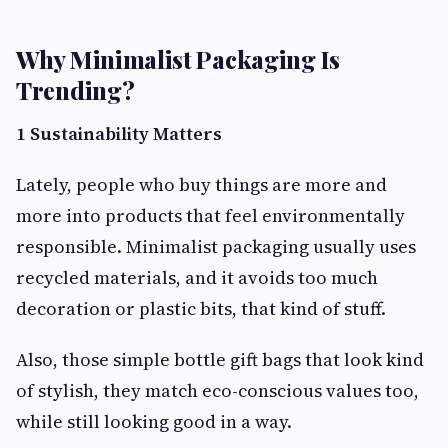
Why Minimalist Packaging Is
Trending?
1 Sustainability Matters
Lately, people who buy things are more and
more into products that feel environmentally
responsible. Minimalist packaging usually uses
recycled materials, and it avoids too much
decoration or plastic bits, that kind of stuff.
Also, those simple bottle gift bags that look kind
of stylish, they match eco-conscious values too,
while still looking good in a way.