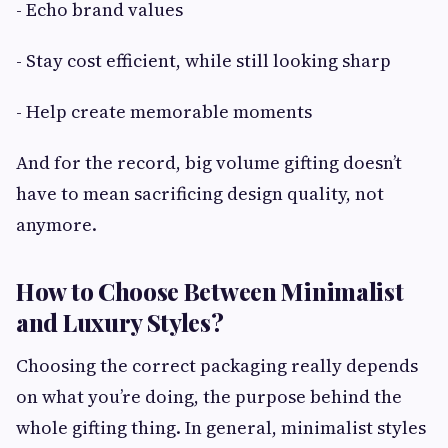
- Echo brand values
- Stay cost efficient, while still looking sharp
- Help create memorable moments
And for the record, big volume gifting doesn’t
have to mean sacrificing design quality, not
anymore.
How to Choose Between Minimalist
and Luxury Styles?
Choosing the correct packaging really depends
on what you’re doing, the purpose behind the
whole gifting thing. In general, minimalist styles