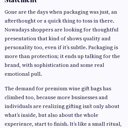
Gone are the days when packaging was just, an
afterthought or a quick thing to toss in there.
Nowadays shoppers are looking for thoughtful
presentation that kind of shows quality and
personality too, even if it’s subtle. Packaging is
more than protection; it ends up talking for the
brand, with sophistication and some real
emotional pull.
The demand for premium wine gift bags has
climbed too, because more businesses and
individuals are realizing gifting isn’t only about
what’s inside, but also about the whole
experience, start to finish. It’s like a small ritual,