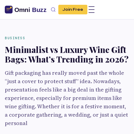
Join Free
BUSINESS
Minimalist vs Luxury Wine Gift
Bags: What’s Trending in 2026?
Gift packaging has really moved past the whole
“just a cover to protect stuff” idea. Nowadays,
presentation feels like a big deal in the gifting
experience, especially for premium items like
wine gifting. Whether it is for a festive moment,
a corporate gathering, a wedding, or just a quiet
personal