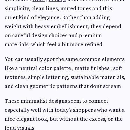
simplicity, clean lines, muted tones and this
quiet kind of elegance. Rather than adding
weight with heavy embellishment, they depend
on careful design choices and premium
materials, which feel a bit more refined
You can usually spot the same common elements
like a neutral color palette , matte finishes , soft
textures, simple lettering, sustainable materials,
and clean geometric patterns that don’t scream
These minimalist designs seem to connect
especially well with today’s shoppers who want a
nice elegant look, but without the excess, or the
loud visuals