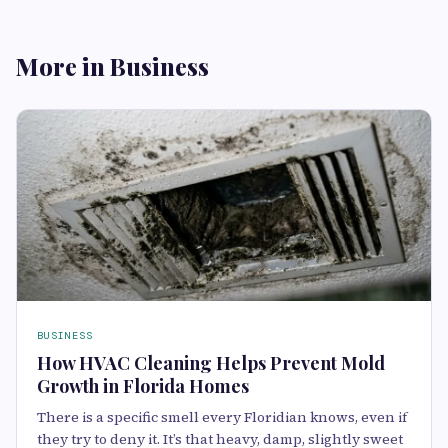
More in Business
BUSINESS
How HVAC Cleaning Helps Prevent Mold
Growth in Florida Homes
There is a specific smell every Floridian knows, even if
they try to deny it. It’s that heavy, damp, slightly sweet