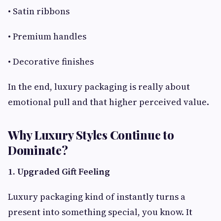
• Satin ribbons
• Premium handles
• Decorative finishes
In the end, luxury packaging is really about
emotional pull and that higher perceived value.
Why Luxury Styles Continue to
Dominate?
1. Upgraded Gift Feeling
Luxury packaging kind of instantly turns a
present into something special, you know. It