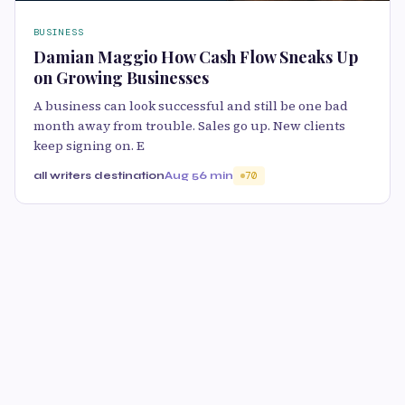
BUSINESS
Damian Maggio How Cash Flow Sneaks Up
on Growing Businesses
A business can look successful and still be one bad
month away from trouble. Sales go up. New clients
keep signing on. E
all writers destination
Aug 5
6 min
70