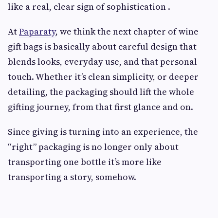
like a real, clear sign of sophistication .
At
Paparaty
, we think the next chapter of wine
gift bags is basically about careful design that
blends looks, everyday use, and that personal
touch. Whether it’s clean simplicity, or deeper
detailing, the packaging should lift the whole
gifting journey, from that first glance and on.
Since giving is turning into an experience, the
“right” packaging is no longer only about
transporting one bottle it’s more like
transporting a story, somehow.