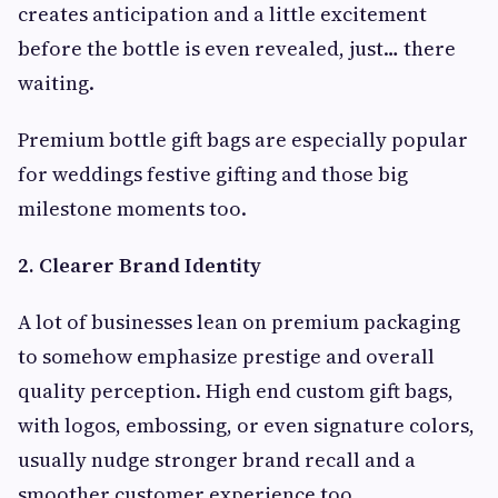
creates anticipation and a little excitement
before the bottle is even revealed, just… there
waiting.
Premium bottle gift bags are especially popular
for weddings festive gifting and those big
milestone moments too.
2. Clearer Brand Identity
A lot of businesses lean on premium packaging
to somehow emphasize prestige and overall
quality perception. High end custom gift bags,
with logos, embossing, or even signature colors,
usually nudge stronger brand recall and a
smoother customer experience too.