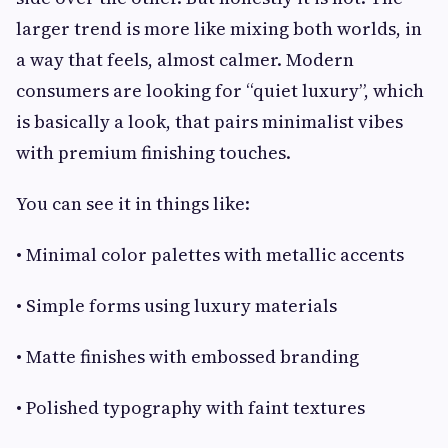
larger trend is more like mixing both worlds, in
a way that feels, almost calmer. Modern
consumers are looking for “quiet luxury”, which
is basically a look, that pairs minimalist vibes
with premium finishing touches.
You can see it in things like:
• Minimal color palettes with metallic accents
• Simple forms using luxury materials
• Matte finishes with embossed branding
• Polished typography with faint textures