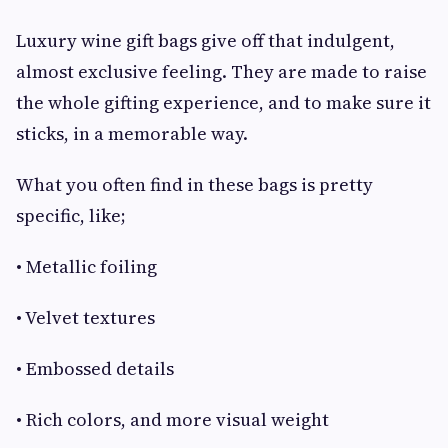
Luxury wine gift bags give off that indulgent,
almost exclusive feeling. They are made to raise
the whole gifting experience, and to make sure it
sticks, in a memorable way.
What you often find in these bags is pretty
specific, like;
• Metallic foiling
• Velvet textures
• Embossed details
• Rich colors, and more visual weight