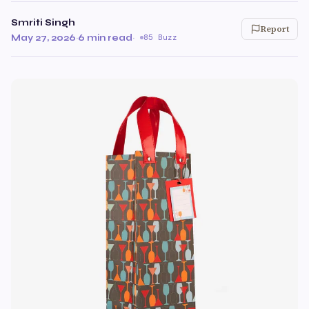
Smriti Singh
Report
May 27, 2026
·
6 min read
·
85 Buzz