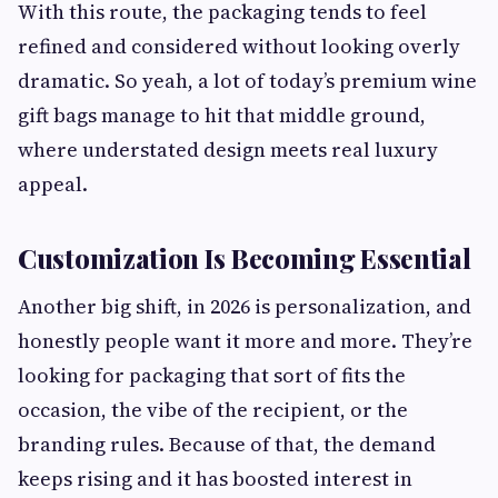
With this route, the packaging tends to feel
refined and considered without looking overly
dramatic. So yeah, a lot of today’s premium wine
gift bags manage to hit that middle ground,
where understated design meets real luxury
appeal.
Customization Is Becoming Essential
Another big shift, in 2026 is personalization, and
honestly people want it more and more. They’re
looking for packaging that sort of fits the
occasion, the vibe of the recipient, or the
branding rules. Because of that, the demand
keeps rising and it has boosted interest in