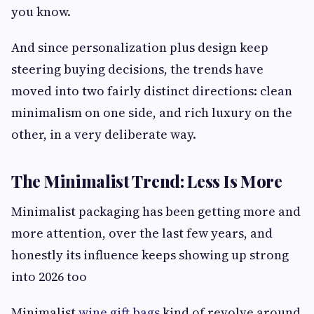
you know.
And since personalization plus design keep
steering buying decisions, the trends have
moved into two fairly distinct directions: clean
minimalism on one side, and rich luxury on the
other, in a very deliberate way.
The Minimalist Trend: Less Is More
Minimalist packaging has been getting more and
more attention, over the last few years, and
honestly its influence keeps showing up strong
into 2026 too
Minimalist
wine gift bags
kind of revolve around