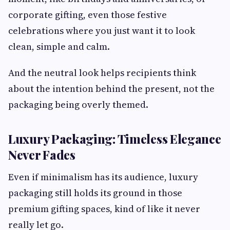
corporate gifting, even those festive
celebrations where you just want it to look
clean, simple and calm.
And the neutral look helps recipients think
about the intention behind the present, not the
packaging being overly themed.
Luxury Packaging: Timeless Elegance
Never Fades
Even if minimalism has its audience, luxury
packaging still holds its ground in those
premium gifting spaces, kind of like it never
really let go.