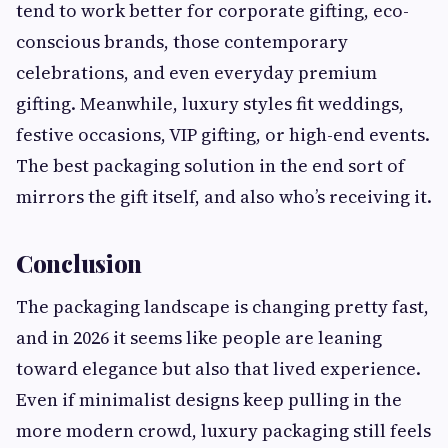
tend to work better for corporate gifting, eco-
conscious brands, those contemporary
celebrations, and even everyday premium
gifting. Meanwhile, luxury styles fit weddings,
festive occasions, VIP gifting, or high-end events.
The best packaging solution in the end sort of
mirrors the gift itself, and also who’s receiving it.
Conclusion
The packaging landscape is changing pretty fast,
and in 2026 it seems like people are leaning
toward elegance but also that lived experience.
Even if minimalist designs keep pulling in the
more modern crowd, luxury packaging still feels