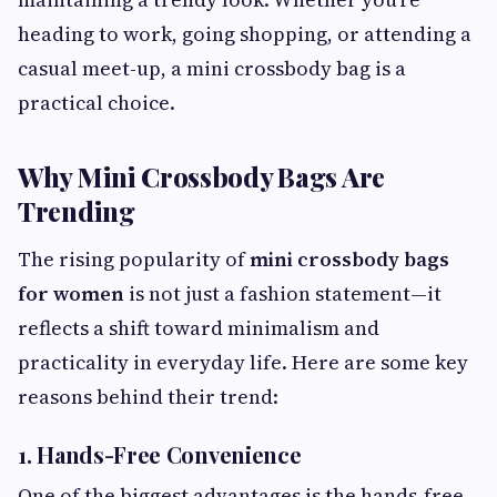
heading to work, going shopping, or attending a
casual meet-up, a mini crossbody bag is a
practical choice.
Why Mini Crossbody Bags Are
Trending
The rising popularity of
mini crossbody bags
for women
is not just a fashion statement—it
reflects a shift toward minimalism and
practicality in everyday life. Here are some key
reasons behind their trend:
1. Hands-Free Convenience
One of the biggest advantages is the hands-free