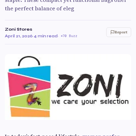
the perfect balance of eleg
Zoni Stores
Report
April 21, 2026
·
4 min read
·
70 Buzz