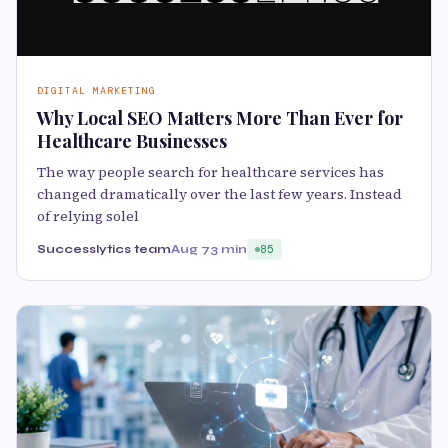
DIGITAL MARKETING
Why Local SEO Matters More Than Ever for
Healthcare Businesses
The way people search for healthcare services has
changed dramatically over the last few years. Instead
of relying solel
Successlytics team
Aug 7
3 min
85