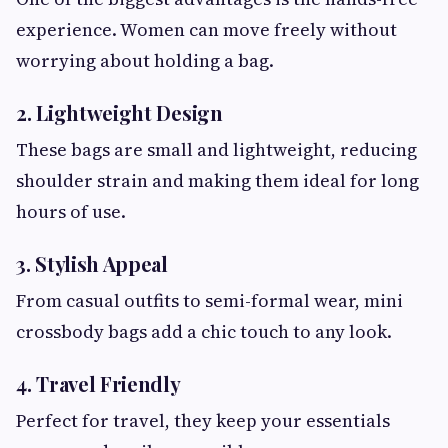
experience. Women can move freely without
worrying about holding a bag.
2. Lightweight Design
These bags are small and lightweight, reducing
shoulder strain and making them ideal for long
hours of use.
3. Stylish Appeal
From casual outfits to semi-formal wear, mini
crossbody bags add a chic touch to any look.
4. Travel Friendly
Perfect for travel, they keep your essentials