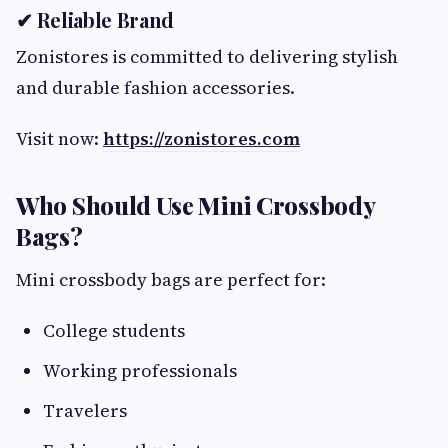
✔ Reliable Brand
Zonistores is committed to delivering stylish
and durable fashion accessories.
Visit now:
https://zonistores.com
Who Should Use Mini Crossbody
Bags?
Mini crossbody bags are perfect for:
College students
Working professionals
Travelers