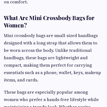
on comfort.
What Are Mini Crossbody Bags for
Women?
Mini crossbody bags are small-sized handbags
designed with a long strap that allows them to
be worn across the body. Unlike traditional
handbags, these bags are lightweight and
compact, making them perfect for carrying
essentials such as a phone, wallet, keys, makeup
items, and cards.
These bags are especially popular among
women who prefer a hands-free lifestyle while
maintaining a trendy look. Whether you're