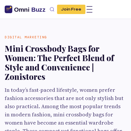
Join Free
DIGITAL MARKETING
Mini Crossbody Bags for
Women: The Perfect Blend of
Style and Convenience |
Zonistores
In today’s fast-paced lifestyle, women prefer
fashion accessories that are not only stylish but
also practical. Among the most popular trends
in modern fashion, mini crossbody bags for
women have become an essential wardrobe
staple. These compact yet functional bags offer