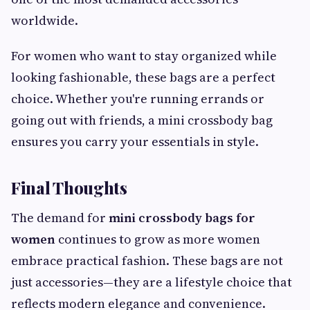
worldwide.
For women who want to stay organized while
looking fashionable, these bags are a perfect
choice. Whether you're running errands or
going out with friends, a mini crossbody bag
ensures you carry your essentials in style.
Final Thoughts
The demand for
mini crossbody bags for
women
continues to grow as more women
embrace practical fashion. These bags are not
just accessories—they are a lifestyle choice that
reflects modern elegance and convenience.