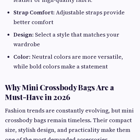
Strap Comfort:
Adjustable straps provide
better comfort
Design:
Select a style that matches your
wardrobe
Color:
Neutral colors are more versatile,
while bold colors make a statement
Why Mini Crossbody Bags Are a
Must-Have in 2026
Fashion trends are constantly evolving, but mini
crossbody bags remain timeless. Their compact
size, stylish design, and practicality make them
one of the most demanded accessories