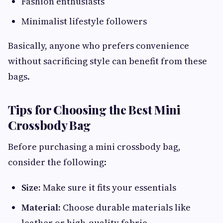
Fashion enthusiasts
Minimalist lifestyle followers
Basically, anyone who prefers convenience
without sacrificing style can benefit from these
bags.
Tips for Choosing the Best Mini
Crossbody Bag
Before purchasing a mini crossbody bag,
consider the following:
Size:
Make sure it fits your essentials
Material:
Choose durable materials like
leather or high-quality fabric