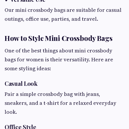
Our mini crossbody bags are suitable for casual
outings, office use, parties, and travel.
How to Style Mini Crossbody Bags
One of the best things about mini crossbody
bags for women is their versatility. Here are
some styling ideas:
Casual Look
Pair a simple crossbody bag with jeans,
sneakers, and a t-shirt for a relaxed everyday
look.
Office Style