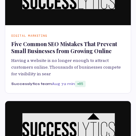
DIGITAL MARKETING
Five Common SEO Mistakes That Prevent
Small Businesses from Growing Online
Having a website is no longer enough to attract
customers online. Thousands of businesses compete
for visibility in sear
Successlytics team
Aug 7
2 min
85