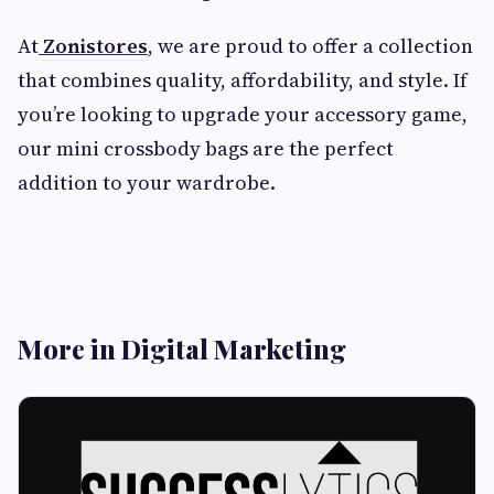
At
Zonistores
, we are proud to offer a collection
that combines quality, affordability, and style. If
you’re looking to upgrade your accessory game,
our mini crossbody bags are the perfect
addition to your wardrobe.
More in Digital Marketing