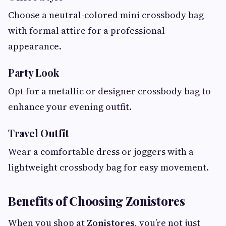
Choose a neutral-colored mini crossbody bag
with formal attire for a professional
appearance.
Party Look
Opt for a metallic or designer crossbody bag to
enhance your evening outfit.
Travel Outfit
Wear a comfortable dress or joggers with a
lightweight crossbody bag for easy movement.
Benefits of Choosing Zonistores
When you shop at
Zonistores
, you’re not just