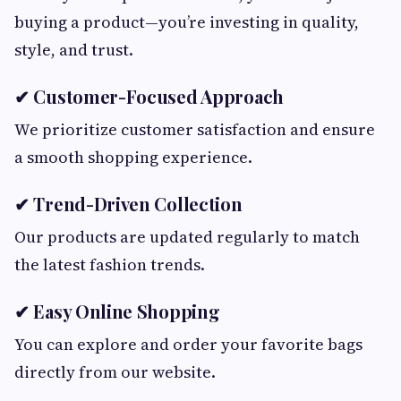
buying a product—you’re investing in quality,
style, and trust.
✔ Customer-Focused Approach
We prioritize customer satisfaction and ensure
a smooth shopping experience.
✔ Trend-Driven Collection
Our products are updated regularly to match
the latest fashion trends.
✔ Easy Online Shopping
You can explore and order your favorite bags
directly from our website.