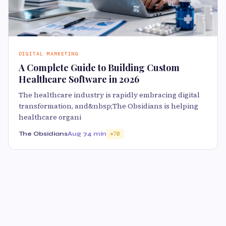
DIGITAL MARKETING
A Complete Guide to Building Custom
Healthcare Software in 2026
The healthcare industry is rapidly embracing digital
transformation, and&nbsp;The Obsidians is helping
healthcare organi
The Obsidians
Aug 7
4 min
70