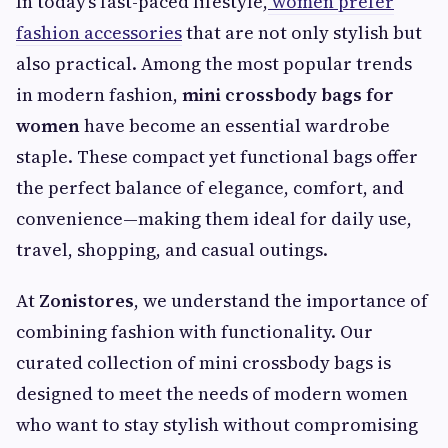
In today’s fast-paced lifestyle,
women prefer
fashion accessories
that are not only stylish but
also practical. Among the most popular trends
in modern fashion,
mini crossbody bags for
women
have become an essential wardrobe
staple. These compact yet functional bags offer
the perfect balance of elegance, comfort, and
convenience—making them ideal for daily use,
travel, shopping, and casual outings.
At
Zonistores
, we understand the importance of
combining fashion with functionality. Our
curated collection of mini crossbody bags is
designed to meet the needs of modern women
who want to stay stylish without compromising