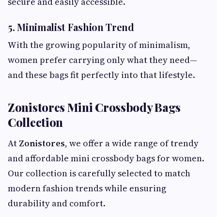
secure and easily accessible.
5. Minimalist Fashion Trend
With the growing popularity of minimalism,
women prefer carrying only what they need—
and these bags fit perfectly into that lifestyle.
Zonistores Mini Crossbody Bags
Collection
At
Zonistores
, we offer a wide range of trendy
and affordable mini crossbody bags for women.
Our collection is carefully selected to match
modern fashion trends while ensuring
durability and comfort.