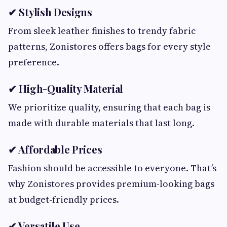
✔ Stylish Designs
From sleek leather finishes to trendy fabric
patterns, Zonistores offers bags for every style
preference.
✔ High-Quality Material
We prioritize quality, ensuring that each bag is
made with durable materials that last long.
✔ Affordable Prices
Fashion should be accessible to everyone. That’s
why Zonistores provides premium-looking bags
at budget-friendly prices.
✔ Versatile Use