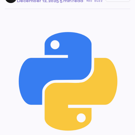
December 12, 2025
·
5 min read
·
85 Buzz