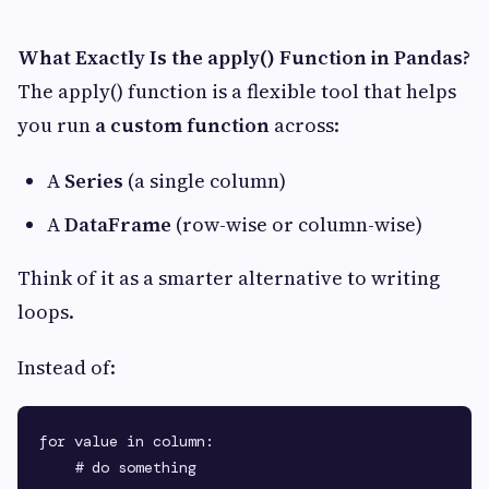
What Exactly Is the apply() Function in Pandas?
The apply() function is a flexible tool that helps
you run
a custom function
across:
A
Series
(a single column)
A
DataFrame
(row-wise or column-wise)
Think of it as a smarter alternative to writing
loops.
Instead of:
for value in column:
