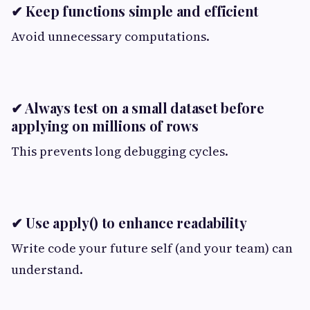
✔ Keep functions simple and efficient
Avoid unnecessary computations.
✔ Always test on a small dataset before
applying on millions of rows
This prevents long debugging cycles.
✔ Use apply() to enhance readability
Write code your future self (and your team) can
understand.