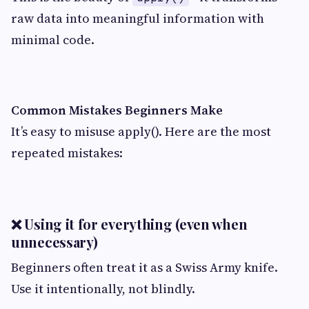
raw data into meaningful information with
minimal code.
Common Mistakes Beginners Make
It’s easy to misuse apply(). Here are the most
repeated mistakes:
❌ Using it for everything (even when
unnecessary)
Beginners often treat it as a Swiss Army knife.
Use it intentionally, not blindly.