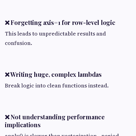
❌ Forgetting axis=1 for row-level logic
This leads to unpredictable results and
confusion.
❌ Writing huge, complex lambdas
Break logic into clean functions instead.
❌ Not understanding performance
implications
apply() is slower than vectorization—period.