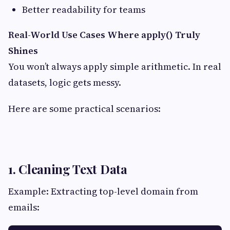
Better readability for teams
Real-World Use Cases Where apply() Truly
Shines
You won’t always apply simple arithmetic. In real
datasets, logic gets messy.
Here are some practical scenarios:
1. Cleaning Text Data
Example: Extracting top-level domain from
emails: