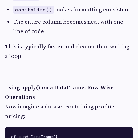
makes formatting consistent
capitalize()
The entire column becomes neat with one
line of code
This is typically faster and cleaner than writing
a loop.
Using apply() on a DataFrame: Row-Wise
Operations
Now imagine a dataset containing product
pricing:
df = pd.DataFrame({
