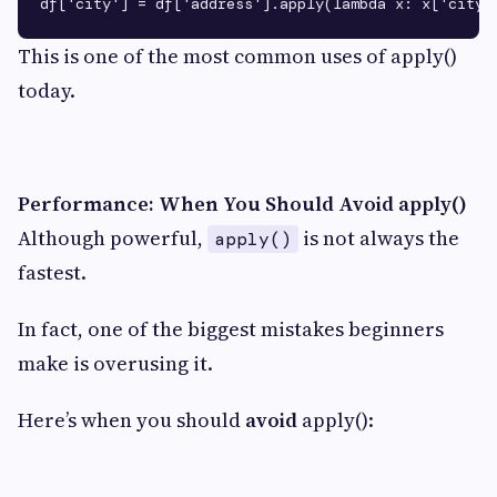
This is one of the most common uses of apply()
today.
Performance: When You Should Avoid apply()
Although powerful,
is not always the
apply()
fastest.
In fact, one of the biggest mistakes beginners
make is overusing it.
Here’s when you should
avoid
apply():