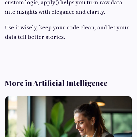
custom logic, apply() helps you turn raw data
into insights with elegance and clarity.
Use it wisely, keep your code clean, and let your
data tell better stories.
More in Artificial Intelligence