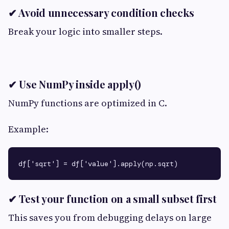
✔ Avoid unnecessary condition checks
Break your logic into smaller steps.
✔ Use NumPy inside apply()
NumPy functions are optimized in C.
Example:
✔ Test your function on a small subset first
This saves you from debugging delays on large