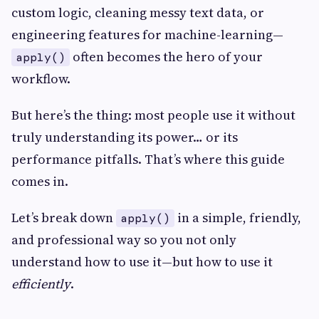
custom logic, cleaning messy text data, or
engineering features for machine-learning—
often becomes the hero of your
apply()
workflow.
But here’s the thing: most people use it without
truly understanding its power… or its
performance pitfalls. That’s where this guide
comes in.
Let’s break down
in a simple, friendly,
apply()
and professional way so you not only
understand how to use it—but how to use it
efficiently
.