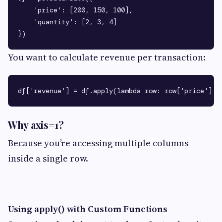
    'price': [200, 150, 100],

    'quantity': [2, 3, 4]

You want to calculate revenue per transaction:
Why axis=1?
Because you’re accessing multiple columns
inside a single row.
Using apply() with Custom Functions