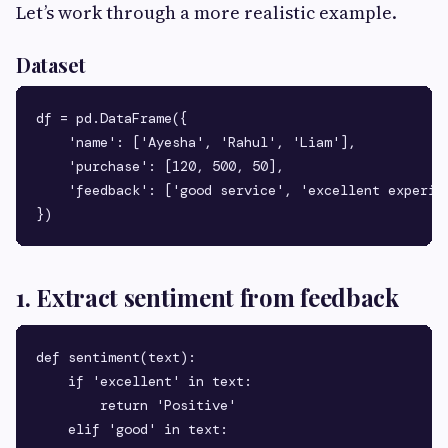
Let’s work through a more realistic example.
Dataset
df = pd.DataFrame({

    'name': ['Ayesha', 'Rahul', 'Liam'],

    'purchase': [120, 500, 50],

    'feedback': ['good service', 'excellent experien
1. Extract sentiment from feedback
def sentiment(text):

    if 'excellent' in text:

        return 'Positive'

    elif 'good' in text:
