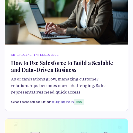
ARTIFICIAL INTELLIGENCE
How to Use Salesforce to Build a Scalable
and Data-Driven Business
As organizations grow, managing customer
relationships becomes more challenging. Sales
representatives need quick access
Onefederal solution
Aug 8
5 min
85