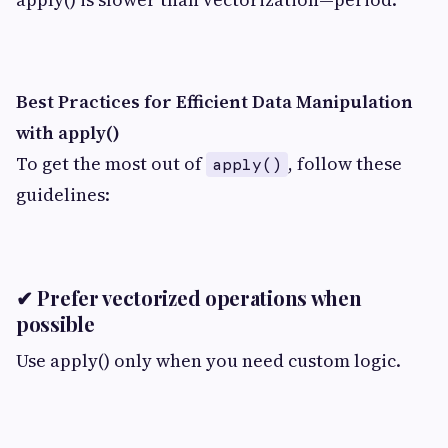
Best Practices for Efficient Data Manipulation
with apply()
To get the most out of
, follow these
apply()
guidelines:
✔ Prefer vectorized operations when
possible
Use apply() only when you need custom logic.