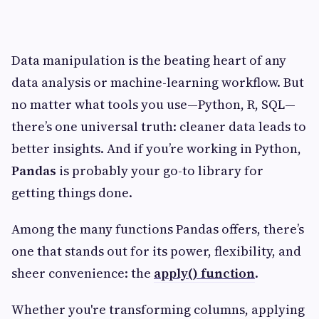
Data manipulation is the beating heart of any
data analysis or machine-learning workflow. But
no matter what tools you use—Python, R, SQL—
there’s one universal truth: cleaner data leads to
better insights. And if you’re working in Python,
Pandas
is probably your go-to library for
getting things done.
Among the many functions Pandas offers, there’s
one that stands out for its power, flexibility, and
sheer convenience: the
apply() function
.
Whether you're transforming columns, applying