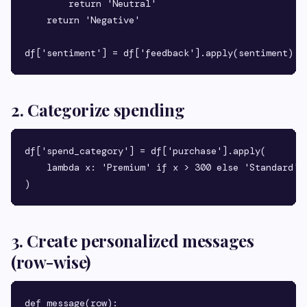
        return 'Neutral'

    return 'Negative'

2. Categorize spending
df['spend_category'] = df['purchase'].apply(

    lambda x: 'Premium' if x > 300 else 'Standard'

3. Create personalized messages
(row-wise)
def message(row):
