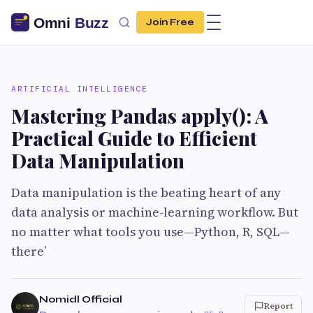
Join Free
ARTIFICIAL INTELLIGENCE
Mastering Pandas apply(): A
Practical Guide to Efficient
Data Manipulation
Data manipulation is the beating heart of any
data analysis or machine-learning workflow. But
no matter what tools you use—Python, R, SQL—
there’
Nomidl Official
Report