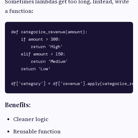
Sometimes lambdas get too long. Instead, write
a function:
def categorize_revenue(amount):

    if amount > 300:

        return 'High'

    elif amount > 150:

        return 'Medium'

    return 'Low'

Benefits:
Cleaner logic
Reusable function