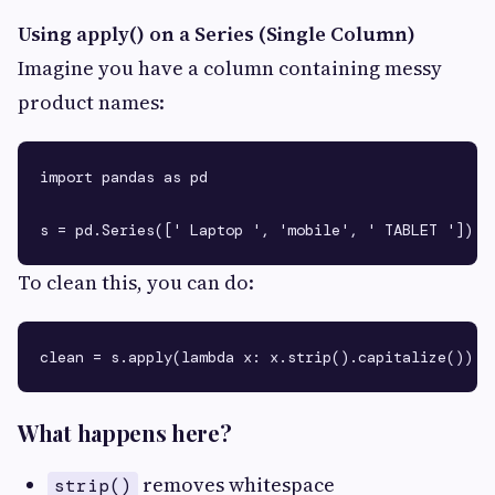
Using apply() on a Series (Single Column)
Imagine you have a column containing messy
product names:
import pandas as pd

To clean this, you can do:
What happens here?
removes whitespace
strip()