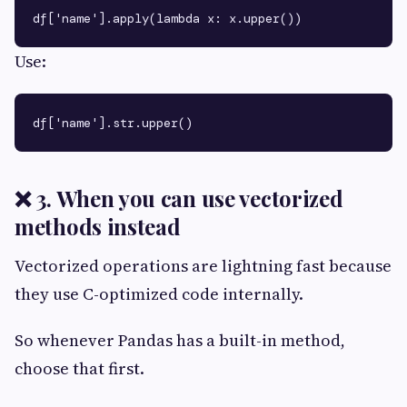
Use:
❌ 3. When you can use vectorized
methods instead
Vectorized operations are lightning fast because
they use C-optimized code internally.
So whenever Pandas has a built-in method,
choose that first.