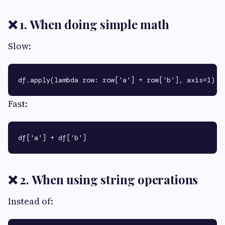
❌ 1. When doing simple math
Slow:
Fast:
❌ 2. When using string operations
Instead of: