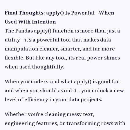
Final Thoughts: apply() Is Powerful—When
Used With Intention
The Pandas apply() function is more than just a
utility—it’s a powerful tool that makes data
manipulation cleaner, smarter, and far more
flexible. But like any tool, its real power shines
when used thoughtfully.
When you understand what apply() is good for—
and when you should avoid it—you unlock a new
level of efficiency in your data projects.
Whether you're cleaning messy text,
engineering features, or transforming rows with