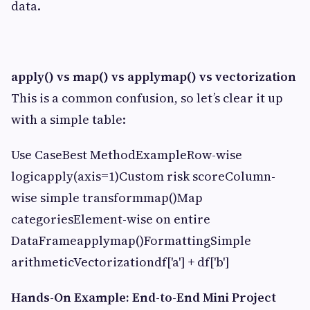
data.
apply() vs map() vs applymap() vs vectorization
This is a common confusion, so let’s clear it up
with a simple table:
Use CaseBest MethodExampleRow-wise
logicapply(axis=1)Custom risk scoreColumn-
wise simple transformmap()Map
categoriesElement-wise on entire
DataFrameapplymap()FormattingSimple
arithmeticVectorizationdf['a'] + df['b']
Hands-On Example: End-to-End Mini Project