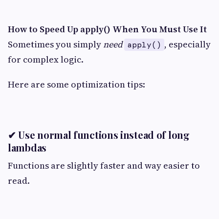
How to Speed Up apply() When You Must Use It
Sometimes you simply
need
, especially
apply()
for complex logic.
Here are some optimization tips:
✔ Use normal functions instead of long
lambdas
Functions are slightly faster and way easier to
read.