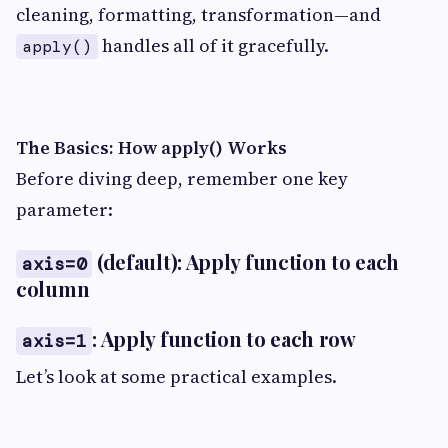
cleaning, formatting, transformation—and
handles all of it gracefully.
apply()
The Basics: How apply() Works
Before diving deep, remember one key
parameter:
(default): Apply function to each
axis=0
column
: Apply function to each row
axis=1
Let’s look at some practical examples.