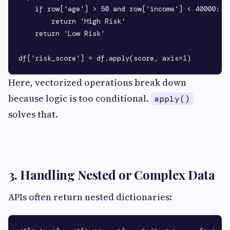
    if row['age'] > 50 and row['income'] < 40000:

        return 'High Risk'

    return 'Low Risk'

Here, vectorized operations break down
because logic is too conditional.
apply()
solves that.
3. Handling Nested or Complex Data
APIs often return nested dictionaries: