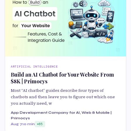
ARTIFICIAL INTELLIGENCE
Build an AI Chatbot for Your Website From
$8K | Primocys
Most “AI chatbot” guides describe four types of
chatbots and then leave you to figure out which one
you actually need, w
App Development Company for AI, Web & Mobile |
Primocys
Aug 7
10 min
85