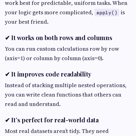
work best for predictable, uniform tasks. When
your logic gets more complicated,
is
apply()
your best friend.
✔ It works on both rows and columns
You can run custom calculations row by row
(axis=1) or column by column (axis=0).
✔ It improves code readability
Instead of stacking multiple nested operations,
you can write clean functions that others can
read and understand.
✔ It’s perfect for real-world data
Most real datasets aren’t tidy. They need