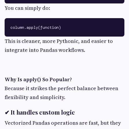
You can simply do:
This is cleaner, more Pythonic, and easier to
integrate into Pandas workflows.
Why Is apply() So Popular?
Because it strikes the perfect balance between
flexibility and simplicity.
✔ It handles custom logic
Vectorized Pandas operations are fast, but they