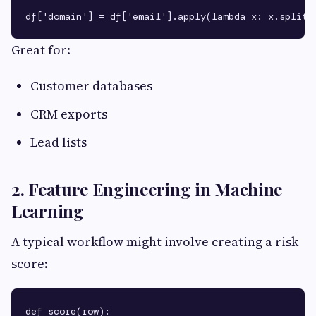
Great for:
Customer databases
CRM exports
Lead lists
2. Feature Engineering in Machine
Learning
A typical workflow might involve creating a risk
score:
def score(row):
