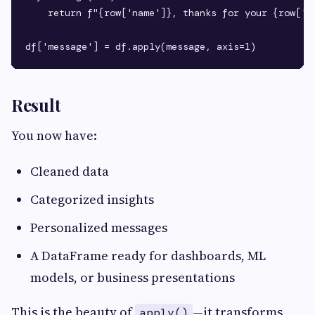
    return f"{row['name']}, thanks for your {row['se
Result
You now have:
Cleaned data
Categorized insights
Personalized messages
A DataFrame ready for dashboards, ML
models, or business presentations
This is the beauty of
—it transforms
apply()