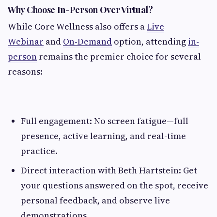
Why Choose In-Person Over Virtual?
While Core Wellness also offers a
Live
Webinar
and
On-Demand
option, attending
in-
person
remains the premier choice for several
reasons:
Full engagement: No screen fatigue—full
presence, active learning, and real-time
practice.
Direct interaction with Beth Hartstein: Get
your questions answered on the spot, receive
personal feedback, and observe live
demonstrations.