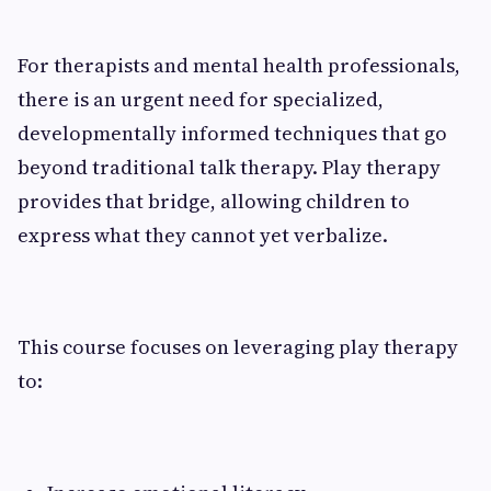
For therapists and mental health professionals,
there is an urgent need for specialized,
developmentally informed techniques that go
beyond traditional talk therapy. Play therapy
provides that bridge, allowing children to
express what they cannot yet verbalize.
This course focuses on leveraging play therapy
to: