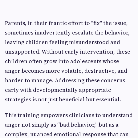
Parents, in their frantic effort to "fix" the issue,
sometimes inadvertently escalate the behavior,
leaving children feeling misunderstood and
unsupported. Without early intervention, these
children often grow into adolescents whose
anger becomes more volatile, destructive, and
harder to manage. Addressing these concerns
early with developmentally appropriate
strategies is not just beneficial but essential.
This training empowers clinicians to understand
anger not simply as “bad behavior,” but as a
complex, nuanced emotional response that can