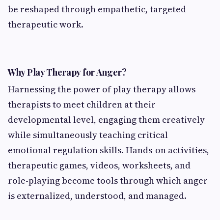
be reshaped through empathetic, targeted
therapeutic work.
Why Play Therapy for Anger?
Harnessing the power of play therapy allows
therapists to meet children at their
developmental level, engaging them creatively
while simultaneously teaching critical
emotional regulation skills. Hands-on activities,
therapeutic games, videos, worksheets, and
role-playing become tools through which anger
is externalized, understood, and managed.