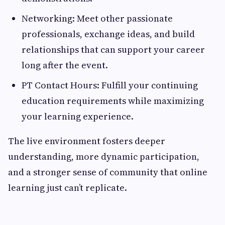
Networking: Meet other passionate
professionals, exchange ideas, and build
relationships that can support your career
long after the event.
PT Contact Hours: Fulfill your continuing
education requirements while maximizing
your learning experience.
The live environment fosters deeper
understanding, more dynamic participation,
and a stronger sense of community that online
learning just can’t replicate.