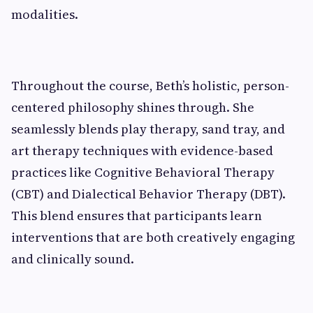
modalities.
Throughout the course, Beth’s holistic, person-
centered philosophy shines through. She
seamlessly blends play therapy, sand tray, and
art therapy techniques with evidence-based
practices like Cognitive Behavioral Therapy
(CBT) and Dialectical Behavior Therapy (DBT).
This blend ensures that participants learn
interventions that are both creatively engaging
and clinically sound.