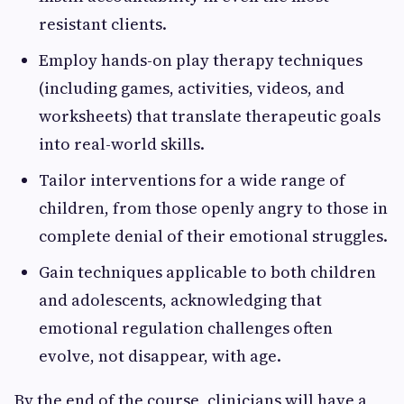
resistant clients.
Employ hands-on play therapy techniques
(including games, activities, videos, and
worksheets) that translate therapeutic goals
into real-world skills.
Tailor interventions for a wide range of
children, from those openly angry to those in
complete denial of their emotional struggles.
Gain techniques applicable to both children
and adolescents, acknowledging that
emotional regulation challenges often
evolve, not disappear, with age.
By the end of the course, clinicians will have a