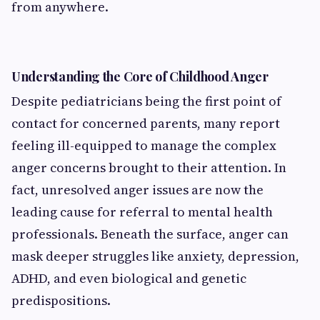
from anywhere.
Understanding the Core of Childhood Anger
Despite pediatricians being the first point of
contact for concerned parents, many report
feeling ill-equipped to manage the complex
anger concerns brought to their attention. In
fact, unresolved anger issues are now the
leading cause for referral to mental health
professionals. Beneath the surface, anger can
mask deeper struggles like anxiety, depression,
ADHD, and even biological and genetic
predispositions.