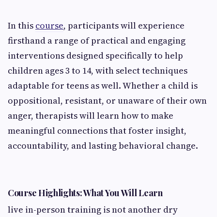
In this
course
, participants will experience
firsthand a range of practical and engaging
interventions designed specifically to help
children ages 3 to 14, with select techniques
adaptable for teens as well. Whether a child is
oppositional, resistant, or unaware of their own
anger, therapists will learn how to make
meaningful connections that foster insight,
accountability, and lasting behavioral change.
Course Highlights: What You Will Learn
live in-person training is not another dry