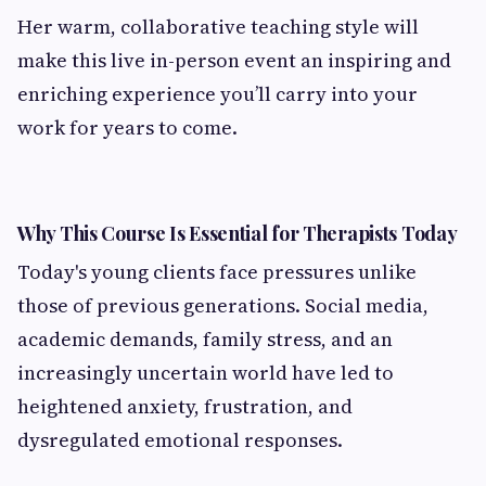
Her warm, collaborative teaching style will
make this live in-person event an inspiring and
enriching experience you’ll carry into your
work for years to come.
Why This Course Is Essential for Therapists Today
Today's young clients face pressures unlike
those of previous generations. Social media,
academic demands, family stress, and an
increasingly uncertain world have led to
heightened anxiety, frustration, and
dysregulated emotional responses.