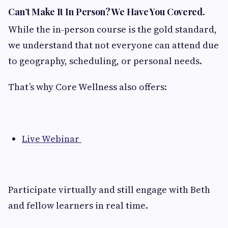
Can’t Make It In Person? We Have You Covered.
While the in-person course is the gold standard,
we understand that not everyone can attend due
to geography, scheduling, or personal needs.
That’s why Core Wellness also offers:
Live Webinar
Participate virtually and still engage with Beth
and fellow learners in real time.