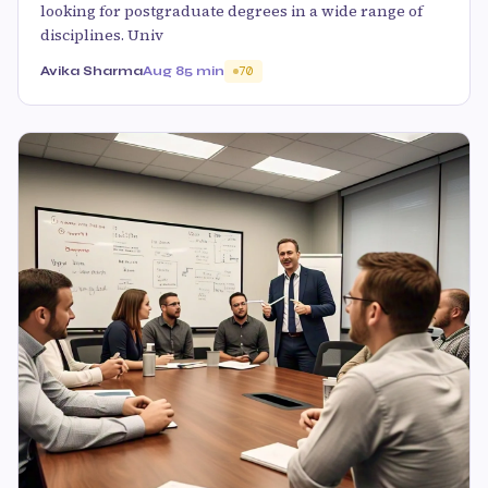
looking for postgraduate degrees in a wide range of
disciplines. Univ
Avika Sharma
Aug 8
5 min
70