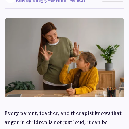
May 29, 2025
·
5 min read
·
65 Buzz
Every parent, teacher, and therapist knows that
anger in children is not just loud; it can be