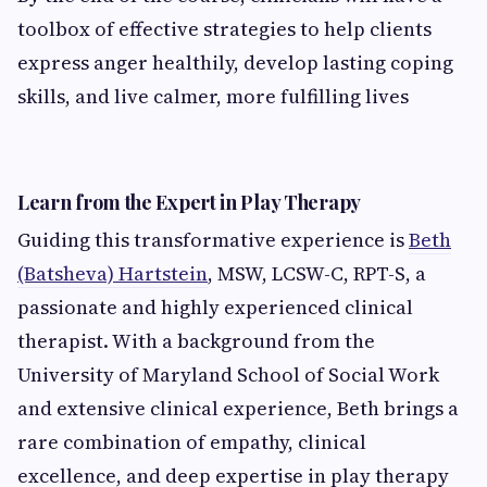
toolbox of effective strategies to help clients
express anger healthily, develop lasting coping
skills, and live calmer, more fulfilling lives
Learn from the Expert in Play Therapy
Guiding this transformative experience is
Beth
(Batsheva) Hartstein
, MSW, LCSW-C, RPT-S, a
passionate and highly experienced clinical
therapist. With a background from the
University of Maryland School of Social Work
and extensive clinical experience, Beth brings a
rare combination of empathy, clinical
excellence, and deep expertise in play therapy