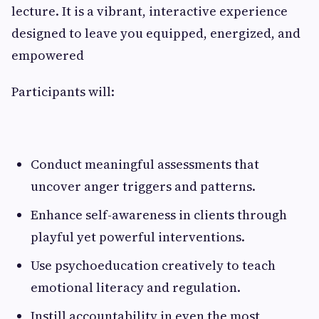
lecture. It is a vibrant, interactive experience
designed to leave you equipped, energized, and
empowered
Participants will:
Conduct meaningful assessments that
uncover anger triggers and patterns.
Enhance self-awareness in clients through
playful yet powerful interventions.
Use psychoeducation creatively to teach
emotional literacy and regulation.
Instill accountability in even the most