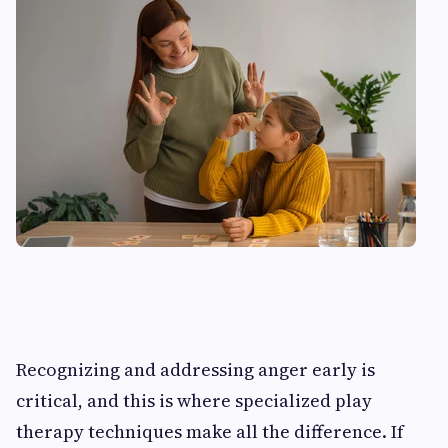
Recognizing and addressing anger early is
critical, and this is where specialized play
therapy techniques make all the difference. If