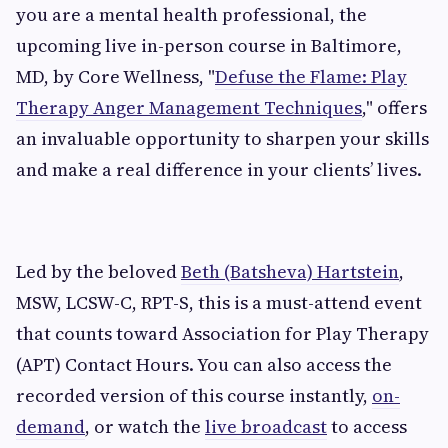
you are a mental health professional, the
upcoming live in-person course in Baltimore,
MD, by Core Wellness, "
Defuse the Flame: Play
Therapy Anger Management Techniques
," offers
an invaluable opportunity to sharpen your skills
and make a real difference in your clients’ lives.
Led by the beloved
Beth (Batsheva) Hartstein
,
MSW, LCSW-C, RPT-S, this is a must-attend event
that counts toward Association for Play Therapy
(APT) Contact Hours. You can also access the
recorded version of this course instantly,
on-
demand
, or watch the
live broadcast
to access