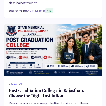
think about what
claire miller
Aug 8
4 min
85
EDUCATION
Post Graduation College in Rajasthan:
Choose the Right Institution
Rajasthan is now a sought-after location for those