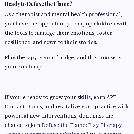
Ready to Defuse the Flame?
As a therapist and mental health professional,
you have the opportunity to equip children with
the tools to manage their emotions, foster
resilience, and rewrite their stories.
Play therapy is your bridge, and this course is
your roadmap.
If you’re ready to grow your skills, earn APT
Contact Hours, and revitalize your practice with
powerful new interventions, don’t miss the
chance to join
Defuse the Flame: Play Therapy