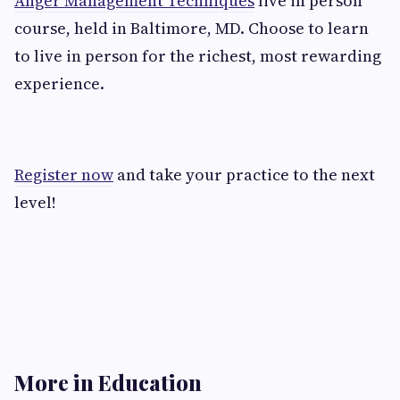
Anger Management Techniques
live in person
course, held in Baltimore, MD. Choose to learn
to live in person for the richest, most rewarding
experience.
Register now
and take your practice to the next
level!
More in Education