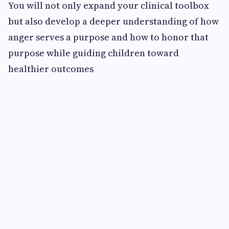
You will not only expand your clinical toolbox
but also develop a deeper understanding of how
anger serves a purpose and how to honor that
purpose while guiding children toward
healthier outcomes