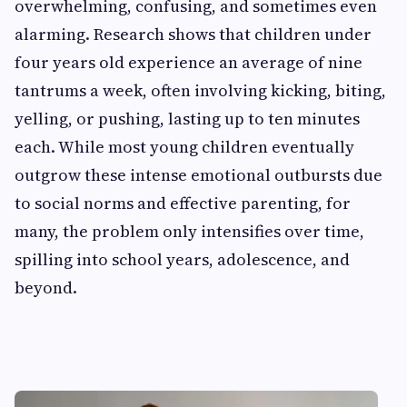
overwhelming, confusing, and sometimes even
alarming. Research shows that children under
four years old experience an average of nine
tantrums a week, often involving kicking, biting,
yelling, or pushing, lasting up to ten minutes
each. While most young children eventually
outgrow these intense emotional outbursts due
to social norms and effective parenting, for
many, the problem only intensifies over time,
spilling into school years, adolescence, and
beyond.