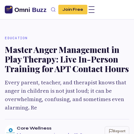
Join Free
EDUCATION
Master Anger Management in
Play Therapy: Live In-Person
Training for APT Contact Hours
Every parent, teacher, and therapist knows that
anger in children is not just loud; it can be
overwhelming, confusing, and sometimes even
alarming. Re
Core Wellness
Report