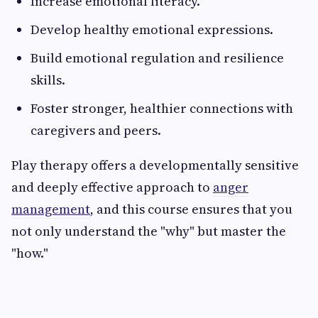
Increase emotional literacy.
Develop healthy emotional expressions.
Build emotional regulation and resilience
skills.
Foster stronger, healthier connections with
caregivers and peers.
Play therapy offers a developmentally sensitive
and deeply effective approach to
anger
management
, and this course ensures that you
not only understand the "why" but master the
"how."