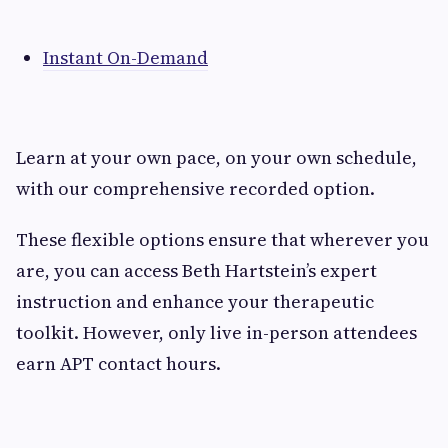
Instant On-Demand
Learn at your own pace, on your own schedule,
with our comprehensive recorded option.
These flexible options ensure that wherever you
are, you can access Beth Hartstein’s expert
instruction and enhance your therapeutic
toolkit. However, only live in-person attendees
earn APT contact hours.