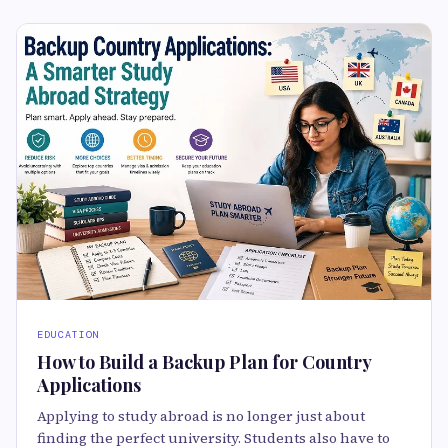
EDUCATION
How to Build a Backup Plan for Country
Applications
Applying to study abroad is no longer just about
finding the perfect university. Students also have to