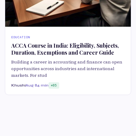
EDUCATION
ACCA Course in India: Eligibility, Subjects,
Duration, Exemptions and Career Guide
Building a career in accounting and finance can open
opportunities across industries and international
markets. For stud
Khushi
Aug 8
4 min
85