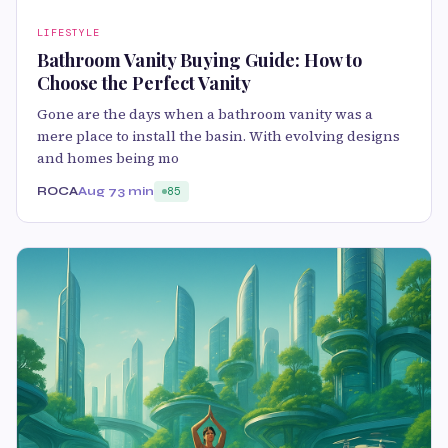
LIFESTYLE
Bathroom Vanity Buying Guide: How to
Choose the Perfect Vanity
Gone are the days when a bathroom vanity was a
mere place to install the basin. With evolving designs
and homes being mo
ROCA
Aug 7
3 min
85