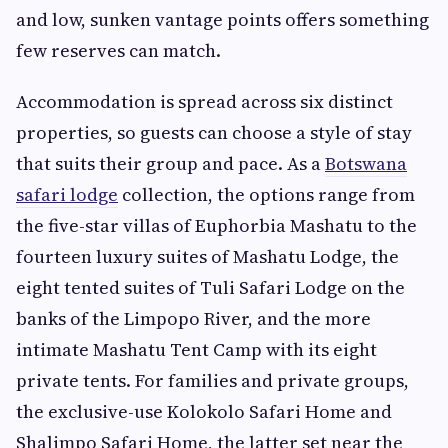
and low, sunken vantage points offers something
few reserves can match.
Accommodation is spread across six distinct
properties, so guests can choose a style of stay
that suits their group and pace. As a
Botswana
safari lodge
collection, the options range from
the five-star villas of Euphorbia Mashatu to the
fourteen luxury suites of Mashatu Lodge, the
eight tented suites of Tuli Safari Lodge on the
banks of the Limpopo River, and the more
intimate Mashatu Tent Camp with its eight
private tents. For families and private groups,
the exclusive-use Kolokolo Safari Home and
Shalimpo Safari Home, the latter set near the