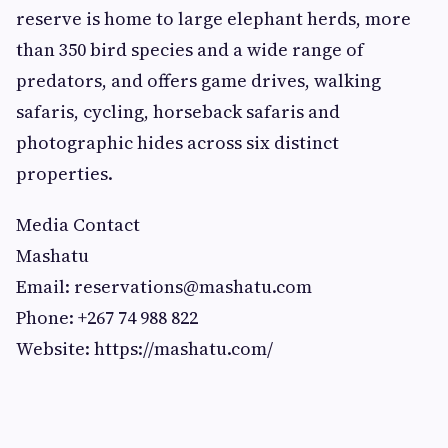
reserve is home to large elephant herds, more
than 350 bird species and a wide range of
predators, and offers game drives, walking
safaris, cycling, horseback safaris and
photographic hides across six distinct
properties.
Media Contact
Mashatu
Email:
reservations@mashatu.com
Phone: +267 74 988 822
Website: https://mashatu.com/