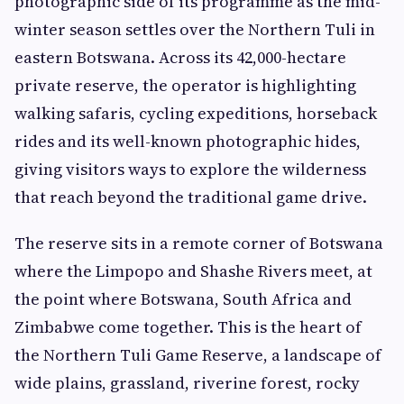
photographic side of its programme as the mid-
winter season settles over the Northern Tuli in
eastern Botswana. Across its 42,000-hectare
private reserve, the operator is highlighting
walking safaris, cycling expeditions, horseback
rides and its well-known photographic hides,
giving visitors ways to explore the wilderness
that reach beyond the traditional game drive.
The reserve sits in a remote corner of Botswana
where the Limpopo and Shashe Rivers meet, at
the point where Botswana, South Africa and
Zimbabwe come together. This is the heart of
the Northern Tuli Game Reserve, a landscape of
wide plains, grassland, riverine forest, rocky