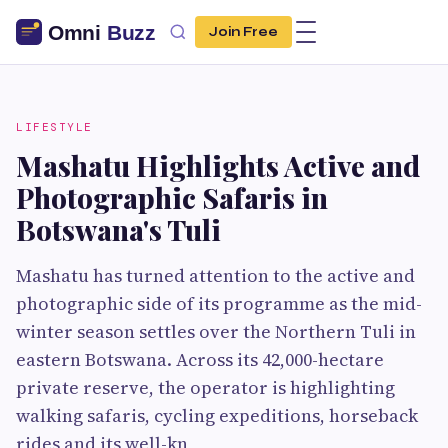
Join Free
LIFESTYLE
Mashatu Highlights Active and
Photographic Safaris in
Botswana's Tuli
Mashatu has turned attention to the active and
photographic side of its programme as the mid-
winter season settles over the Northern Tuli in
eastern Botswana. Across its 42,000-hectare
private reserve, the operator is highlighting
walking safaris, cycling expeditions, horseback
rides and its well-kn