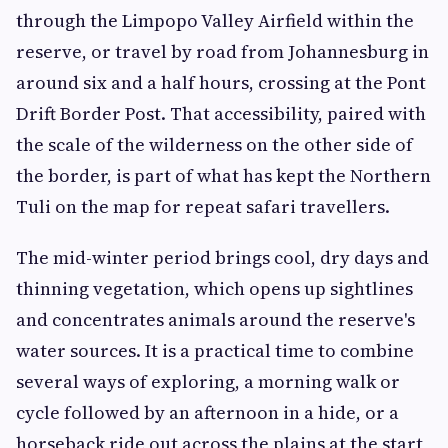
through the Limpopo Valley Airfield within the
reserve, or travel by road from Johannesburg in
around six and a half hours, crossing at the Pont
Drift Border Post. That accessibility, paired with
the scale of the wilderness on the other side of
the border, is part of what has kept the Northern
Tuli on the map for repeat safari travellers.
The mid-winter period brings cool, dry days and
thinning vegetation, which opens up sightlines
and concentrates animals around the reserve's
water sources. It is a practical time to combine
several ways of exploring, a morning walk or
cycle followed by an afternoon in a hide, or a
horseback ride out across the plains at the start