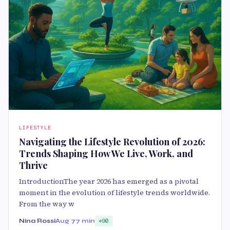
LIFESTYLE
Navigating the Lifestyle Revolution of 2026:
Trends Shaping How We Live, Work, and
Thrive
IntroductionThe year 2026 has emerged as a pivotal
moment in the evolution of lifestyle trends worldwide.
From the way w
Nina Rossi
Aug 7
7 min
90