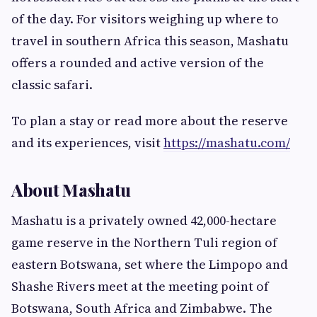
of the day. For visitors weighing up where to
travel in southern Africa this season, Mashatu
offers a rounded and active version of the
classic safari.
To plan a stay or read more about the reserve
and its experiences, visit
https://mashatu.com/
About Mashatu
Mashatu is a privately owned 42,000-hectare
game reserve in the Northern Tuli region of
eastern Botswana, set where the Limpopo and
Shashe Rivers meet at the meeting point of
Botswana, South Africa and Zimbabwe. The