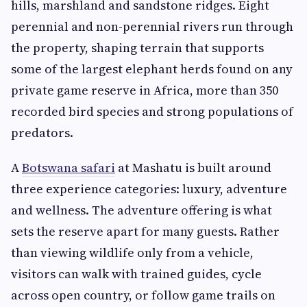
hills, marshland and sandstone ridges. Eight
perennial and non-perennial rivers run through
the property, shaping terrain that supports
some of the largest elephant herds found on any
private game reserve in Africa, more than 350
recorded bird species and strong populations of
predators.
A
Botswana safari
at Mashatu is built around
three experience categories: luxury, adventure
and wellness. The adventure offering is what
sets the reserve apart for many guests. Rather
than viewing wildlife only from a vehicle,
visitors can walk with trained guides, cycle
across open country, or follow game trails on