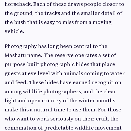
horseback. Each of these draws people closer to
the ground, the tracks and the smaller detail of
the bush that is easy to miss from a moving
vehicle.
Photography has long been central to the
Mashatu name. The reserve operates a set of
purpose-built photographic hides that place
guests at eye level with animals coming to water
and feed. These hides have earned recognition
among wildlife photographers, and the clear
light and open country of the winter months
make this a natural time to use them. For those
who want to work seriously on their craft, the
combination of predictable wildlife movement