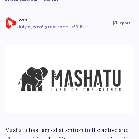
josh
Report
July 6, 2026
·
3 min read
·
85 Buzz
Mashatu has turned attention to the active and