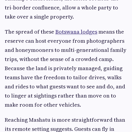
tri-border confluence, allow a whole party to
take over a single property.
The spread of these
Botswana lodges
means the
reserve can host everyone from photographers
and honeymooners to multi-generational family
trips, without the sense of a crowded camp.
Because the land is privately managed, guiding
teams have the freedom to tailor drives, walks
and rides to what guests want to see and do, and
to linger at sightings rather than move on to
make room for other vehicles.
Reaching Mashatu is more straightforward than
its remote setting suggests. Guests can fly in