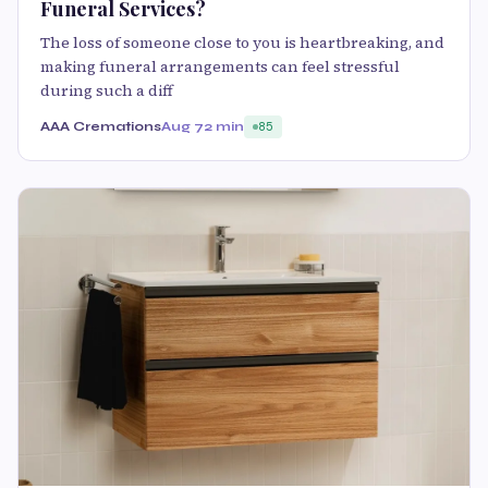
Funeral Services?
The loss of someone close to you is heartbreaking, and
making funeral arrangements can feel stressful
during such a diff
AAA Cremations
Aug 7
2 min
85