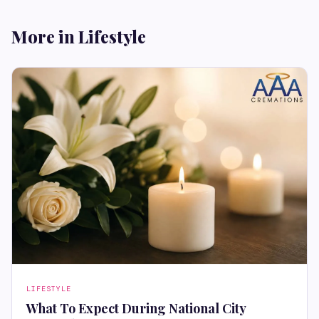
More in Lifestyle
LIFESTYLE
What To Expect During National City