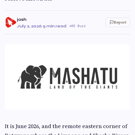
josh
Report
July 2, 2026
·
5 min read
·
85 Buzz
It is June 2026, and the remote eastern corner of