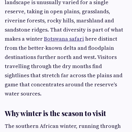
landscape is unusually varied for a single
reserve, taking in open plains, grasslands,
riverine forests, rocky hills, marshland and
sandstone ridges. That diversity is part of what
makes a winter
Botswana safari
here distinct
from the better-known delta and floodplain
destinations further north and west. Visitors
travelling through the dry months find
sightlines that stretch far across the plains and
game that concentrates around the reserve's
water sources.
Why winter is the season to visit
The southern African winter, running through