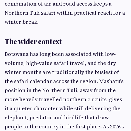
combination of air and road access keeps a
Northern Tuli safari within practical reach for a
winter break.
The wider context
Botswana has long been associated with low-
volume, high-value safari travel, and the dry
winter months are traditionally the busiest of
the safari calendar across the region. Mashatu's
position in the Northern Tuli, away from the
more heavily travelled northern circuits, gives
it a quieter character while still delivering the
elephant, predator and birdlife that draw
people to the country in the first place. As 2026's