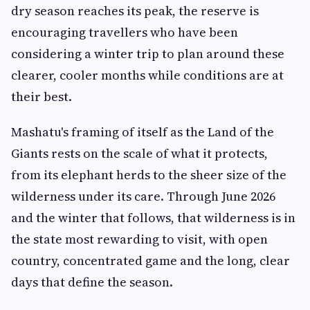
dry season reaches its peak, the reserve is
encouraging travellers who have been
considering a winter trip to plan around these
clearer, cooler months while conditions are at
their best.
Mashatu's framing of itself as the Land of the
Giants rests on the scale of what it protects,
from its elephant herds to the sheer size of the
wilderness under its care. Through June 2026
and the winter that follows, that wilderness is in
the state most rewarding to visit, with open
country, concentrated game and the long, clear
days that define the season.