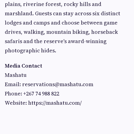
plains, riverine forest, rocky hills and
marshland. Guests can stay across six distinct
lodges and camps and choose between game
drives, walking, mountain biking, horseback
safaris and the reserve's award-winning
photographic hides.
Media Contact
Mashatu
Email:
reservations@mashatu.com
Phone: +267 74 988 822
Website: https://mashatu.com/