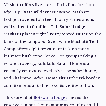
Mashatu offers five-star safari villas for those
after a private wilderness escape. Mashatu
Lodge provides fourteen luxury suites and is
well suited to families. Tuli Safari Lodge
Mashatu places eight luxury tented suites on the
bank of the Limpopo River, while Mashatu Tent
Camp offers eight private tents for a more
intimate bush experience. For groups taking a
whole property, Kolokolo Safari Home is a
recently renovated exclusive-use safari home,
and Shalimpo Safari Home sits at the tri-border
confluence as a further exclusive-use option.
This spread of
Botswana lodges
means the
reserve can host honeymooning couples, multi-