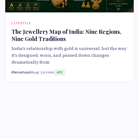
LIFESTYLE
The Jewellery Map of India: Nine Regions,
Nine Gold Traditions
India's relationship with gold is universal, but the way
it's designed, worn, and passed down changes
dramatically from
Rimshad
Aug 7
2 min
85