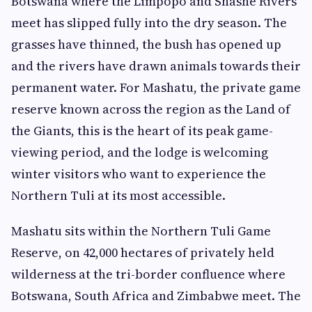
Botswana where the Limpopo and Shashe Rivers
meet has slipped fully into the dry season. The
grasses have thinned, the bush has opened up
and the rivers have drawn animals towards their
permanent water. For Mashatu, the private game
reserve known across the region as the Land of
the Giants, this is the heart of its peak game-
viewing period, and the lodge is welcoming
winter visitors who want to experience the
Northern Tuli at its most accessible.
Mashatu sits within the Northern Tuli Game
Reserve, on 42,000 hectares of privately held
wilderness at the tri-border confluence where
Botswana, South Africa and Zimbabwe meet. The