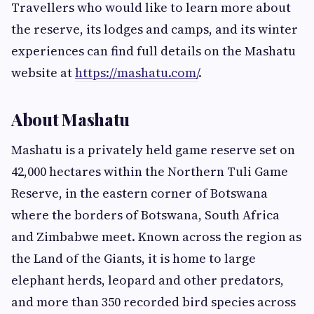
Travellers who would like to learn more about
the reserve, its lodges and camps, and its winter
experiences can find full details on the Mashatu
website at
https://mashatu.com/
.
About Mashatu
Mashatu is a privately held game reserve set on
42,000 hectares within the Northern Tuli Game
Reserve, in the eastern corner of Botswana
where the borders of Botswana, South Africa
and Zimbabwe meet. Known across the region as
the Land of the Giants, it is home to large
elephant herds, leopard and other predators,
and more than 350 recorded bird species across