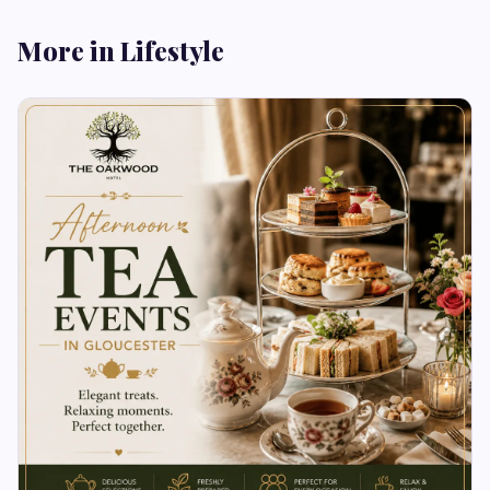
More in Lifestyle