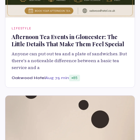
LIFESTYLE
Afternoon Tea Events in Gloucester: The
Little Details That Make Them Feel Special
Anyone can put out tea and a plate of sandwiches. But
there's a noticeable difference between a basic tea
service and a
Oakwood Hotel
Aug 7
5 min
85