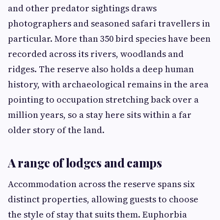
and other predator sightings draws
photographers and seasoned safari travellers in
particular. More than 350 bird species have been
recorded across its rivers, woodlands and
ridges. The reserve also holds a deep human
history, with archaeological remains in the area
pointing to occupation stretching back over a
million years, so a stay here sits within a far
older story of the land.
A range of lodges and camps
Accommodation across the reserve spans six
distinct properties, allowing guests to choose
the style of stay that suits them. Euphorbia