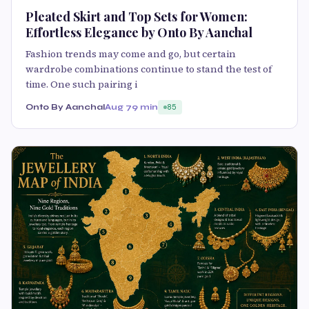
Pleated Skirt and Top Sets for Women:
Effortless Elegance by Onto By Aanchal
Fashion trends may come and go, but certain
wardrobe combinations continue to stand the test of
time. One such pairing i
Onto By Aanchal
Aug 7
9 min
85