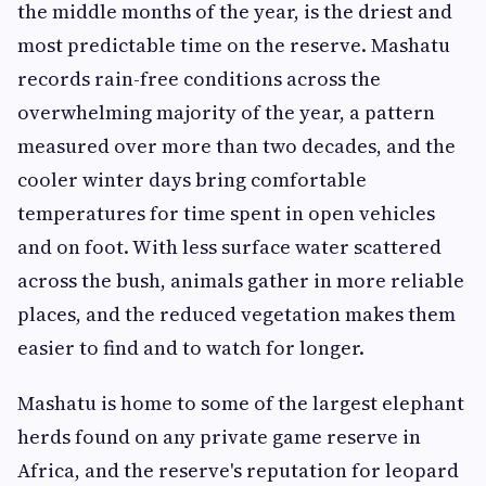
the middle months of the year, is the driest and
most predictable time on the reserve. Mashatu
records rain-free conditions across the
overwhelming majority of the year, a pattern
measured over more than two decades, and the
cooler winter days bring comfortable
temperatures for time spent in open vehicles
and on foot. With less surface water scattered
across the bush, animals gather in more reliable
places, and the reduced vegetation makes them
easier to find and to watch for longer.
Mashatu is home to some of the largest elephant
herds found on any private game reserve in
Africa, and the reserve's reputation for leopard