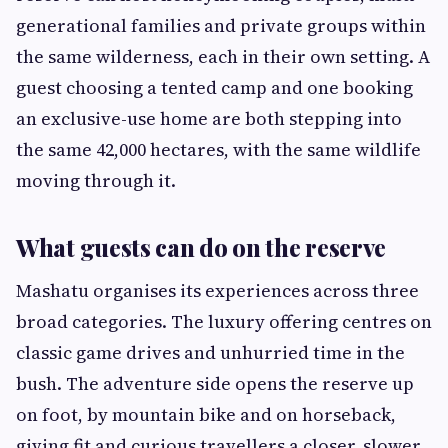
generational families and private groups within
the same wilderness, each in their own setting. A
guest choosing a tented camp and one booking
an exclusive-use home are both stepping into
the same 42,000 hectares, with the same wildlife
moving through it.
What guests can do on the reserve
Mashatu organises its experiences across three
broad categories. The luxury offering centres on
classic game drives and unhurried time in the
bush. The adventure side opens the reserve up
on foot, by mountain bike and on horseback,
giving fit and curious travellers a closer, slower