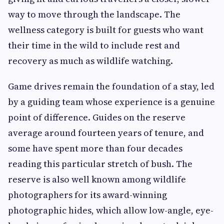
way to move through the landscape. The
wellness category is built for guests who want
their time in the wild to include rest and
recovery as much as wildlife watching.
Game drives remain the foundation of a stay, led
by a guiding team whose experience is a genuine
point of difference. Guides on the reserve
average around fourteen years of tenure, and
some have spent more than four decades
reading this particular stretch of bush. The
reserve is also well known among wildlife
photographers for its award-winning
photographic hides, which allow low-angle, eye-