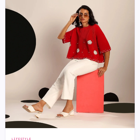
LIFESTYLE