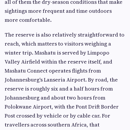
all of them the dry-season conditions that make
sightings more frequent and time outdoors
more comfortable.
The reserve is also relatively straightforward to
reach, which matters to visitors weighing a
winter trip. Mashatu is served by Limpopo
Valley Airfield within the reserve itself, and
Mashatu Connect operates flights from
Johannesburg's Lanseria Airport. By road, the
reserve is roughly six and a half hours from
Johannesburg and about two hours from
Polokwane Airport, with the Pont Drift Border
Post crossed by vehicle or by cable car. For
travellers across southern Africa, that