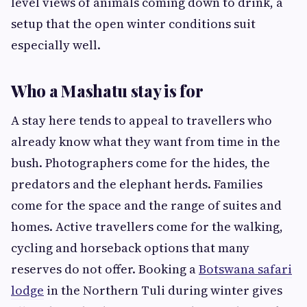
level views of animals coming down to drink, a
setup that the open winter conditions suit
especially well.
Who a Mashatu stay is for
A stay here tends to appeal to travellers who
already know what they want from time in the
bush. Photographers come for the hides, the
predators and the elephant herds. Families
come for the space and the range of suites and
homes. Active travellers come for the walking,
cycling and horseback options that many
reserves do not offer. Booking a
Botswana safari
lodge
in the Northern Tuli during winter gives