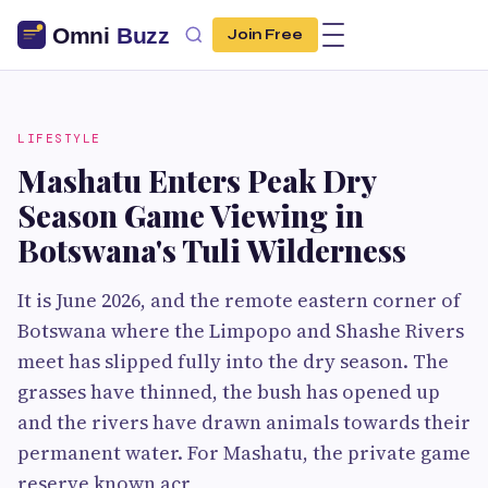
Join Free
LIFESTYLE
Mashatu Enters Peak Dry
Season Game Viewing in
Botswana's Tuli Wilderness
It is June 2026, and the remote eastern corner of
Botswana where the Limpopo and Shashe Rivers
meet has slipped fully into the dry season. The
grasses have thinned, the bush has opened up
and the rivers have drawn animals towards their
permanent water. For Mashatu, the private game
reserve known acr