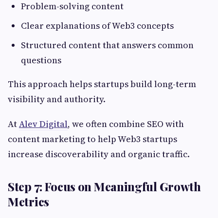
Problem-solving content
Clear explanations of Web3 concepts
Structured content that answers common
questions
This approach helps startups build long-term
visibility and authority.
At
Alev Digital
, we often combine SEO with
content marketing to help Web3 startups
increase discoverability and organic traffic.
Step 7: Focus on Meaningful Growth
Metrics