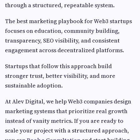
through a structured, repeatable system.
The best marketing playbook for Web3 startups
focuses on education, community building,
transparency, SEO visibility, and consistent
engagement across decentralized platforms.
Startups that follow this approach build
stronger trust, better visibility, and more
sustainable adoption.
At Alev Digital, we help Web3 companies design
marketing systems that prioritize real growth
instead of vanity metrics. If you are ready to
scale your project with a structured approach,