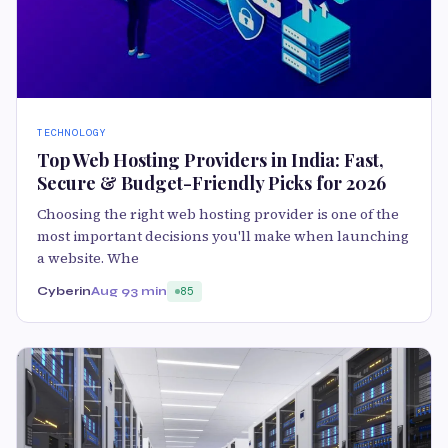
TECHNOLOGY
Top Web Hosting Providers in India: Fast,
Secure & Budget-Friendly Picks for 2026
Choosing the right web hosting provider is one of the
most important decisions you'll make when launching
a website. Whe
Cyberin
Aug 9
3 min
85