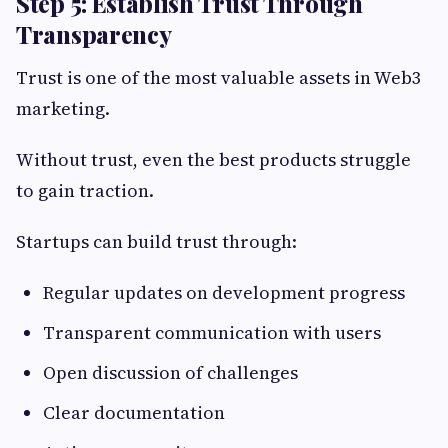
Step 5: Establish Trust Through
Transparency
Trust is one of the most valuable assets in Web3
marketing.
Without trust, even the best products struggle
to gain traction.
Startups can build trust through:
Regular updates on development progress
Transparent communication with users
Open discussion of challenges
Clear documentation