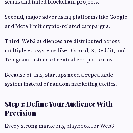
scams and failed blockchain projects.
Second, major advertising platforms like Google
and Meta limit crypto-related campaigns.
Third, Web3 audiences are distributed across
multiple ecosystems like Discord, X, Reddit, and
Telegram instead of centralized platforms.
Because of this, startups need a repeatable
system instead of random marketing tactics.
Step 1: Define Your Audience With
Precision
Every strong marketing playbook for Web3