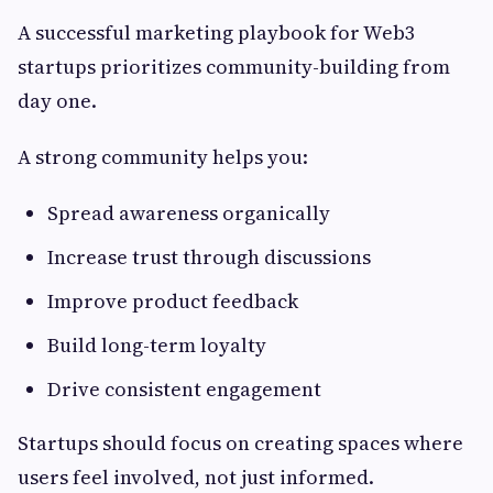
A successful marketing playbook for Web3
startups prioritizes community-building from
day one.
A strong community helps you:
Spread awareness organically
Increase trust through discussions
Improve product feedback
Build long-term loyalty
Drive consistent engagement
Startups should focus on creating spaces where
users feel involved, not just informed.