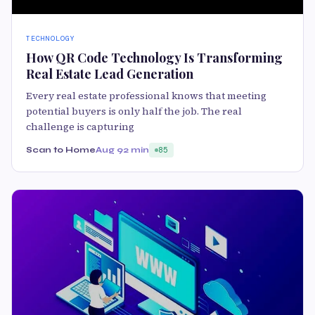
TECHNOLOGY
How QR Code Technology Is Transforming
Real Estate Lead Generation
Every real estate professional knows that meeting
potential buyers is only half the job. The real
challenge is capturing
Scan to Home
Aug 9
2 min
85