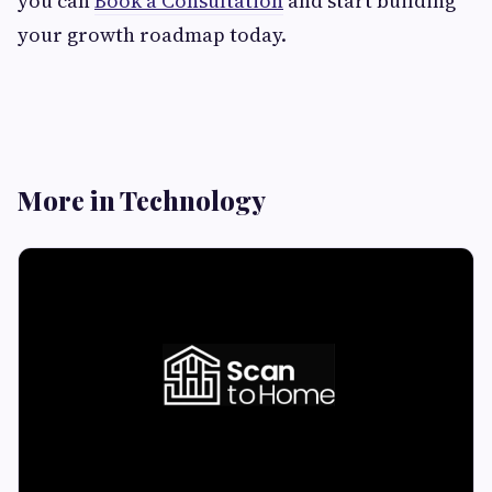
you can
Book a Consultation
and start building
your growth roadmap today.
More in Technology