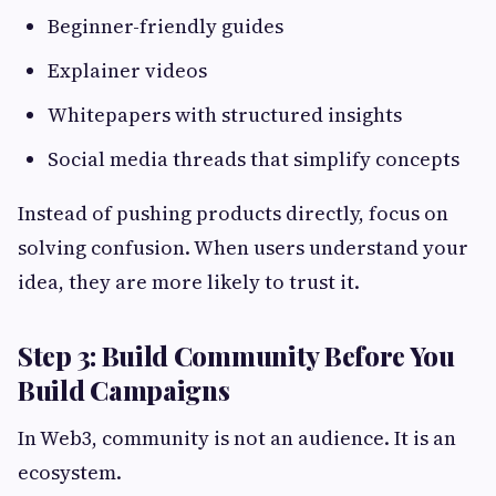
Beginner-friendly guides
Explainer videos
Whitepapers with structured insights
Social media threads that simplify concepts
Instead of pushing products directly, focus on
solving confusion. When users understand your
idea, they are more likely to trust it.
Step 3: Build Community Before You
Build Campaigns
In Web3, community is not an audience. It is an
ecosystem.