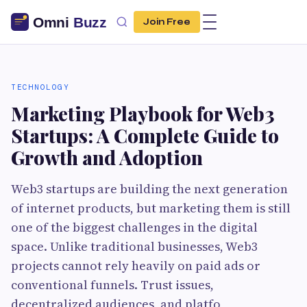
Join Free
TECHNOLOGY
Marketing Playbook for Web3
Startups: A Complete Guide to
Growth and Adoption
Web3 startups are building the next generation
of internet products, but marketing them is still
one of the biggest challenges in the digital
space. Unlike traditional businesses, Web3
projects cannot rely heavily on paid ads or
conventional funnels. Trust issues,
decentralized audiences, and platfo