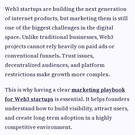
Web3 startups are building the next generation
of internet products, but marketing them is still
one of the biggest challenges in the digital
space. Unlike traditional businesses, Web3
projects cannot rely heavily on paid ads or
conventional funnels. Trust issues,
decentralized audiences, and platform
restrictions make growth more complex.
This is why having a clear
marketing playbook
for Web3 startups
is essential. It helps founders
understand how to build visibility, attract users,
and create long-term adoption in a highly
competitive environment.