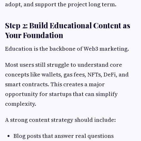
adopt, and support the project long term.
Step 2: Build Educational Content as
Your Foundation
Education is the backbone of Web3 marketing.
Most users still struggle to understand core
concepts like wallets, gas fees, NFTs, DeFi, and
smart contracts. This creates a major
opportunity for startups that can simplify
complexity.
A strong content strategy should include:
Blog posts that answer real questions