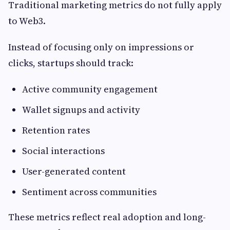
Traditional marketing metrics do not fully apply
to Web3.
Instead of focusing only on impressions or
clicks, startups should track:
Active community engagement
Wallet signups and activity
Retention rates
Social interactions
User-generated content
Sentiment across communities
These metrics reflect real adoption and long-