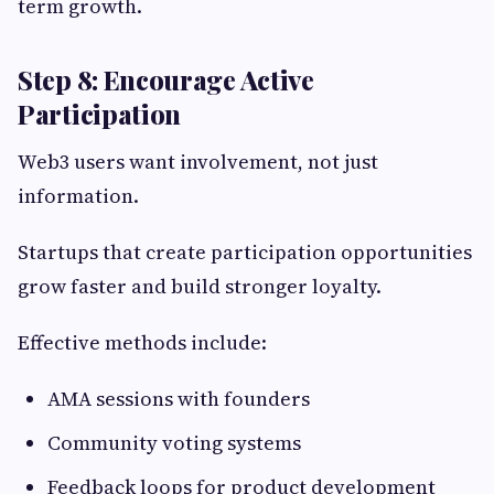
term growth.
Step 8: Encourage Active
Participation
Web3 users want involvement, not just
information.
Startups that create participation opportunities
grow faster and build stronger loyalty.
Effective methods include:
AMA sessions with founders
Community voting systems
Feedback loops for product development