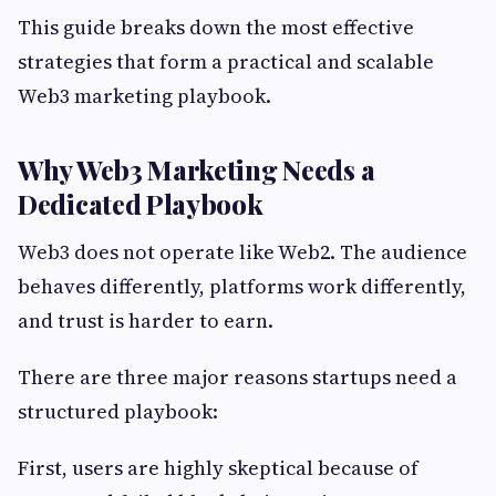
This guide breaks down the most effective
strategies that form a practical and scalable
Web3 marketing playbook.
Why Web3 Marketing Needs a
Dedicated Playbook
Web3 does not operate like Web2. The audience
behaves differently, platforms work differently,
and trust is harder to earn.
There are three major reasons startups need a
structured playbook:
First, users are highly skeptical because of