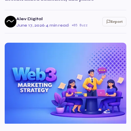
Alev Digital
Report
June 17, 2026
·
4 min read
·
85 Buzz