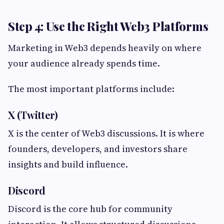
Step 4: Use the Right Web3 Platforms
Marketing in Web3 depends heavily on where
your audience already spends time.
The most important platforms include:
X (Twitter)
X is the center of Web3 discussions. It is where
founders, developers, and investors share
insights and build influence.
Discord
Discord is the core hub for community