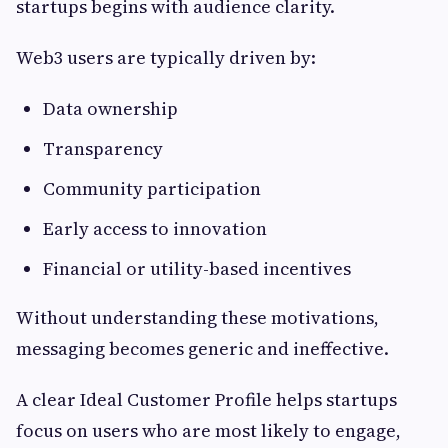
startups begins with audience clarity.
Web3 users are typically driven by:
Data ownership
Transparency
Community participation
Early access to innovation
Financial or utility-based incentives
Without understanding these motivations,
messaging becomes generic and ineffective.
A clear Ideal Customer Profile helps startups
focus on users who are most likely to engage,