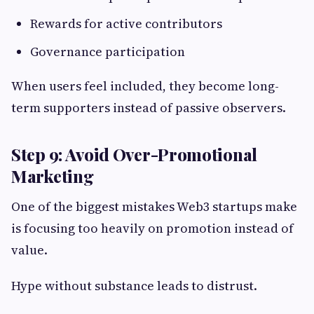
Rewards for active contributors
Governance participation
When users feel included, they become long-
term supporters instead of passive observers.
Step 9: Avoid Over-Promotional
Marketing
One of the biggest mistakes Web3 startups make
is focusing too heavily on promotion instead of
value.
Hype without substance leads to distrust.