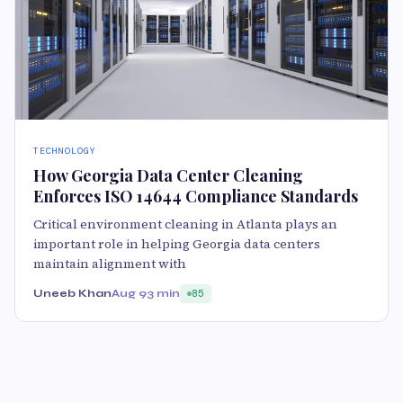
TECHNOLOGY
How Georgia Data Center Cleaning
Enforces ISO 14644 Compliance Standards
Critical environment cleaning in Atlanta plays an
important role in helping Georgia data centers
maintain alignment with
Uneeb Khan
Aug 9
3 min
85