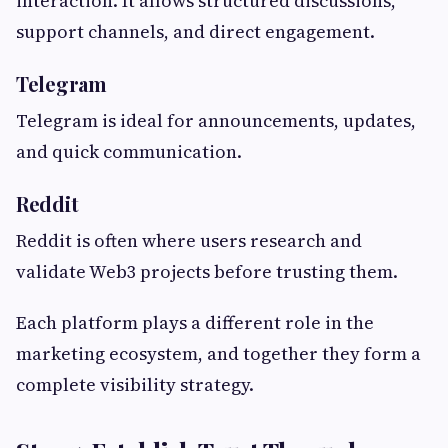
interaction. It allows structured discussions,
support channels, and direct engagement.
Telegram
Telegram is ideal for announcements, updates,
and quick communication.
Reddit
Reddit is often where users research and
validate Web3 projects before trusting them.
Each platform plays a different role in the
marketing ecosystem, and together they form a
complete visibility strategy.