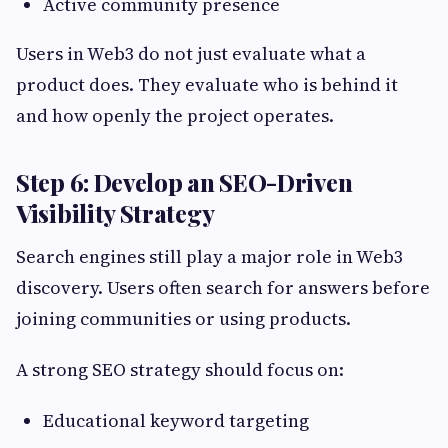
Active community presence
Users in Web3 do not just evaluate what a
product does. They evaluate who is behind it
and how openly the project operates.
Step 6: Develop an SEO-Driven
Visibility Strategy
Search engines still play a major role in Web3
discovery. Users often search for answers before
joining communities or using products.
A strong SEO strategy should focus on:
Educational keyword targeting