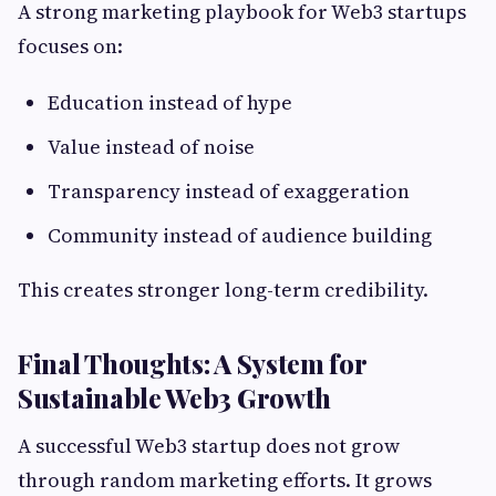
A strong marketing playbook for Web3 startups
focuses on:
Education instead of hype
Value instead of noise
Transparency instead of exaggeration
Community instead of audience building
This creates stronger long-term credibility.
Final Thoughts: A System for
Sustainable Web3 Growth
A successful Web3 startup does not grow
through random marketing efforts. It grows