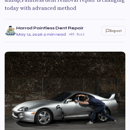
today with advanced method
Harrod Paintless Dent Repair
Report
May 12, 2026
·
2 min read
·
85 Buzz