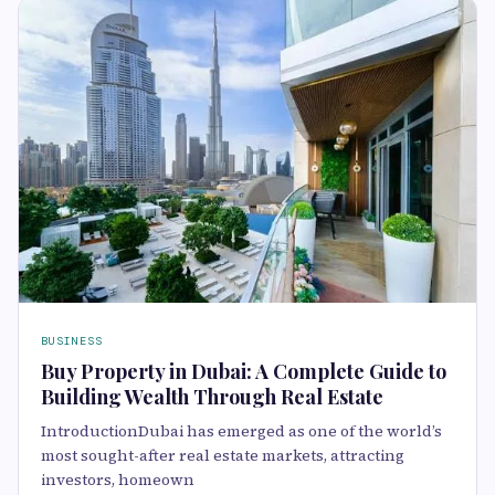
BUSINESS
Buy Property in Dubai: A Complete Guide to
Building Wealth Through Real Estate
IntroductionDubai has emerged as one of the world’s
most sought-after real estate markets, attracting
investors, homeown