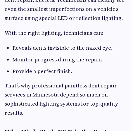
even the smallest imperfections on a vehicle’s
surface using special LED or reflection lighting.
With the right lighting, technicians can:
Reveals dents invisible to the naked eye.
Monitor progress during the repair.
Provide a perfect finish.
That’s why professional paintless dent repair
services in Minnesota depend so much on
sophisticated lighting systems for top-quality
results.