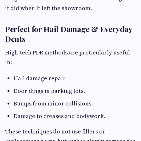
it did when it left the showroom.
Perfect for Hail Damage & Everyday
Dents
High-tech PDR methods are particularly useful
in:
Hail damage repair
Door dings in parking lots.
Bumps from minor collisions.
Damage to creases and bodywork.
These techniques do not use fillers or