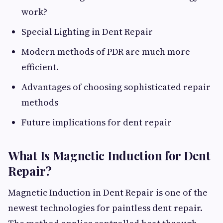
work?
Special Lighting in Dent Repair
Modern methods of PDR are much more
efficient.
Advantages of choosing sophisticated repair
methods
Future implications for dent repair
What Is Magnetic Induction for Dent
Repair?
Magnetic Induction in Dent Repair is one of the
newest technologies for paintless dent repair.