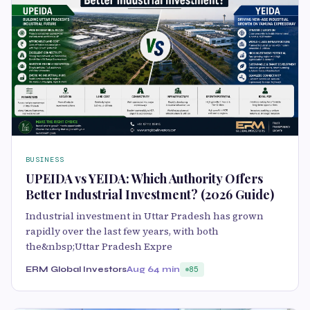
BUSINESS
UPEIDA vs YEIDA: Which Authority Offers
Better Industrial Investment? (2026 Guide)
Industrial investment in Uttar Pradesh has grown
rapidly over the last few years, with both
the&nbsp;Uttar Pradesh Expre
ERM Global Investors
Aug 6
4 min
85