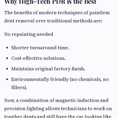
Why High-Tech PDR is the Best
The benefits of modern techniques of paintless
dent removal over traditional methods are:
No repainting needed
Shorter turnaround time.
Cost-effective solutions.
Maintains original factory finish.
Environmentally friendly (no chemicals, no
fillers).
Now, a combination of magnetic induction and
precision lighting allows technicians to work on
tougher dents and still have the car looking like