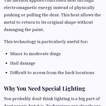
The method applies controlled heat through
electromagnetic energy instead of physically
pushing or pulling the dent. This heat allows the
metal to return to its original shape without
damaging the paint.
This technology is particularly useful for:
Minor to moderate dings
Hail damage
Difficult to access from the back locations
Why You Need Special Lighting
You probably don’t think lighting is a big part of
dent repair, but it is. Technicians can clearly see