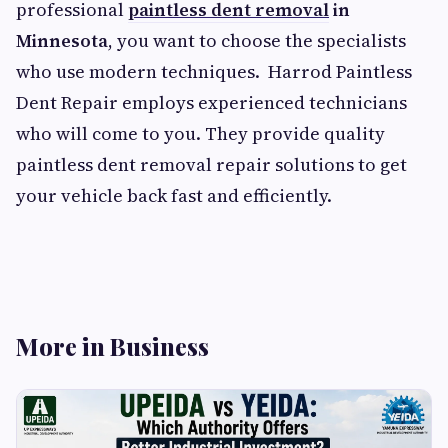
professional
paintless dent removal
in
Minnesota
, you want to choose the specialists
who use modern techniques. Harrod Paintless
Dent Repair employs experienced technicians
who will come to you. They provide quality
paintless dent removal repair solutions to get
your vehicle back fast and efficiently.
More in Business