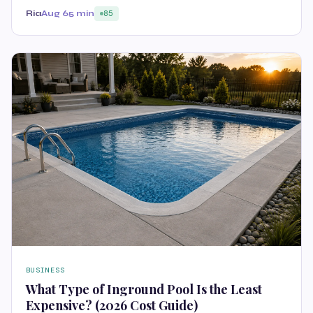
Ria
Aug 6
5 min
85
BUSINESS
What Type of Inground Pool Is the Least
Expensive? (2026 Cost Guide)