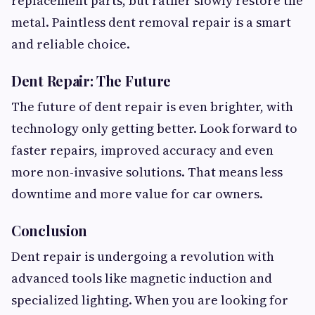
replacement parts, but rather slowly restore the
metal. Paintless dent removal repair is a smart
and reliable choice.
Dent Repair: The Future
The future of dent repair is even brighter, with
technology only getting better. Look forward to
faster repairs, improved accuracy and even
more non-invasive solutions. That means less
downtime and more value for car owners.
Conclusion
Dent repair is undergoing a revolution with
advanced tools like magnetic induction and
specialized lighting. When you are looking for