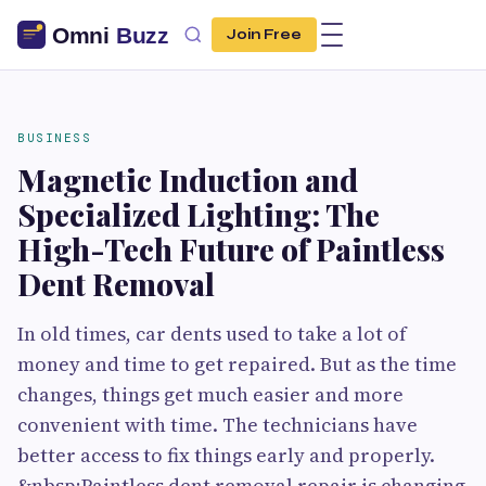
Join Free
BUSINESS
Magnetic Induction and
Specialized Lighting: The
High-Tech Future of Paintless
Dent Removal
In old times, car dents used to take a lot of
money and time to get repaired. But as the time
changes, things get much easier and more
convenient with time. The technicians have
better access to fix things early and properly.
&nbsp;Paintless dent removal repair is changing