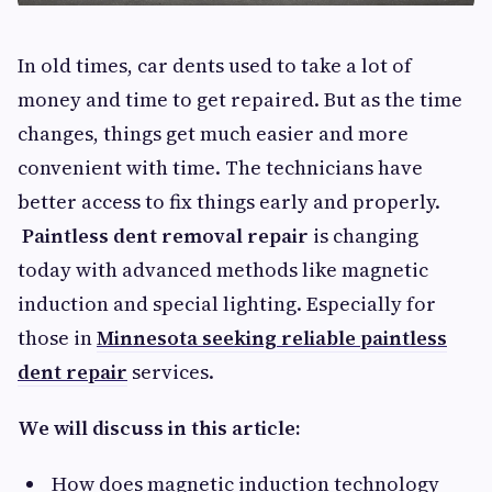
In old times, car dents used to take a lot of
money and time to get repaired. But as the time
changes, things get much easier and more
convenient with time. The technicians have
better access to fix things early and properly.
Paintless dent removal repair
is changing
today with advanced methods like magnetic
induction and special lighting. Especially for
those in
Minnesota seeking reliable paintless
dent repair
services.
We will discuss in this article:
How does magnetic induction technology