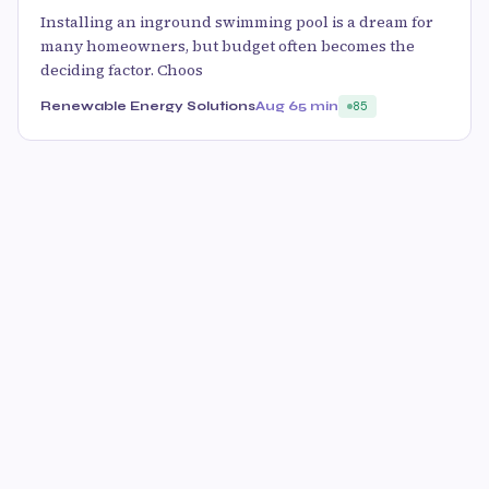
Installing an inground swimming pool is a dream for
many homeowners, but budget often becomes the
deciding factor. Choos
Renewable Energy Solutions
Aug 6
5 min
85