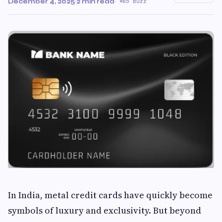
December 4, 2025
·
2 min read
·
65 Buzz
In India, metal credit cards have quickly become
symbols of luxury and exclusivity. But beyond