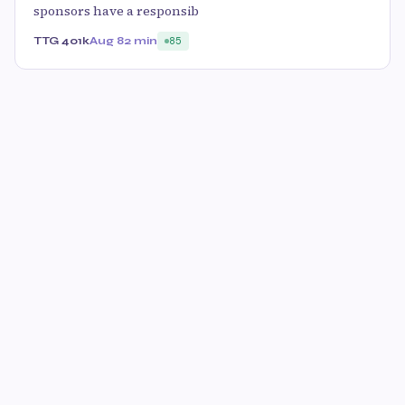
sponsors have a responsib
TTG 401k
Aug 8
2 min
85