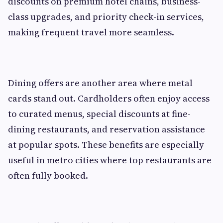
discounts on premium hotel chains, business-
class upgrades, and priority check-in services,
making frequent travel more seamless.
Dining offers are another area where metal
cards stand out. Cardholders often enjoy access
to curated menus, special discounts at fine-
dining restaurants, and reservation assistance
at popular spots. These benefits are especially
useful in metro cities where top restaurants are
often fully booked.