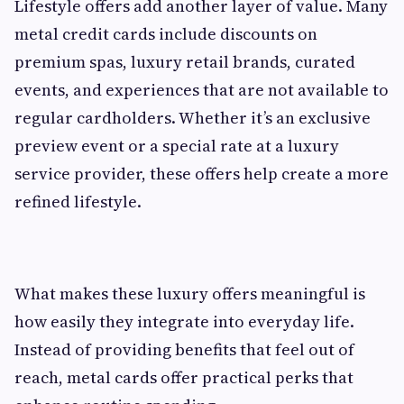
Lifestyle offers add another layer of value. Many
metal credit cards include discounts on
premium spas, luxury retail brands, curated
events, and experiences that are not available to
regular cardholders. Whether it’s an exclusive
preview event or a special rate at a luxury
service provider, these offers help create a more
refined lifestyle.
What makes these luxury offers meaningful is
how easily they integrate into everyday life.
Instead of providing benefits that feel out of
reach, metal cards offer practical perks that