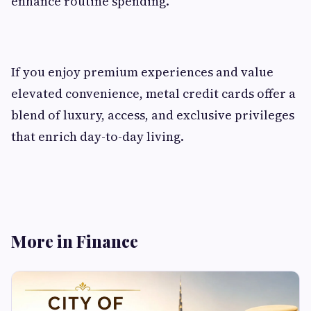
enhance routine spending.
If you enjoy premium experiences and value
elevated convenience, metal credit cards offer a
blend of luxury, access, and exclusive privileges
that enrich day-to-day living.
More in Finance