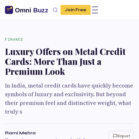
Join Free
FINANCE
Luxury Offers on Metal Credit
Cards: More Than Just a
Premium Look
In India, metal credit cards have quickly become
symbols of luxury and exclusivity. But beyond
their premium feel and distinctive weight, what
truly s
Rami Mehra
Report