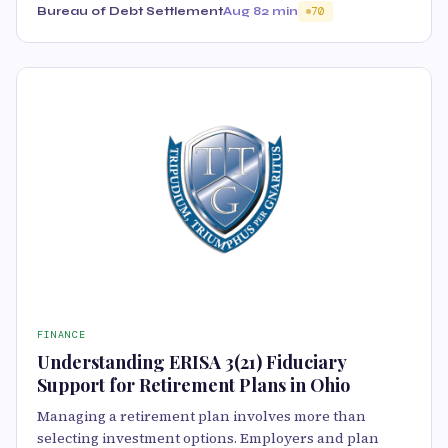
Bureau of Debt Settlement
Aug 8
2 min
70
FINANCE
Understanding ERISA 3(21) Fiduciary
Support for Retirement Plans in Ohio
Managing a retirement plan involves more than
selecting investment options. Employers and plan