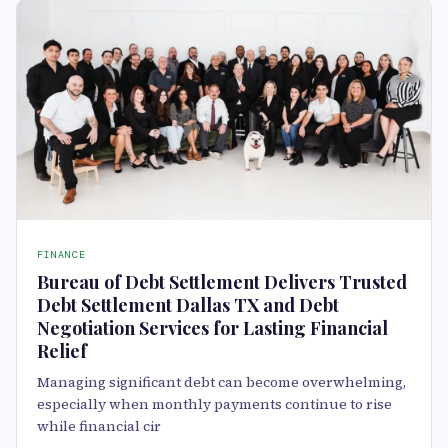
FINANCE
Bureau of Debt Settlement Delivers Trusted
Debt Settlement Dallas TX and Debt
Negotiation Services for Lasting Financial
Relief
Managing significant debt can become overwhelming,
especially when monthly payments continue to rise
while financial cir