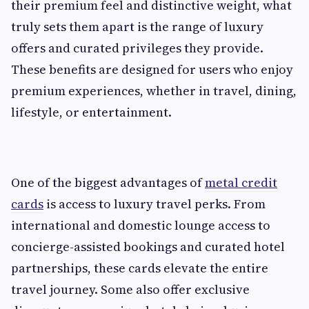
their premium feel and distinctive weight, what
truly sets them apart is the range of luxury
offers and curated privileges they provide.
These benefits are designed for users who enjoy
premium experiences, whether in travel, dining,
lifestyle, or entertainment.
One of the biggest advantages of
metal credit
cards
is access to luxury travel perks. From
international and domestic lounge access to
concierge-assisted bookings and curated hotel
partnerships, these cards elevate the entire
travel journey. Some also offer exclusive