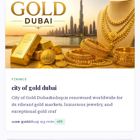
FINANCE
city of gold dubai
City of Gold Dubai&nbsp;is renowned worldwide for
its vibrant gold markets, luxurious jewelry, and
exceptional gold craf
uae gold
Aug 9
3 min
85