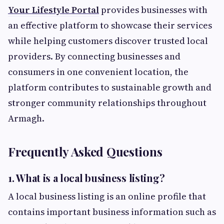
Your Lifestyle Portal
provides businesses with
an effective platform to showcase their services
while helping customers discover trusted local
providers. By connecting businesses and
consumers in one convenient location, the
platform contributes to sustainable growth and
stronger community relationships throughout
Armagh.
Frequently Asked Questions
1. What is a local business listing?
A local business listing is an online profile that
contains important business information such as