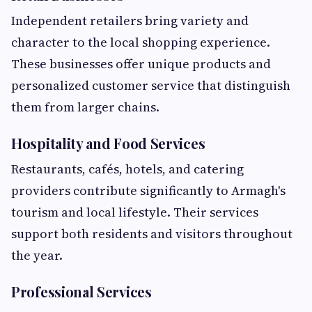
Independent retailers bring variety and
character to the local shopping experience.
These businesses offer unique products and
personalized customer service that distinguish
them from larger chains.
Hospitality and Food Services
Restaurants, cafés, hotels, and catering
providers contribute significantly to Armagh's
tourism and local lifestyle. Their services
support both residents and visitors throughout
the year.
Professional Services