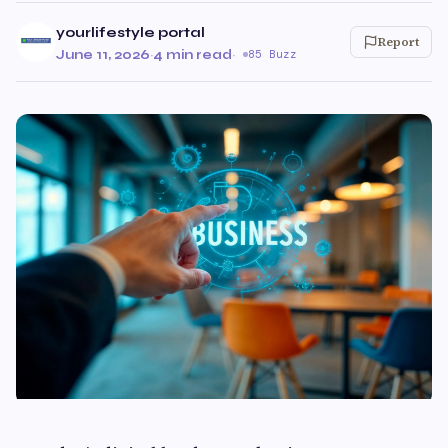
yourlifestyle portal
Report
June 11, 2026
·
4 min read
·
85 Buzz