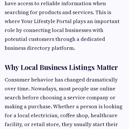
have access to reliable information when
searching for products and services. This is
where Your Lifestyle Portal plays an important
role by connecting local businesses with
potential customers through a dedicated
business directory platform.
Why Local Business Listings Matter
Consumer behavior has changed dramatically
over time. Nowadays, most people use online
search before choosing a service company or
making a purchase. Whether a person is looking
for a local electrician, coffee shop, healthcare
facility, or retail store, they usually start their