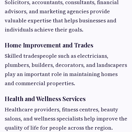
Solicitors, accountants, consultants, financial
advisors, and marketing agencies provide
valuable expertise that helps businesses and
individuals achieve their goals.
Home Improvement and Trades
Skilled tradespeople such as electricians,
plumbers, builders, decorators, and landscapers
play an important role in maintaining homes
and commercial properties.
Health and Wellness Services
Healthcare providers, fitness centres, beauty
salons, and wellness specialists help improve the
quality of life for people across the region.