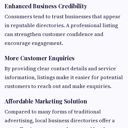
Enhanced Business Credibility
Consumers tend to trust businesses that appear
in reputable directories. A professional listing
can strengthen customer confidence and
encourage engagement.
More Customer Enquiries
By providing clear contact details and service
information, listings make it easier for potential
customers to reach out and make enquiries.
Affordable Marketing Solution
Compared to many forms of traditional
advertising, local business directories offer a