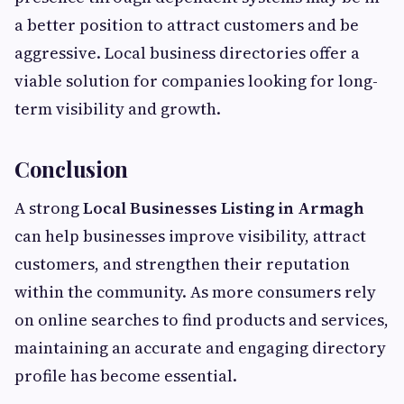
a better position to attract customers and be
aggressive. Local business directories offer a
viable solution for companies looking for long-
term visibility and growth.
Conclusion
A strong
Local Businesses Listing in Armagh
can help businesses improve visibility, attract
customers, and strengthen their reputation
within the community. As more consumers rely
on online searches to find products and services,
maintaining an accurate and engaging directory
profile has become essential.