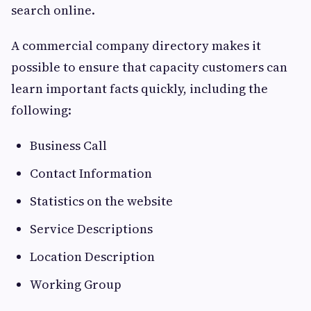
search online.
A commercial company directory makes it
possible to ensure that capacity customers can
learn important facts quickly, including the
following:
Business Call
Contact Information
Statistics on the website
Service Descriptions
Location Description
Working Group