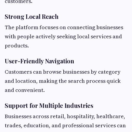
customers.
Strong Local Reach
The platform focuses on connecting businesses
with people actively seeking local services and
products.
User-Friendly Navigation
Customers can browse businesses by category
and location, making the search process quick
and convenient.
Support for Multiple Industries
Businesses across retail, hospitality, healthcare,
trades, education, and professional services can