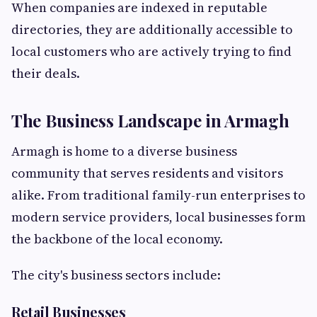
When companies are indexed in reputable
directories, they are additionally accessible to
local customers who are actively trying to find
their deals.
The Business Landscape in Armagh
Armagh is home to a diverse business
community that serves residents and visitors
alike. From traditional family-run enterprises to
modern service providers, local businesses form
the backbone of the local economy.
The city's business sectors include:
Retail Businesses