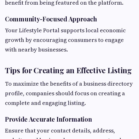
benefit from being featured on the platform.
Community-Focused Approach
Your Lifestyle Portal supports local economic
growth by encouraging consumers to engage
with nearby businesses.
Tips for Creating an Effective Listing
To maximize the benefits of a business directory
profile, companies should focus on creating a
complete and engaging listing.
Provide Accurate Information
Ensure that your contact details, address,