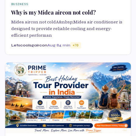
BUSINESS
Why is my Midea aircon not cold?
Midea aircon not coldA&nbsp;Midea air conditioner is
designed to provide reliable cooling and energy-
efficient performan
Letscoolsgaircon
Aug 8
4 min
70