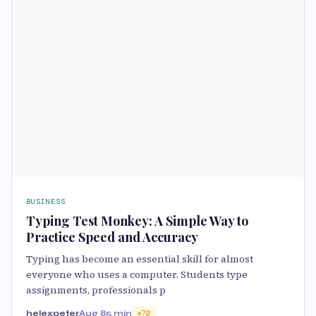
BUSINESS
Typing Test Monkey: A Simple Way to
Practice Speed and Accuracy
Typing has become an essential skill for almost
everyone who uses a computer. Students type
assignments, professionals p
helexpeter
Aug 8
5 min
70