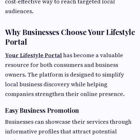
cost-effective way to reach targeted local
audiences.
Why Businesses Choose Your Lifestyle
Portal
Your Lifestyle Portal
has become a valuable
resource for both consumers and business
owners. The platform is designed to simplify
local business discovery while helping
companies strengthen their online presence.
Easy Business Promotion
Businesses can showcase their services through
informative profiles that attract potential