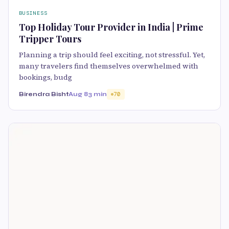
BUSINESS
Top Holiday Tour Provider in India | Prime
Tripper Tours
Planning a trip should feel exciting, not stressful. Yet,
many travelers find themselves overwhelmed with
bookings, budg
Birendra Bisht
Aug 8
3 min
70