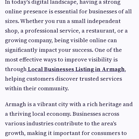
In today's digital landscape, having a strong
online presence is essential for businesses of all
sizes. Whether you run a small independent
shop, a professional service, a restaurant, or a
growing company, being visible online can
significantly impact your success. One of the
most effective ways to improve visibility is
through
Local Businesses Listing in Armagh
,
helping customers discover trusted services
within their community.
Armagh is a vibrant city with a rich heritage and
a thriving local economy. Businesses across
various industries contribute to the area's
growth, making it important for consumers to