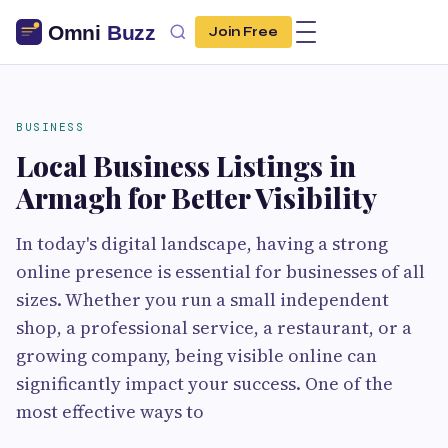
Join Free
BUSINESS
Local Business Listings in
Armagh for Better Visibility
In today's digital landscape, having a strong
online presence is essential for businesses of all
sizes. Whether you run a small independent
shop, a professional service, a restaurant, or a
growing company, being visible online can
significantly impact your success. One of the
most effective ways to