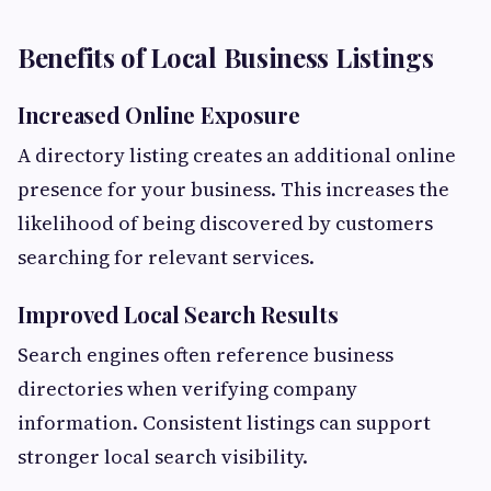
Benefits of Local Business Listings
Increased Online Exposure
A directory listing creates an additional online
presence for your business. This increases the
likelihood of being discovered by customers
searching for relevant services.
Improved Local Search Results
Search engines often reference business
directories when verifying company
information. Consistent listings can support
stronger local search visibility.