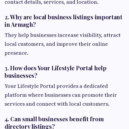
contact details, services, and location.
2. Why are local business listings important
in Armagh?
They help businesses increase visibility, attract
local customers, and improve their online
presence.
3. How does Your Lifestyle Portal help
businesses?
Your Lifestyle Portal provides a dedicated
platform where businesses can promote their
services and connect with local customers.
4. Can small businesses benefit from
directory listings?