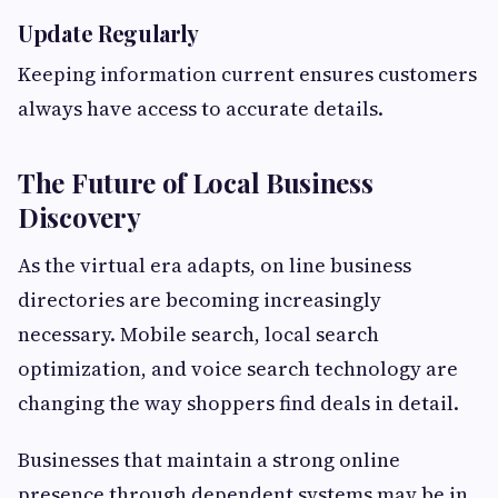
Update Regularly
Keeping information current ensures customers
always have access to accurate details.
The Future of Local Business
Discovery
As the virtual era adapts, on line business
directories are becoming increasingly
necessary. Mobile search, local search
optimization, and voice search technology are
changing the way shoppers find deals in detail.
Businesses that maintain a strong online
presence through dependent systems may be in