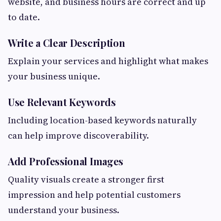
website, and business hours are correct and up
to date.
Write a Clear Description
Explain your services and highlight what makes
your business unique.
Use Relevant Keywords
Including location-based keywords naturally
can help improve discoverability.
Add Professional Images
Quality visuals create a stronger first
impression and help potential customers
understand your business.