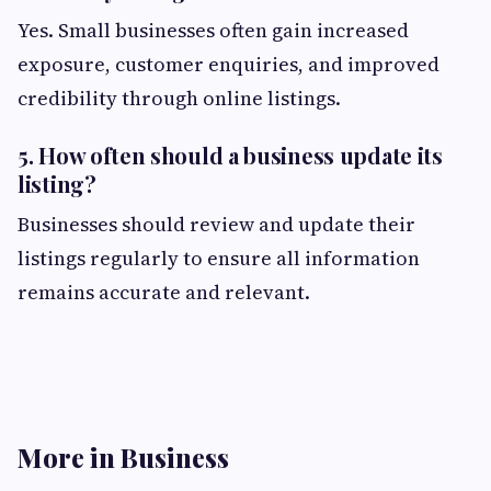
Yes. Small businesses often gain increased
exposure, customer enquiries, and improved
credibility through online listings.
5. How often should a business update its
listing?
Businesses should review and update their
listings regularly to ensure all information
remains accurate and relevant.
More in Business